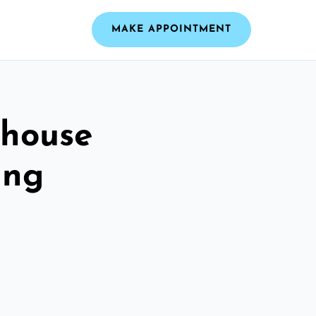
MAKE APPOINTMENT
dhouse
ing