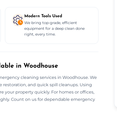
Modern Tools Used
We bring top-grade, efficient
equipment for a deep clean done
right, every time.
lable in Woodhouse
mergency cleaning services in Woodhouse. We
restoration, and quick spill cleanups. Using
re your property quickly. For homes or offices,
oughly. Count on us for dependable emergency