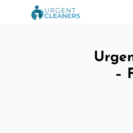
Urgen
– 