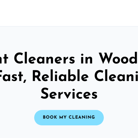
t Cleaners in Woo
Fast, Reliable Clean
Services
BOOK MY CLEANING