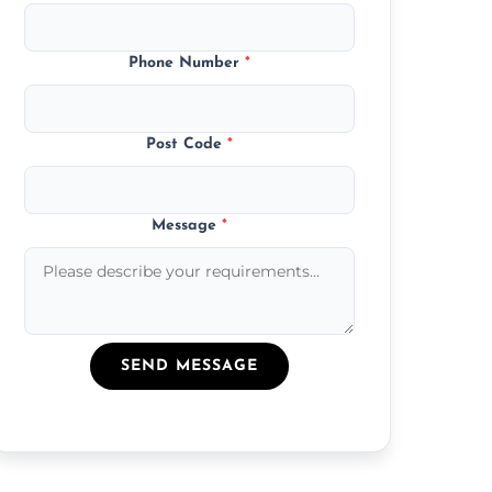
Phone Number
*
Post Code
*
Message
*
SEND MESSAGE