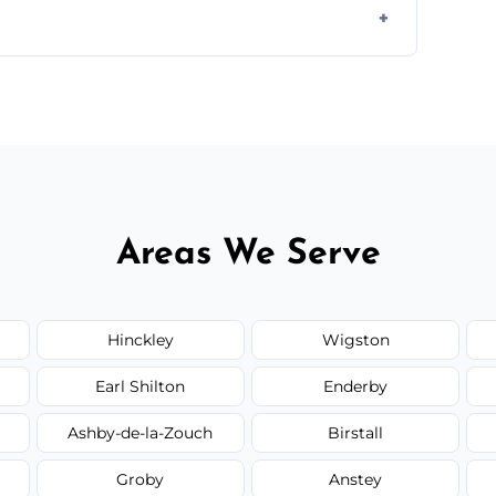
il.
 flat rates, depending on room size, fabric
Areas We Serve
Hinckley
Wigston
Earl Shilton
Enderby
Ashby-de-la-Zouch
Birstall
Groby
Anstey