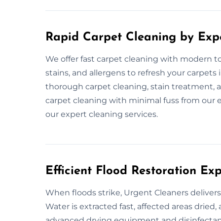
Rapid Carpet Cleaning by Exp
We offer fast carpet cleaning with modern to
stains, and allergens to refresh your carpet
thorough carpet cleaning, stain treatment, a
carpet cleaning with minimal fuss from our e
our expert cleaning services.
Efficient Flood Restoration E
When floods strike, Urgent Cleaners delivers
Water is extracted fast, affected areas dried
advanced drying equipment and disinfectants