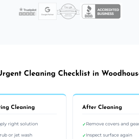
Urgent Cleaning Checklist in Woodhous
ing Cleaning
After Cleaning
ply right solution
Remove covers and gea
✓
rub or jet wash
Inspect surface again
✓