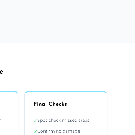
e
Final Checks
r
Spot check missed areas
✓
Confirm no damage
✓