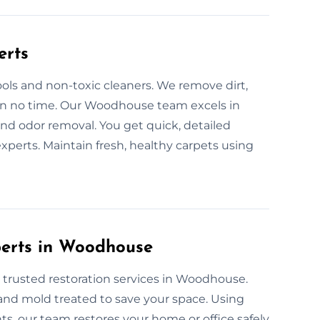
erts
ols and non-toxic cleaners. We remove dirt,
s in no time. Our Woodhouse team excels in
nd odor removal. You get quick, detailed
xperts. Maintain fresh, healthy carpets using
xperts in Woodhouse
 trusted restoration services in Woodhouse.
, and mold treated to save your space. Using
, our team restores your home or office safely