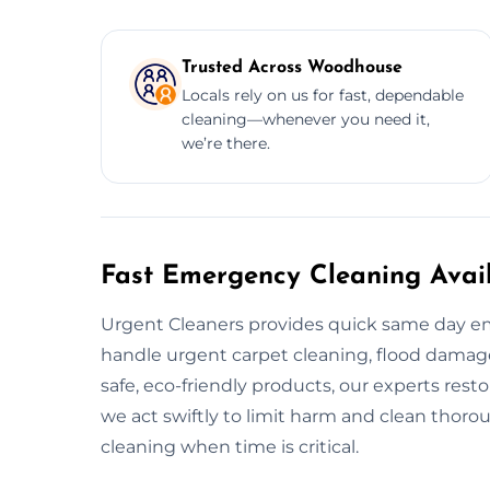
Trusted Across Woodhouse
Locals rely on us for fast, dependable
cleaning—whenever you need it,
we’re there.
Fast Emergency Cleaning Avai
Urgent Cleaners provides quick same day e
handle urgent carpet cleaning, flood damage 
safe, eco-friendly products, our experts resto
we act swiftly to limit harm and clean thor
cleaning when time is critical.