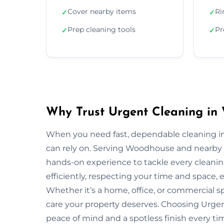
Cover nearby items
Ri
✓
✓
Prep cleaning tools
Pr
✓
✓
Why Trust Urgent Cleaning in
When you need fast, dependable cleaning i
can rely on. Serving Woodhouse and nearby 
hands-on experience to tackle every cleani
efficiently, respecting your time and space, 
Whether it’s a home, office, or commercial 
care your property deserves. Choosing Urg
peace of mind and a spotless finish every ti