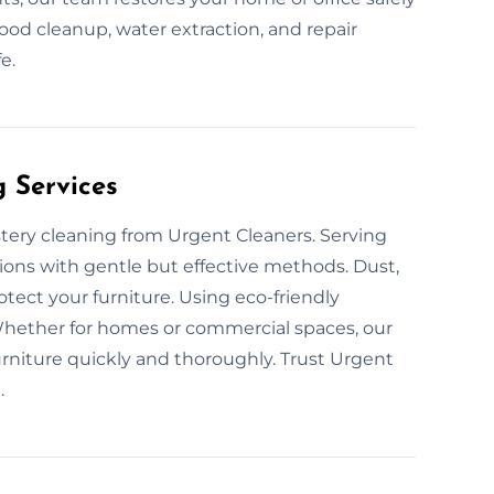
ood cleanup, water extraction, and repair
e.
g Services
stery cleaning from Urgent Cleaners. Serving
ions with gentle but effective methods. Dust,
otect your furniture. Using eco-friendly
Whether for homes or commercial spaces, our
urniture quickly and thoroughly. Trust Urgent
.