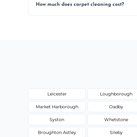
How much does carpet cleaning cost?
same level of quality and attention to deta
Our carpet cleaning starts from affordable
type, and stain or odor treatment.
Leicester
Loughborough
Market Harborough
Oadby
Syston
Whetstone
Broughton Astley
Sileby