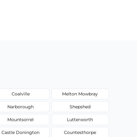
Coalville
Melton Mowbray
Narborough
Shepshed
Mountsorrel
Lutterworth
Castle Donington
Countesthorpe