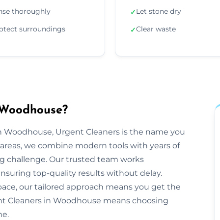
nse thoroughly
Let stone dry
✓
otect surroundings
Clear waste
✓
 Woodhouse?
n Woodhouse, Urgent Cleaners is the name you
areas, we combine modern tools with years of
ng challenge. Our trusted team works
ensuring top-quality results without delay.
space, our tailored approach means you get the
ent Cleaners in Woodhouse means choosing
me.