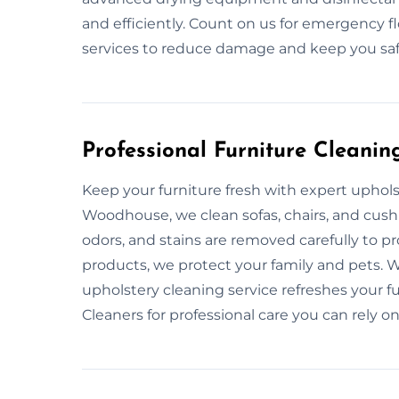
and efficiently. Count on us for emergency fl
services to reduce damage and keep you saf
Professional Furniture Cleanin
Keep your furniture fresh with expert uphol
Woodhouse, we clean sofas, chairs, and cush
odors, and stains are removed carefully to pr
products, we protect your family and pets. 
upholstery cleaning service refreshes your f
Cleaners for professional care you can rely on