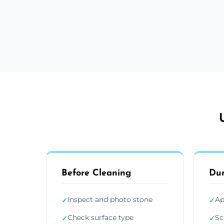
Before Cleaning
Dur
Inspect and photo stone
Ap
✓
✓
Check surface type
Sc
✓
✓