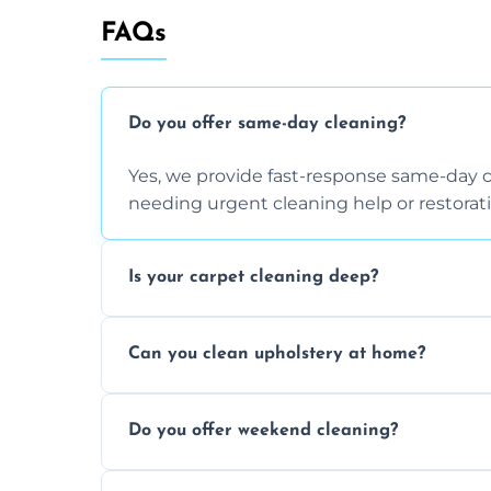
FAQs
Do you offer same-day cleaning?
Yes, we provide fast-response same-day 
needing urgent cleaning help or restorati
Is your carpet cleaning deep?
Yes, our carpet cleaning uses hot water 
Can you clean upholstery at home?
dirt and allergen removal every time.
Yes, our mobile team cleans sofas, chairs
Do you offer weekend cleaning?
safe and fabric-friendly cleaning products
Yes, weekend cleaning appointments are 