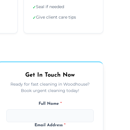
Seal if needed
✓
Give client care tips
✓
Get In Touch Now
Ready for fast cleaning in Woodhouse?
Book urgent cleaning today!
Full Name
*
Email Address
*