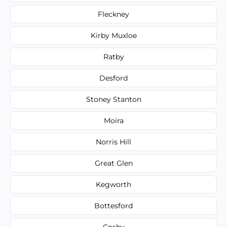
Fleckney
Kirby Muxloe
Ratby
Desford
Stoney Stanton
Moira
Norris Hill
Great Glen
Kegworth
Bottesford
Cosby