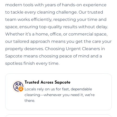
modern tools with years of hands-on experience
to tackle every cleaning challenge. Our trusted
team works efficiently, respecting your time and
space, ensuring top-quality results without delay.
Whether it’s a home, office, or commercial space,
our tailored approach means you get the care your
property deserves. Choosing Urgent Cleaners in
Sapcote means choosing peace of mind and a
spotless finish every time.
Trusted Across Sapcote
Locals rely on us for fast, dependable
cleaning—whenever you need it, we’re
there.