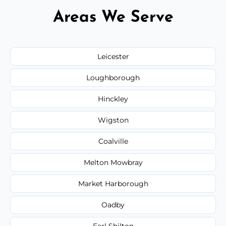
Areas We Serve
Leicester
Loughborough
Hinckley
Wigston
Coalville
Melton Mowbray
Market Harborough
Oadby
Earl Shilton