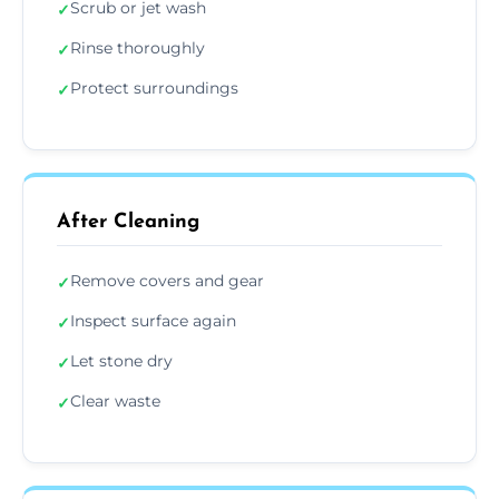
Scrub or jet wash
✓
Rinse thoroughly
✓
Protect surroundings
✓
After Cleaning
Remove covers and gear
✓
Inspect surface again
✓
Let stone dry
✓
Clear waste
✓