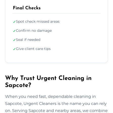
Final Checks
Spot check missed areas
✓
Confirm no damage
✓
Seal if needed
✓
Give client care tips
✓
Why Trust Urgent Cleaning in
Sapcote?
When you need fast, dependable cleaning in
Sapcote, Urgent Cleaners is the name you can rely
on. Serving Sapcote and nearby areas, we combine