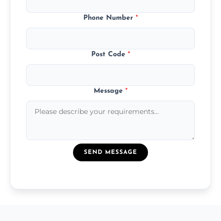
Phone Number
*
Post Code
*
Message
*
SEND MESSAGE