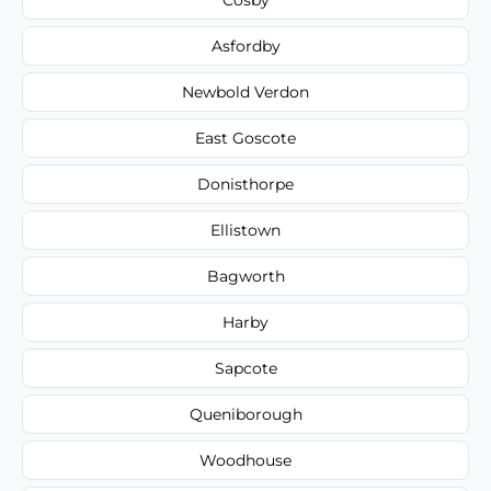
Asfordby
Newbold Verdon
East Goscote
Donisthorpe
Ellistown
Bagworth
Harby
Sapcote
Queniborough
Woodhouse