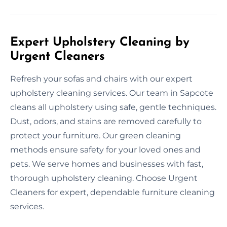
Expert Upholstery Cleaning by
Urgent Cleaners
Refresh your sofas and chairs with our expert
upholstery cleaning services. Our team in Sapcote
cleans all upholstery using safe, gentle techniques.
Dust, odors, and stains are removed carefully to
protect your furniture. Our green cleaning
methods ensure safety for your loved ones and
pets. We serve homes and businesses with fast,
thorough upholstery cleaning. Choose Urgent
Cleaners for expert, dependable furniture cleaning
services.