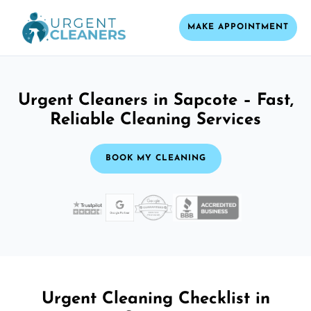
MAKE APPOINTMENT
Urgent Cleaners in Sapcote – Fast,
Reliable Cleaning Services
BOOK MY CLEANING
Urgent Cleaning Checklist in