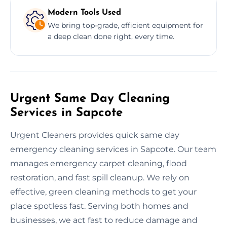
Modern Tools Used
We bring top-grade, efficient equipment for
a deep clean done right, every time.
Urgent Same Day Cleaning
Services in Sapcote
Urgent Cleaners provides quick same day
emergency cleaning services in Sapcote. Our team
manages emergency carpet cleaning, flood
restoration, and fast spill cleanup. We rely on
effective, green cleaning methods to get your
place spotless fast. Serving both homes and
businesses, we act fast to reduce damage and