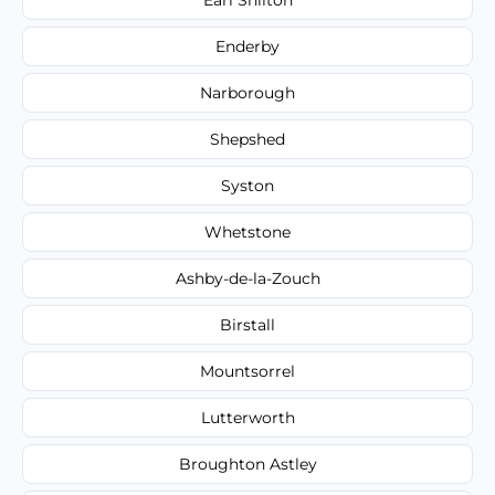
Enderby
Narborough
Shepshed
Syston
Whetstone
Ashby-de-la-Zouch
Birstall
Mountsorrel
Lutterworth
Broughton Astley