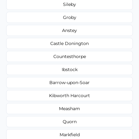
Sileby
Groby
Anstey
Castle Donington
Countesthorpe
Ibstock
Barrow-upon-Soar
Kibworth Harcourt
Measham
Quorn
Markfield