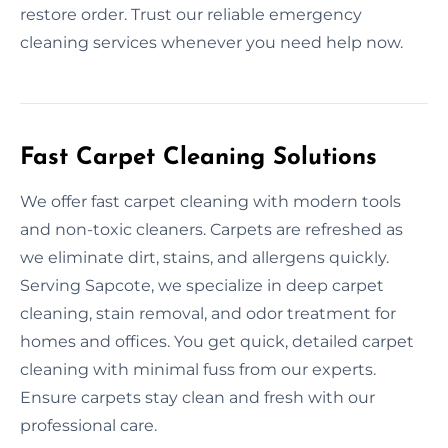
restore order. Trust our reliable emergency
cleaning services whenever you need help now.
Fast Carpet Cleaning Solutions
We offer fast carpet cleaning with modern tools
and non-toxic cleaners. Carpets are refreshed as
we eliminate dirt, stains, and allergens quickly.
Serving Sapcote, we specialize in deep carpet
cleaning, stain removal, and odor treatment for
homes and offices. You get quick, detailed carpet
cleaning with minimal fuss from our experts.
Ensure carpets stay clean and fresh with our
professional care.