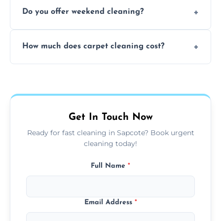
Yes, our mobile team cleans sofas, chairs,
Do you offer weekend cleaning?
and mattresses at your home using eco-safe
and fabric-friendly cleaning products.
Yes, weekend cleaning appointments are
How much does carpet cleaning cost?
available for your convenience with the
same level of quality and attention to detail.
Our carpet cleaning starts from affordable
flat rates, depending on room size, fabric
type, and stain or odor treatment.
Get In Touch Now
Ready for fast cleaning in Sapcote? Book urgent
cleaning today!
Full Name
*
Email Address
*