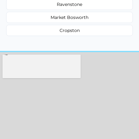
Ravenstone
Market Bosworth
Cropston