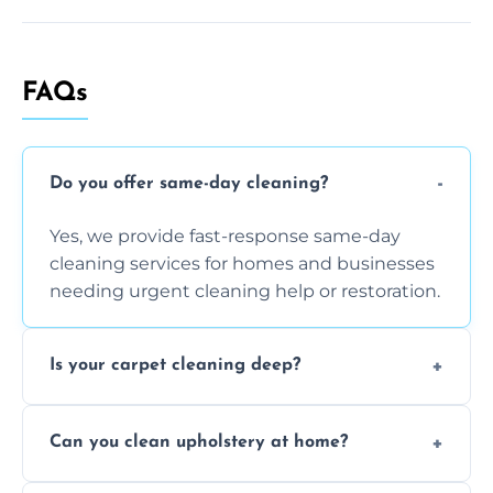
FAQs
Do you offer same-day cleaning?
Yes, we provide fast-response same-day
cleaning services for homes and businesses
needing urgent cleaning help or restoration.
Is your carpet cleaning deep?
Yes, our carpet cleaning uses hot water
Can you clean upholstery at home?
extraction and powerful machines for deep
dirt and allergen removal every time.