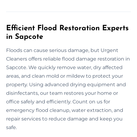
Efficient Flood Restoration Experts
in Sapcote
Floods can cause serious damage, but Urgent
Cleaners offers reliable flood damage restoration in
Sapcote. We quickly remove water, dry affected
areas, and clean mold or mildew to protect your
property. Using advanced drying equipment and
disinfectants, our team restores your home or
office safely and efficiently. Count on us for
emergency flood cleanup, water extraction, and
repair services to reduce damage and keep you
safe.