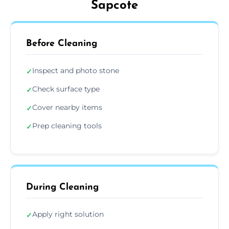
Sapcote
Before Cleaning
Inspect and photo stone
✓
Check surface type
✓
Cover nearby items
✓
Prep cleaning tools
✓
During Cleaning
Apply right solution
✓