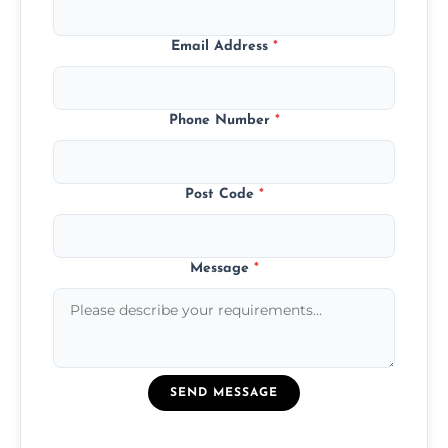
Email Address
*
Phone Number
*
Post Code
*
Message
*
SEND MESSAGE