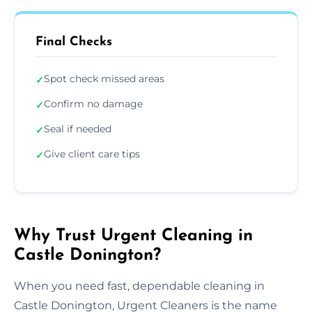
Final Checks
Spot check missed areas
✓
Confirm no damage
✓
Seal if needed
✓
Give client care tips
✓
Why Trust Urgent Cleaning in
Castle Donington?
When you need fast, dependable cleaning in
Castle Donington, Urgent Cleaners is the name