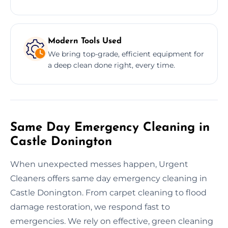
Modern Tools Used
We bring top-grade, efficient equipment for
a deep clean done right, every time.
Same Day Emergency Cleaning in
Castle Donington
When unexpected messes happen, Urgent
Cleaners offers same day emergency cleaning in
Castle Donington. From carpet cleaning to flood
damage restoration, we respond fast to
emergencies. We rely on effective, green cleaning