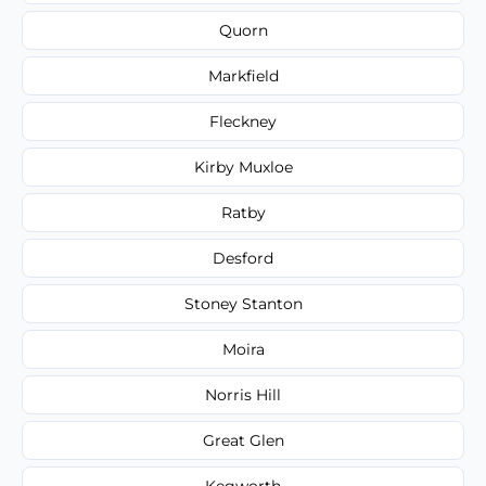
Quorn
Markfield
Fleckney
Kirby Muxloe
Ratby
Desford
Stoney Stanton
Moira
Norris Hill
Great Glen
Kegworth