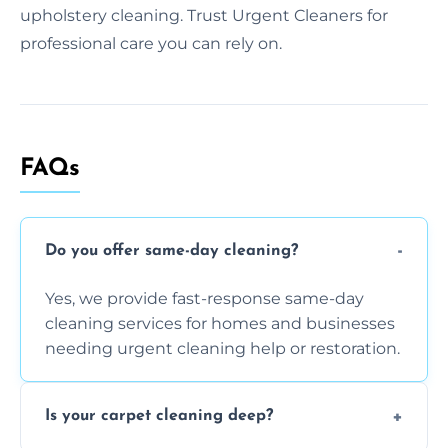
upholstery cleaning. Trust Urgent Cleaners for
professional care you can rely on.
FAQs
Do you offer same-day cleaning?
Yes, we provide fast-response same-day
cleaning services for homes and businesses
needing urgent cleaning help or restoration.
Is your carpet cleaning deep?