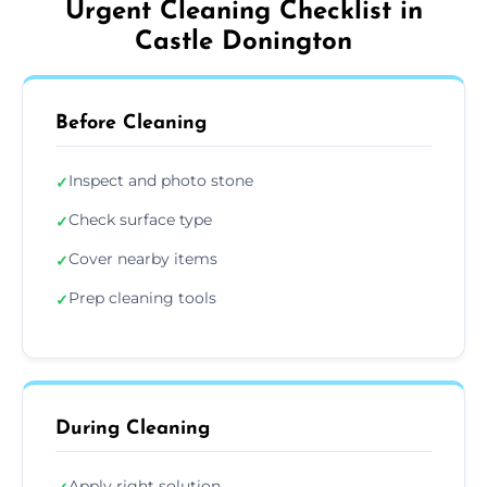
Urgent Cleaning Checklist in
Castle Donington
Before Cleaning
Inspect and photo stone
✓
Check surface type
✓
Cover nearby items
✓
Prep cleaning tools
✓
During Cleaning
Apply right solution