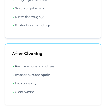
✓
Scrub or jet wash
✓
Rinse thoroughly
✓
Protect surroundings
✓
After Cleaning
Remove covers and gear
✓
Inspect surface again
✓
Let stone dry
✓
Clear waste
✓