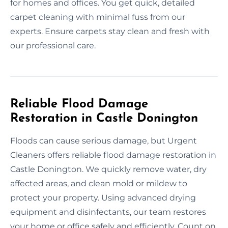
for homes and offices. You get quick, detailed
carpet cleaning with minimal fuss from our
experts. Ensure carpets stay clean and fresh with
our professional care.
Reliable Flood Damage
Restoration in Castle Donington
Floods can cause serious damage, but Urgent
Cleaners offers reliable flood damage restoration in
Castle Donington. We quickly remove water, dry
affected areas, and clean mold or mildew to
protect your property. Using advanced drying
equipment and disinfectants, our team restores
your home or office safely and efficiently. Count on