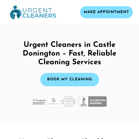
MAKE APPOINTMENT
Urgent Cleaners in Castle
Donington – Fast, Reliable
Cleaning Services
BOOK MY CLEANING