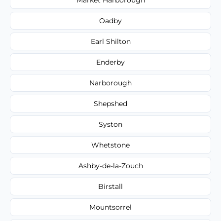
Oadby
Earl Shilton
Enderby
Narborough
Shepshed
Syston
Whetstone
Ashby-de-la-Zouch
Birstall
Mountsorrel