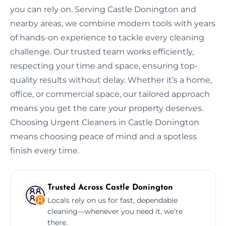
you can rely on. Serving Castle Donington and
nearby areas, we combine modern tools with years
of hands-on experience to tackle every cleaning
challenge. Our trusted team works efficiently,
respecting your time and space, ensuring top-
quality results without delay. Whether it’s a home,
office, or commercial space, our tailored approach
means you get the care your property deserves.
Choosing Urgent Cleaners in Castle Donington
means choosing peace of mind and a spotless
finish every time.
Trusted Across Castle Donington
Locals rely on us for fast, dependable
cleaning—whenever you need it, we’re
there.