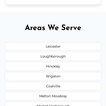
Areas We Serve
Leicester
Loughborough
Hinckley
Wigston
Coalville
Melton Mowbray
Market Harborough