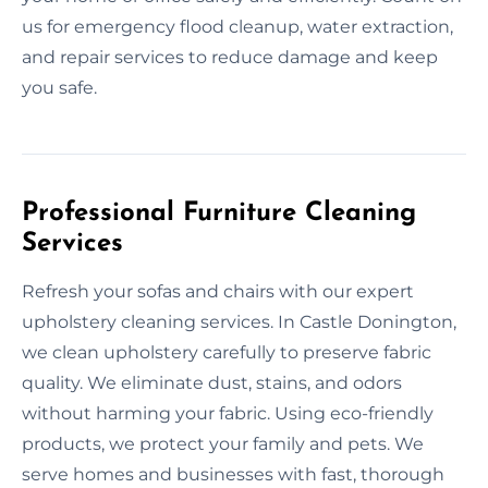
us for emergency flood cleanup, water extraction,
and repair services to reduce damage and keep
you safe.
Professional Furniture Cleaning
Services
Refresh your sofas and chairs with our expert
upholstery cleaning services. In Castle Donington,
we clean upholstery carefully to preserve fabric
quality. We eliminate dust, stains, and odors
without harming your fabric. Using eco-friendly
products, we protect your family and pets. We
serve homes and businesses with fast, thorough