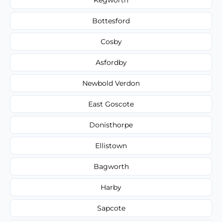
Bottesford
Cosby
Asfordby
Newbold Verdon
East Goscote
Donisthorpe
Ellistown
Bagworth
Harby
Sapcote