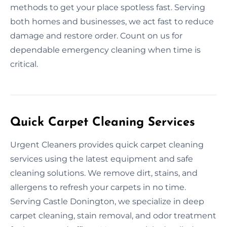
methods to get your place spotless fast. Serving
both homes and businesses, we act fast to reduce
damage and restore order. Count on us for
dependable emergency cleaning when time is
critical.
Quick Carpet Cleaning Services
Urgent Cleaners provides quick carpet cleaning
services using the latest equipment and safe
cleaning solutions. We remove dirt, stains, and
allergens to refresh your carpets in no time.
Serving Castle Donington, we specialize in deep
carpet cleaning, stain removal, and odor treatment