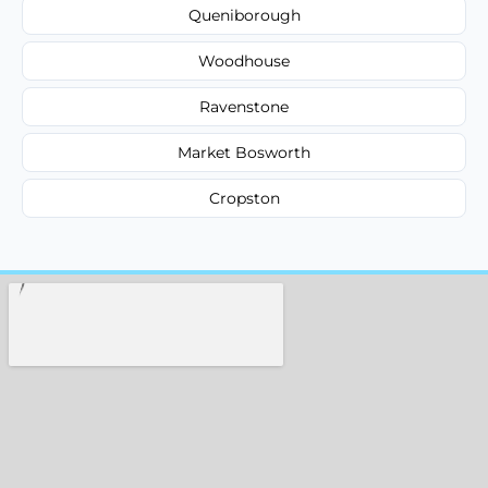
Queniborough
Woodhouse
Ravenstone
Market Bosworth
Cropston