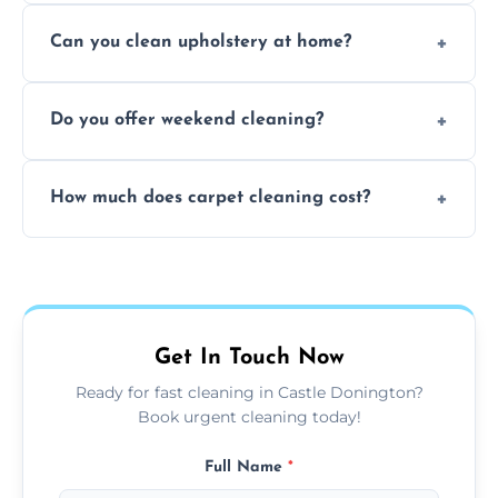
Yes, our carpet cleaning uses hot water
Can you clean upholstery at home?
extraction and powerful machines for deep
dirt and allergen removal every time.
Yes, our mobile team cleans sofas, chairs,
Do you offer weekend cleaning?
and mattresses at your home using eco-safe
and fabric-friendly cleaning products.
Yes, weekend cleaning appointments are
How much does carpet cleaning cost?
available for your convenience with the
same level of quality and attention to detail.
Our carpet cleaning starts from affordable
flat rates, depending on room size, fabric
type, and stain or odor treatment.
Get In Touch Now
Ready for fast cleaning in Castle Donington?
Book urgent cleaning today!
Full Name
*