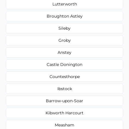
Lutterworth
Broughton Astley
Sileby
Groby
Anstey
Castle Donington
Countesthorpe
Ibstock
Barrow-upon-Soar
Kibworth Harcourt
Measham