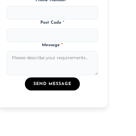
Phone Number
*
Post Code
*
Message
*
SEND MESSAGE