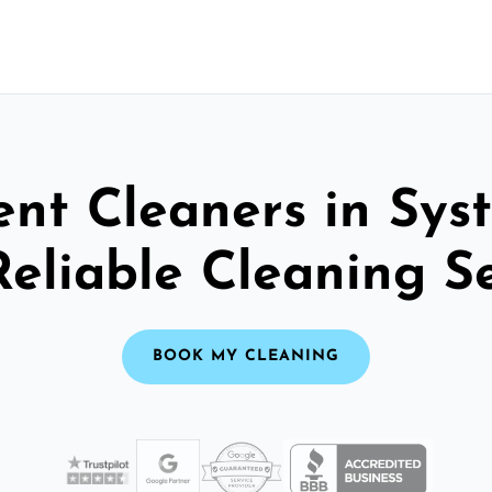
nt Cleaners in Sys
Reliable Cleaning S
BOOK MY CLEANING