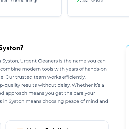
otect surroundings
Clear waste
✓
Syston?
 Syston, Urgent Cleaners is the name you can
e combine modern tools with years of hands-on
e. Our trusted team works efficiently,
-quality results without delay. Whether it’s a
ored approach means you get the care your
rs in Syston means choosing peace of mind and