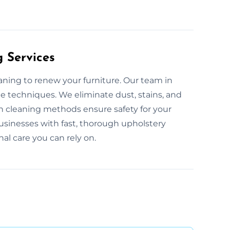
g Services
eaning to renew your furniture. Our team in
le techniques. We eliminate dust, stains, and
n cleaning methods ensure safety for your
sinesses with fast, thorough upholstery
nal care you can rely on.