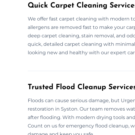
Quick Carpet Cleaning Service
We offer fast carpet cleaning with modern too
allergens are removed fast to make your carp
deep carpet cleaning, stain removal, and od
quick, detailed carpet cleaning with minimal
looking new and healthy with our expert car
Trusted Flood Cleanup Services
Floods can cause serious damage, but Urgent
restoration in Syston. Our team removes water
after flooding. With modern drying tools and 
Count on us for emergency flood cleanup, wat
damage and keep you safe.