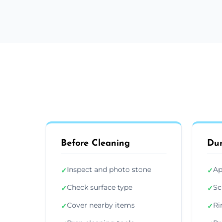
Before Cleaning
Dur
Inspect and photo stone
Ap
✓
✓
Check surface type
Sc
✓
✓
Cover nearby items
Ri
✓
✓