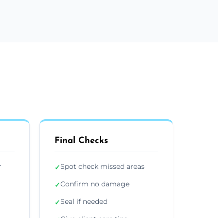
Final Checks
r
Spot check missed areas
✓
Confirm no damage
✓
Seal if needed
✓