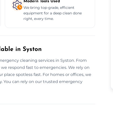
Modern Tools Used
We bring top-grade, efficient
equipment for a deep clean done
right, every time.
able in Syston
ergency cleaning services in Syston. From
, we respond fast to emergencies. We rely on
 place spotless fast. For homes or offices, we
ly. You can rely on our trusted emergency