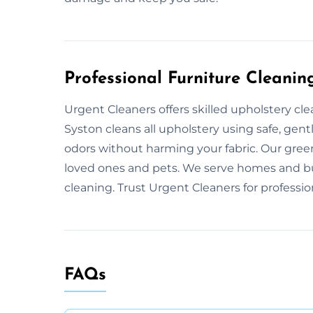
Professional Furniture Cleanin
Urgent Cleaners offers skilled upholstery cl
Syston cleans all upholstery using safe, gent
odors without harming your fabric. Our gree
loved ones and pets. We serve homes and bu
cleaning. Trust Urgent Cleaners for professio
FAQs