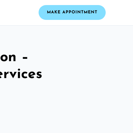
MAKE APPOINTMENT
ton –
ervices