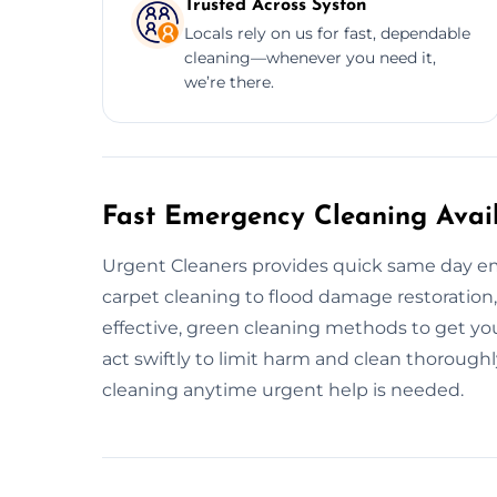
Trusted Across Syston
Locals rely on us for fast, dependable
cleaning—whenever you need it,
we’re there.
Fast Emergency Cleaning Avail
Urgent Cleaners provides quick same day em
carpet cleaning to flood damage restoration
effective, green cleaning methods to get your
act swiftly to limit harm and clean thorough
cleaning anytime urgent help is needed.