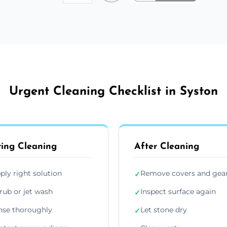
Urgent Cleaning Checklist in Syston
ing Cleaning
After Cleaning
ply right solution
Remove covers and gea
✓
rub or jet wash
Inspect surface again
✓
nse thoroughly
Let stone dry
✓