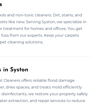
s
ls and non-toxic cleaners. Dirt, stains, and
ets like new. Serving Syston, we specialize in
or treatment for homes and offices. You get
 fuss from our experts. Keep your carpets
pet cleaning solutions.
 in Syston
 Cleaners offers reliable flood damage
, dries spaces, and treats mold efficiently
disinfectants, we restore your property safely.
er extraction, and repair services to reduce