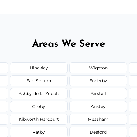
Areas We Serve
Hinckley
Wigston
Earl Shilton
Enderby
Ashby-de-la-Zouch
Birstall
Groby
Anstey
Kibworth Harcourt
Measham
Ratby
Desford