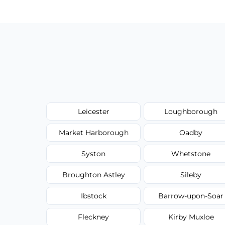
type, and stain or odor treatment.
Leicester
Loughborough
Market Harborough
Oadby
Syston
Whetstone
Broughton Astley
Sileby
Ibstock
Barrow-upon-Soar
Fleckney
Kirby Muxloe