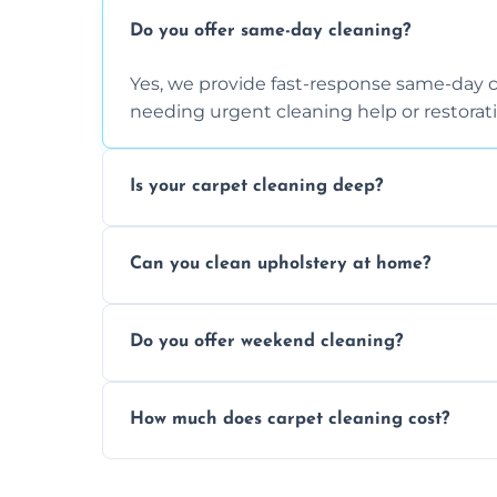
Do you offer same-day cleaning?
Yes, we provide fast-response same-day 
needing urgent cleaning help or restorati
Is your carpet cleaning deep?
Yes, our carpet cleaning uses hot water 
Can you clean upholstery at home?
dirt and allergen removal every time.
Yes, our mobile team cleans sofas, chairs
Do you offer weekend cleaning?
safe and fabric-friendly cleaning products
Yes, weekend cleaning appointments are 
How much does carpet cleaning cost?
same level of quality and attention to deta
Our carpet cleaning starts from affordable