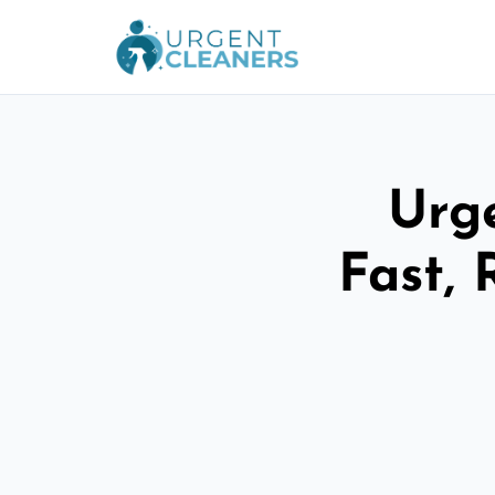
Urge
Fast, 