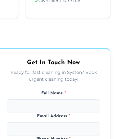
Give client care tips
✓
Get In Touch Now
Ready for fast cleaning in Syston? Book
urgent cleaning today!
Full Name
*
Email Address
*