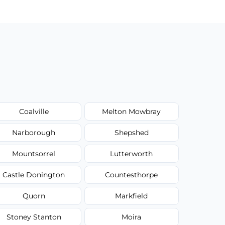
Coalville
Melton Mowbray
Narborough
Shepshed
Mountsorrel
Lutterworth
Castle Donington
Countesthorpe
Quorn
Markfield
Stoney Stanton
Moira