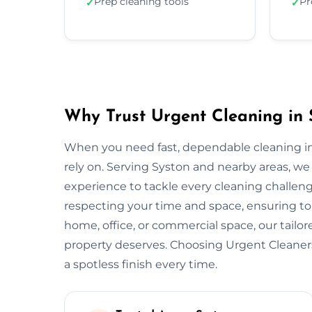
Prep cleaning tools
Pr
✓
✓
Why Trust Urgent Cleaning in 
When you need fast, dependable cleaning in
rely on. Serving Syston and nearby areas, w
experience to tackle every cleaning challeng
respecting your time and space, ensuring top
home, office, or commercial space, our tail
property deserves. Choosing Urgent Cleane
a spotless finish every time.