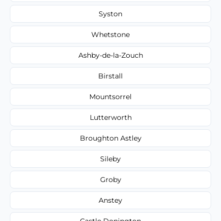
Syston
Whetstone
Ashby-de-la-Zouch
Birstall
Mountsorrel
Lutterworth
Broughton Astley
Sileby
Groby
Anstey
Castle Donington