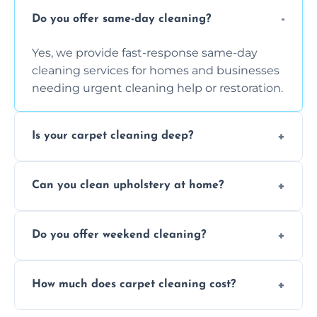
Do you offer same-day cleaning?
Yes, we provide fast-response same-day
cleaning services for homes and businesses
needing urgent cleaning help or restoration.
Is your carpet cleaning deep?
Yes, our carpet cleaning uses hot water
Can you clean upholstery at home?
extraction and powerful machines for deep
dirt and allergen removal every time.
Yes, our mobile team cleans sofas, chairs,
Do you offer weekend cleaning?
and mattresses at your home using eco-safe
and fabric-friendly cleaning products.
Yes, weekend cleaning appointments are
How much does carpet cleaning cost?
available for your convenience with the
same level of quality and attention to detail.