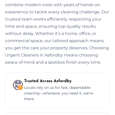
combine modern tools with years of hands-on
experience to tackle every cleaning challenge. Our
trusted team works efficiently, respecting your
time and space, ensuring top-quality results
without delay. Whether it’s a home, office, or
commercial space, our tailored approach means
you get the care your property deserves. Choosing
Urgent Cleaners in Asfordby means choosing
peace of mind and a spotless finish every time.
Trusted Across Asfordby
Locals rely on us for fast, dependable
cleaning—whenever you need it, we’re
there.