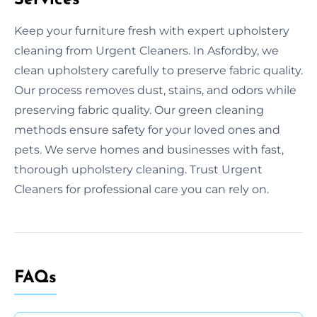
Keep your furniture fresh with expert upholstery
cleaning from Urgent Cleaners. In Asfordby, we
clean upholstery carefully to preserve fabric quality.
Our process removes dust, stains, and odors while
preserving fabric quality. Our green cleaning
methods ensure safety for your loved ones and
pets. We serve homes and businesses with fast,
thorough upholstery cleaning. Trust Urgent
Cleaners for professional care you can rely on.
FAQs