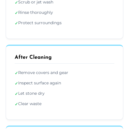
Scrub or jet wash
✓
Rinse thoroughly
✓
Protect surroundings
✓
After Cleaning
Remove covers and gear
✓
Inspect surface again
✓
Let stone dry
✓
Clear waste
✓