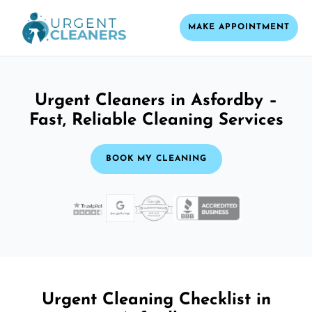
MAKE APPOINTMENT
Urgent Cleaners in Asfordby –
Fast, Reliable Cleaning Services
BOOK MY CLEANING
Urgent Cleaning Checklist in