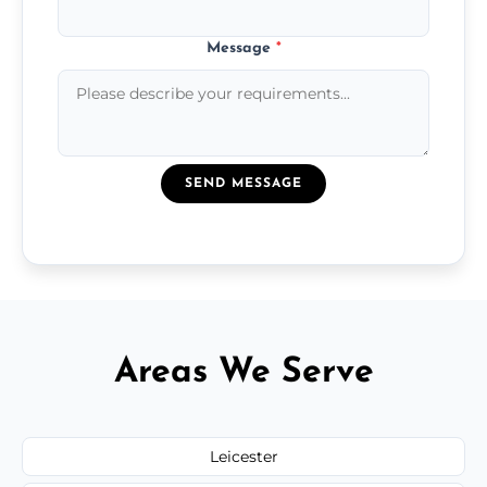
Message
*
SEND MESSAGE
Areas We Serve
Leicester