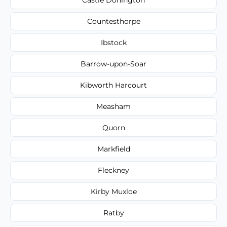
Countesthorpe
Ibstock
Barrow-upon-Soar
Kibworth Harcourt
Measham
Quorn
Markfield
Fleckney
Kirby Muxloe
Ratby