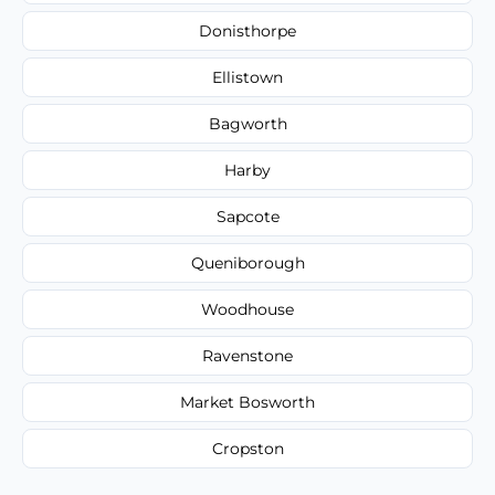
Donisthorpe
Ellistown
Bagworth
Harby
Sapcote
Queniborough
Woodhouse
Ravenstone
Market Bosworth
Cropston