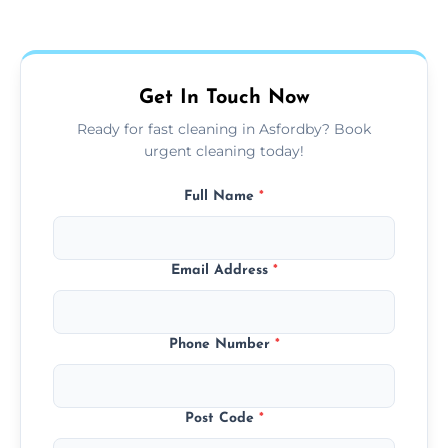
Our carpet cleaning starts from affordable
flat rates, depending on room size, fabric
type, and stain or odor treatment.
Get In Touch Now
Ready for fast cleaning in Asfordby? Book
urgent cleaning today!
Full Name
*
Email Address
*
Phone Number
*
Post Code
*