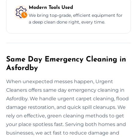
Modern Tools Used
We bring top-grade, efficient equipment for
a deep clean done right, every time.
Same Day Emergency Cleaning in
Asfordby
When unexpected messes happen, Urgent
Cleaners offers same day emergency cleaning in
Asfordby. We handle urgent carpet cleaning, flood
damage restoration, and quick spill cleanups. We
rely on effective, green cleaning methods to get
your place spotless fast. Serving both homes and
businesses, we act fast to reduce damage and