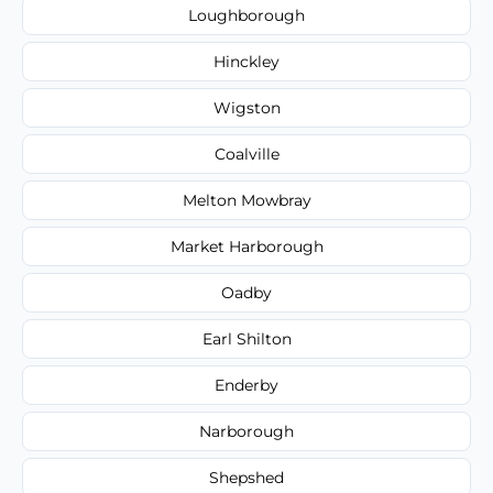
Loughborough
Hinckley
Wigston
Coalville
Melton Mowbray
Market Harborough
Oadby
Earl Shilton
Enderby
Narborough
Shepshed