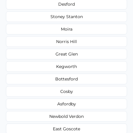
Desford
Stoney Stanton
Moira
Norris Hill
Great Glen
Kegworth
Bottesford
Cosby
Asfordby
Newbold Verdon
East Goscote