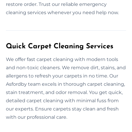
restore order. Trust our reliable emergency
cleaning services whenever you need help now.
Quick Carpet Cleaning Services
We offer fast carpet cleaning with modern tools
and non-toxic cleaners. We remove dirt, stains, and
allergens to refresh your carpets in no time. Our
Asfordby team excels in thorough carpet cleaning,
stain treatment, and odor removal. You get quick,
detailed carpet cleaning with minimal fuss from
our experts. Ensure carpets stay clean and fresh
with our professional care.