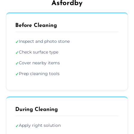
Asfordby
Before Cleaning
Inspect and photo stone
✓
Check surface type
✓
Cover nearby items
✓
Prep cleaning tools
✓
During Cleaning
Apply right solution
✓