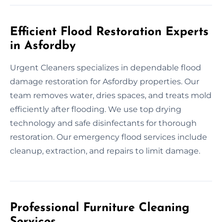
Efficient Flood Restoration Experts
in Asfordby
Urgent Cleaners specializes in dependable flood
damage restoration for Asfordby properties. Our
team removes water, dries spaces, and treats mold
efficiently after flooding. We use top drying
technology and safe disinfectants for thorough
restoration. Our emergency flood services include
cleanup, extraction, and repairs to limit damage.
Professional Furniture Cleaning
Services