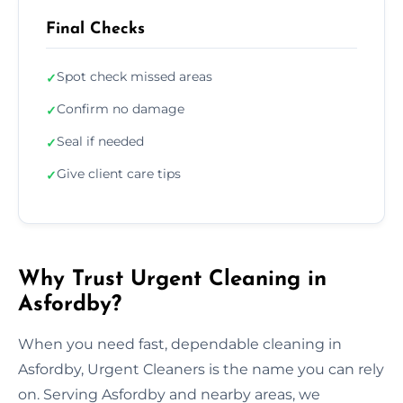
Final Checks
Spot check missed areas
✓
Confirm no damage
✓
Seal if needed
✓
Give client care tips
✓
Why Trust Urgent Cleaning in
Asfordby?
When you need fast, dependable cleaning in
Asfordby, Urgent Cleaners is the name you can rely
on. Serving Asfordby and nearby areas, we