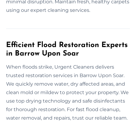
minimal disruption. Maintain fresh, healthy carpets
using our expert cleaning services.
Efficient Flood Restoration Experts
in Barrow Upon Soar
When floods strike, Urgent Cleaners delivers
trusted restoration services in Barrow Upon Soar.
We quickly remove water, dry affected areas, and
clean mold or mildew to protect your property. We
use top drying technology and safe disinfectants
for thorough restoration. For fast flood cleanup,
water removal, and repairs, trust our reliable team.