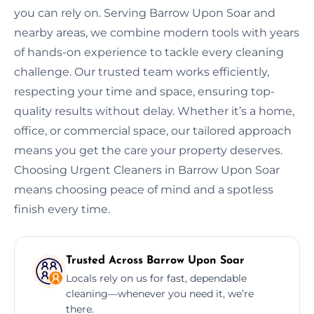
you can rely on. Serving Barrow Upon Soar and
nearby areas, we combine modern tools with years
of hands-on experience to tackle every cleaning
challenge. Our trusted team works efficiently,
respecting your time and space, ensuring top-
quality results without delay. Whether it’s a home,
office, or commercial space, our tailored approach
means you get the care your property deserves.
Choosing Urgent Cleaners in Barrow Upon Soar
means choosing peace of mind and a spotless
finish every time.
Trusted Across Barrow Upon Soar
Locals rely on us for fast, dependable
cleaning—whenever you need it, we’re
there.