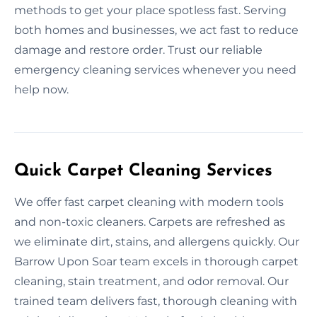
methods to get your place spotless fast. Serving
both homes and businesses, we act fast to reduce
damage and restore order. Trust our reliable
emergency cleaning services whenever you need
help now.
Quick Carpet Cleaning Services
We offer fast carpet cleaning with modern tools
and non-toxic cleaners. Carpets are refreshed as
we eliminate dirt, stains, and allergens quickly. Our
Barrow Upon Soar team excels in thorough carpet
cleaning, stain treatment, and odor removal. Our
trained team delivers fast, thorough cleaning with