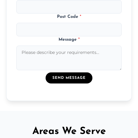
Post Code
*
Message
*
SEND MESSAGE
Areas We Serve