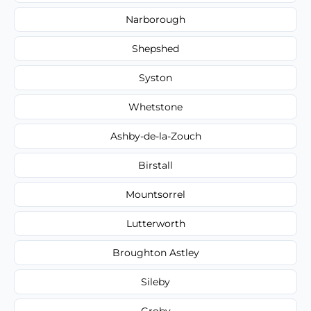
Narborough
Shepshed
Syston
Whetstone
Ashby-de-la-Zouch
Birstall
Mountsorrel
Lutterworth
Broughton Astley
Sileby
Groby