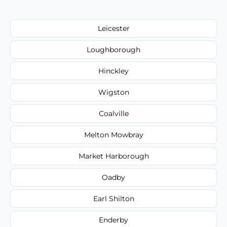
Leicester
Loughborough
Hinckley
Wigston
Coalville
Melton Mowbray
Market Harborough
Oadby
Earl Shilton
Enderby