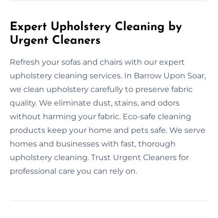
Expert Upholstery Cleaning by
Urgent Cleaners
Refresh your sofas and chairs with our expert
upholstery cleaning services. In Barrow Upon Soar,
we clean upholstery carefully to preserve fabric
quality. We eliminate dust, stains, and odors
without harming your fabric. Eco-safe cleaning
products keep your home and pets safe. We serve
homes and businesses with fast, thorough
upholstery cleaning. Trust Urgent Cleaners for
professional care you can rely on.