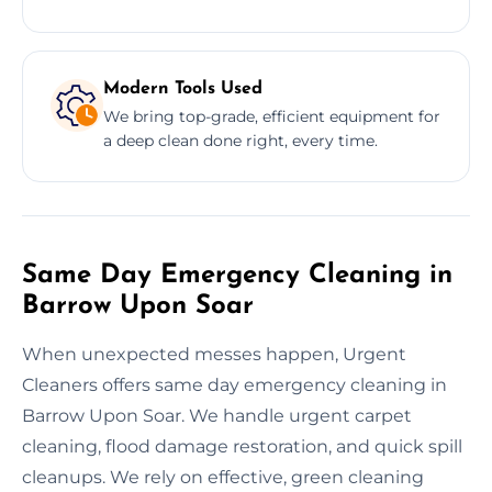
Modern Tools Used
We bring top-grade, efficient equipment for
a deep clean done right, every time.
Same Day Emergency Cleaning in
Barrow Upon Soar
When unexpected messes happen, Urgent
Cleaners offers same day emergency cleaning in
Barrow Upon Soar. We handle urgent carpet
cleaning, flood damage restoration, and quick spill
cleanups. We rely on effective, green cleaning