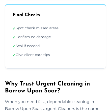
Final Checks
Spot check missed areas
✓
Confirm no damage
✓
Seal if needed
✓
Give client care tips
✓
Why Trust Urgent Cleaning in
Barrow Upon Soar?
When you need fast, dependable cleaning in
Barrow Upon Soar, Urgent Cleaners is the name