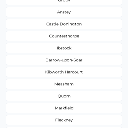
Anstey
Castle Donington
Countesthorpe
Ibstock
Barrow-upon-Soar
Kibworth Harcourt
Measham
Quorn
Markfield
Fleckney