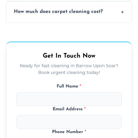
Yes, weekend cleaning appointments are
How much does carpet cleaning cost?
available for your convenience with the
same level of quality and attention to detail.
Our carpet cleaning starts from affordable
flat rates, depending on room size, fabric
type, and stain or odor treatment.
Get In Touch Now
Ready for fast cleaning in Barrow Upon Soar?
Book urgent cleaning today!
Full Name
*
Email Address
*
Phone Number
*