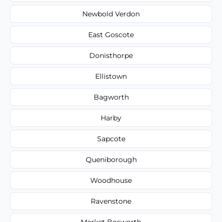
Newbold Verdon
East Goscote
Donisthorpe
Ellistown
Bagworth
Harby
Sapcote
Queniborough
Woodhouse
Ravenstone
Market Bosworth