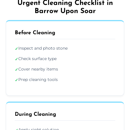
Urgent Cleaning Checklist in
Barrow Upon Soar
Before Cleaning
Inspect and photo stone
✓
Check surface type
✓
Cover nearby items
✓
Prep cleaning tools
✓
During Cleaning
Apply right solution