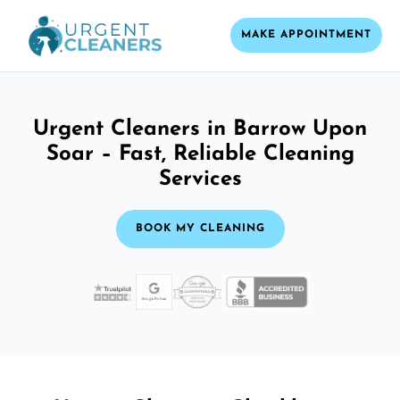
MAKE APPOINTMENT
Urgent Cleaners in Barrow Upon
Soar – Fast, Reliable Cleaning
Services
BOOK MY CLEANING