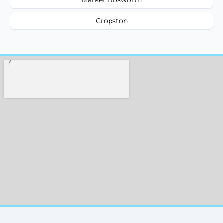
Cropston