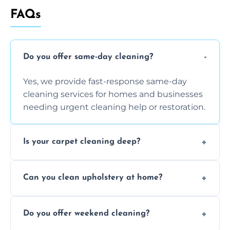
FAQs
Do you offer same-day cleaning?
Yes, we provide fast-response same-day
cleaning services for homes and businesses
needing urgent cleaning help or restoration.
Is your carpet cleaning deep?
Yes, our carpet cleaning uses hot water
Can you clean upholstery at home?
extraction and powerful machines for deep
dirt and allergen removal every time.
Yes, our mobile team cleans sofas, chairs,
Do you offer weekend cleaning?
and mattresses at your home using eco-safe
and fabric-friendly cleaning products.