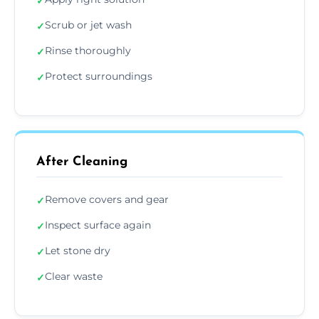
✓
Scrub or jet wash
✓
Rinse thoroughly
✓
Protect surroundings
✓
After Cleaning
Remove covers and gear
✓
Inspect surface again
✓
Let stone dry
✓
Clear waste
✓