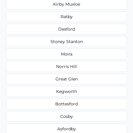
Kirby Muxloe
Ratby
Desford
Stoney Stanton
Moira
Norris Hill
Great Glen
Kegworth
Bottesford
Cosby
Asfordby