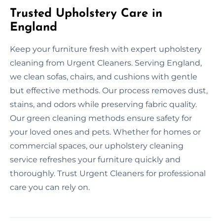
Trusted Upholstery Care in
England
Keep your furniture fresh with expert upholstery
cleaning from Urgent Cleaners. Serving England,
we clean sofas, chairs, and cushions with gentle
but effective methods. Our process removes dust,
stains, and odors while preserving fabric quality.
Our green cleaning methods ensure safety for
your loved ones and pets. Whether for homes or
commercial spaces, our upholstery cleaning
service refreshes your furniture quickly and
thoroughly. Trust Urgent Cleaners for professional
care you can rely on.