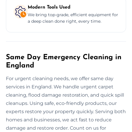
Modern Tools Used
We bring top-grade, efficient equipment for
a deep clean done right, every time.
Same Day Emergency Cleaning in
England
For urgent cleaning needs, we offer same day
services in England. We handle urgent carpet
cleaning, flood damage restoration, and quick spill
cleanups. Using safe, eco-friendly products, our
experts restore your property quickly. Serving both
homes and businesses, we act fast to reduce
damage and restore order. Count on us for