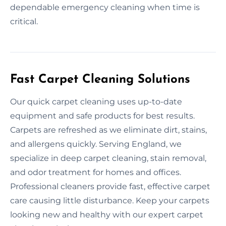
dependable emergency cleaning when time is
critical.
Fast Carpet Cleaning Solutions
Our quick carpet cleaning uses up-to-date
equipment and safe products for best results.
Carpets are refreshed as we eliminate dirt, stains,
and allergens quickly. Serving England, we
specialize in deep carpet cleaning, stain removal,
and odor treatment for homes and offices.
Professional cleaners provide fast, effective carpet
care causing little disturbance. Keep your carpets
looking new and healthy with our expert carpet