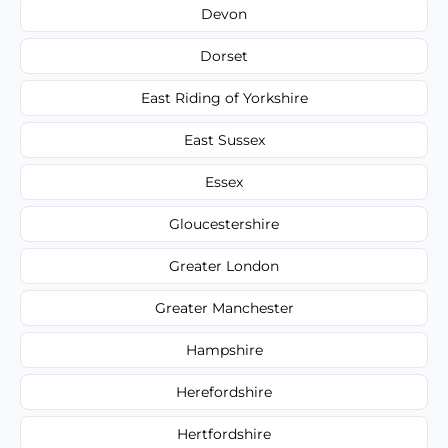
Devon
Dorset
East Riding of Yorkshire
East Sussex
Essex
Gloucestershire
Greater London
Greater Manchester
Hampshire
Herefordshire
Hertfordshire