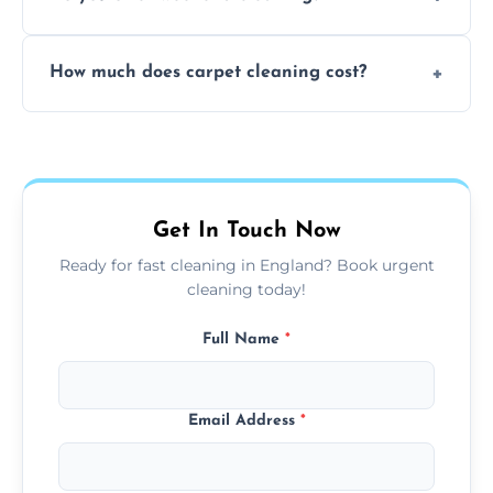
and fabric-friendly cleaning products.
Yes, weekend cleaning appointments are
How much does carpet cleaning cost?
available for your convenience with the
same level of quality and attention to detail.
Our carpet cleaning starts from affordable
flat rates, depending on room size, fabric
type, and stain or odor treatment.
Get In Touch Now
Ready for fast cleaning in England? Book urgent
cleaning today!
Full Name
*
Email Address
*