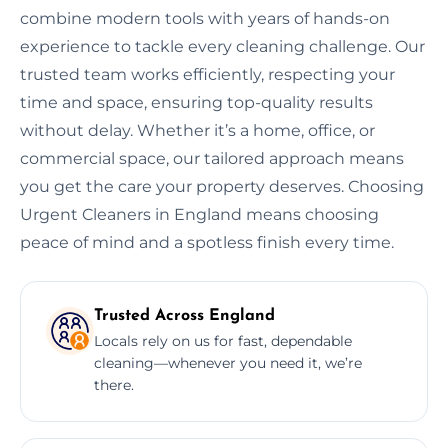
combine modern tools with years of hands-on
experience to tackle every cleaning challenge. Our
trusted team works efficiently, respecting your
time and space, ensuring top-quality results
without delay. Whether it’s a home, office, or
commercial space, our tailored approach means
you get the care your property deserves. Choosing
Urgent Cleaners in England means choosing
peace of mind and a spotless finish every time.
Trusted Across England
Locals rely on us for fast, dependable
cleaning—whenever you need it, we’re
there.