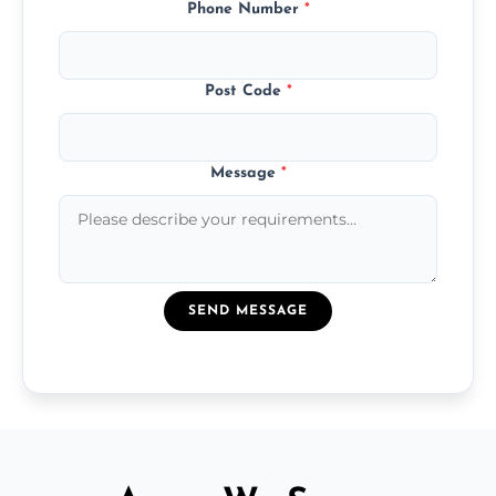
Phone Number
*
Post Code
*
Message
*
SEND MESSAGE