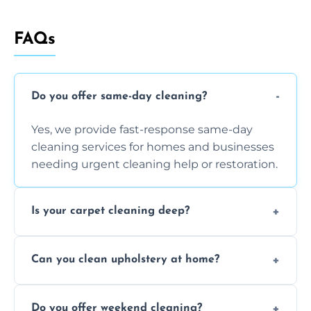
FAQs
Do you offer same-day cleaning?
Yes, we provide fast-response same-day
cleaning services for homes and businesses
needing urgent cleaning help or restoration.
Is your carpet cleaning deep?
Yes, our carpet cleaning uses hot water
Can you clean upholstery at home?
extraction and powerful machines for deep
dirt and allergen removal every time.
Yes, our mobile team cleans sofas, chairs,
Do you offer weekend cleaning?
and mattresses at your home using eco-safe