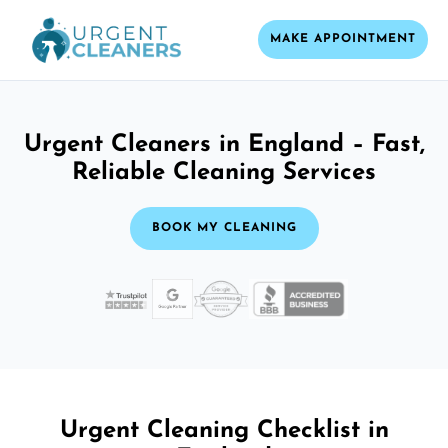
MAKE APPOINTMENT
Urgent Cleaners in England – Fast,
Reliable Cleaning Services
BOOK MY CLEANING
Urgent Cleaning Checklist in