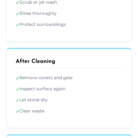
Scrub or jet wash
✓
Rinse thoroughly
✓
Protect surroundings
✓
After Cleaning
Remove covers and gear
✓
Inspect surface again
✓
Let stone dry
✓
Clear waste
✓