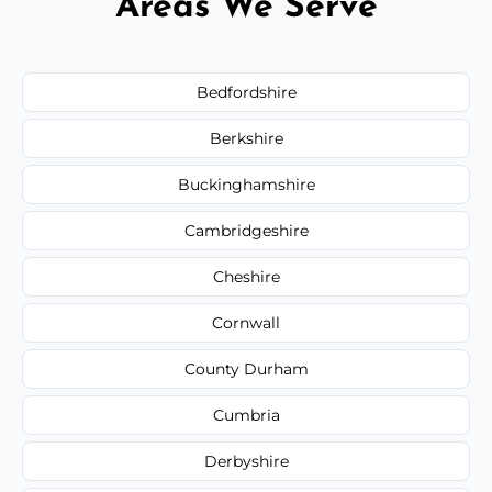
Areas We Serve
Bedfordshire
Berkshire
Buckinghamshire
Cambridgeshire
Cheshire
Cornwall
County Durham
Cumbria
Derbyshire