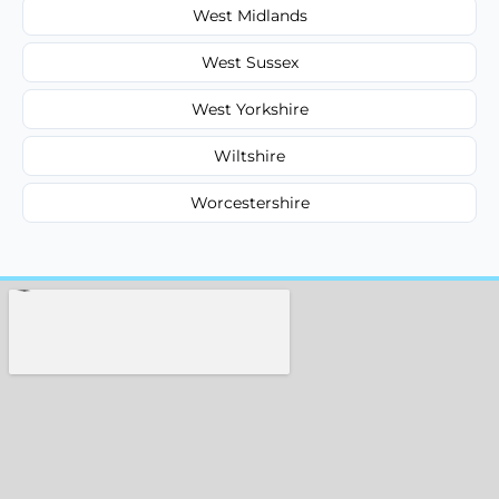
West Midlands
West Sussex
West Yorkshire
Wiltshire
Worcestershire