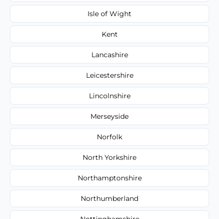
Isle of Wight
Kent
Lancashire
Leicestershire
Lincolnshire
Merseyside
Norfolk
North Yorkshire
Northamptonshire
Northumberland
Nottinghamshire