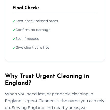
Final Checks
Spot check missed areas
✓
Confirm no damage
✓
Seal if needed
✓
Give client care tips
✓
Why Trust Urgent Cleaning in
England?
When you need fast, dependable cleaning in
England, Urgent Cleaners is the name you can rely
on. Serving England and nearby areas, we