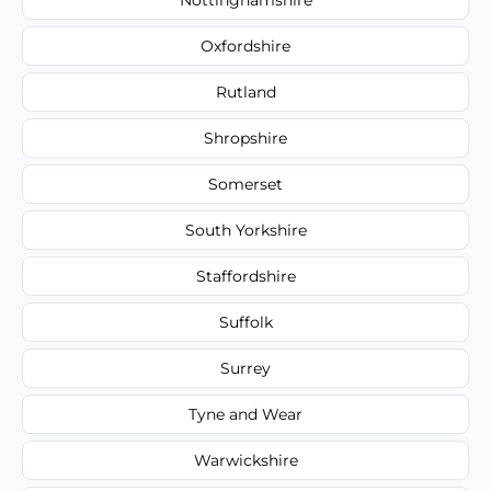
Oxfordshire
Rutland
Shropshire
Somerset
South Yorkshire
Staffordshire
Suffolk
Surrey
Tyne and Wear
Warwickshire