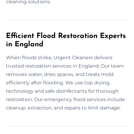
cleaning solutions.
Efficient Flood Restoration Experts
in England
When floods strike, Urgent Cleaners delivers
trusted restoration services in England. Our team
removes water, dries spaces, and treats mold
efficiently after flooding. We use top drying
technology and safe disinfectants for thorough
restoration. Our emergency flood services include
cleanup, extraction, and repairs to limit damage.