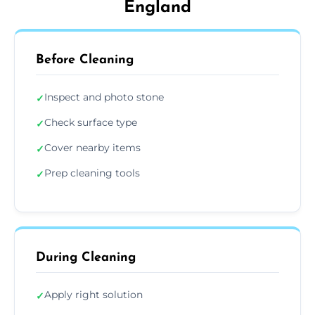
England
Before Cleaning
Inspect and photo stone
✓
Check surface type
✓
Cover nearby items
✓
Prep cleaning tools
✓
During Cleaning
Apply right solution
✓