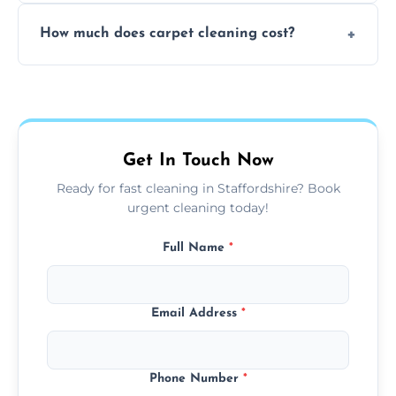
Yes, weekend cleaning appointments are
How much does carpet cleaning cost?
available for your convenience with the
same level of quality and attention to detail.
Our carpet cleaning starts from affordable
flat rates, depending on room size, fabric
type, and stain or odor treatment.
Get In Touch Now
Ready for fast cleaning in Staffordshire? Book
urgent cleaning today!
Full Name
*
Email Address
*
Phone Number
*