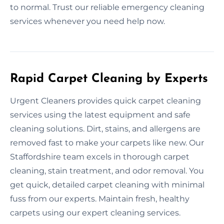
to normal. Trust our reliable emergency cleaning
services whenever you need help now.
Rapid Carpet Cleaning by Experts
Urgent Cleaners provides quick carpet cleaning
services using the latest equipment and safe
cleaning solutions. Dirt, stains, and allergens are
removed fast to make your carpets like new. Our
Staffordshire team excels in thorough carpet
cleaning, stain treatment, and odor removal. You
get quick, detailed carpet cleaning with minimal
fuss from our experts. Maintain fresh, healthy
carpets using our expert cleaning services.