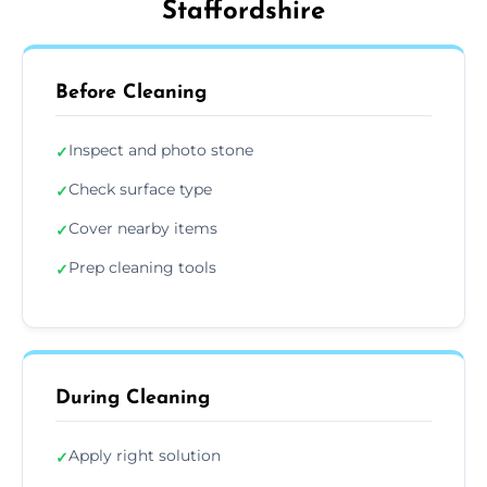
Staffordshire
Before Cleaning
Inspect and photo stone
✓
Check surface type
✓
Cover nearby items
✓
Prep cleaning tools
✓
During Cleaning
Apply right solution
✓