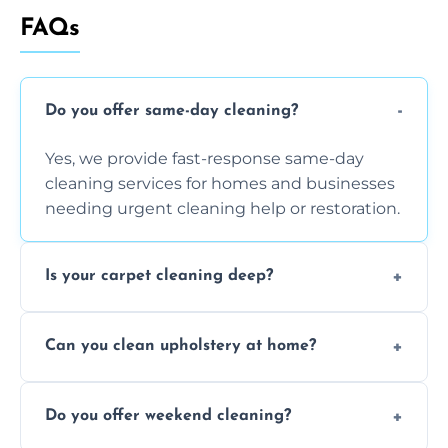
FAQs
Do you offer same-day cleaning?
Yes, we provide fast-response same-day
cleaning services for homes and businesses
needing urgent cleaning help or restoration.
Is your carpet cleaning deep?
Yes, our carpet cleaning uses hot water
Can you clean upholstery at home?
extraction and powerful machines for deep
dirt and allergen removal every time.
Yes, our mobile team cleans sofas, chairs,
Do you offer weekend cleaning?
and mattresses at your home using eco-safe
and fabric-friendly cleaning products.