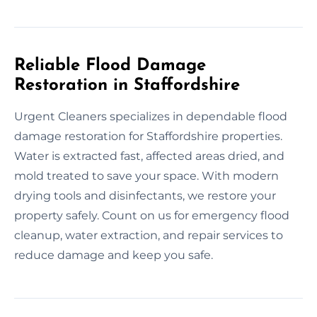
Reliable Flood Damage
Restoration in Staffordshire
Urgent Cleaners specializes in dependable flood
damage restoration for Staffordshire properties.
Water is extracted fast, affected areas dried, and
mold treated to save your space. With modern
drying tools and disinfectants, we restore your
property safely. Count on us for emergency flood
cleanup, water extraction, and repair services to
reduce damage and keep you safe.