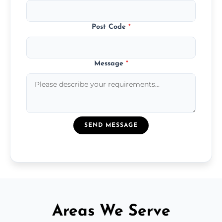
Post Code
*
Message
*
SEND MESSAGE
Areas We Serve