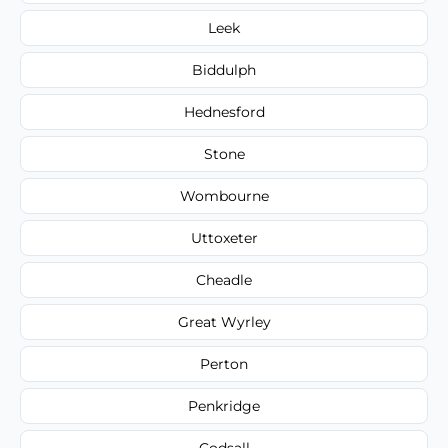
Leek
Biddulph
Hednesford
Stone
Wombourne
Uttoxeter
Cheadle
Great Wyrley
Perton
Penkridge
Codsall