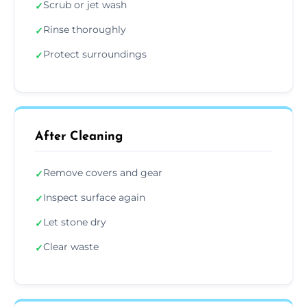
Scrub or jet wash
✓
Rinse thoroughly
✓
Protect surroundings
✓
After Cleaning
Remove covers and gear
✓
Inspect surface again
✓
Let stone dry
✓
Clear waste
✓