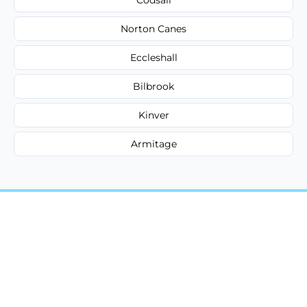
Norton Canes
Eccleshall
Bilbrook
Kinver
Armitage