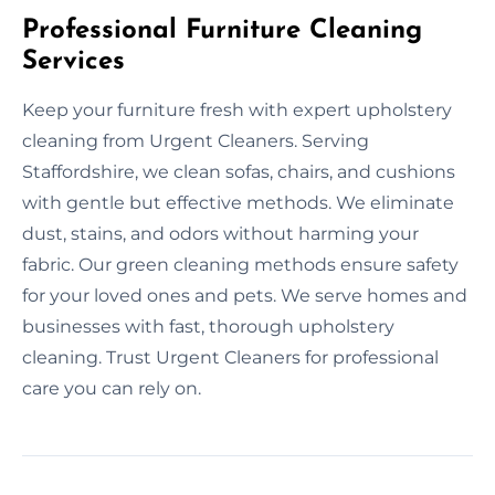
Professional Furniture Cleaning
Services
Keep your furniture fresh with expert upholstery
cleaning from Urgent Cleaners. Serving
Staffordshire, we clean sofas, chairs, and cushions
with gentle but effective methods. We eliminate
dust, stains, and odors without harming your
fabric. Our green cleaning methods ensure safety
for your loved ones and pets. We serve homes and
businesses with fast, thorough upholstery
cleaning. Trust Urgent Cleaners for professional
care you can rely on.