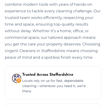
combine modern tools with years of hands-on
experience to tackle every cleaning challenge. Our
trusted team works efficiently, respecting your
time and space, ensuring top-quality results
without delay. Whether it’s a home, office, or
commercial space, our tailored approach means
you get the care your property deserves. Choosing
Urgent Cleaners in Staffordshire means choosing
peace of mind and a spotless finish every time.
Trusted Across Staffordshire
Locals rely on us for fast, dependable
cleaning—whenever you need it, we’re
there.