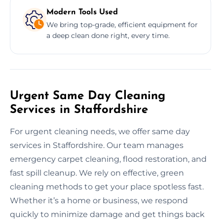
Modern Tools Used
We bring top-grade, efficient equipment for
a deep clean done right, every time.
Urgent Same Day Cleaning
Services in Staffordshire
For urgent cleaning needs, we offer same day
services in Staffordshire. Our team manages
emergency carpet cleaning, flood restoration, and
fast spill cleanup. We rely on effective, green
cleaning methods to get your place spotless fast.
Whether it’s a home or business, we respond
quickly to minimize damage and get things back