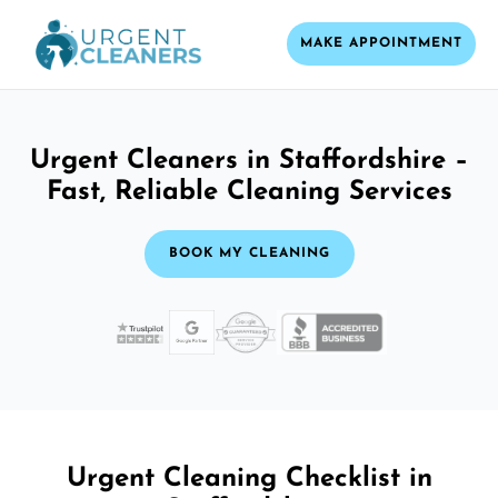
MAKE APPOINTMENT
Urgent Cleaners in Staffordshire –
Fast, Reliable Cleaning Services
BOOK MY CLEANING
Urgent Cleaning Checklist in