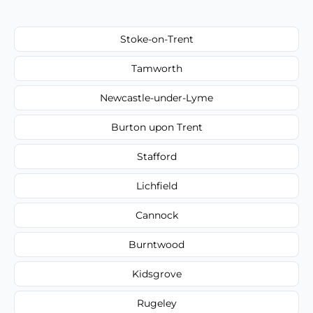
Stoke-on-Trent
Tamworth
Newcastle-under-Lyme
Burton upon Trent
Stafford
Lichfield
Cannock
Burntwood
Kidsgrove
Rugeley