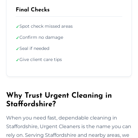
Final Checks
Spot check missed areas
✓
Confirm no damage
✓
Seal if needed
✓
Give client care tips
✓
Why Trust Urgent Cleaning in
Staffordshire?
When you need fast, dependable cleaning in
Staffordshire, Urgent Cleaners is the name you can
rely on. Serving Staffordshire and nearby areas, we