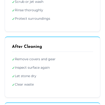
Scrub or jet wash
✓
Rinse thoroughly
✓
Protect surroundings
✓
After Cleaning
Remove covers and gear
✓
Inspect surface again
✓
Let stone dry
✓
Clear waste
✓