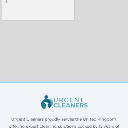
Urgent Cleaners proudly serves the United Kingdom,
offering expert cleaning solutions backed by 15 years of