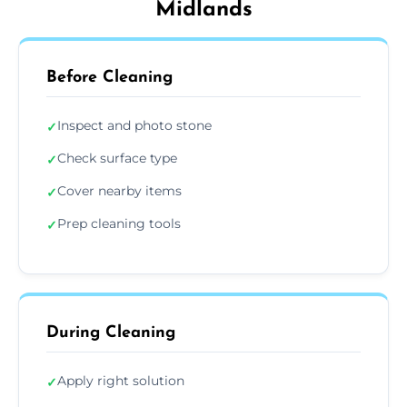
Midlands
Before Cleaning
Inspect and photo stone
✓
Check surface type
✓
Cover nearby items
✓
Prep cleaning tools
✓
During Cleaning
Apply right solution
✓