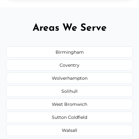
Areas We Serve
Birmingham
Coventry
Wolverhampton
Solihull
West Bromwich
Sutton Coldfield
Walsall