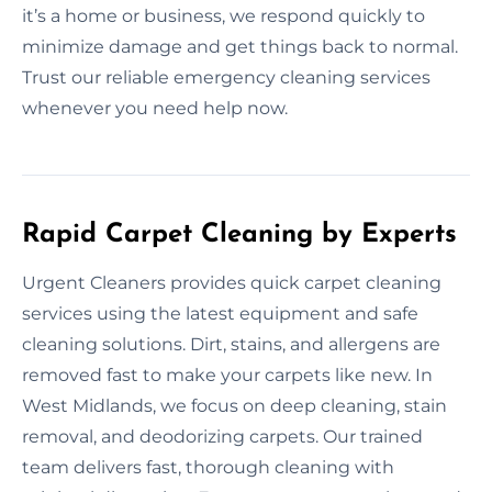
it’s a home or business, we respond quickly to
minimize damage and get things back to normal.
Trust our reliable emergency cleaning services
whenever you need help now.
Rapid Carpet Cleaning by Experts
Urgent Cleaners provides quick carpet cleaning
services using the latest equipment and safe
cleaning solutions. Dirt, stains, and allergens are
removed fast to make your carpets like new. In
West Midlands, we focus on deep cleaning, stain
removal, and deodorizing carpets. Our trained
team delivers fast, thorough cleaning with