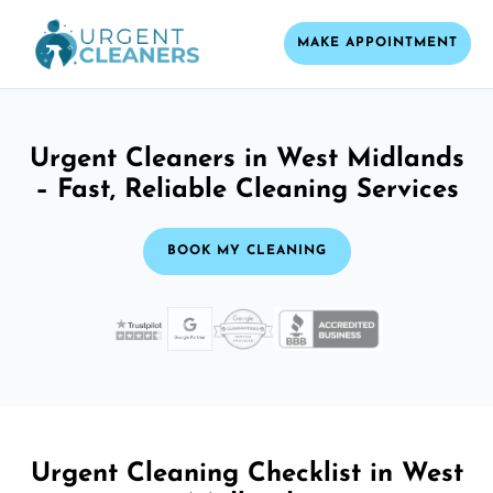
MAKE APPOINTMENT
Urgent Cleaners in West Midlands
– Fast, Reliable Cleaning Services
BOOK MY CLEANING
Urgent Cleaning Checklist in West