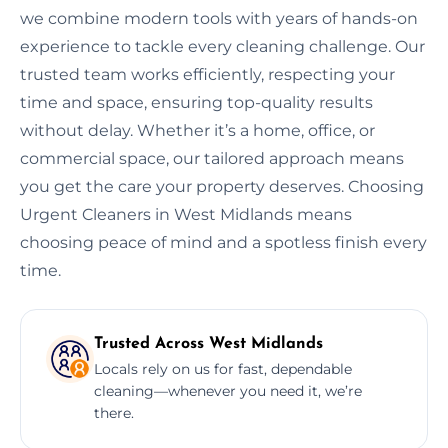
we combine modern tools with years of hands-on
experience to tackle every cleaning challenge. Our
trusted team works efficiently, respecting your
time and space, ensuring top-quality results
without delay. Whether it’s a home, office, or
commercial space, our tailored approach means
you get the care your property deserves. Choosing
Urgent Cleaners in West Midlands means
choosing peace of mind and a spotless finish every
time.
Trusted Across West Midlands
Locals rely on us for fast, dependable
cleaning—whenever you need it, we’re
there.