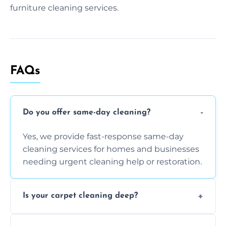
furniture cleaning services.
FAQs
Do you offer same-day cleaning?
Yes, we provide fast-response same-day
cleaning services for homes and businesses
needing urgent cleaning help or restoration.
Is your carpet cleaning deep?
Yes, our carpet cleaning uses hot water