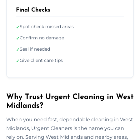
Final Checks
Spot check missed areas
✓
Confirm no damage
✓
Seal if needed
✓
Give client care tips
✓
Why Trust Urgent Cleaning in West
Midlands?
When you need fast, dependable cleaning in West
Midlands, Urgent Cleaners is the name you can
rely on. Serving West Midlands and nearby areas,