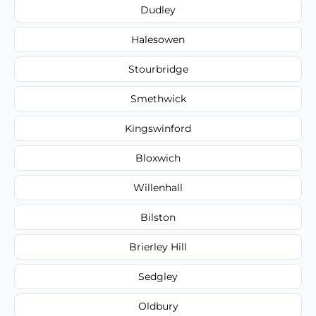
Dudley
Halesowen
Stourbridge
Smethwick
Kingswinford
Bloxwich
Willenhall
Bilston
Brierley Hill
Sedgley
Oldbury