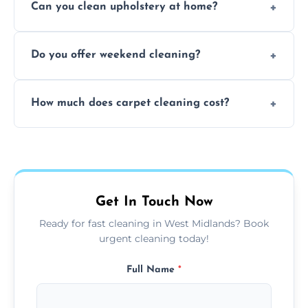
Can you clean upholstery at home?
extraction and powerful machines for deep
dirt and allergen removal every time.
Yes, our mobile team cleans sofas, chairs,
Do you offer weekend cleaning?
and mattresses at your home using eco-safe
and fabric-friendly cleaning products.
Yes, weekend cleaning appointments are
How much does carpet cleaning cost?
available for your convenience with the
same level of quality and attention to detail.
Our carpet cleaning starts from affordable
flat rates, depending on room size, fabric
type, and stain or odor treatment.
Get In Touch Now
Ready for fast cleaning in West Midlands? Book
urgent cleaning today!
Full Name
*