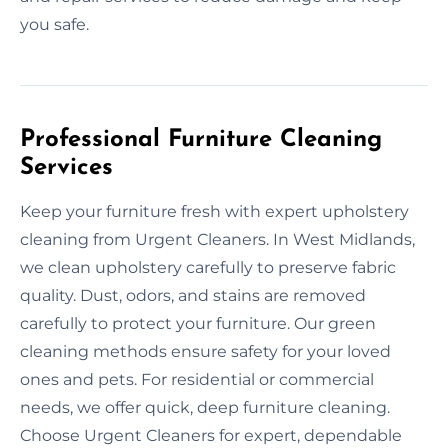
you safe.
Professional Furniture Cleaning
Services
Keep your furniture fresh with expert upholstery
cleaning from Urgent Cleaners. In West Midlands,
we clean upholstery carefully to preserve fabric
quality. Dust, odors, and stains are removed
carefully to protect your furniture. Our green
cleaning methods ensure safety for your loved
ones and pets. For residential or commercial
needs, we offer quick, deep furniture cleaning.
Choose Urgent Cleaners for expert, dependable