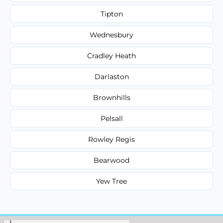
Tipton
Wednesbury
Cradley Heath
Darlaston
Brownhills
Pelsall
Rowley Regis
Bearwood
Yew Tree