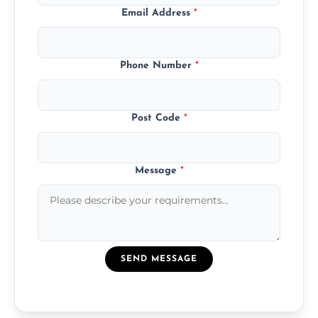
Email Address
*
Phone Number
*
Post Code
*
Message
*
SEND MESSAGE