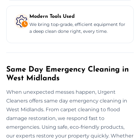
Modern Tools Used
We bring top-grade, efficient equipment for
a deep clean done right, every time.
Same Day Emergency Cleaning in
West Midlands
When unexpected messes happen, Urgent
Cleaners offers same day emergency cleaning in
West Midlands. From carpet cleaning to flood
damage restoration, we respond fast to
emergencies. Using safe, eco-friendly products,
our experts restore your property quickly. Whether