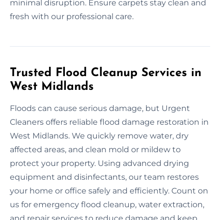
minimal disruption. Ensure carpets stay clean and
fresh with our professional care.
Trusted Flood Cleanup Services in
West Midlands
Floods can cause serious damage, but Urgent
Cleaners offers reliable flood damage restoration in
West Midlands. We quickly remove water, dry
affected areas, and clean mold or mildew to
protect your property. Using advanced drying
equipment and disinfectants, our team restores
your home or office safely and efficiently. Count on
us for emergency flood cleanup, water extraction,
and repair services to reduce damage and keep