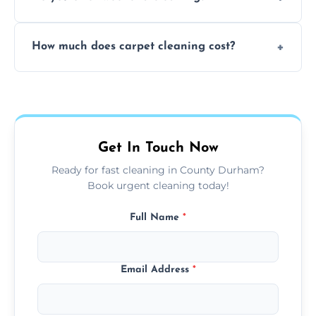
and fabric-friendly cleaning products.
Yes, weekend cleaning appointments are
How much does carpet cleaning cost?
available for your convenience with the
same level of quality and attention to detail.
Our carpet cleaning starts from affordable
flat rates, depending on room size, fabric
type, and stain or odor treatment.
Get In Touch Now
Ready for fast cleaning in County Durham?
Book urgent cleaning today!
Full Name
*
Email Address
*