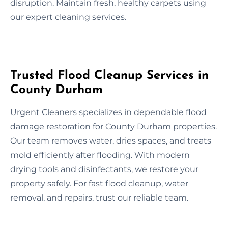
disruption. Maintain fresh, healthy carpets using
our expert cleaning services.
Trusted Flood Cleanup Services in
County Durham
Urgent Cleaners specializes in dependable flood
damage restoration for County Durham properties.
Our team removes water, dries spaces, and treats
mold efficiently after flooding. With modern
drying tools and disinfectants, we restore your
property safely. For fast flood cleanup, water
removal, and repairs, trust our reliable team.