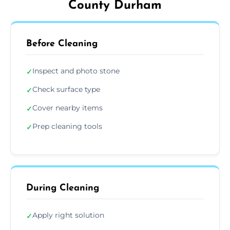
County Durham
Before Cleaning
Inspect and photo stone
✓
Check surface type
✓
Cover nearby items
✓
Prep cleaning tools
✓
During Cleaning
Apply right solution
✓