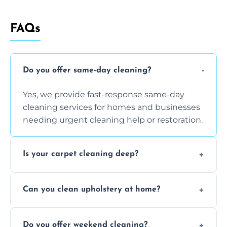
FAQs
Do you offer same-day cleaning?
Yes, we provide fast-response same-day
cleaning services for homes and businesses
needing urgent cleaning help or restoration.
Is your carpet cleaning deep?
Yes, our carpet cleaning uses hot water
Can you clean upholstery at home?
extraction and powerful machines for deep
dirt and allergen removal every time.
Yes, our mobile team cleans sofas, chairs,
Do you offer weekend cleaning?
and mattresses at your home using eco-safe