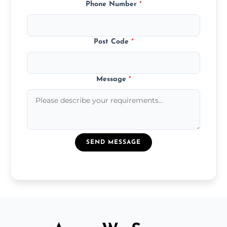
Phone Number
*
Post Code
*
Message
*
SEND MESSAGE