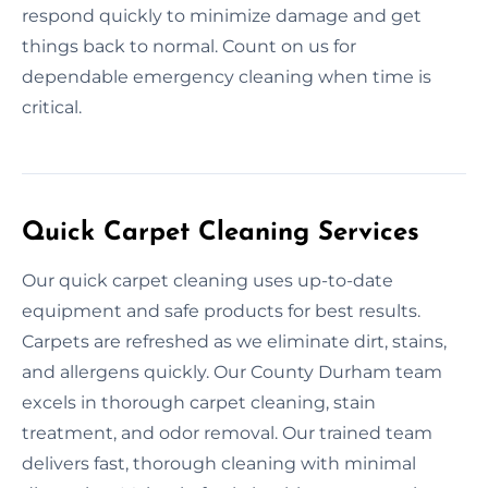
respond quickly to minimize damage and get
things back to normal. Count on us for
dependable emergency cleaning when time is
critical.
Quick Carpet Cleaning Services
Our quick carpet cleaning uses up-to-date
equipment and safe products for best results.
Carpets are refreshed as we eliminate dirt, stains,
and allergens quickly. Our County Durham team
excels in thorough carpet cleaning, stain
treatment, and odor removal. Our trained team
delivers fast, thorough cleaning with minimal