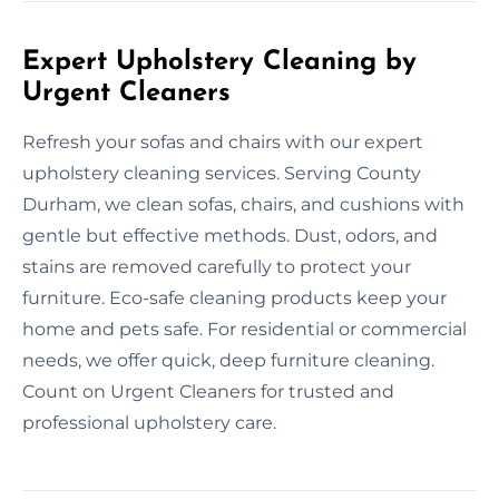
Expert Upholstery Cleaning by
Urgent Cleaners
Refresh your sofas and chairs with our expert
upholstery cleaning services. Serving County
Durham, we clean sofas, chairs, and cushions with
gentle but effective methods. Dust, odors, and
stains are removed carefully to protect your
furniture. Eco-safe cleaning products keep your
home and pets safe. For residential or commercial
needs, we offer quick, deep furniture cleaning.
Count on Urgent Cleaners for trusted and
professional upholstery care.