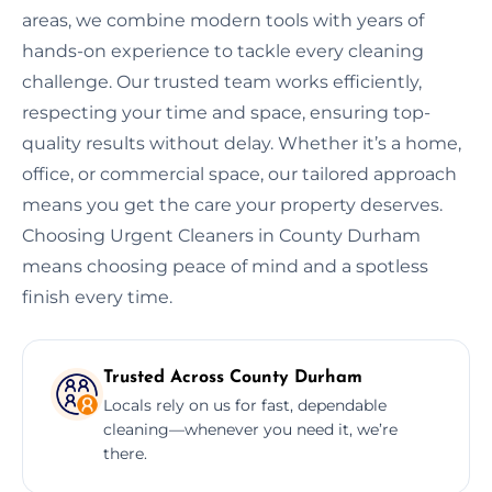
areas, we combine modern tools with years of
hands-on experience to tackle every cleaning
challenge. Our trusted team works efficiently,
respecting your time and space, ensuring top-
quality results without delay. Whether it’s a home,
office, or commercial space, our tailored approach
means you get the care your property deserves.
Choosing Urgent Cleaners in County Durham
means choosing peace of mind and a spotless
finish every time.
Trusted Across County Durham
Locals rely on us for fast, dependable
cleaning—whenever you need it, we’re
there.