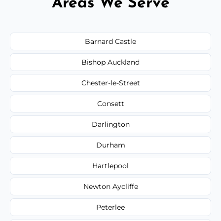
Areas We Serve
Barnard Castle
Bishop Auckland
Chester-le-Street
Consett
Darlington
Durham
Hartlepool
Newton Aycliffe
Peterlee