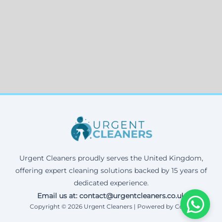
Urgent Cleaners proudly serves the United Kingdom,
offering expert cleaning solutions backed by 15 years of
dedicated experience.
Email us at: contact@urgentcleaners.co.uk
Copyright © 2026 Urgent Cleaners | Powered by Corax