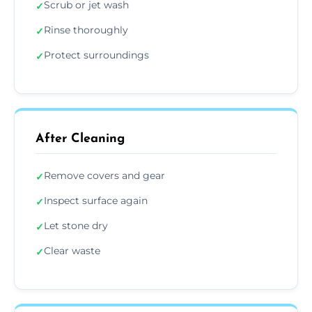
Scrub or jet wash
✓
Rinse thoroughly
✓
Protect surroundings
✓
After Cleaning
Remove covers and gear
✓
Inspect surface again
✓
Let stone dry
✓
Clear waste
✓