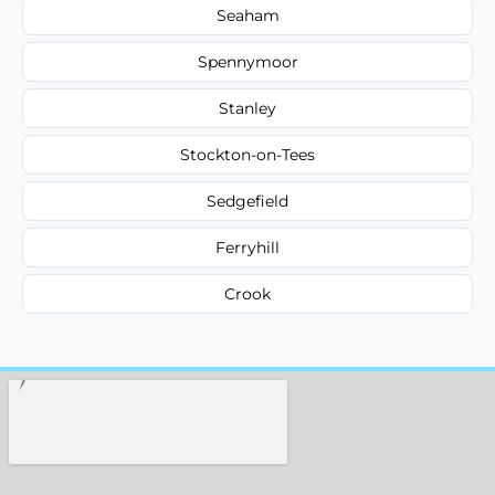
Seaham
Spennymoor
Stanley
Stockton-on-Tees
Sedgefield
Ferryhill
Crook