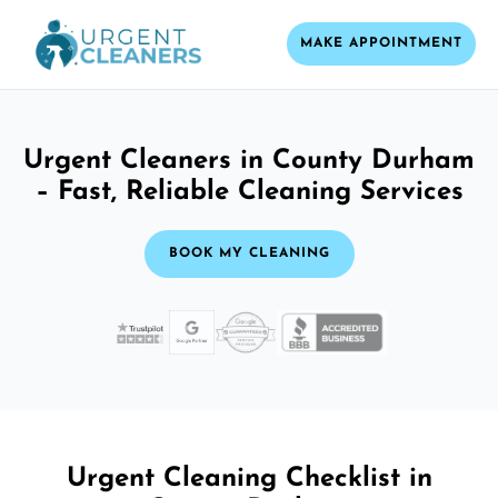
MAKE APPOINTMENT
Urgent Cleaners in County Durham
– Fast, Reliable Cleaning Services
BOOK MY CLEANING
Urgent Cleaning Checklist in