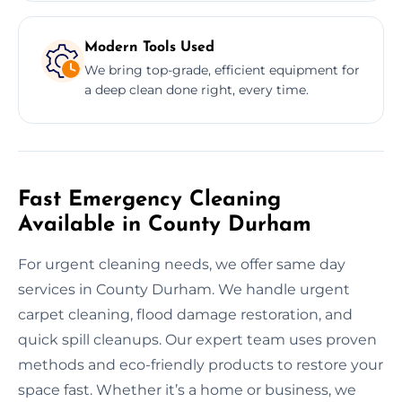
Modern Tools Used
We bring top-grade, efficient equipment for
a deep clean done right, every time.
Fast Emergency Cleaning
Available in County Durham
For urgent cleaning needs, we offer same day
services in County Durham. We handle urgent
carpet cleaning, flood damage restoration, and
quick spill cleanups. Our expert team uses proven
methods and eco-friendly products to restore your
space fast. Whether it’s a home or business, we