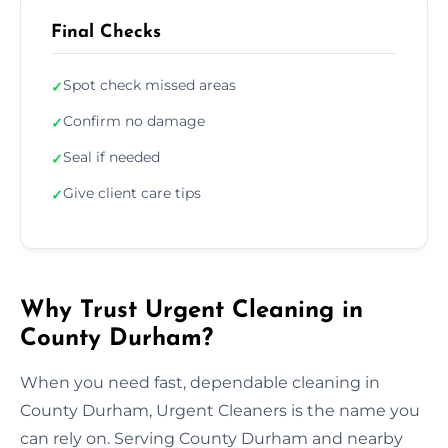
Final Checks
Spot check missed areas
✓
Confirm no damage
✓
Seal if needed
✓
Give client care tips
✓
Why Trust Urgent Cleaning in
County Durham?
When you need fast, dependable cleaning in
County Durham, Urgent Cleaners is the name you
can rely on. Serving County Durham and nearby