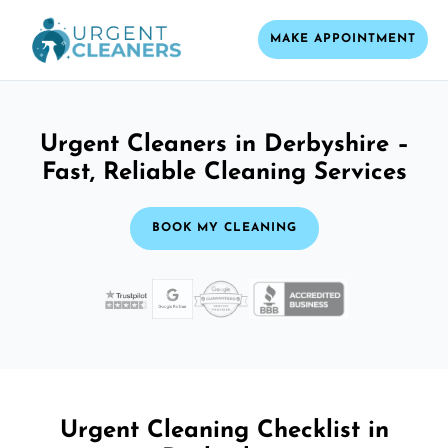
MAKE APPOINTMENT
Urgent Cleaners in Derbyshire –
Fast, Reliable Cleaning Services
BOOK MY CLEANING
Urgent Cleaning Checklist in