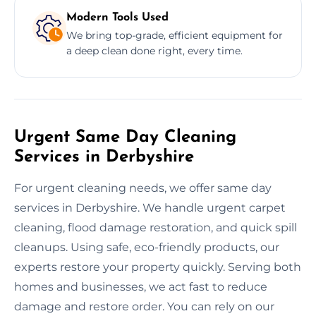
Modern Tools Used
We bring top-grade, efficient equipment for
a deep clean done right, every time.
Urgent Same Day Cleaning
Services in Derbyshire
For urgent cleaning needs, we offer same day
services in Derbyshire. We handle urgent carpet
cleaning, flood damage restoration, and quick spill
cleanups. Using safe, eco-friendly products, our
experts restore your property quickly. Serving both
homes and businesses, we act fast to reduce
damage and restore order. You can rely on our