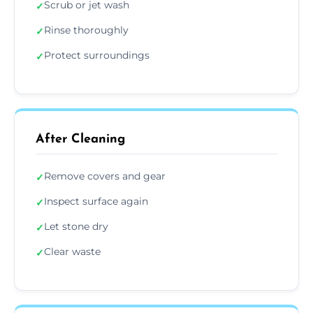
Scrub or jet wash
✓
Rinse thoroughly
✓
Protect surroundings
✓
After Cleaning
Remove covers and gear
✓
Inspect surface again
✓
Let stone dry
✓
Clear waste
✓