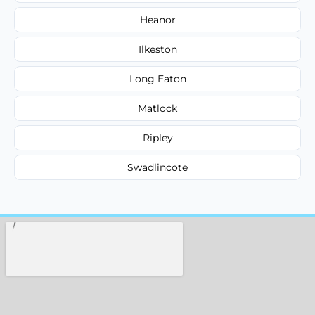
Heanor
Ilkeston
Long Eaton
Matlock
Ripley
Swadlincote