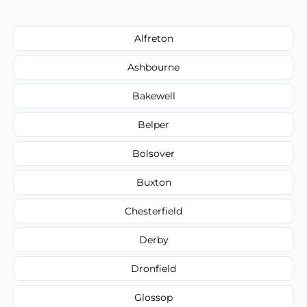
Alfreton
Ashbourne
Bakewell
Belper
Bolsover
Buxton
Chesterfield
Derby
Dronfield
Glossop