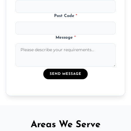
Post Code
*
Message
*
SEND MESSAGE
Areas We Serve