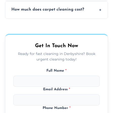
Yes, weekend cleaning appointments are
How much does carpet cleaning cost?
available for your convenience with the
same level of quality and attention to detail.
Our carpet cleaning starts from affordable
flat rates, depending on room size, fabric
type, and stain or odor treatment.
Get In Touch Now
Ready for fast cleaning in Derbyshire? Book
urgent cleaning today!
Full Name
*
Email Address
*
Phone Number
*