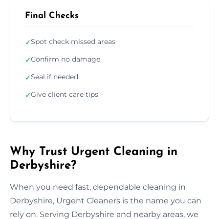
Final Checks
Spot check missed areas
✓
Confirm no damage
✓
Seal if needed
✓
Give client care tips
✓
Why Trust Urgent Cleaning in
Derbyshire?
When you need fast, dependable cleaning in
Derbyshire, Urgent Cleaners is the name you can
rely on. Serving Derbyshire and nearby areas, we