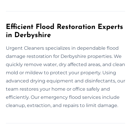
Efficient Flood Restoration Experts
in Derbyshire
Urgent Cleaners specializes in dependable flood
damage restoration for Derbyshire properties. We
quickly remove water, dry affected areas, and clean
mold or mildew to protect your property. Using
advanced drying equipment and disinfectants, our
team restores your home or office safely and
efficiently. Our emergency flood services include
cleanup, extraction, and repairs to limit damage.