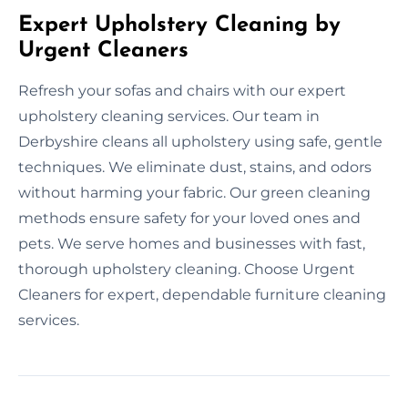
Expert Upholstery Cleaning by
Urgent Cleaners
Refresh your sofas and chairs with our expert
upholstery cleaning services. Our team in
Derbyshire cleans all upholstery using safe, gentle
techniques. We eliminate dust, stains, and odors
without harming your fabric. Our green cleaning
methods ensure safety for your loved ones and
pets. We serve homes and businesses with fast,
thorough upholstery cleaning. Choose Urgent
Cleaners for expert, dependable furniture cleaning
services.