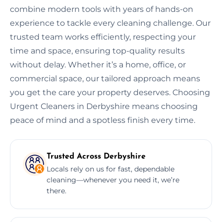
combine modern tools with years of hands-on
experience to tackle every cleaning challenge. Our
trusted team works efficiently, respecting your
time and space, ensuring top-quality results
without delay. Whether it’s a home, office, or
commercial space, our tailored approach means
you get the care your property deserves. Choosing
Urgent Cleaners in Derbyshire means choosing
peace of mind and a spotless finish every time.
Trusted Across Derbyshire
Locals rely on us for fast, dependable
cleaning—whenever you need it, we’re
there.