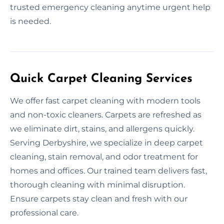
trusted emergency cleaning anytime urgent help
is needed.
Quick Carpet Cleaning Services
We offer fast carpet cleaning with modern tools
and non-toxic cleaners. Carpets are refreshed as
we eliminate dirt, stains, and allergens quickly.
Serving Derbyshire, we specialize in deep carpet
cleaning, stain removal, and odor treatment for
homes and offices. Our trained team delivers fast,
thorough cleaning with minimal disruption.
Ensure carpets stay clean and fresh with our
professional care.