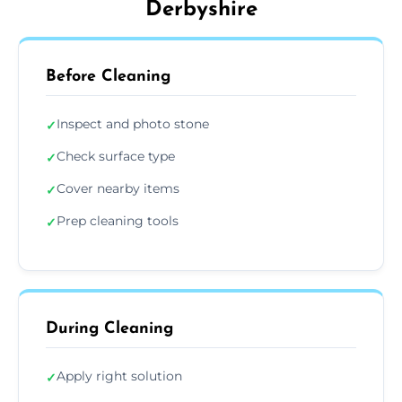
Derbyshire
Before Cleaning
Inspect and photo stone
✓
Check surface type
✓
Cover nearby items
✓
Prep cleaning tools
✓
During Cleaning
Apply right solution
✓