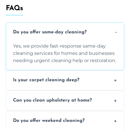
FAQs
Do you offer same-day cleaning?
Yes, we provide fast-response same-day
cleaning services for homes and businesses
needing urgent cleaning help or restoration.
Is your carpet cleaning deep?
Yes, our carpet cleaning uses hot water
Can you clean upholstery at home?
extraction and powerful machines for deep
dirt and allergen removal every time.
Yes, our mobile team cleans sofas, chairs,
Do you offer weekend cleaning?
and mattresses at your home using eco-safe
and fabric-friendly cleaning products.