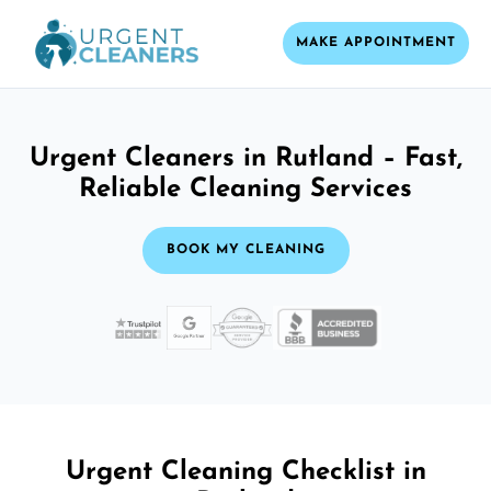
MAKE APPOINTMENT
Urgent Cleaners in Rutland – Fast,
Reliable Cleaning Services
BOOK MY CLEANING
Urgent Cleaning Checklist in