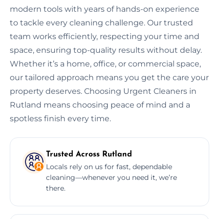
modern tools with years of hands-on experience
to tackle every cleaning challenge. Our trusted
team works efficiently, respecting your time and
space, ensuring top-quality results without delay.
Whether it’s a home, office, or commercial space,
our tailored approach means you get the care your
property deserves. Choosing Urgent Cleaners in
Rutland means choosing peace of mind and a
spotless finish every time.
Trusted Across Rutland
Locals rely on us for fast, dependable
cleaning—whenever you need it, we’re
there.