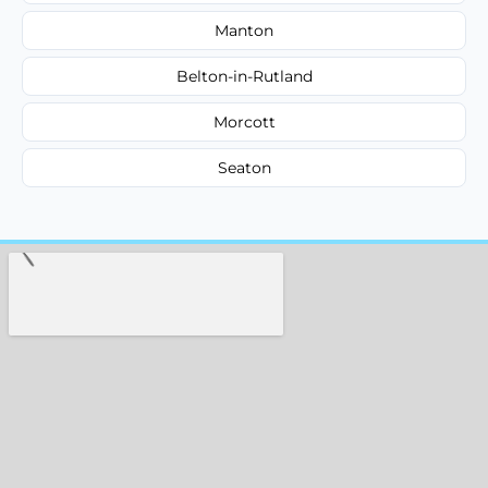
Manton
Belton-in-Rutland
Morcott
Seaton