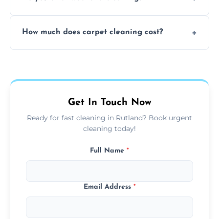
and fabric-friendly cleaning products.
Yes, weekend cleaning appointments are
How much does carpet cleaning cost?
available for your convenience with the
same level of quality and attention to detail.
Our carpet cleaning starts from affordable
flat rates, depending on room size, fabric
type, and stain or odor treatment.
Get In Touch Now
Ready for fast cleaning in Rutland? Book urgent
cleaning today!
Full Name
*
Email Address
*