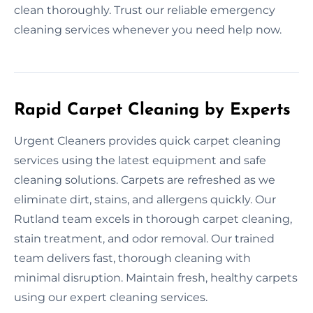
clean thoroughly. Trust our reliable emergency
cleaning services whenever you need help now.
Rapid Carpet Cleaning by Experts
Urgent Cleaners provides quick carpet cleaning
services using the latest equipment and safe
cleaning solutions. Carpets are refreshed as we
eliminate dirt, stains, and allergens quickly. Our
Rutland team excels in thorough carpet cleaning,
stain treatment, and odor removal. Our trained
team delivers fast, thorough cleaning with
minimal disruption. Maintain fresh, healthy carpets
using our expert cleaning services.