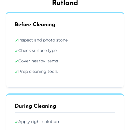
Rutland
Before Cleaning
Inspect and photo stone
✓
Check surface type
✓
Cover nearby items
✓
Prep cleaning tools
✓
During Cleaning
Apply right solution
✓