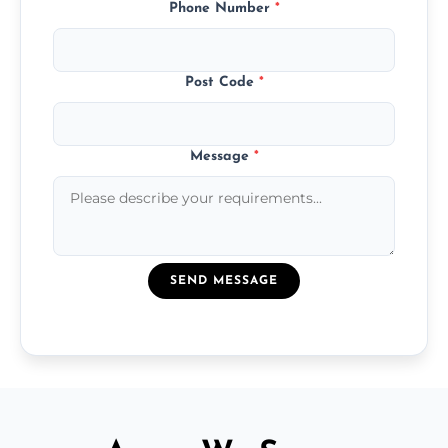
Phone Number
*
Post Code
*
Message
*
SEND MESSAGE