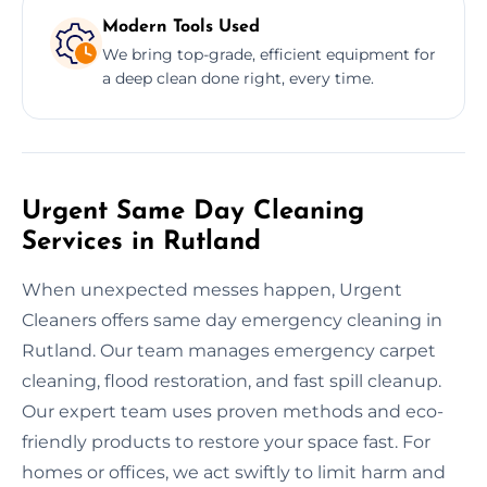
Modern Tools Used
We bring top-grade, efficient equipment for
a deep clean done right, every time.
Urgent Same Day Cleaning
Services in Rutland
When unexpected messes happen, Urgent
Cleaners offers same day emergency cleaning in
Rutland. Our team manages emergency carpet
cleaning, flood restoration, and fast spill cleanup.
Our expert team uses proven methods and eco-
friendly products to restore your space fast. For
homes or offices, we act swiftly to limit harm and