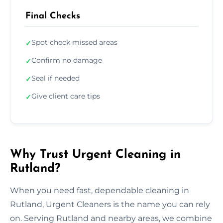
Final Checks
Spot check missed areas
✓
Confirm no damage
✓
Seal if needed
✓
Give client care tips
✓
Why Trust Urgent Cleaning in
Rutland?
When you need fast, dependable cleaning in
Rutland, Urgent Cleaners is the name you can rely
on. Serving Rutland and nearby areas, we combine