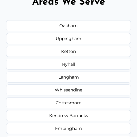
Areas We Serve
Oakham
Uppingham
Ketton
Ryhall
Langham
Whissendine
Cottesmore
Kendrew Barracks
Empingham