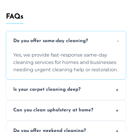
FAQs
Do you offer same-day cleaning?
Yes, we provide fast-response same-day
cleaning services for homes and businesses
needing urgent cleaning help or restoration.
Is your carpet cleaning deep?
Yes, our carpet cleaning uses hot water
Can you clean upholstery at home?
extraction and powerful machines for deep
dirt and allergen removal every time.
Yes, our mobile team cleans sofas, chairs,
Do you offer weekend cleaning?
and mattresses at your home using eco-safe