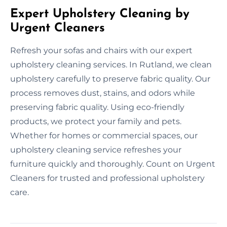
Expert Upholstery Cleaning by
Urgent Cleaners
Refresh your sofas and chairs with our expert
upholstery cleaning services. In Rutland, we clean
upholstery carefully to preserve fabric quality. Our
process removes dust, stains, and odors while
preserving fabric quality. Using eco-friendly
products, we protect your family and pets.
Whether for homes or commercial spaces, our
upholstery cleaning service refreshes your
furniture quickly and thoroughly. Count on Urgent
Cleaners for trusted and professional upholstery
care.