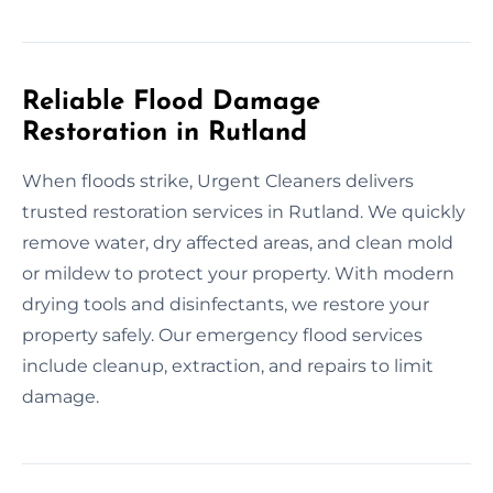
Reliable Flood Damage
Restoration in Rutland
When floods strike, Urgent Cleaners delivers
trusted restoration services in Rutland. We quickly
remove water, dry affected areas, and clean mold
or mildew to protect your property. With modern
drying tools and disinfectants, we restore your
property safely. Our emergency flood services
include cleanup, extraction, and repairs to limit
damage.