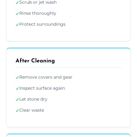
Scrub or jet wash
✓
Rinse thoroughly
✓
Protect surroundings
✓
After Cleaning
Remove covers and gear
✓
Inspect surface again
✓
Let stone dry
✓
Clear waste
✓