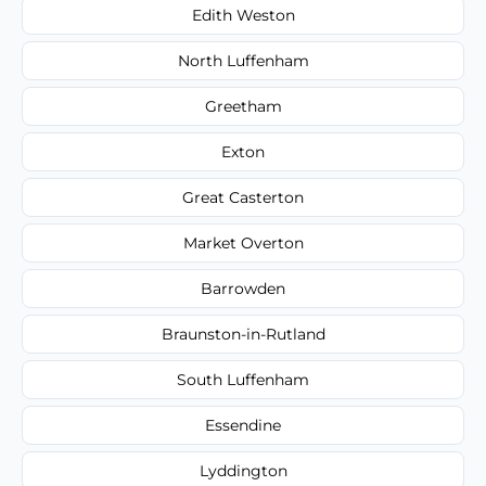
Edith Weston
North Luffenham
Greetham
Exton
Great Casterton
Market Overton
Barrowden
Braunston-in-Rutland
South Luffenham
Essendine
Lyddington