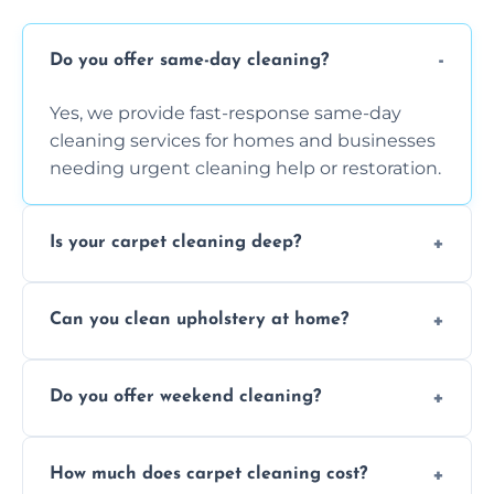
Do you offer same-day cleaning?
Yes, we provide fast-response same-day
cleaning services for homes and businesses
needing urgent cleaning help or restoration.
Is your carpet cleaning deep?
Yes, our carpet cleaning uses hot water
Can you clean upholstery at home?
extraction and powerful machines for deep
dirt and allergen removal every time.
Yes, our mobile team cleans sofas, chairs,
Do you offer weekend cleaning?
and mattresses at your home using eco-safe
and fabric-friendly cleaning products.
Yes, weekend cleaning appointments are
How much does carpet cleaning cost?
available for your convenience with the