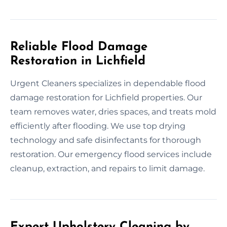
Reliable Flood Damage
Restoration in Lichfield
Urgent Cleaners specializes in dependable flood
damage restoration for Lichfield properties. Our
team removes water, dries spaces, and treats mold
efficiently after flooding. We use top drying
technology and safe disinfectants for thorough
restoration. Our emergency flood services include
cleanup, extraction, and repairs to limit damage.
Expert Upholstery Cleaning by