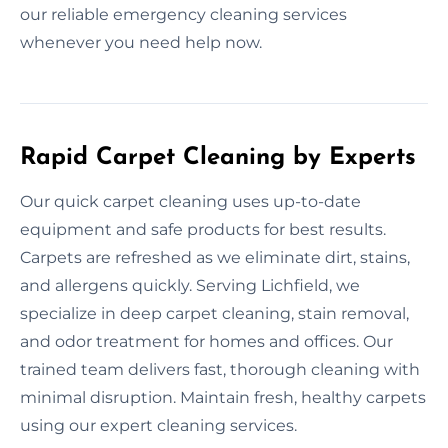
our reliable emergency cleaning services
whenever you need help now.
Rapid Carpet Cleaning by Experts
Our quick carpet cleaning uses up-to-date
equipment and safe products for best results.
Carpets are refreshed as we eliminate dirt, stains,
and allergens quickly. Serving Lichfield, we
specialize in deep carpet cleaning, stain removal,
and odor treatment for homes and offices. Our
trained team delivers fast, thorough cleaning with
minimal disruption. Maintain fresh, healthy carpets
using our expert cleaning services.