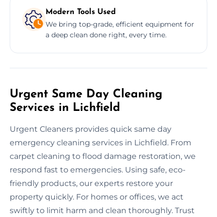
Modern Tools Used
We bring top-grade, efficient equipment for
a deep clean done right, every time.
Urgent Same Day Cleaning
Services in Lichfield
Urgent Cleaners provides quick same day
emergency cleaning services in Lichfield. From
carpet cleaning to flood damage restoration, we
respond fast to emergencies. Using safe, eco-
friendly products, our experts restore your
property quickly. For homes or offices, we act
swiftly to limit harm and clean thoroughly. Trust