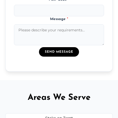
Message
*
SEND MESSAGE
Areas We Serve
Stoke-on-Trent