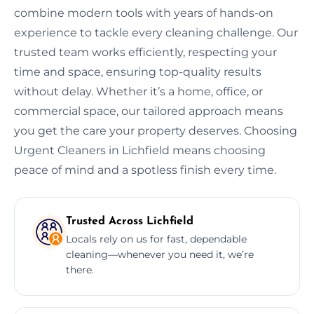
combine modern tools with years of hands-on
experience to tackle every cleaning challenge. Our
trusted team works efficiently, respecting your
time and space, ensuring top-quality results
without delay. Whether it’s a home, office, or
commercial space, our tailored approach means
you get the care your property deserves. Choosing
Urgent Cleaners in Lichfield means choosing
peace of mind and a spotless finish every time.
Trusted Across Lichfield
Locals rely on us for fast, dependable
cleaning—whenever you need it, we’re
there.