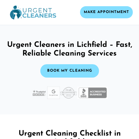
MAKE APPOINTMENT
Urgent Cleaners in Lichfield – Fast,
Reliable Cleaning Services
BOOK MY CLEANING
Urgent Cleaning Checklist in