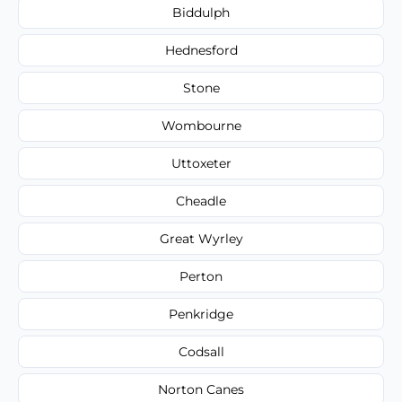
Biddulph
Hednesford
Stone
Wombourne
Uttoxeter
Cheadle
Great Wyrley
Perton
Penkridge
Codsall
Norton Canes