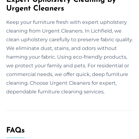
Urgent Cleaners
Keep your furniture fresh with expert upholstery
cleaning from Urgent Cleaners. In Lichfield, we
clean upholstery carefully to preserve fabric quality.
We eliminate dust, stains, and odors without
harming your fabric. Using eco-friendly products,
we protect your family and pets. For residential or
commercial needs, we offer quick, deep furniture
cleaning. Choose Urgent Cleaners for expert,
dependable furniture cleaning services.
FAQs