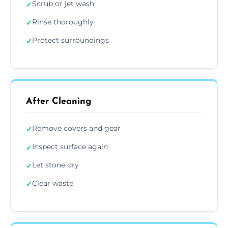
Scrub or jet wash
✓
Rinse thoroughly
✓
Protect surroundings
✓
After Cleaning
Remove covers and gear
✓
Inspect surface again
✓
Let stone dry
✓
Clear waste
✓