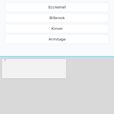
Eccleshall
Bilbrook
Kinver
Armitage