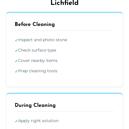
Lichfield
Before Cleaning
Inspect and photo stone
✓
Check surface type
✓
Cover nearby items
✓
Prep cleaning tools
✓
During Cleaning
Apply right solution
✓