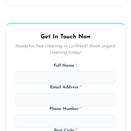
same level of quality and attention to detail.
Our carpet cleaning starts from affordable
flat rates, depending on room size, fabric
type, and stain or odor treatment.
Get In Touch Now
Ready for fast cleaning in Lichfield? Book urgent
cleaning today!
Full Name
*
Email Address
*
Phone Number
*
Post Code
*