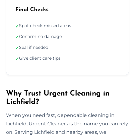
Final Checks
Spot check missed areas
✓
Confirm no damage
✓
Seal if needed
✓
Give client care tips
✓
Why Trust Urgent Cleaning in
Lichfield?
When you need fast, dependable cleaning in
Lichfield, Urgent Cleaners is the name you can rely
on. Serving Lichfield and nearby areas, we