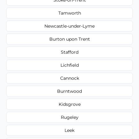
Tamworth
Newcastle-under-Lyme
Burton upon Trent
Stafford
Lichfield
Cannock
Burntwood
Kidsgrove
Rugeley
Leek