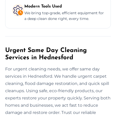
Modern Tools Used
We bring top-grade, efficient equipment for
a deep clean done right, every time.
Urgent Same Day Cleaning
Services in Hednesford
For urgent cleaning needs, we offer same day
services in Hednesford. We handle urgent carpet
cleaning, flood damage restoration, and quick spill
cleanups. Using safe, eco-friendly products, our
experts restore your property quickly. Serving both
homes and businesses, we act fast to reduce
damage and restore order. Trust our reliable