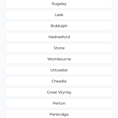
Rugeley
Leek
Biddulph
Hednesford
Stone
Wombourne
Uttoxeter
Cheadle
Great Wyrley
Perton
Penkridge