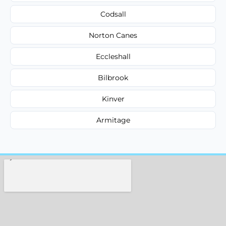
Codsall
Norton Canes
Eccleshall
Bilbrook
Kinver
Armitage