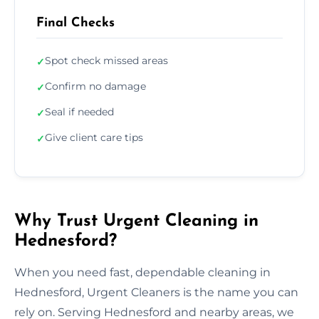
Final Checks
Spot check missed areas
✓
Confirm no damage
✓
Seal if needed
✓
Give client care tips
✓
Why Trust Urgent Cleaning in
Hednesford?
When you need fast, dependable cleaning in
Hednesford, Urgent Cleaners is the name you can
rely on. Serving Hednesford and nearby areas, we