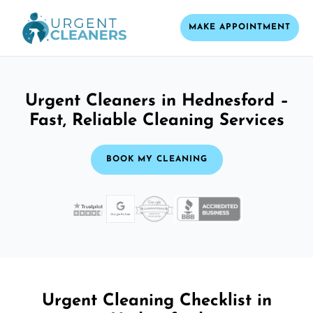
MAKE APPOINTMENT
Urgent Cleaners in Hednesford –
Fast, Reliable Cleaning Services
BOOK MY CLEANING
Urgent Cleaning Checklist in