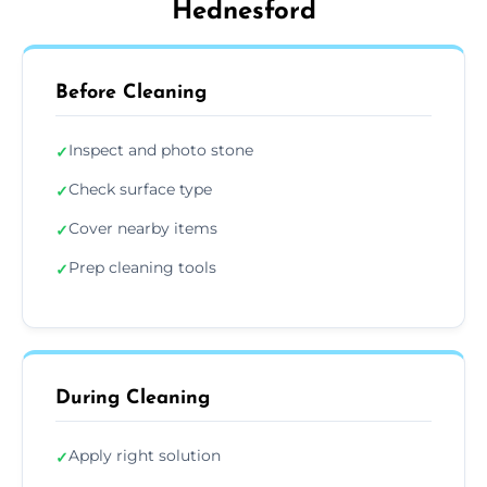
Hednesford
Before Cleaning
Inspect and photo stone
✓
Check surface type
✓
Cover nearby items
✓
Prep cleaning tools
✓
During Cleaning
Apply right solution
✓