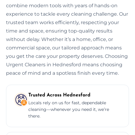
combine modern tools with years of hands-on
experience to tackle every cleaning challenge. Our
trusted team works efficiently, respecting your
time and space, ensuring top-quality results
without delay. Whether it’s a home, office, or
commercial space, our tailored approach means
you get the care your property deserves. Choosing
Urgent Cleaners in Hednesford means choosing
peace of mind and a spotless finish every time.
Trusted Across Hednesford
Locals rely on us for fast, dependable
cleaning—whenever you need it, we’re
there.