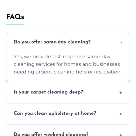
FAQs
Do you offer same-day cleaning?
Yes, we provide fast-response same-day
cleaning services for homes and businesses
needing urgent cleaning help or restoration.
Is your carpet cleaning deep?
Yes, our carpet cleaning uses hot water
Can you clean upholstery at home?
extraction and powerful machines for deep
dirt and allergen removal every time.
Yes, our mobile team cleans sofas, chairs,
Do you offer weekend cleaning?
and mattresses at your home using eco-safe