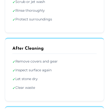
Scrub or jet wash
✓
Rinse thoroughly
✓
Protect surroundings
✓
After Cleaning
Remove covers and gear
✓
Inspect surface again
✓
Let stone dry
✓
Clear waste
✓