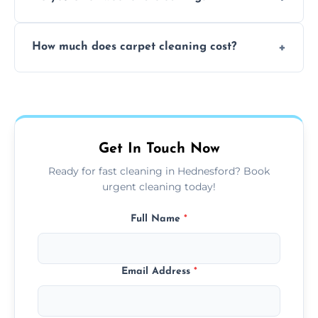
and fabric-friendly cleaning products.
Yes, weekend cleaning appointments are
How much does carpet cleaning cost?
available for your convenience with the
same level of quality and attention to detail.
Our carpet cleaning starts from affordable
flat rates, depending on room size, fabric
type, and stain or odor treatment.
Get In Touch Now
Ready for fast cleaning in Hednesford? Book
urgent cleaning today!
Full Name
*
Email Address
*