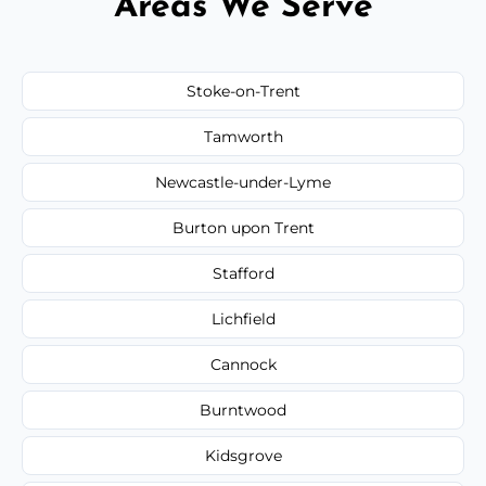
Areas We Serve
Stoke-on-Trent
Tamworth
Newcastle-under-Lyme
Burton upon Trent
Stafford
Lichfield
Cannock
Burntwood
Kidsgrove