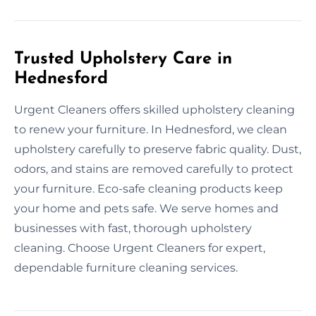
Trusted Upholstery Care in
Hednesford
Urgent Cleaners offers skilled upholstery cleaning
to renew your furniture. In Hednesford, we clean
upholstery carefully to preserve fabric quality. Dust,
odors, and stains are removed carefully to protect
your furniture. Eco-safe cleaning products keep
your home and pets safe. We serve homes and
businesses with fast, thorough upholstery
cleaning. Choose Urgent Cleaners for expert,
dependable furniture cleaning services.