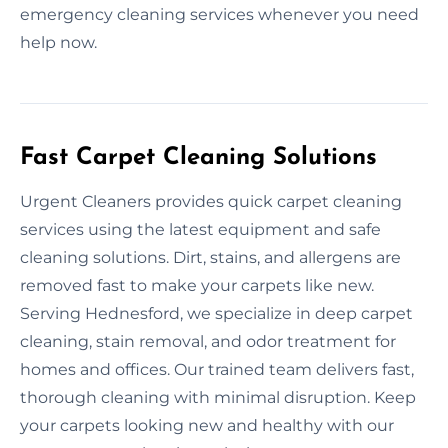
emergency cleaning services whenever you need
help now.
Fast Carpet Cleaning Solutions
Urgent Cleaners provides quick carpet cleaning
services using the latest equipment and safe
cleaning solutions. Dirt, stains, and allergens are
removed fast to make your carpets like new.
Serving Hednesford, we specialize in deep carpet
cleaning, stain removal, and odor treatment for
homes and offices. Our trained team delivers fast,
thorough cleaning with minimal disruption. Keep
your carpets looking new and healthy with our