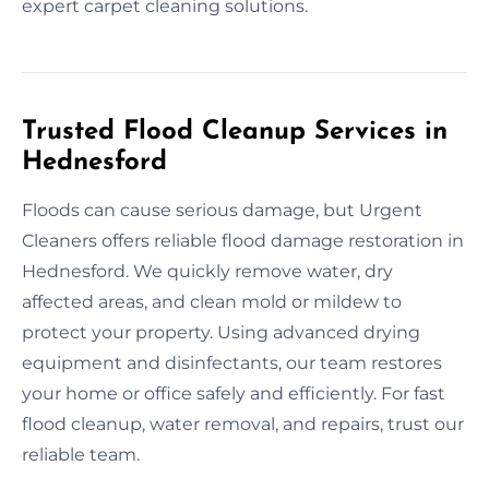
expert carpet cleaning solutions.
Trusted Flood Cleanup Services in
Hednesford
Floods can cause serious damage, but Urgent
Cleaners offers reliable flood damage restoration in
Hednesford. We quickly remove water, dry
affected areas, and clean mold or mildew to
protect your property. Using advanced drying
equipment and disinfectants, our team restores
your home or office safely and efficiently. For fast
flood cleanup, water removal, and repairs, trust our
reliable team.