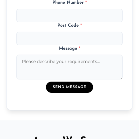
Phone Number
*
Post Code
*
Message
*
SEND MESSAGE