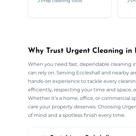
Prep cleaning tools
Pr
✓
✓
Why Trust Urgent Cleaning in 
When you need fast, dependable cleaning in
can rely on. Serving Eccleshall and nearby a
hands-on experience to tackle every cleani
efficiently, respecting your time and space, 
Whether it’s a home, office, or commercial 
care your property deserves. Choosing Urge
of mind and a spotless finish every time.