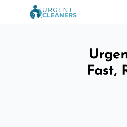
Urgen
Fast, 