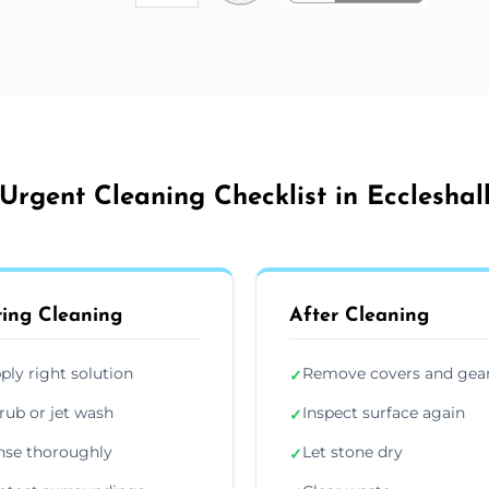
Urgent Cleaning Checklist in Eccleshal
ing Cleaning
After Cleaning
ply right solution
Remove covers and gea
✓
rub or jet wash
Inspect surface again
✓
nse thoroughly
Let stone dry
✓