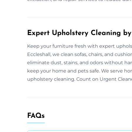
Expert Upholstery Cleaning by
Keep your furniture fresh with expert uphol
Eccleshall, we clean sofas, chairs, and cush
eliminate dust, stains, and odors without ha
keep your home and pets safe. We serve ho
upholstery cleaning. Count on Urgent Cleaner
FAQs