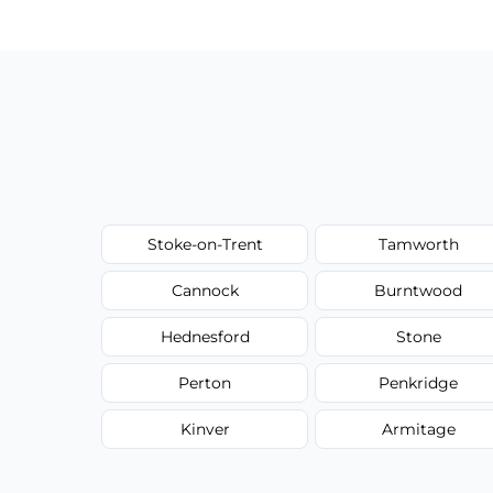
type, and stain or odor treatment.
Stoke-on-Trent
Tamworth
Cannock
Burntwood
Hednesford
Stone
Perton
Penkridge
Kinver
Armitage