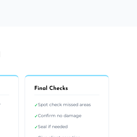
l
Final Checks
r
Spot check missed areas
✓
Confirm no damage
✓
Seal if needed
✓