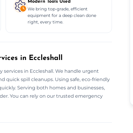
Modern Tools Used
We bring top-grade, efficient
equipment for a deep clean done
right, every time.
ices in Eccleshall
y services in Eccleshall. We handle urgent
d quick spill cleanups. Using safe, eco-friendly
 quickly. Serving both homes and businesses,
der. You can rely on our trusted emergency