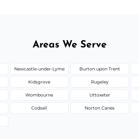
Areas We Serve
Newcastle-under-Lyme
Burton upon Trent
Kidsgrove
Rugeley
Wombourne
Uttoxeter
Codsall
Norton Canes