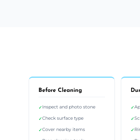
Before Cleaning
Dur
Inspect and photo stone
Ap
✓
✓
Check surface type
Sc
✓
✓
Cover nearby items
Ri
✓
✓