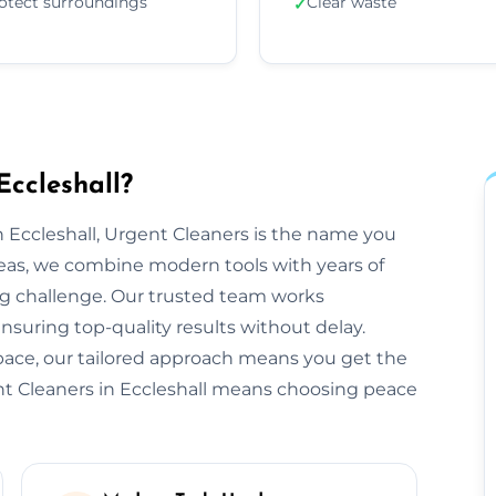
otect surroundings
Clear waste
✓
Eccleshall?
 Eccleshall, Urgent Cleaners is the name you
reas, we combine modern tools with years of
ng challenge. Our trusted team works
ensuring top-quality results without delay.
space, our tailored approach means you get the
nt Cleaners in Eccleshall means choosing peace