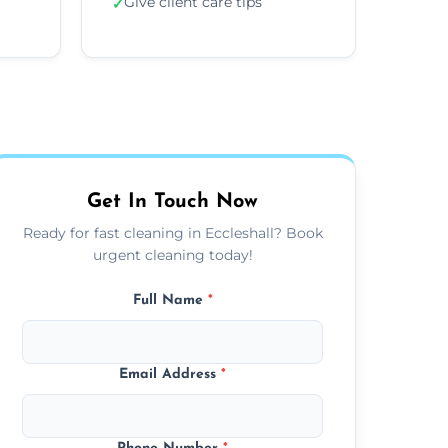
Give client care tips
✓
Get In Touch Now
Ready for fast cleaning in Eccleshall? Book
urgent cleaning today!
Full Name
*
Email Address
*