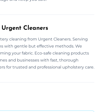
 Urgent Cleaners
stery cleaning from Urgent Cleaners. Serving
ions with gentle but effective methods. We
rming your fabric. Eco-safe cleaning products
mes and businesses with fast, thorough
s for trusted and professional upholstery care.