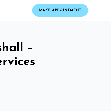
MAKE APPOINTMENT
hall –
ervices