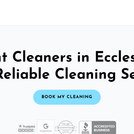
t Cleaners in Eccles
Reliable Cleaning S
BOOK MY CLEANING