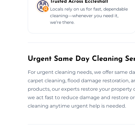
Trusted Across Eccleshall
Locals rely on us for fast, dependable
cleaning—whenever you need it,
we’re there.
Urgent Same Day Cleaning Serv
For urgent cleaning needs, we offer same da
carpet cleaning, flood damage restoration, an
products, our experts restore your property
we act fast to reduce damage and restore or
cleaning anytime urgent help is needed.