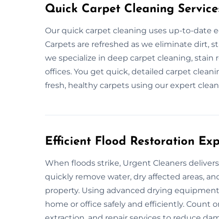
Quick Carpet Cleaning Service
Our quick carpet cleaning uses up-to-date e
Carpets are refreshed as we eliminate dirt, st
we specialize in deep carpet cleaning, stai
offices. You get quick, detailed carpet clean
fresh, healthy carpets using our expert clean
Efficient Flood Restoration Exp
When floods strike, Urgent Cleaners delivers 
quickly remove water, dry affected areas, an
property. Using advanced drying equipment 
home or office safely and efficiently. Count
extraction, and repair services to reduce d