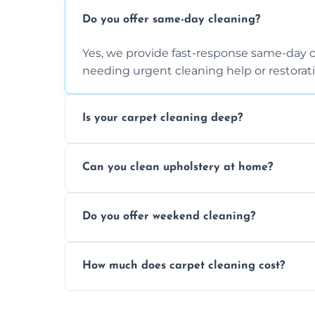
Do you offer same-day cleaning?
Yes, we provide fast-response same-day 
needing urgent cleaning help or restorati
Is your carpet cleaning deep?
Yes, our carpet cleaning uses hot water 
Can you clean upholstery at home?
dirt and allergen removal every time.
Yes, our mobile team cleans sofas, chairs
Do you offer weekend cleaning?
safe and fabric-friendly cleaning products
Yes, weekend cleaning appointments are 
How much does carpet cleaning cost?
same level of quality and attention to deta
Our carpet cleaning starts from affordable