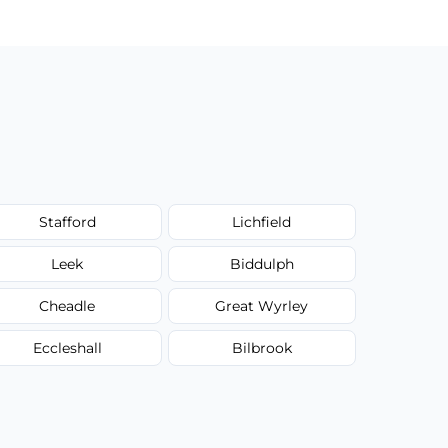
Stafford
Lichfield
Leek
Biddulph
Cheadle
Great Wyrley
Eccleshall
Bilbrook