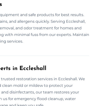
s
quipment and safe products for best results.
ains, and allergens quickly. Serving Eccleshall,
n removal, and odor treatment for homes and
ing with minimal fuss from our experts. Maintain
ing services.
erts in Eccleshall
trusted restoration services in Eccleshall. We
d clean mold or mildew to protect your
and disinfectants, our team restores your
 on us for emergency flood cleanup, water
amage and keep you safe.