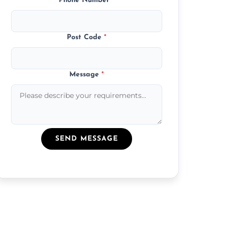
Phone Number
*
Post Code
*
Message
*
SEND MESSAGE