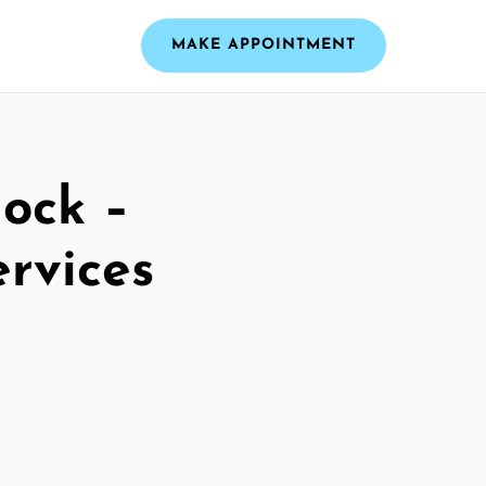
MAKE APPOINTMENT
ock –
ervices