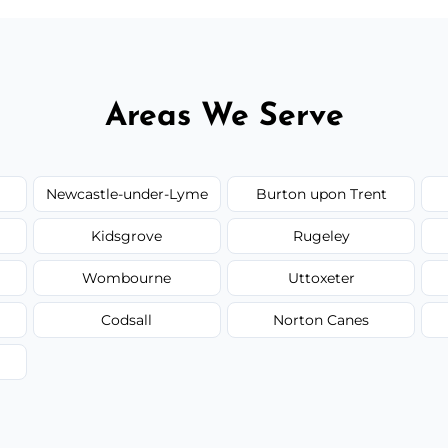
Areas We Serve
Newcastle-under-Lyme
Burton upon Trent
Kidsgrove
Rugeley
Wombourne
Uttoxeter
Codsall
Norton Canes