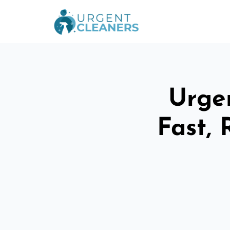
Urge
Fast, 