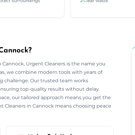
otect surroundings
Clear waste
✓
 Cannock?
n Cannock, Urgent Cleaners is the name you
as, we combine modern tools with years of
ng challenge. Our trusted team works
ensuring top-quality results without delay.
space, our tailored approach means you get the
ent Cleaners in Cannock means choosing peace