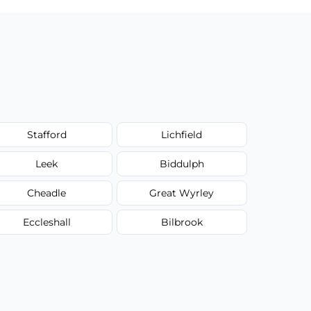
Stafford
Lichfield
Leek
Biddulph
Cheadle
Great Wyrley
Eccleshall
Bilbrook