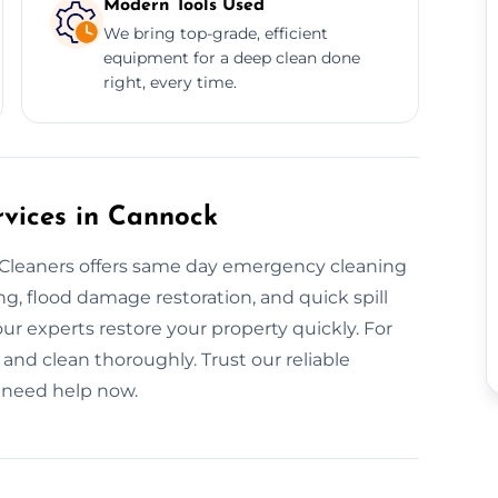
Modern Tools Used
We bring top-grade, efficient
equipment for a deep clean done
right, every time.
vices in Cannock
leaners offers same day emergency cleaning
g, flood damage restoration, and quick spill
our experts restore your property quickly. For
 and clean thoroughly. Trust our reliable
 need help now.