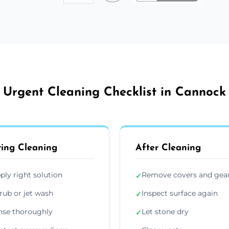
Urgent Cleaning Checklist in Cannock
ing Cleaning
After Cleaning
ply right solution
Remove covers and gea
✓
rub or jet wash
Inspect surface again
✓
nse thoroughly
Let stone dry
✓