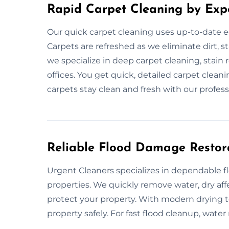
Rapid Carpet Cleaning by Exp
Our quick carpet cleaning uses up-to-date e
Carpets are refreshed as we eliminate dirt, s
we specialize in deep carpet cleaning, stai
offices. You get quick, detailed carpet clea
carpets stay clean and fresh with our profess
Reliable Flood Damage Restor
Urgent Cleaners specializes in dependable 
properties. We quickly remove water, dry af
protect your property. With modern drying to
property safely. For fast flood cleanup, water 