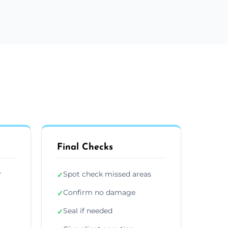
Final Checks
r
Spot check missed areas
✓
Confirm no damage
✓
Seal if needed
✓