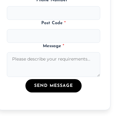
Phone Number
*
Post Code
*
Message
*
SEND MESSAGE