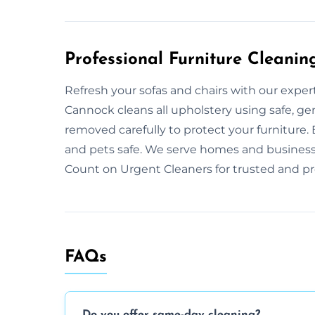
Professional Furniture Cleanin
Refresh your sofas and chairs with our exper
Cannock cleans all upholstery using safe, gen
removed carefully to protect your furniture
and pets safe. We serve homes and businesse
Count on Urgent Cleaners for trusted and pro
FAQs