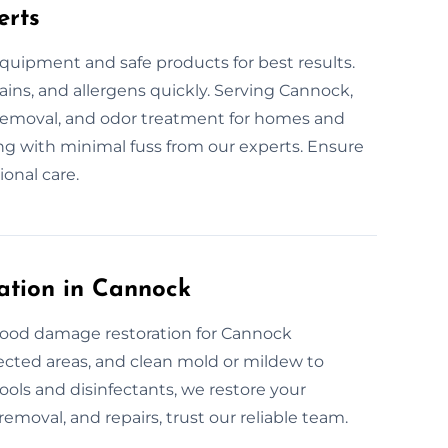
erts
quipment and safe products for best results.
tains, and allergens quickly. Serving Cannock,
n removal, and odor treatment for homes and
ning with minimal fuss from our experts. Ensure
ional care.
ation in Cannock
flood damage restoration for Cannock
fected areas, and clean mold or mildew to
ols and disinfectants, we restore your
removal, and repairs, trust our reliable team.