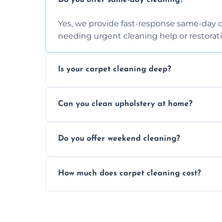
Do you offer same-day cleaning?
Yes, we provide fast-response same-day 
needing urgent cleaning help or restorati
Is your carpet cleaning deep?
Yes, our carpet cleaning uses hot water 
Can you clean upholstery at home?
dirt and allergen removal every time.
Yes, our mobile team cleans sofas, chairs
Do you offer weekend cleaning?
safe and fabric-friendly cleaning products
Yes, weekend cleaning appointments are 
How much does carpet cleaning cost?
same level of quality and attention to deta
Our carpet cleaning starts from affordable
type, and stain or odor treatment.