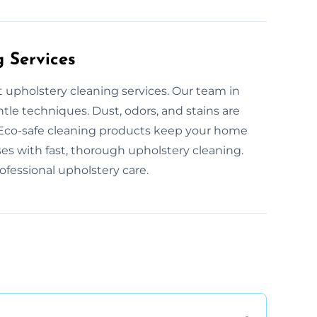
g Services
t upholstery cleaning services. Our team in
tle techniques. Dust, odors, and stains are
. Eco-safe cleaning products keep your home
s with fast, thorough upholstery cleaning.
fessional upholstery care.