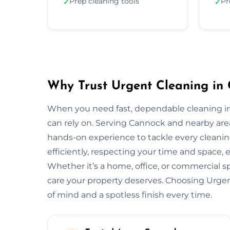
Prep cleaning tools
Pr
✓
✓
Why Trust Urgent Cleaning in
When you need fast, dependable cleaning i
can rely on. Serving Cannock and nearby are
hands-on experience to tackle every cleani
efficiently, respecting your time and space, 
Whether it’s a home, office, or commercial 
care your property deserves. Choosing Urg
of mind and a spotless finish every time.