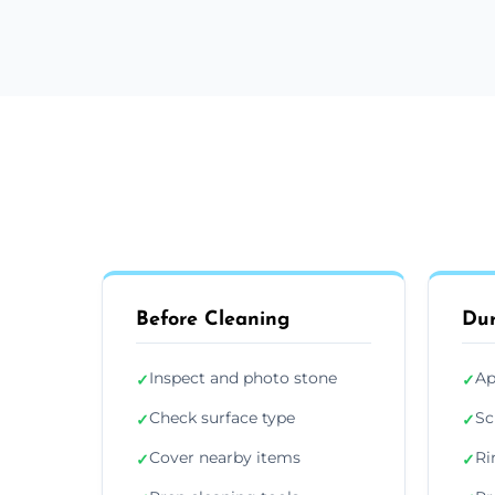
Before Cleaning
Dur
Inspect and photo stone
Ap
✓
✓
Check surface type
Sc
✓
✓
Cover nearby items
Ri
✓
✓