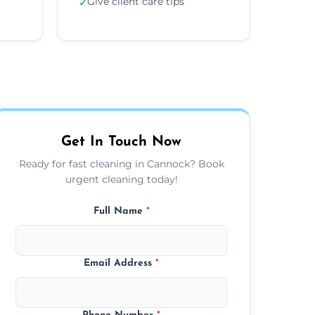
Give client care tips
✓
Get In Touch Now
Ready for fast cleaning in Cannock? Book
urgent cleaning today!
Full Name
*
Email Address
*