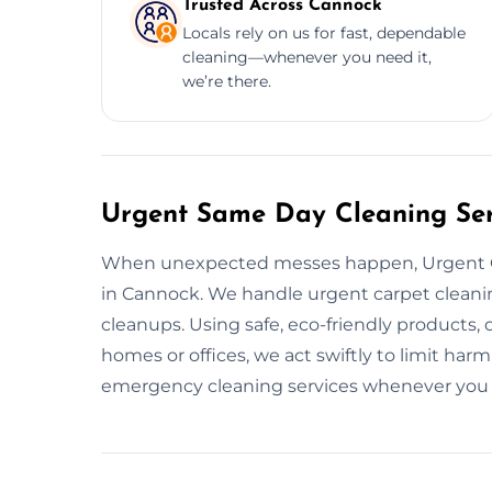
Trusted Across Cannock
Locals rely on us for fast, dependable
cleaning—whenever you need it,
we’re there.
Urgent Same Day Cleaning Ser
When unexpected messes happen, Urgent C
in Cannock. We handle urgent carpet cleanin
cleanups. Using safe, eco-friendly products, 
homes or offices, we act swiftly to limit harm
emergency cleaning services whenever you