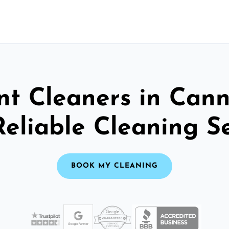
nt Cleaners in Cann
Reliable Cleaning S
BOOK MY CLEANING