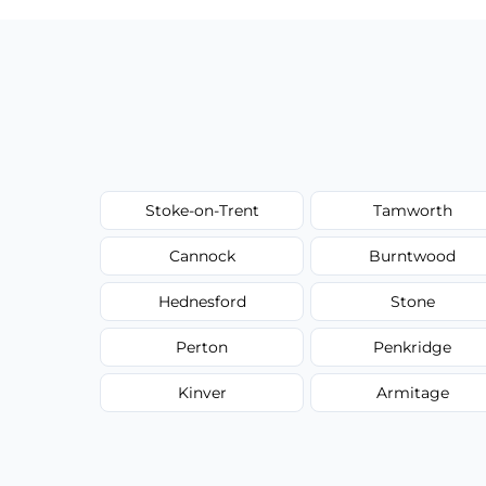
Stoke-on-Trent
Tamworth
Cannock
Burntwood
Hednesford
Stone
Perton
Penkridge
Kinver
Armitage