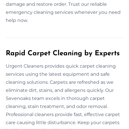
damage and restore order. Trust our reliable
emergency cleaning services whenever you need
help now.
Rapid Carpet Cleaning by Experts
Urgent Cleaners provides quick carpet cleaning
services using the latest equipment and safe
cleaning solutions. Carpets are refreshed as we
eliminate dirt, stains, and allergens quickly. Our
Sevenoaks team excels in thorough carpet
cleaning, stain treatment, and odor removal.
Professional cleaners provide fast, effective carpet
care causing little disturbance. Keep your carpets