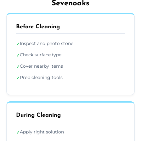
Sevenoaks
Before Cleaning
Inspect and photo stone
✓
Check surface type
✓
Cover nearby items
✓
Prep cleaning tools
✓
During Cleaning
Apply right solution
✓