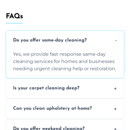
FAQs
Do you offer same-day cleaning?
Yes, we provide fast-response same-day
cleaning services for homes and businesses
needing urgent cleaning help or restoration.
Is your carpet cleaning deep?
Yes, our carpet cleaning uses hot water
Can you clean upholstery at home?
extraction and powerful machines for deep
dirt and allergen removal every time.
Yes, our mobile team cleans sofas, chairs,
Do you offer weekend cleaning?
and mattresses at your home using eco-safe