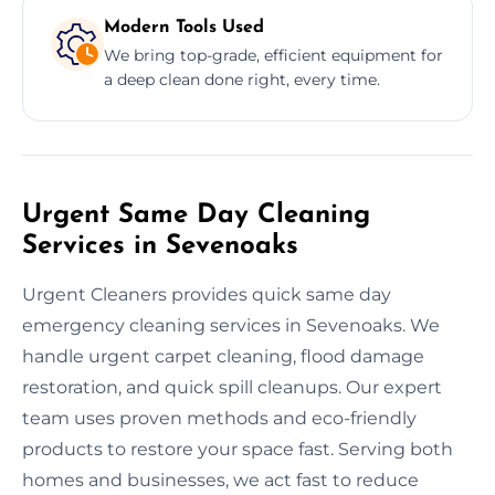
Modern Tools Used
We bring top-grade, efficient equipment for
a deep clean done right, every time.
Urgent Same Day Cleaning
Services in Sevenoaks
Urgent Cleaners provides quick same day
emergency cleaning services in Sevenoaks. We
handle urgent carpet cleaning, flood damage
restoration, and quick spill cleanups. Our expert
team uses proven methods and eco-friendly
products to restore your space fast. Serving both
homes and businesses, we act fast to reduce