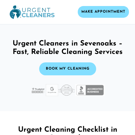
MAKE APPOINTMENT
Urgent Cleaners in Sevenoaks –
Fast, Reliable Cleaning Services
BOOK MY CLEANING
Urgent Cleaning Checklist in