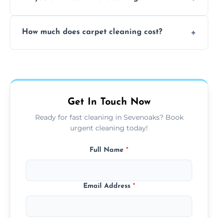
and fabric-friendly cleaning products.
Yes, weekend cleaning appointments are
How much does carpet cleaning cost?
available for your convenience with the
same level of quality and attention to detail.
Our carpet cleaning starts from affordable
flat rates, depending on room size, fabric
type, and stain or odor treatment.
Get In Touch Now
Ready for fast cleaning in Sevenoaks? Book
urgent cleaning today!
Full Name
*
Email Address
*