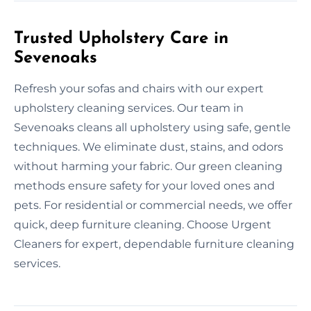
Trusted Upholstery Care in
Sevenoaks
Refresh your sofas and chairs with our expert
upholstery cleaning services. Our team in
Sevenoaks cleans all upholstery using safe, gentle
techniques. We eliminate dust, stains, and odors
without harming your fabric. Our green cleaning
methods ensure safety for your loved ones and
pets. For residential or commercial needs, we offer
quick, deep furniture cleaning. Choose Urgent
Cleaners for expert, dependable furniture cleaning
services.