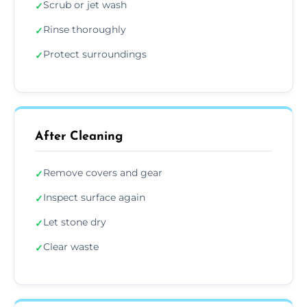
Scrub or jet wash
✓
Rinse thoroughly
✓
Protect surroundings
✓
After Cleaning
Remove covers and gear
✓
Inspect surface again
✓
Let stone dry
✓
Clear waste
✓