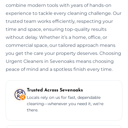
combine modern tools with years of hands-on
experience to tackle every cleaning challenge. Our
trusted team works efficiently, respecting your
time and space, ensuring top-quality results
without delay. Whether it’s a home, office, or
commercial space, our tailored approach means
you get the care your property deserves. Choosing
Urgent Cleaners in Sevenoaks means choosing
peace of mind and a spotless finish every time.
Trusted Across Sevenoaks
Locals rely on us for fast, dependable
cleaning—whenever you need it, we’re
there.