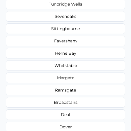
Tunbridge Wells
Sevenoaks
Sittingbourne
Faversham
Herne Bay
Whitstable
Margate
Ramsgate
Broadstairs
Deal
Dover