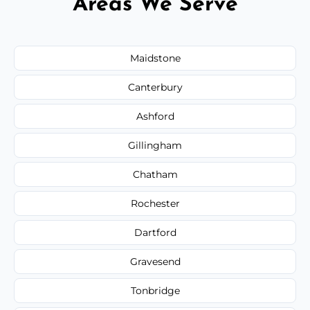
Areas We Serve
Maidstone
Canterbury
Ashford
Gillingham
Chatham
Rochester
Dartford
Gravesend
Tonbridge