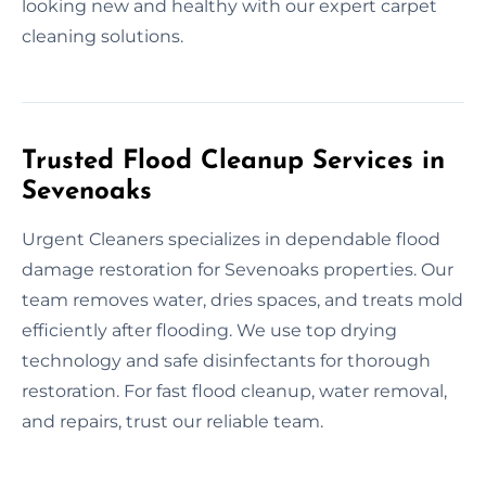
looking new and healthy with our expert carpet
cleaning solutions.
Trusted Flood Cleanup Services in
Sevenoaks
Urgent Cleaners specializes in dependable flood
damage restoration for Sevenoaks properties. Our
team removes water, dries spaces, and treats mold
efficiently after flooding. We use top drying
technology and safe disinfectants for thorough
restoration. For fast flood cleanup, water removal,
and repairs, trust our reliable team.