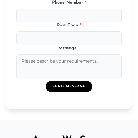
Phone Number
*
Post Code
*
Message
*
SEND MESSAGE