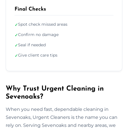
Final Checks
Spot check missed areas
✓
Confirm no damage
✓
Seal if needed
✓
Give client care tips
✓
Why Trust Urgent Cleaning in
Sevenoaks?
When you need fast, dependable cleaning in
Sevenoaks, Urgent Cleaners is the name you can
rely on. Serving Sevenoaks and nearby areas, we