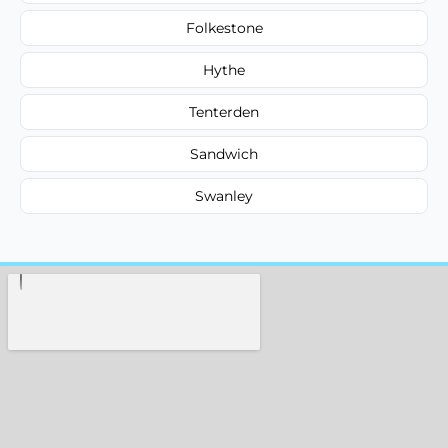
Folkestone
Hythe
Tenterden
Sandwich
Swanley