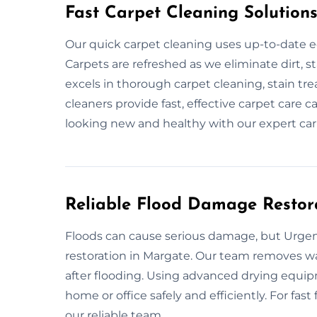
Fast Carpet Cleaning Solution
Our quick carpet cleaning uses up-to-date e
Carpets are refreshed as we eliminate dirt, s
excels in thorough carpet cleaning, stain tr
cleaners provide fast, effective carpet care c
looking new and healthy with our expert car
Reliable Flood Damage Restor
Floods can cause serious damage, but Urgent
restoration in Margate. Our team removes wat
after flooding. Using advanced drying equip
home or office safely and efficiently. For fast
our reliable team.