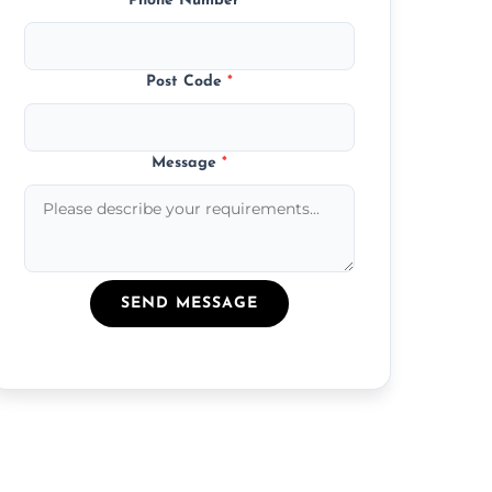
Phone Number
*
Post Code
*
Message
*
SEND MESSAGE