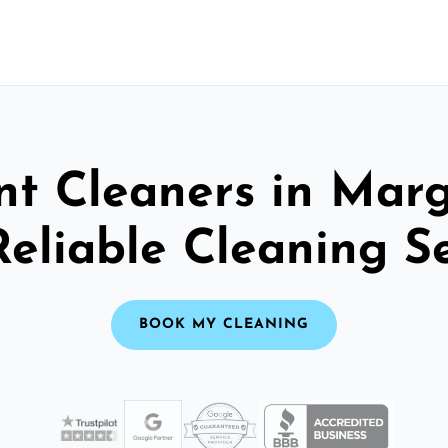
nt Cleaners in Marg
Reliable Cleaning S
BOOK MY CLEANING