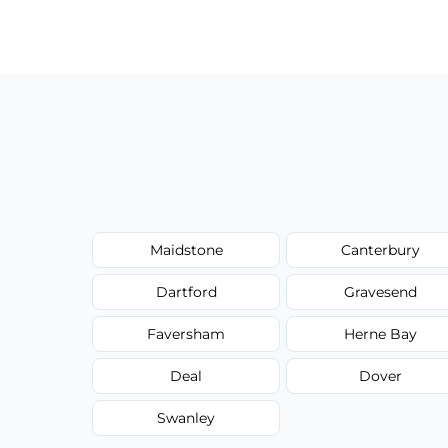
Our carpet cleaning starts from affordable
type, and stain or odor treatment.
Maidstone
Canterbury
Dartford
Gravesend
Faversham
Herne Bay
Deal
Dover
Swanley