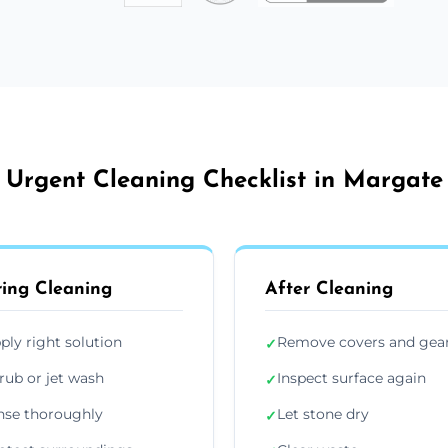
Urgent Cleaning Checklist in Margate
ing Cleaning
After Cleaning
ply right solution
Remove covers and gea
✓
rub or jet wash
Inspect surface again
✓
nse thoroughly
Let stone dry
✓