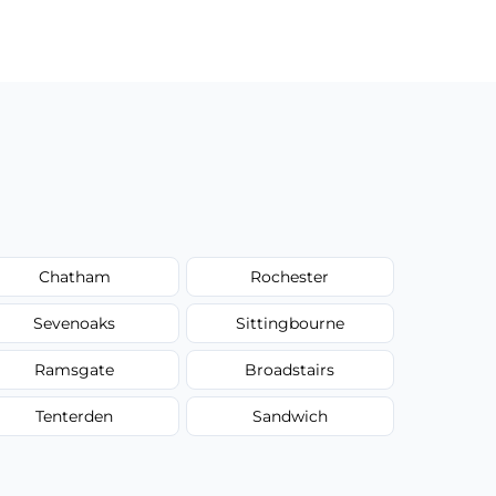
Chatham
Rochester
Sevenoaks
Sittingbourne
Ramsgate
Broadstairs
Tenterden
Sandwich