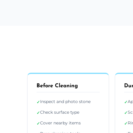
Before Cleaning
Dur
Inspect and photo stone
Ap
✓
✓
Check surface type
Sc
✓
✓
Cover nearby items
Ri
✓
✓