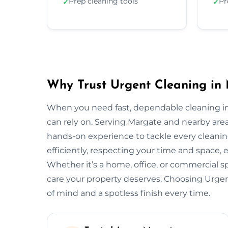
Prep cleaning tools
Pr
✓
✓
Why Trust Urgent Cleaning in
When you need fast, dependable cleaning in
can rely on. Serving Margate and nearby are
hands-on experience to tackle every cleani
efficiently, respecting your time and space, 
Whether it’s a home, office, or commercial 
care your property deserves. Choosing Urg
of mind and a spotless finish every time.