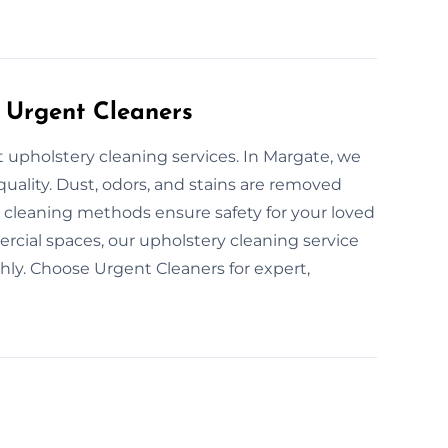
 Urgent Cleaners
t upholstery cleaning services. In Margate, we
 quality. Dust, odors, and stains are removed
en cleaning methods ensure safety for your loved
cial spaces, our upholstery cleaning service
hly. Choose Urgent Cleaners for expert,