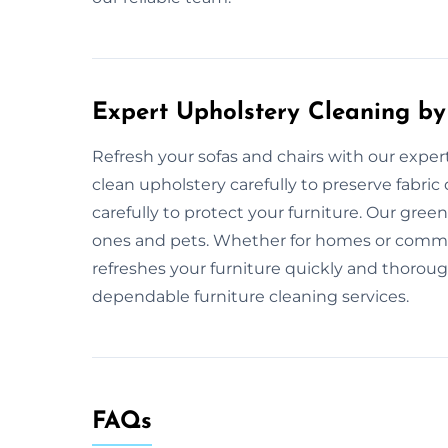
Expert Upholstery Cleaning by
Refresh your sofas and chairs with our exper
clean upholstery carefully to preserve fabric
carefully to protect your furniture. Our gre
ones and pets. Whether for homes or commer
refreshes your furniture quickly and thoroug
dependable furniture cleaning services.
FAQs