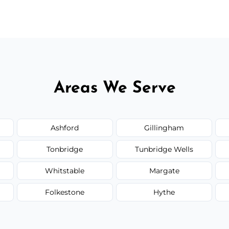
 flat rates, depending on room size, fabric
Areas We Serve
Ashford
Gillingham
Tonbridge
Tunbridge Wells
Whitstable
Margate
Folkestone
Hythe