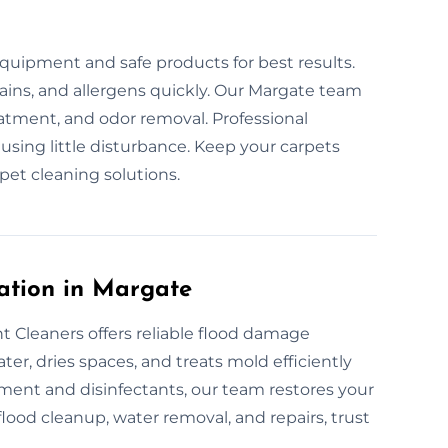
s
quipment and safe products for best results.
tains, and allergens quickly. Our Margate team
eatment, and odor removal. Professional
ausing little disturbance. Keep your carpets
pet cleaning solutions.
ation in Margate
 Cleaners offers reliable flood damage
er, dries spaces, and treats mold efficiently
ment and disinfectants, our team restores your
 flood cleanup, water removal, and repairs, trust