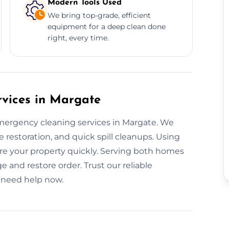
Modern Tools Used
We bring top-grade, efficient
equipment for a deep clean done
right, every time.
vices in Margate
mergency cleaning services in Margate. We
restoration, and quick spill cleanups. Using
tore your property quickly. Serving both homes
 and restore order. Trust our reliable
 need help now.