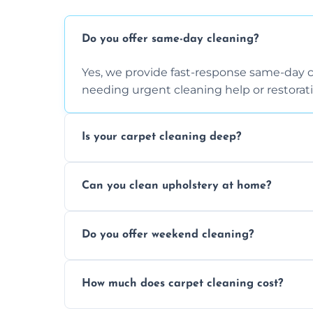
Do you offer same-day cleaning?
Yes, we provide fast-response same-day 
needing urgent cleaning help or restorati
Is your carpet cleaning deep?
Yes, our carpet cleaning uses hot water 
Can you clean upholstery at home?
dirt and allergen removal every time.
Yes, our mobile team cleans sofas, chairs
Do you offer weekend cleaning?
safe and fabric-friendly cleaning products
Yes, weekend cleaning appointments are 
How much does carpet cleaning cost?
same level of quality and attention to deta