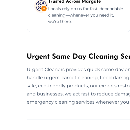
Trusted Across Margate
Locals rely on us for fast, dependable
cleaning—whenever you need it,
we’re there.
Urgent Same Day Cleaning Ser
Urgent Cleaners provides quick same day e
handle urgent carpet cleaning, flood damage 
safe, eco-friendly products, our experts res
and businesses, we act fast to reduce damage
emergency cleaning services whenever you