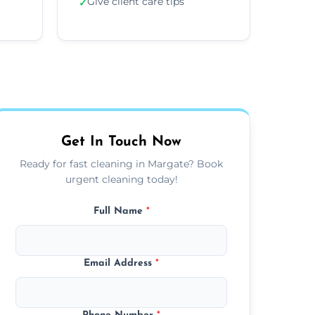
Give client care tips
✓
Get In Touch Now
Ready for fast cleaning in Margate? Book
urgent cleaning today!
Full Name
*
Email Address
*