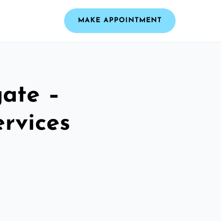
MAKE APPOINTMENT
ate –
ervices