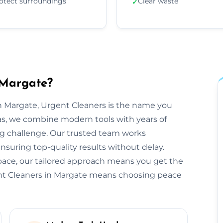
otect surroundings
Clear waste
✓
 Margate?
 Margate, Urgent Cleaners is the name you
as, we combine modern tools with years of
ng challenge. Our trusted team works
ensuring top-quality results without delay.
space, our tailored approach means you get the
ent Cleaners in Margate means choosing peace