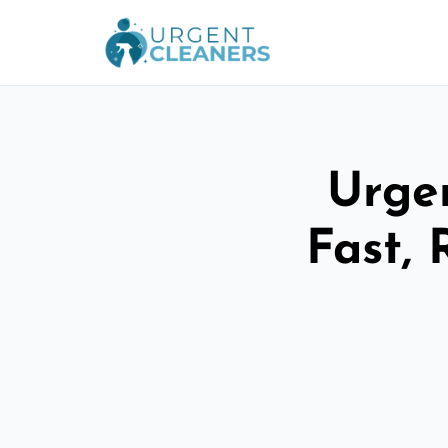
Urge
Fast, 