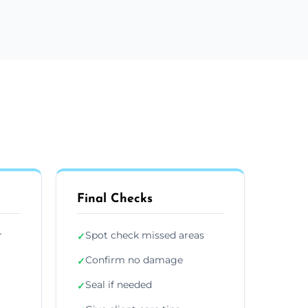
Final Checks
r
Spot check missed areas
✓
Confirm no damage
✓
Seal if needed
✓