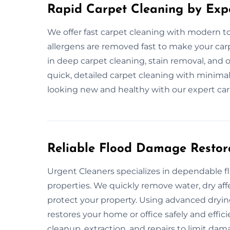
Rapid Carpet Cleaning by Exp
We offer fast carpet cleaning with modern too
allergens are removed fast to make your car
in deep carpet cleaning, stain removal, and 
quick, detailed carpet cleaning with minimal
looking new and healthy with our expert car
Reliable Flood Damage Restor
Urgent Cleaners specializes in dependable 
properties. We quickly remove water, dry af
protect your property. Using advanced dryi
restores your home or office safely and effic
cleanup, extraction, and repairs to limit dam