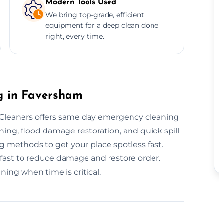
Modern Tools Used
We bring top-grade, efficient
equipment for a deep clean done
right, every time.
 in Faversham
leaners offers same day emergency cleaning
ing, flood damage restoration, and quick spill
ng methods to get your place spotless fast.
fast to reduce damage and restore order.
ng when time is critical.