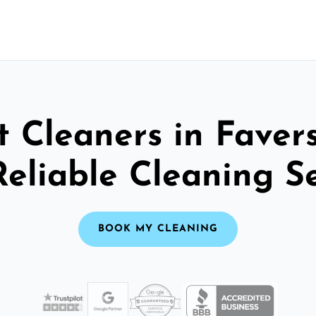
t Cleaners in Faver
Reliable Cleaning S
BOOK MY CLEANING