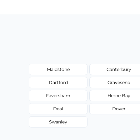
type, and stain or odor treatment.
Maidstone
Canterbury
Dartford
Gravesend
Faversham
Herne Bay
Deal
Dover
Swanley