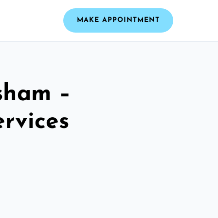
MAKE APPOINTMENT
sham –
ervices