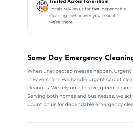
Trusted Across Faversham
Locals rely on us for fast, dependable
cleaning—whenever you need it,
we’re there.
Same Day Emergency Cleaning
When unexpected messes happen, Urgent C
in Faversham. We handle urgent carpet clean
cleanups. We rely on effective, green cleani
Serving both homes and businesses, we act 
Count on us for dependable emergency cleani