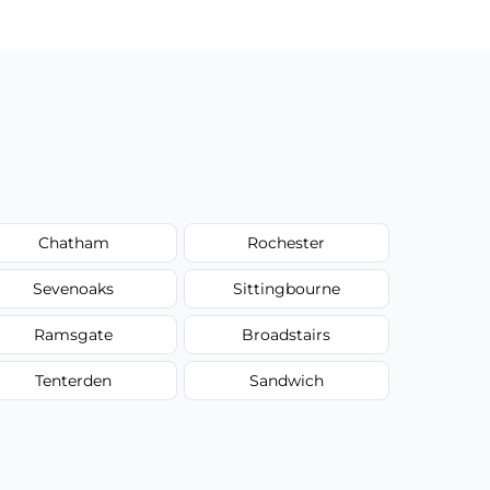
Chatham
Rochester
Sevenoaks
Sittingbourne
Ramsgate
Broadstairs
Tenterden
Sandwich