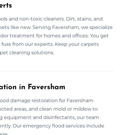
erts
ls and non-toxic cleaners. Dirt, stains, and
pets like new. Serving Faversham, we specialize
odor treatment for homes and offices. You get
 fuss from our experts. Keep your carpets
pet cleaning solutions.
ation in Faversham
flood damage restoration for Faversham
fected areas, and clean mold or mildew to
ng equipment and disinfectants, our team
iently. Our emergency flood services include
age.