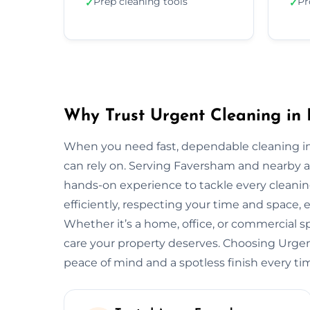
Prep cleaning tools
Pr
✓
✓
Why Trust Urgent Cleaning in
When you need fast, dependable cleaning i
can rely on. Serving Faversham and nearby 
hands-on experience to tackle every cleani
efficiently, respecting your time and space, 
Whether it’s a home, office, or commercial 
care your property deserves. Choosing Urg
peace of mind and a spotless finish every ti