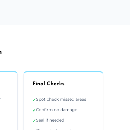
m
Final Checks
r
Spot check missed areas
✓
Confirm no damage
✓
Seal if needed
✓