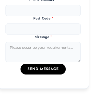
Phone Number
*
Post Code
*
Message
*
SEND MESSAGE