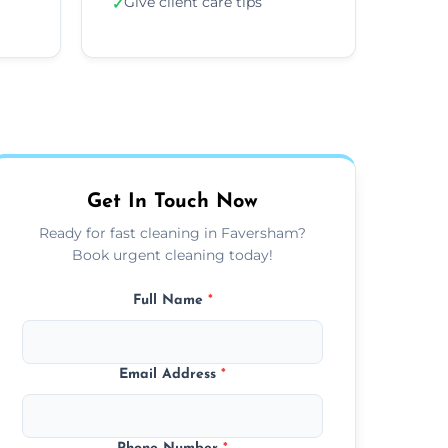
Give client care tips
✓
Get In Touch Now
Ready for fast cleaning in Faversham?
Book urgent cleaning today!
Full Name
*
Email Address
*