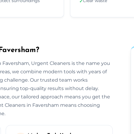
otect surroundings
Clear waste
✓
 Faversham?
n Faversham, Urgent Cleaners is the name you
areas, we combine modern tools with years of
ng challenge. Our trusted team works
ensuring top-quality results without delay.
space, our tailored approach means you get the
ent Cleaners in Faversham means choosing
me.