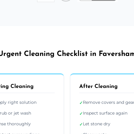
Urgent Cleaning Checklist in Faversha
ing Cleaning
After Cleaning
ply right solution
Remove covers and gea
✓
rub or jet wash
Inspect surface again
✓
nse thoroughly
Let stone dry
✓