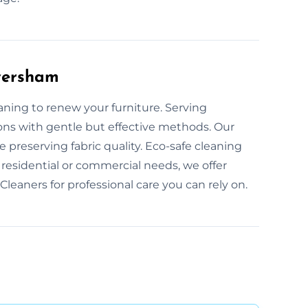
aversham
eaning to renew your furniture. Serving
ions with gentle but effective methods. Our
 preserving fabric quality. Eco-safe cleaning
residential or commercial needs, we offer
Cleaners for professional care you can rely on.