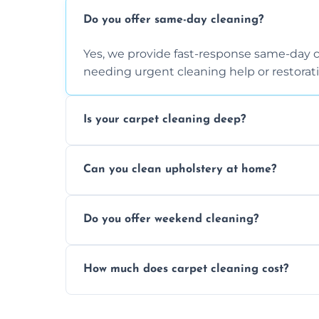
Do you offer same-day cleaning?
Yes, we provide fast-response same-day 
needing urgent cleaning help or restorati
Is your carpet cleaning deep?
Yes, our carpet cleaning uses hot water 
Can you clean upholstery at home?
dirt and allergen removal every time.
Yes, our mobile team cleans sofas, chairs
Do you offer weekend cleaning?
safe and fabric-friendly cleaning products
Yes, weekend cleaning appointments are 
How much does carpet cleaning cost?
same level of quality and attention to deta
Our carpet cleaning starts from affordable