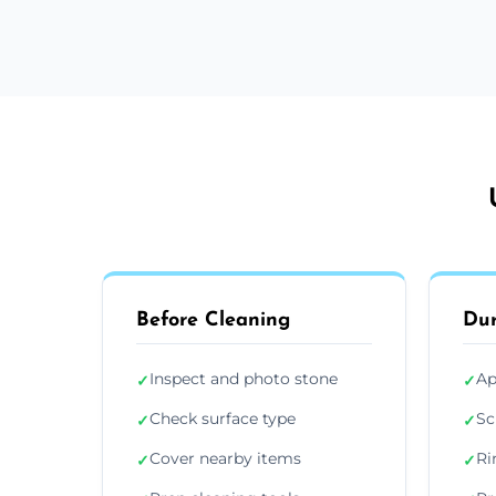
Before Cleaning
Dur
Inspect and photo stone
Ap
✓
✓
Check surface type
Sc
✓
✓
Cover nearby items
Ri
✓
✓