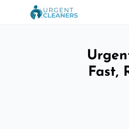
Urgen
Fast, 