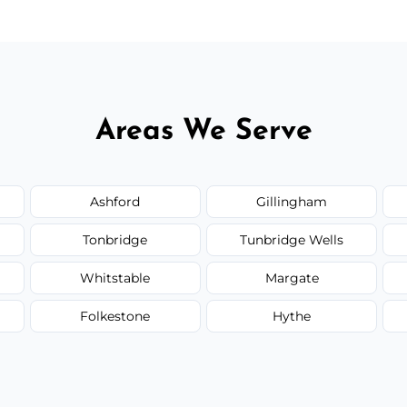
Areas We Serve
Ashford
Gillingham
Tonbridge
Tunbridge Wells
Whitstable
Margate
Folkestone
Hythe