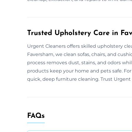
Trusted Upholstery Care in F
Urgent Cleaners offers skilled upholstery cl
Faversham, we clean sofas, chairs, and cush
process removes dust, stains, and odors while
products keep your home and pets safe. For 
quick, deep furniture cleaning. Trust Urgent 
FAQs