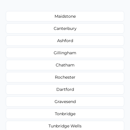
Maidstone
Canterbury
Ashford
Gillingham
Chatham
Rochester
Dartford
Gravesend
Tonbridge
Tunbridge Wells