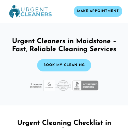
MAKE APPOINTMENT
Urgent Cleaners in Maidstone –
Fast, Reliable Cleaning Services
BOOK MY CLEANING
Urgent Cleaning Checklist in