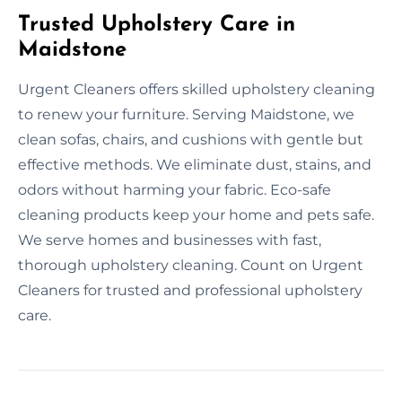
Trusted Upholstery Care in
Maidstone
Urgent Cleaners offers skilled upholstery cleaning
to renew your furniture. Serving Maidstone, we
clean sofas, chairs, and cushions with gentle but
effective methods. We eliminate dust, stains, and
odors without harming your fabric. Eco-safe
cleaning products keep your home and pets safe.
We serve homes and businesses with fast,
thorough upholstery cleaning. Count on Urgent
Cleaners for trusted and professional upholstery
care.