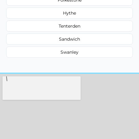
Hythe
Tenterden
Sandwich
Swanley