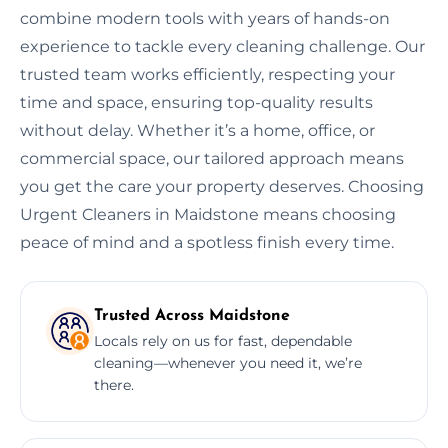
combine modern tools with years of hands-on
experience to tackle every cleaning challenge. Our
trusted team works efficiently, respecting your
time and space, ensuring top-quality results
without delay. Whether it’s a home, office, or
commercial space, our tailored approach means
you get the care your property deserves. Choosing
Urgent Cleaners in Maidstone means choosing
peace of mind and a spotless finish every time.
Trusted Across Maidstone
Locals rely on us for fast, dependable
cleaning—whenever you need it, we’re
there.