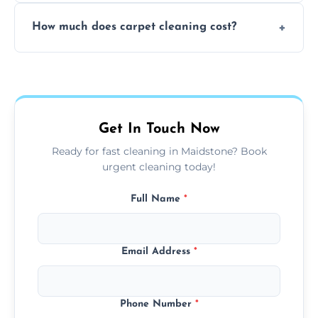
Yes, weekend cleaning appointments are
How much does carpet cleaning cost?
available for your convenience with the
same level of quality and attention to detail.
Our carpet cleaning starts from affordable
flat rates, depending on room size, fabric
type, and stain or odor treatment.
Get In Touch Now
Ready for fast cleaning in Maidstone? Book
urgent cleaning today!
Full Name
*
Email Address
*
Phone Number
*