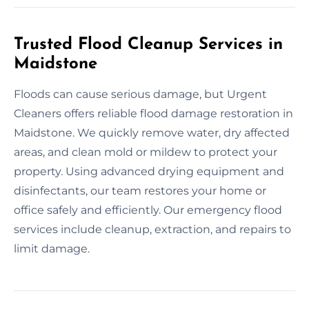
Trusted Flood Cleanup Services in
Maidstone
Floods can cause serious damage, but Urgent
Cleaners offers reliable flood damage restoration in
Maidstone. We quickly remove water, dry affected
areas, and clean mold or mildew to protect your
property. Using advanced drying equipment and
disinfectants, our team restores your home or
office safely and efficiently. Our emergency flood
services include cleanup, extraction, and repairs to
limit damage.