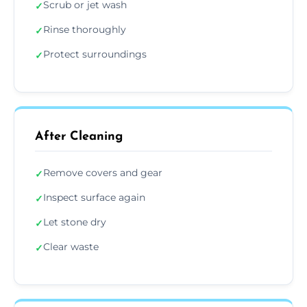
Scrub or jet wash
✓
Rinse thoroughly
✓
Protect surroundings
✓
After Cleaning
Remove covers and gear
✓
Inspect surface again
✓
Let stone dry
✓
Clear waste
✓