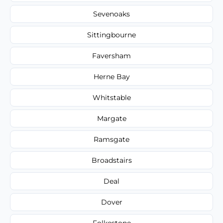
Sevenoaks
Sittingbourne
Faversham
Herne Bay
Whitstable
Margate
Ramsgate
Broadstairs
Deal
Dover
Folkestone