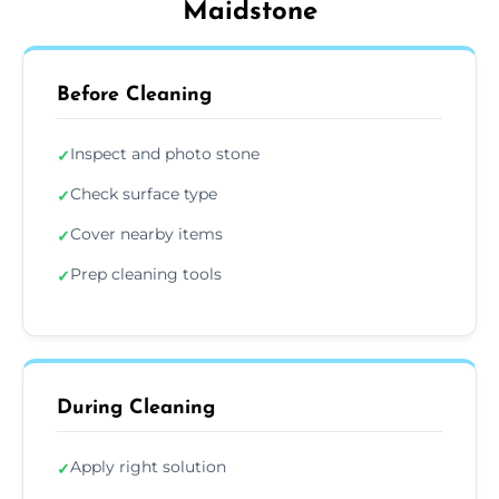
Maidstone
Before Cleaning
Inspect and photo stone
✓
Check surface type
✓
Cover nearby items
✓
Prep cleaning tools
✓
During Cleaning
Apply right solution
✓