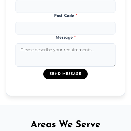
Post Code
*
Message
*
SEND MESSAGE
Areas We Serve