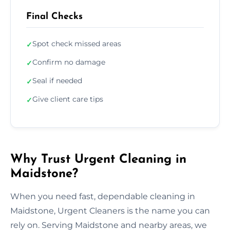
Final Checks
Spot check missed areas
✓
Confirm no damage
✓
Seal if needed
✓
Give client care tips
✓
Why Trust Urgent Cleaning in
Maidstone?
When you need fast, dependable cleaning in
Maidstone, Urgent Cleaners is the name you can
rely on. Serving Maidstone and nearby areas, we