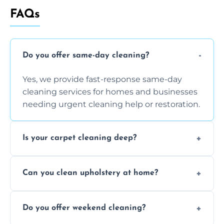
FAQs
Do you offer same-day cleaning?
Yes, we provide fast-response same-day
cleaning services for homes and businesses
needing urgent cleaning help or restoration.
Is your carpet cleaning deep?
Yes, our carpet cleaning uses hot water
Can you clean upholstery at home?
extraction and powerful machines for deep
dirt and allergen removal every time.
Yes, our mobile team cleans sofas, chairs,
Do you offer weekend cleaning?
and mattresses at your home using eco-safe
and fabric-friendly cleaning products.