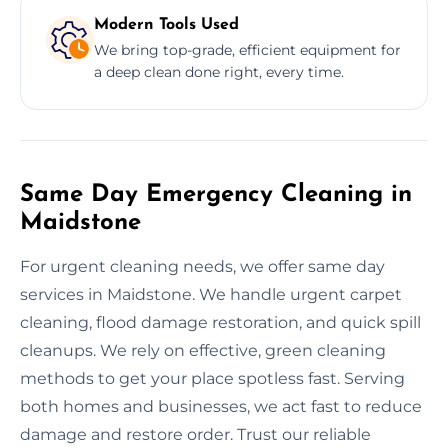
Modern Tools Used
We bring top-grade, efficient equipment for
a deep clean done right, every time.
Same Day Emergency Cleaning in
Maidstone
For urgent cleaning needs, we offer same day
services in Maidstone. We handle urgent carpet
cleaning, flood damage restoration, and quick spill
cleanups. We rely on effective, green cleaning
methods to get your place spotless fast. Serving
both homes and businesses, we act fast to reduce
damage and restore order. Trust our reliable