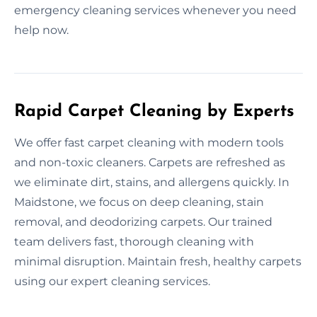
emergency cleaning services whenever you need
help now.
Rapid Carpet Cleaning by Experts
We offer fast carpet cleaning with modern tools
and non-toxic cleaners. Carpets are refreshed as
we eliminate dirt, stains, and allergens quickly. In
Maidstone, we focus on deep cleaning, stain
removal, and deodorizing carpets. Our trained
team delivers fast, thorough cleaning with
minimal disruption. Maintain fresh, healthy carpets
using our expert cleaning services.