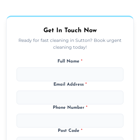
Our carpet cleaning starts from affordable
flat rates, depending on room size, fabric
type, and stain or odor treatment.
Get In Touch Now
Ready for fast cleaning in Sutton? Book urgent
cleaning today!
Full Name
*
Email Address
*
Phone Number
*
Post Code
*