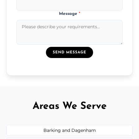
Message
*
SEND MESSAGE
Areas We Serve
Barking and Dagenham