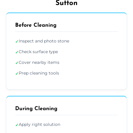
Sutton
Before Cleaning
Inspect and photo stone
✓
Check surface type
✓
Cover nearby items
✓
Prep cleaning tools
✓
During Cleaning
Apply right solution
✓