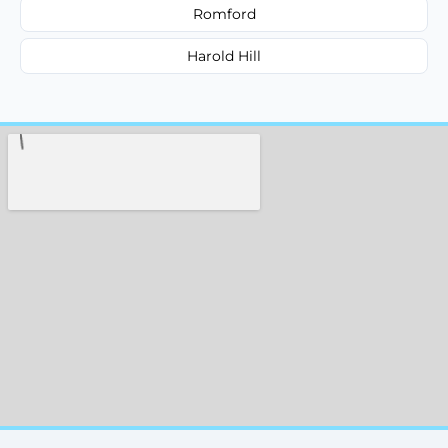
Romford
Harold Hill