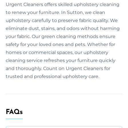
Urgent Cleaners offers skilled upholstery cleaning
to renew your furniture. In Sutton, we clean
upholstery carefully to preserve fabric quality. We
eliminate dust, stains, and odors without harming
your fabric. Our green cleaning methods ensure
safety for your loved ones and pets. Whether for
homes or commercial spaces, our upholstery
cleaning service refreshes your furniture quickly
and thoroughly. Count on Urgent Cleaners for
trusted and professional upholstery care.
FAQs