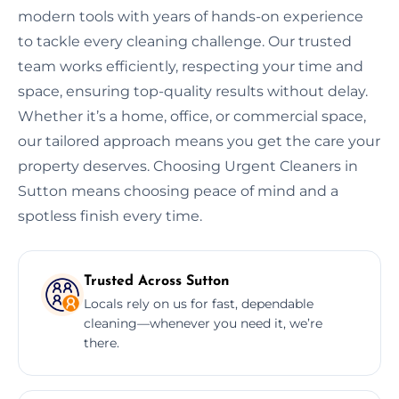
modern tools with years of hands-on experience
to tackle every cleaning challenge. Our trusted
team works efficiently, respecting your time and
space, ensuring top-quality results without delay.
Whether it’s a home, office, or commercial space,
our tailored approach means you get the care your
property deserves. Choosing Urgent Cleaners in
Sutton means choosing peace of mind and a
spotless finish every time.
Trusted Across Sutton
Locals rely on us for fast, dependable
cleaning—whenever you need it, we’re
there.