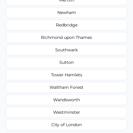
Newham
Redbridge
Richmond upon Thames
Southwark
Sutton
Tower Hamlets
Waltham Forest
Wandsworth
Westminster
City of London