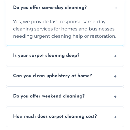
Do you offer same-day cleaning?
Yes, we provide fast-response same-day
cleaning services for homes and businesses
needing urgent cleaning help or restoration.
Is your carpet cleaning deep?
Yes, our carpet cleaning uses hot water
Can you clean upholstery at home?
extraction and powerful machines for deep
dirt and allergen removal every time.
Yes, our mobile team cleans sofas, chairs,
Do you offer weekend cleaning?
and mattresses at your home using eco-safe
and fabric-friendly cleaning products.
Yes, weekend cleaning appointments are
How much does carpet cleaning cost?
available for your convenience with the
same level of quality and attention to detail.