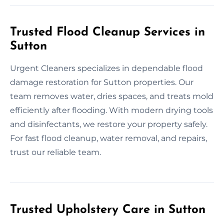
Trusted Flood Cleanup Services in
Sutton
Urgent Cleaners specializes in dependable flood
damage restoration for Sutton properties. Our
team removes water, dries spaces, and treats mold
efficiently after flooding. With modern drying tools
and disinfectants, we restore your property safely.
For fast flood cleanup, water removal, and repairs,
trust our reliable team.
Trusted Upholstery Care in Sutton