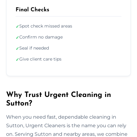
Final Checks
Spot check missed areas
✓
Confirm no damage
✓
Seal if needed
✓
Give client care tips
✓
Why Trust Urgent Cleaning in
Sutton?
When you need fast, dependable cleaning in
Sutton, Urgent Cleaners is the name you can rely
on. Serving Sutton and nearby areas, we combine