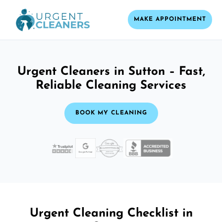
MAKE APPOINTMENT
Urgent Cleaners in Sutton – Fast,
Reliable Cleaning Services
BOOK MY CLEANING
Urgent Cleaning Checklist in