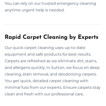
You can rely on our trusted emergency cleaning
anytime urgent help is needed.
Rapid Carpet Cleaning by Experts
Our quick carpet cleaning uses up-to-date
equipment and safe products for best results.
Carpets are refreshed as we eliminate dirt, stains,
and allergens quickly. In Sutton, we focus on deep
cleaning, stain removal, and deodorizing carpets.
You get quick, detailed carpet cleaning with
minimal fuss from our experts. Ensure carpets stay
clean and fresh with our professional care.