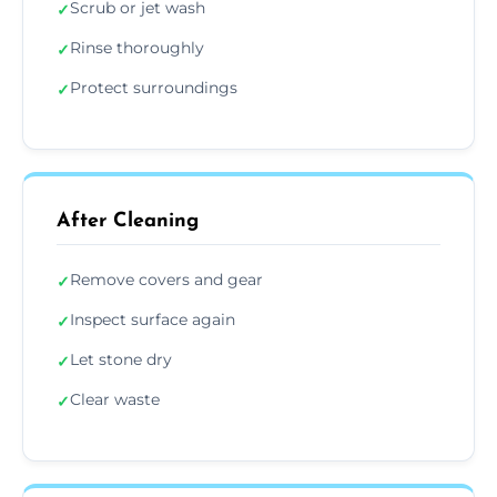
Scrub or jet wash
✓
Rinse thoroughly
✓
Protect surroundings
✓
After Cleaning
Remove covers and gear
✓
Inspect surface again
✓
Let stone dry
✓
Clear waste
✓