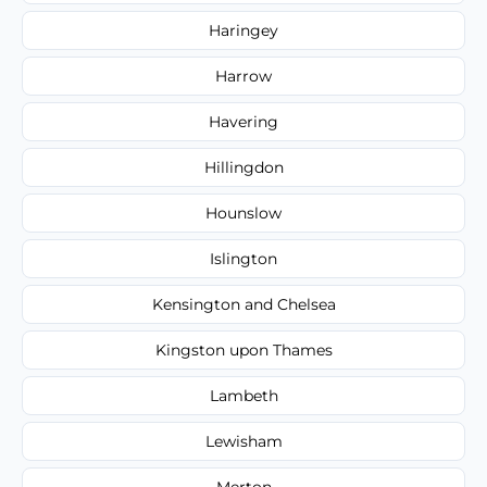
Haringey
Harrow
Havering
Hillingdon
Hounslow
Islington
Kensington and Chelsea
Kingston upon Thames
Lambeth
Lewisham
Merton