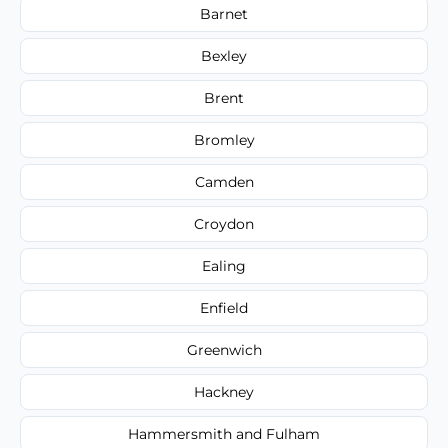
Barnet
Bexley
Brent
Bromley
Camden
Croydon
Ealing
Enfield
Greenwich
Hackney
Hammersmith and Fulham