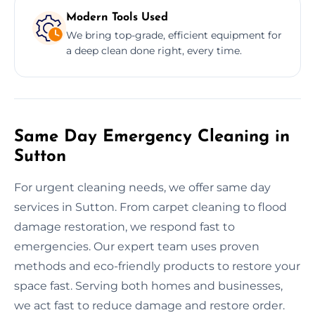
Modern Tools Used
We bring top-grade, efficient equipment for
a deep clean done right, every time.
Same Day Emergency Cleaning in
Sutton
For urgent cleaning needs, we offer same day
services in Sutton. From carpet cleaning to flood
damage restoration, we respond fast to
emergencies. Our expert team uses proven
methods and eco-friendly products to restore your
space fast. Serving both homes and businesses,
we act fast to reduce damage and restore order.