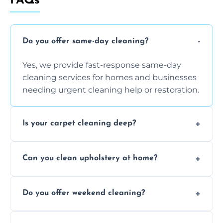
FAQs
Do you offer same-day cleaning?
Yes, we provide fast-response same-day
cleaning services for homes and businesses
needing urgent cleaning help or restoration.
Is your carpet cleaning deep?
Yes, our carpet cleaning uses hot water
Can you clean upholstery at home?
extraction and powerful machines for deep
dirt and allergen removal every time.
Yes, our mobile team cleans sofas, chairs,
Do you offer weekend cleaning?
and mattresses at your home using eco-safe
and fabric-friendly cleaning products.
Yes, weekend cleaning appointments are