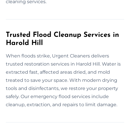
cleaning services.
Trusted Flood Cleanup Services in
Harold Hill
When floods strike, Urgent Cleaners delivers
trusted restoration services in Harold Hill. Water is
extracted fast, affected areas dried, and mold
treated to save your space. With modern drying
tools and disinfectants, we restore your property
safely. Our emergency flood services include
cleanup, extraction, and repairs to limit damage.