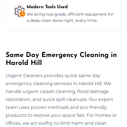
Modern Tools Used
We bring top-grade, efficient equipment for
a deep clean done right, every time.
Same Day Emergency Cleaning in
Harold Hill
Urgent Cleaners provides quick same day
emergency cleaning services in Harold Hill. We
handle urgent carpet cleaning, flood damage
restoration, and quick spill cleanups. Our expert
team uses proven methods and eco-friendly
products to restore your space fast. For homes or
offices, we act swiftly to limit harm and clean