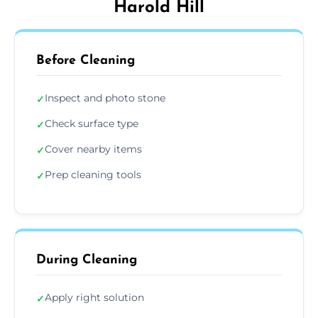
Harold Hill
Before Cleaning
Inspect and photo stone
✓
Check surface type
✓
Cover nearby items
✓
Prep cleaning tools
✓
During Cleaning
Apply right solution
✓