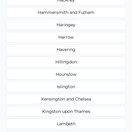
Hammersmith and Fulham
Haringey
Harrow
Havering
Hillingdon
Hounslow
Islington
Kensington and Chelsea
Kingston upon Thames
Lambeth