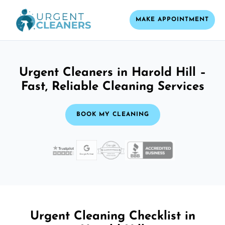
MAKE APPOINTMENT
Urgent Cleaners in Harold Hill –
Fast, Reliable Cleaning Services
BOOK MY CLEANING
Urgent Cleaning Checklist in