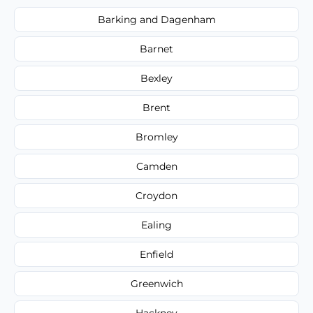
Barking and Dagenham
Barnet
Bexley
Brent
Bromley
Camden
Croydon
Ealing
Enfield
Greenwich
Hackney