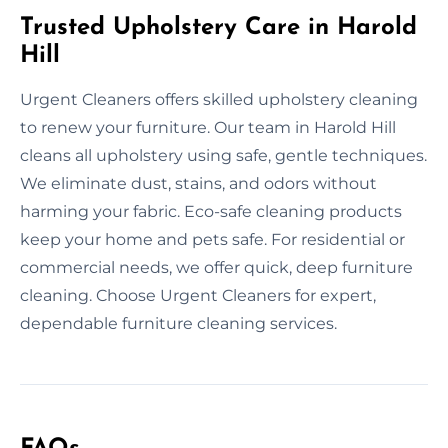
Trusted Upholstery Care in Harold
Hill
Urgent Cleaners offers skilled upholstery cleaning
to renew your furniture. Our team in Harold Hill
cleans all upholstery using safe, gentle techniques.
We eliminate dust, stains, and odors without
harming your fabric. Eco-safe cleaning products
keep your home and pets safe. For residential or
commercial needs, we offer quick, deep furniture
cleaning. Choose Urgent Cleaners for expert,
dependable furniture cleaning services.