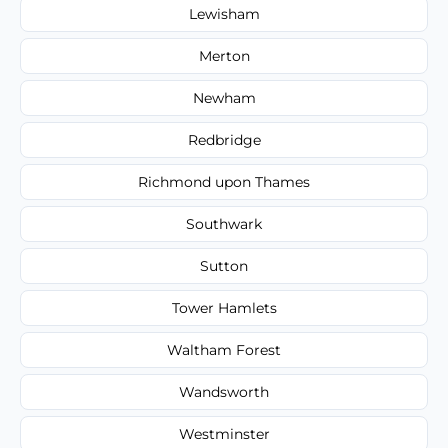
Lewisham
Merton
Newham
Redbridge
Richmond upon Thames
Southwark
Sutton
Tower Hamlets
Waltham Forest
Wandsworth
Westminster