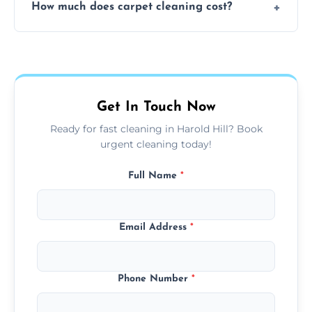
How much does carpet cleaning cost?
available for your convenience with the
same level of quality and attention to detail.
Our carpet cleaning starts from affordable
flat rates, depending on room size, fabric
type, and stain or odor treatment.
Get In Touch Now
Ready for fast cleaning in Harold Hill? Book
urgent cleaning today!
Full Name
*
Email Address
*
Phone Number
*