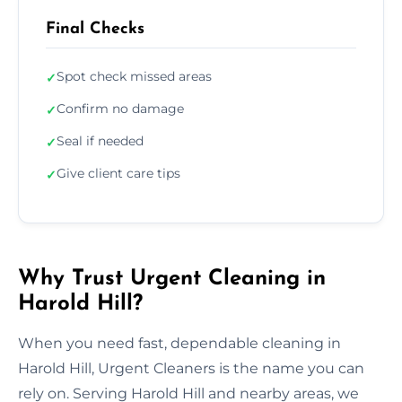
Final Checks
Spot check missed areas
✓
Confirm no damage
✓
Seal if needed
✓
Give client care tips
✓
Why Trust Urgent Cleaning in
Harold Hill?
When you need fast, dependable cleaning in
Harold Hill, Urgent Cleaners is the name you can
rely on. Serving Harold Hill and nearby areas, we