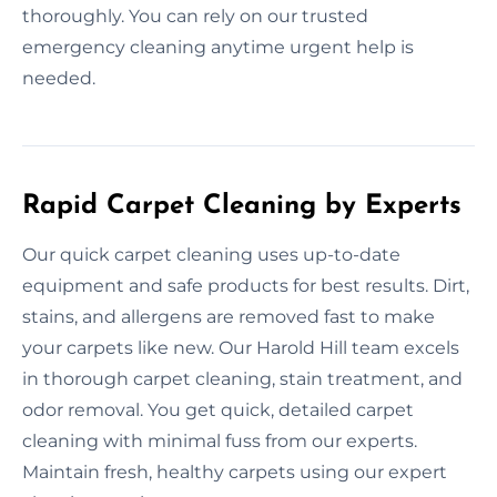
thoroughly. You can rely on our trusted
emergency cleaning anytime urgent help is
needed.
Rapid Carpet Cleaning by Experts
Our quick carpet cleaning uses up-to-date
equipment and safe products for best results. Dirt,
stains, and allergens are removed fast to make
your carpets like new. Our Harold Hill team excels
in thorough carpet cleaning, stain treatment, and
odor removal. You get quick, detailed carpet
cleaning with minimal fuss from our experts.
Maintain fresh, healthy carpets using our expert