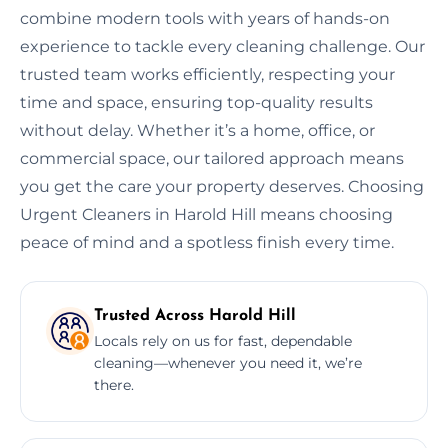
combine modern tools with years of hands-on
experience to tackle every cleaning challenge. Our
trusted team works efficiently, respecting your
time and space, ensuring top-quality results
without delay. Whether it’s a home, office, or
commercial space, our tailored approach means
you get the care your property deserves. Choosing
Urgent Cleaners in Harold Hill means choosing
peace of mind and a spotless finish every time.
Trusted Across Harold Hill
Locals rely on us for fast, dependable
cleaning—whenever you need it, we’re
there.