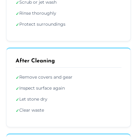
Scrub or jet wash
✓
Rinse thoroughly
✓
Protect surroundings
✓
After Cleaning
Remove covers and gear
✓
Inspect surface again
✓
Let stone dry
✓
Clear waste
✓