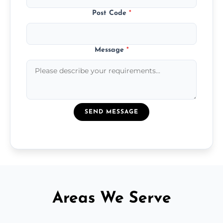
Post Code
*
Message
*
SEND MESSAGE
Areas We Serve