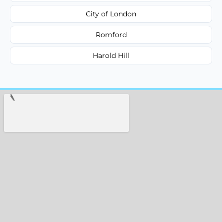
City of London
Romford
Harold Hill