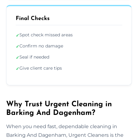
Final Checks
Spot check missed areas
✓
Confirm no damage
✓
Seal if needed
✓
Give client care tips
✓
Why Trust Urgent Cleaning in
Barking And Dagenham?
When you need fast, dependable cleaning in
Barking And Dagenham, Urgent Cleaners is the