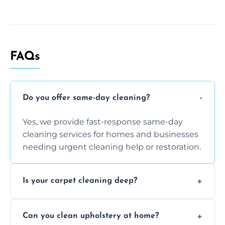
FAQs
Do you offer same-day cleaning?
Yes, we provide fast-response same-day
cleaning services for homes and businesses
needing urgent cleaning help or restoration.
Is your carpet cleaning deep?
Yes, our carpet cleaning uses hot water
Can you clean upholstery at home?
extraction and powerful machines for deep