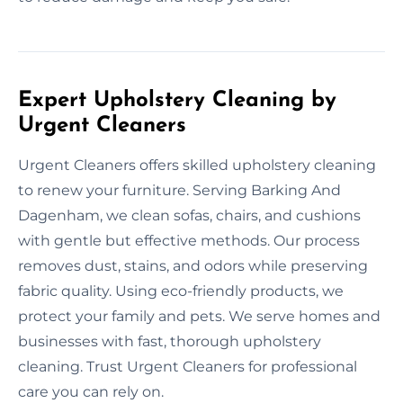
Expert Upholstery Cleaning by
Urgent Cleaners
Urgent Cleaners offers skilled upholstery cleaning
to renew your furniture. Serving Barking And
Dagenham, we clean sofas, chairs, and cushions
with gentle but effective methods. Our process
removes dust, stains, and odors while preserving
fabric quality. Using eco-friendly products, we
protect your family and pets. We serve homes and
businesses with fast, thorough upholstery
cleaning. Trust Urgent Cleaners for professional
care you can rely on.