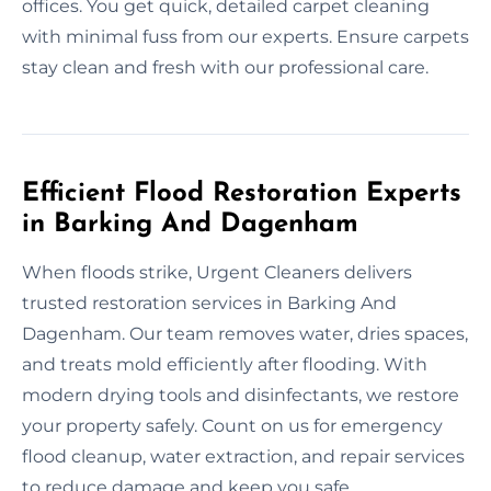
offices. You get quick, detailed carpet cleaning
with minimal fuss from our experts. Ensure carpets
stay clean and fresh with our professional care.
Efficient Flood Restoration Experts
in Barking And Dagenham
When floods strike, Urgent Cleaners delivers
trusted restoration services in Barking And
Dagenham. Our team removes water, dries spaces,
and treats mold efficiently after flooding. With
modern drying tools and disinfectants, we restore
your property safely. Count on us for emergency
flood cleanup, water extraction, and repair services
to reduce damage and keep you safe.