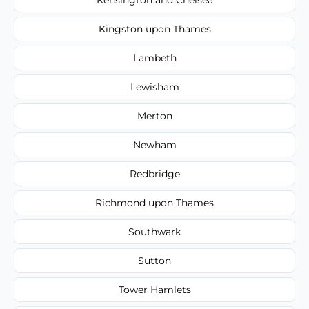
Kingston upon Thames
Lambeth
Lewisham
Merton
Newham
Redbridge
Richmond upon Thames
Southwark
Sutton
Tower Hamlets