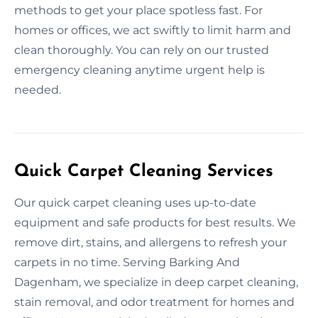
methods to get your place spotless fast. For
homes or offices, we act swiftly to limit harm and
clean thoroughly. You can rely on our trusted
emergency cleaning anytime urgent help is
needed.
Quick Carpet Cleaning Services
Our quick carpet cleaning uses up-to-date
equipment and safe products for best results. We
remove dirt, stains, and allergens to refresh your
carpets in no time. Serving Barking And
Dagenham, we specialize in deep carpet cleaning,
stain removal, and odor treatment for homes and