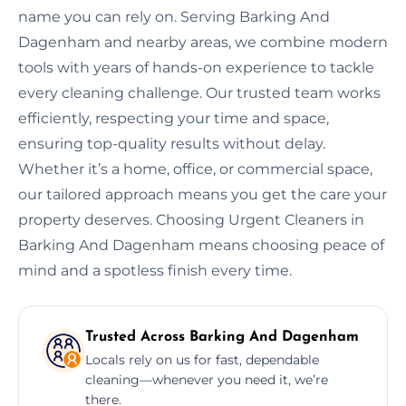
name you can rely on. Serving Barking And
Dagenham and nearby areas, we combine modern
tools with years of hands-on experience to tackle
every cleaning challenge. Our trusted team works
efficiently, respecting your time and space,
ensuring top-quality results without delay.
Whether it’s a home, office, or commercial space,
our tailored approach means you get the care your
property deserves. Choosing Urgent Cleaners in
Barking And Dagenham means choosing peace of
mind and a spotless finish every time.
Trusted Across Barking And Dagenham
Locals rely on us for fast, dependable
cleaning—whenever you need it, we’re
there.