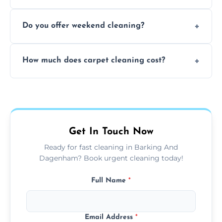
dirt and allergen removal every time.
Yes, our mobile team cleans sofas, chairs,
Do you offer weekend cleaning?
and mattresses at your home using eco-safe
and fabric-friendly cleaning products.
Yes, weekend cleaning appointments are
How much does carpet cleaning cost?
available for your convenience with the
same level of quality and attention to detail.
Our carpet cleaning starts from affordable
flat rates, depending on room size, fabric
type, and stain or odor treatment.
Get In Touch Now
Ready for fast cleaning in Barking And
Dagenham? Book urgent cleaning today!
Full Name
*
Email Address
*