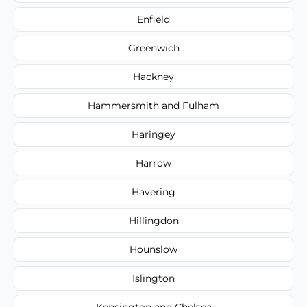
Enfield
Greenwich
Hackney
Hammersmith and Fulham
Haringey
Harrow
Havering
Hillingdon
Hounslow
Islington
Kensington and Chelsea