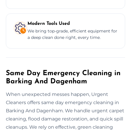
Modern Tools Used
We bring top-grade, efficient equipment for
a deep clean done right, every time.
Same Day Emergency Cleaning in
Barking And Dagenham
When unexpected messes happen, Urgent
Cleaners offers same day emergency cleaning in
Barking And Dagenham. We handle urgent carpet
cleaning, flood damage restoration, and quick spill
cleanups. We rely on effective, green cleaning