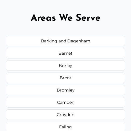
Areas We Serve
Barking and Dagenham
Barnet
Bexley
Brent
Bromley
Camden
Croydon
Ealing