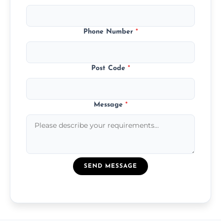
Phone Number
*
Post Code
*
Message
*
SEND MESSAGE