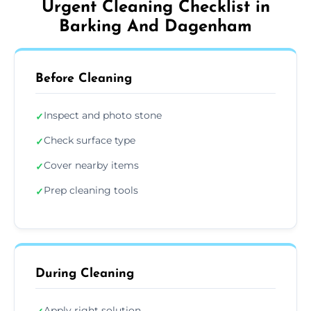
Urgent Cleaning Checklist in
Barking And Dagenham
Before Cleaning
Inspect and photo stone
✓
Check surface type
✓
Cover nearby items
✓
Prep cleaning tools
✓
During Cleaning
Apply right solution