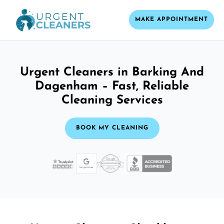
MAKE APPOINTMENT
Urgent Cleaners in Barking And
Dagenham – Fast, Reliable
Cleaning Services
BOOK MY CLEANING