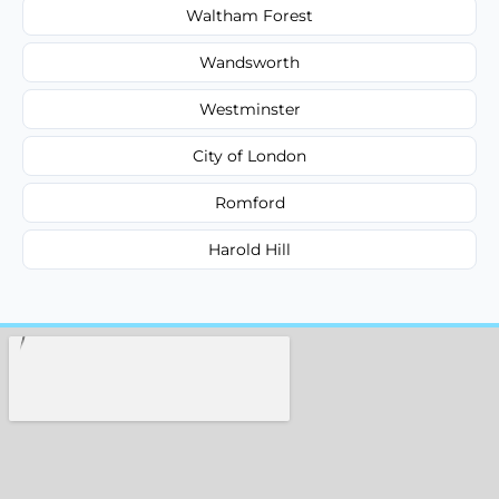
Waltham Forest
Wandsworth
Westminster
City of London
Romford
Harold Hill