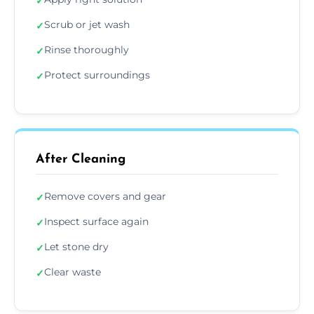
✓
Scrub or jet wash
✓
Rinse thoroughly
✓
Protect surroundings
✓
After Cleaning
Remove covers and gear
✓
Inspect surface again
✓
Let stone dry
✓
Clear waste
✓