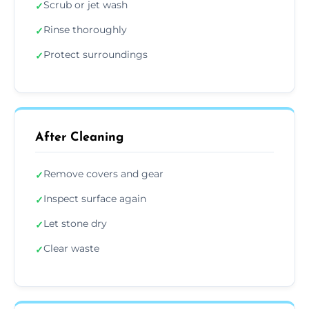
Scrub or jet wash
✓
Rinse thoroughly
✓
Protect surroundings
✓
After Cleaning
Remove covers and gear
✓
Inspect surface again
✓
Let stone dry
✓
Clear waste
✓