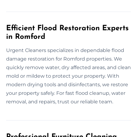
Efficient Flood Restoration Experts
in Romford
Urgent Cleaners specializes in dependable flood
damage restoration for Romford properties. We
quickly remove water, dry affected areas, and clean
mold or mildew to protect your property. With
modern drying tools and disinfectants, we restore
your property safely. For fast flood cleanup, water
removal, and repairs, trust our reliable team.
Professional Furniture Cleaning