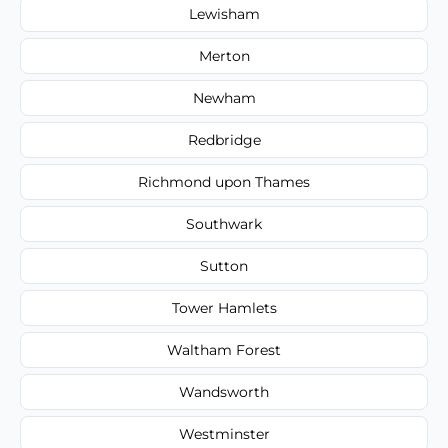
Lewisham
Merton
Newham
Redbridge
Richmond upon Thames
Southwark
Sutton
Tower Hamlets
Waltham Forest
Wandsworth
Westminster