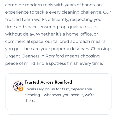
combine modern tools with years of hands-on
experience to tackle every cleaning challenge. Our
trusted team works efficiently, respecting your
time and space, ensuring top-quality results
without delay. Whether it’s a home, office, or
commercial space, our tailored approach means
you get the care your property deserves. Choosing
Urgent Cleaners in Romford means choosing
peace of mind and a spotless finish every time.
Trusted Across Romford
Locals rely on us for fast, dependable
cleaning—whenever you need it, we’re
there.