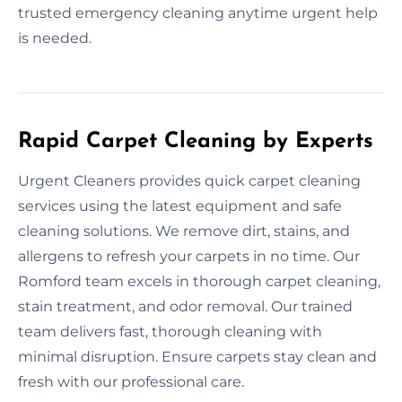
trusted emergency cleaning anytime urgent help
is needed.
Rapid Carpet Cleaning by Experts
Urgent Cleaners provides quick carpet cleaning
services using the latest equipment and safe
cleaning solutions. We remove dirt, stains, and
allergens to refresh your carpets in no time. Our
Romford team excels in thorough carpet cleaning,
stain treatment, and odor removal. Our trained
team delivers fast, thorough cleaning with
minimal disruption. Ensure carpets stay clean and
fresh with our professional care.