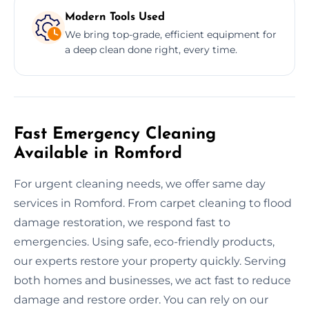
Modern Tools Used
We bring top-grade, efficient equipment for
a deep clean done right, every time.
Fast Emergency Cleaning
Available in Romford
For urgent cleaning needs, we offer same day
services in Romford. From carpet cleaning to flood
damage restoration, we respond fast to
emergencies. Using safe, eco-friendly products,
our experts restore your property quickly. Serving
both homes and businesses, we act fast to reduce
damage and restore order. You can rely on our