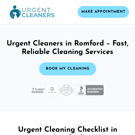
MAKE APPOINTMENT
Urgent Cleaners in Romford – Fast,
Reliable Cleaning Services
BOOK MY CLEANING
Urgent Cleaning Checklist in