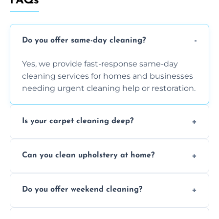
FAQs
Do you offer same-day cleaning?
Yes, we provide fast-response same-day
cleaning services for homes and businesses
needing urgent cleaning help or restoration.
Is your carpet cleaning deep?
Yes, our carpet cleaning uses hot water
Can you clean upholstery at home?
extraction and powerful machines for deep
dirt and allergen removal every time.
Yes, our mobile team cleans sofas, chairs,
Do you offer weekend cleaning?
and mattresses at your home using eco-safe
and fabric-friendly cleaning products.
Yes, weekend cleaning appointments are