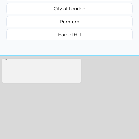
City of London
Romford
Harold Hill