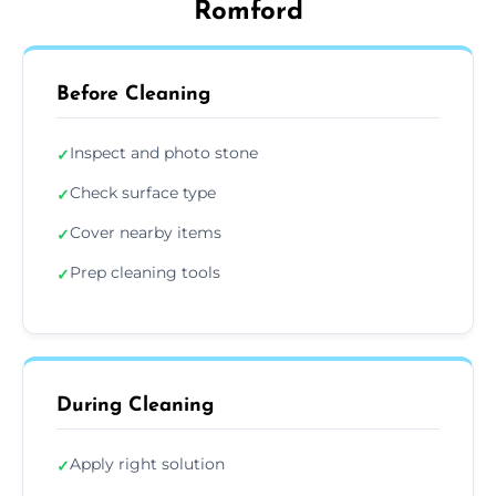
Romford
Before Cleaning
Inspect and photo stone
✓
Check surface type
✓
Cover nearby items
✓
Prep cleaning tools
✓
During Cleaning
Apply right solution
✓