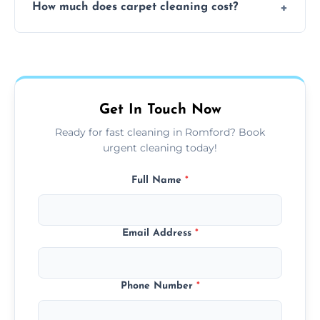
How much does carpet cleaning cost?
available for your convenience with the
same level of quality and attention to detail.
Our carpet cleaning starts from affordable
flat rates, depending on room size, fabric
type, and stain or odor treatment.
Get In Touch Now
Ready for fast cleaning in Romford? Book
urgent cleaning today!
Full Name
*
Email Address
*
Phone Number
*