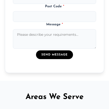
Post Code
*
Message
*
SEND MESSAGE
Areas We Serve