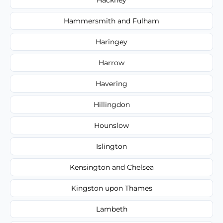
Hammersmith and Fulham
Haringey
Harrow
Havering
Hillingdon
Hounslow
Islington
Kensington and Chelsea
Kingston upon Thames
Lambeth