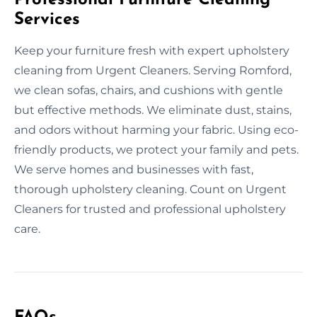
Services
Keep your furniture fresh with expert upholstery
cleaning from Urgent Cleaners. Serving Romford,
we clean sofas, chairs, and cushions with gentle
but effective methods. We eliminate dust, stains,
and odors without harming your fabric. Using eco-
friendly products, we protect your family and pets.
We serve homes and businesses with fast,
thorough upholstery cleaning. Count on Urgent
Cleaners for trusted and professional upholstery
care.