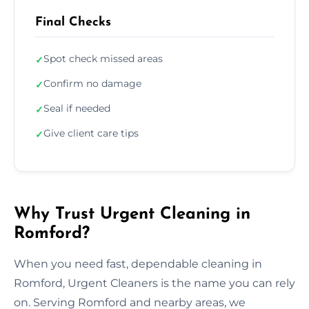
Final Checks
Spot check missed areas
✓
Confirm no damage
✓
Seal if needed
✓
Give client care tips
✓
Why Trust Urgent Cleaning in
Romford?
When you need fast, dependable cleaning in
Romford, Urgent Cleaners is the name you can rely
on. Serving Romford and nearby areas, we