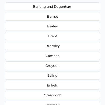
Barking and Dagenham
Barnet
Bexley
Brent
Bromley
Camden
Croydon
Ealing
Enfield
Greenwich
Hackney