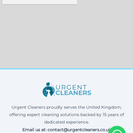
Urgent Cleaners proudly serves the United Kingdom,
offering expert cleaning solutions backed by 15 years of
dedicated experience.
Email us at: contact@urgentcleaners.co.uk