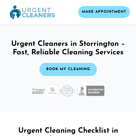
MAKE APPOINTMENT
Urgent Cleaners in Storrington –
Fast, Reliable Cleaning Services
BOOK MY CLEANING
Urgent Cleaning Checklist in