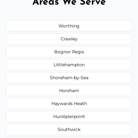
Areas We Serve
Worthing
Crawley
Bognor Regis
Littlehampton
Shoreham-by-Sea
Horsham
Haywards Heath
Hurstpierpoint
Southwick