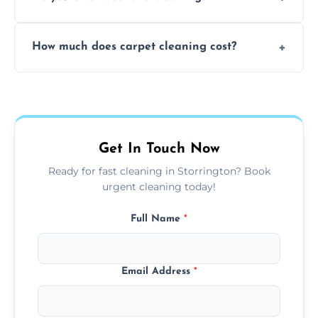
and fabric-friendly cleaning products.
Yes, weekend cleaning appointments are
How much does carpet cleaning cost?
available for your convenience with the
same level of quality and attention to detail.
Our carpet cleaning starts from affordable
flat rates, depending on room size, fabric
type, and stain or odor treatment.
Get In Touch Now
Ready for fast cleaning in Storrington? Book
urgent cleaning today!
Full Name
*
Email Address
*