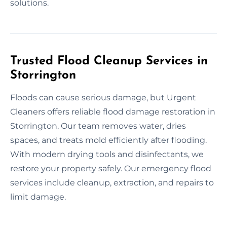
solutions.
Trusted Flood Cleanup Services in
Storrington
Floods can cause serious damage, but Urgent
Cleaners offers reliable flood damage restoration in
Storrington. Our team removes water, dries
spaces, and treats mold efficiently after flooding.
With modern drying tools and disinfectants, we
restore your property safely. Our emergency flood
services include cleanup, extraction, and repairs to
limit damage.