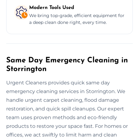
Modern Tools Used
We bring top-grade, efficient equipment for
a deep clean done right, every time.
Same Day Emergency Cleaning in
Storrington
Urgent Cleaners provides quick same day
emergency cleaning services in Storrington. We
handle urgent carpet cleaning, flood damage
restoration, and quick spill cleanups. Our expert
team uses proven methods and eco-friendly
products to restore your space fast. For homes or
offices, we act swiftly to limit harm and clean