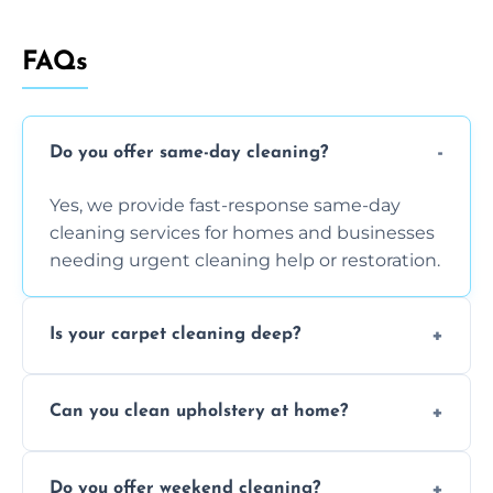
FAQs
Do you offer same-day cleaning?
Yes, we provide fast-response same-day
cleaning services for homes and businesses
needing urgent cleaning help or restoration.
Is your carpet cleaning deep?
Yes, our carpet cleaning uses hot water
Can you clean upholstery at home?
extraction and powerful machines for deep
dirt and allergen removal every time.
Yes, our mobile team cleans sofas, chairs,
Do you offer weekend cleaning?
and mattresses at your home using eco-safe