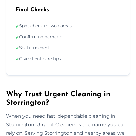
Final Checks
Spot check missed areas
✓
Confirm no damage
✓
Seal if needed
✓
Give client care tips
✓
Why Trust Urgent Cleaning in
Storrington?
When you need fast, dependable cleaning in
Storrington, Urgent Cleaners is the name you can
rely on. Serving Storrington and nearby areas, we