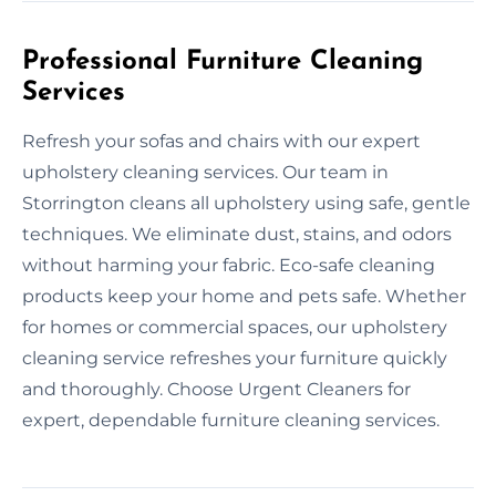
Professional Furniture Cleaning
Services
Refresh your sofas and chairs with our expert
upholstery cleaning services. Our team in
Storrington cleans all upholstery using safe, gentle
techniques. We eliminate dust, stains, and odors
without harming your fabric. Eco-safe cleaning
products keep your home and pets safe. Whether
for homes or commercial spaces, our upholstery
cleaning service refreshes your furniture quickly
and thoroughly. Choose Urgent Cleaners for
expert, dependable furniture cleaning services.