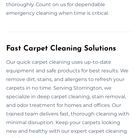
thoroughly. Count on us for dependable
emergency cleaning when time is critical.
Fast Carpet Cleaning Solutions
Our quick carpet cleaning uses up-to-date
equipment and safe products for best results. We
remove dirt, stains, and allergens to refresh your
carpets in no time. Serving Storrington, we
specialize in deep carpet cleaning, stain removal,
and odor treatment for homes and offices. Our
trained team delivers fast, thorough cleaning with
minimal disruption. Keep your carpets looking
new and healthy with our expert carpet cleaning