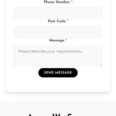
Phone Number
*
Post Code
*
Message
*
SEND MESSAGE