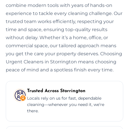
combine modern tools with years of hands-on
experience to tackle every cleaning challenge. Our
trusted team works efficiently, respecting your
time and space, ensuring top-quality results
without delay. Whether it’s a home, office, or
commercial space, our tailored approach means
you get the care your property deserves. Choosing
Urgent Cleaners in Storrington means choosing
peace of mind and a spotless finish every time.
Trusted Across Storrington
Locals rely on us for fast, dependable
cleaning—whenever you need it, we’re
there.