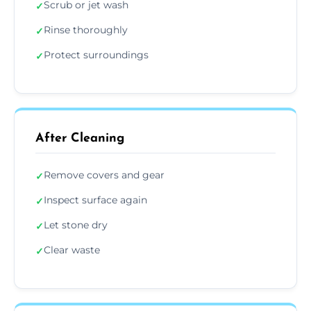
Scrub or jet wash
✓
Rinse thoroughly
✓
Protect surroundings
✓
After Cleaning
Remove covers and gear
✓
Inspect surface again
✓
Let stone dry
✓
Clear waste
✓