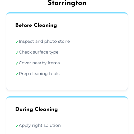
Storrington
Before Cleaning
Inspect and photo stone
✓
Check surface type
✓
Cover nearby items
✓
Prep cleaning tools
✓
During Cleaning
Apply right solution
✓