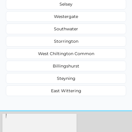
Selsey
Westergate
Southwater
Storrington
West Chiltington Common
Billingshurst
Steyning
East Wittering