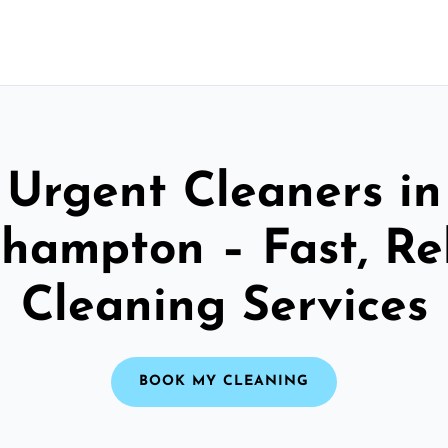
Urgent Cleaners in
ehampton – Fast, Re
Cleaning Services
BOOK MY CLEANING