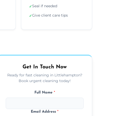
Seal if needed
✓
Give client care tips
✓
Get In Touch Now
Ready for fast cleaning in Littlehampton?
Book urgent cleaning today!
Full Name
*
Email Address
*