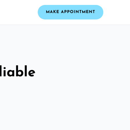
MAKE APPOINTMENT
liable