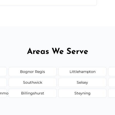
 flat rates, depending on room size, fabric
Areas We Serve
Bognor Regis
Littlehampton
Southwick
Selsey
Common
Billingshurst
Steyning