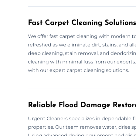
Fast Carpet Cleaning Solution
We offer fast carpet cleaning with modern to
refreshed as we eliminate dirt, stains, and a
deep cleaning, stain removal, and deodorizin
cleaning with minimal fuss from our experts
with our expert carpet cleaning solutions.
Reliable Flood Damage Restora
Urgent Cleaners specializes in dependable f
properties. Our team removes water, dries spa
Using advanced drying equipment and disin