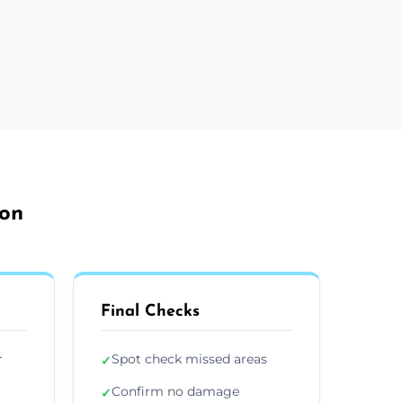
ton
Final Checks
r
Spot check missed areas
✓
Confirm no damage
✓