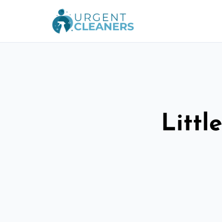
Littl