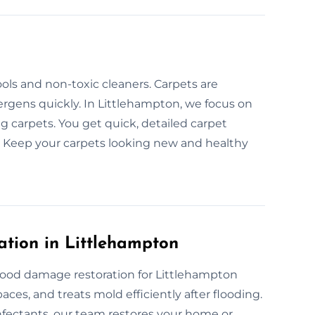
s
ols and non-toxic cleaners. Carpets are
llergens quickly. In Littlehampton, we focus on
g carpets. You get quick, detailed carpet
. Keep your carpets looking new and healthy
tion in Littlehampton
lood damage restoration for Littlehampton
ces, and treats mold efficiently after flooding.
fectants, our team restores your home or