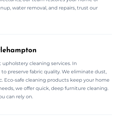
leanup, water removal, and repairs, trust our
ttlehampton
 upholstery cleaning services. In
to preserve fabric quality. We eliminate dust,
ic. Eco-safe cleaning products keep your home
needs, we offer quick, deep furniture cleaning.
ou can rely on.