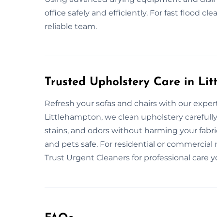
office safely and efficiently. For fast flood c
reliable team.
Trusted Upholstery Care in Li
Refresh your sofas and chairs with our expert
Littlehampton, we clean upholstery carefully 
stains, and odors without harming your fabr
and pets safe. For residential or commercial 
Trust Urgent Cleaners for professional care y