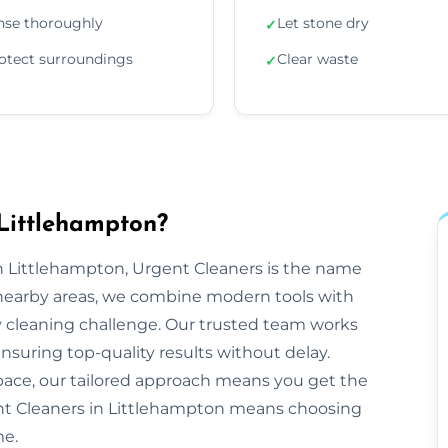
nse thoroughly
Let stone dry
✓
otect surroundings
Clear waste
✓
Littlehampton?
 Littlehampton, Urgent Cleaners is the name
 nearby areas, we combine modern tools with
y cleaning challenge. Our trusted team works
ensuring top-quality results without delay.
space, our tailored approach means you get the
nt Cleaners in Littlehampton means choosing
me.