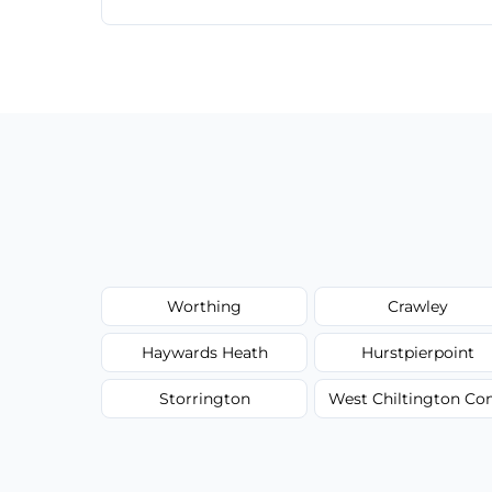
Our carpet cleaning starts from affordable
type, and stain or odor treatment.
Worthing
Crawley
Haywards Heath
Hurstpierpoint
Storrington
West Chiltington 