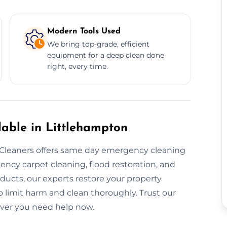
Modern Tools Used
We bring top-grade, efficient
equipment for a deep clean done
right, every time.
able in Littlehampton
leaners offers same day emergency cleaning
cy carpet cleaning, flood restoration, and
roducts, our experts restore your property
to limit harm and clean thoroughly. Trust our
ver you need help now.