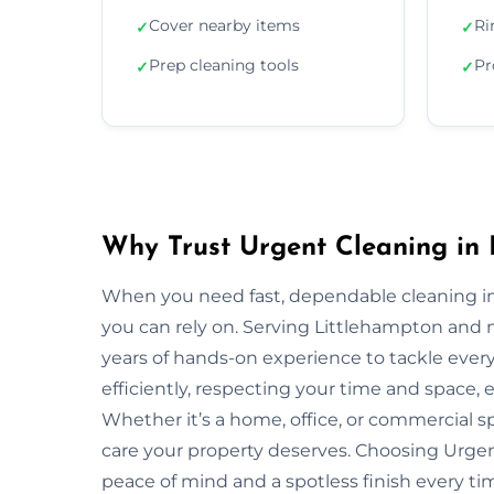
Cover nearby items
Ri
✓
✓
Prep cleaning tools
Pr
✓
✓
Why Trust Urgent Cleaning in 
When you need fast, dependable cleaning in
you can rely on. Serving Littlehampton and
years of hands-on experience to tackle ever
efficiently, respecting your time and space, 
Whether it’s a home, office, or commercial 
care your property deserves. Choosing Urge
peace of mind and a spotless finish every ti