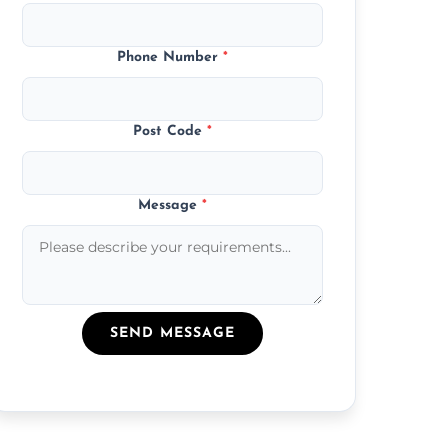
Phone Number
*
Post Code
*
Message
*
SEND MESSAGE