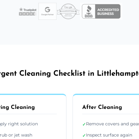
gent Cleaning Checklist in Littlehamp
ing Cleaning
After Cleaning
ply right solution
Remove covers and gea
✓
rub or jet wash
Inspect surface again
✓