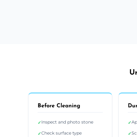
Ur
Before Cleaning
Dur
Inspect and photo stone
Ap
✓
✓
Check surface type
Sc
✓
✓