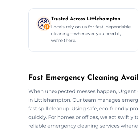
Trusted Across Littlehampton
Locals rely on us for fast, dependable
cleaning—whenever you need it,
we’re there.
Fast Emergency Cleaning Avail
When unexpected messes happen, Urgent C
in Littlehampton. Our team manages emergen
fast spill cleanup. Using safe, eco-friendly p
quickly. For homes or offices, we act swiftly 
reliable emergency cleaning services whene