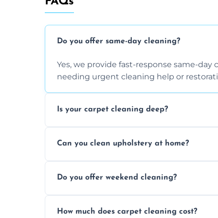
FAQs
Do you offer same-day cleaning?
Yes, we provide fast-response same-day 
needing urgent cleaning help or restorati
Is your carpet cleaning deep?
Yes, our carpet cleaning uses hot water 
Can you clean upholstery at home?
dirt and allergen removal every time.
Yes, our mobile team cleans sofas, chairs
Do you offer weekend cleaning?
safe and fabric-friendly cleaning products
Yes, weekend cleaning appointments are 
How much does carpet cleaning cost?
same level of quality and attention to deta