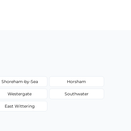
Shoreham-by-Sea
Horsham
Westergate
Southwater
East Wittering