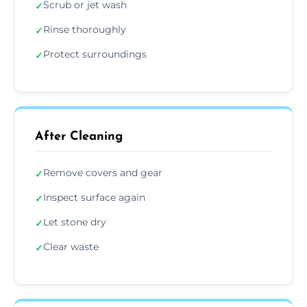
Scrub or jet wash
✓
Rinse thoroughly
✓
Protect surroundings
✓
After Cleaning
Remove covers and gear
✓
Inspect surface again
✓
Let stone dry
✓
Clear waste
✓