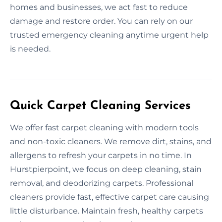
homes and businesses, we act fast to reduce
damage and restore order. You can rely on our
trusted emergency cleaning anytime urgent help
is needed.
Quick Carpet Cleaning Services
We offer fast carpet cleaning with modern tools
and non-toxic cleaners. We remove dirt, stains, and
allergens to refresh your carpets in no time. In
Hurstpierpoint, we focus on deep cleaning, stain
removal, and deodorizing carpets. Professional
cleaners provide fast, effective carpet care causing
little disturbance. Maintain fresh, healthy carpets