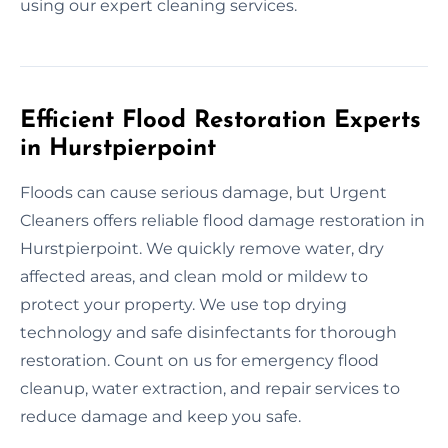
using our expert cleaning services.
Efficient Flood Restoration Experts
in Hurstpierpoint
Floods can cause serious damage, but Urgent
Cleaners offers reliable flood damage restoration in
Hurstpierpoint. We quickly remove water, dry
affected areas, and clean mold or mildew to
protect your property. We use top drying
technology and safe disinfectants for thorough
restoration. Count on us for emergency flood
cleanup, water extraction, and repair services to
reduce damage and keep you safe.