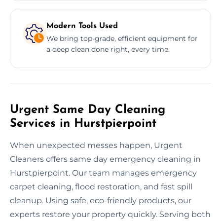
Modern Tools Used
We bring top-grade, efficient equipment for
a deep clean done right, every time.
Urgent Same Day Cleaning
Services in Hurstpierpoint
When unexpected messes happen, Urgent
Cleaners offers same day emergency cleaning in
Hurstpierpoint. Our team manages emergency
carpet cleaning, flood restoration, and fast spill
cleanup. Using safe, eco-friendly products, our
experts restore your property quickly. Serving both