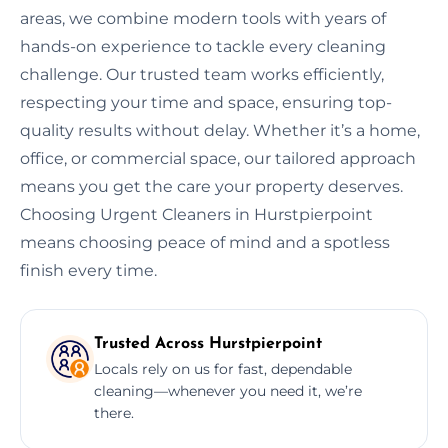
areas, we combine modern tools with years of
hands-on experience to tackle every cleaning
challenge. Our trusted team works efficiently,
respecting your time and space, ensuring top-
quality results without delay. Whether it’s a home,
office, or commercial space, our tailored approach
means you get the care your property deserves.
Choosing Urgent Cleaners in Hurstpierpoint
means choosing peace of mind and a spotless
finish every time.
Trusted Across Hurstpierpoint
Locals rely on us for fast, dependable
cleaning—whenever you need it, we’re
there.