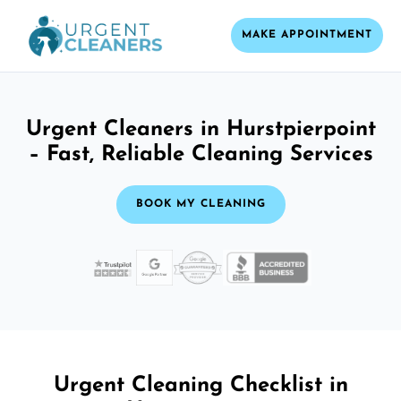
MAKE APPOINTMENT
Urgent Cleaners in Hurstpierpoint
– Fast, Reliable Cleaning Services
BOOK MY CLEANING
Urgent Cleaning Checklist in