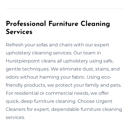
Professional Furniture Cleaning
Services
Refresh your sofas and chairs with our expert
upholstery cleaning services. Our team in
Hurstpierpoint cleans all upholstery using safe,
gentle techniques. We eliminate dust, stains, and
odors without harming your fabric. Using eco-
friendly products, we protect your family and pets.
For residential or commercial needs, we offer
quick, deep furniture cleaning. Choose Urgent
Cleaners for expert, dependable furniture cleaning
services.