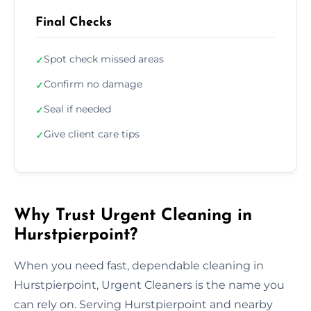
Final Checks
Spot check missed areas
✓
Confirm no damage
✓
Seal if needed
✓
Give client care tips
✓
Why Trust Urgent Cleaning in
Hurstpierpoint?
When you need fast, dependable cleaning in
Hurstpierpoint, Urgent Cleaners is the name you
can rely on. Serving Hurstpierpoint and nearby