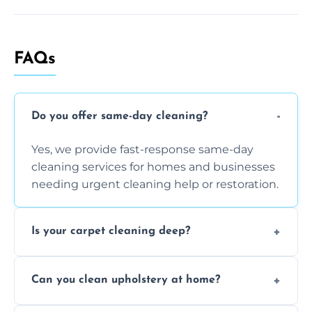
FAQs
Do you offer same-day cleaning?
Yes, we provide fast-response same-day
cleaning services for homes and businesses
needing urgent cleaning help or restoration.
Is your carpet cleaning deep?
Yes, our carpet cleaning uses hot water
Can you clean upholstery at home?
extraction and powerful machines for deep
dirt and allergen removal every time.