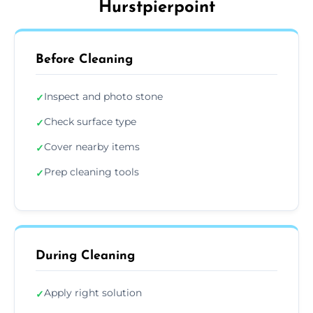
Hurstpierpoint
Before Cleaning
Inspect and photo stone
✓
Check surface type
✓
Cover nearby items
✓
Prep cleaning tools
✓
During Cleaning
Apply right solution
✓