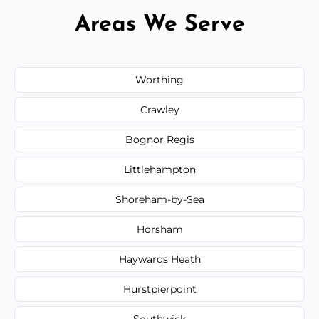
Areas We Serve
Worthing
Crawley
Bognor Regis
Littlehampton
Shoreham-by-Sea
Horsham
Haywards Heath
Hurstpierpoint
Southwick