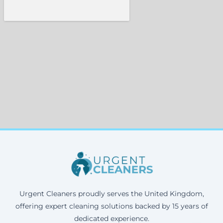
Urgent Cleaners proudly serves the United Kingdom,
offering expert cleaning solutions backed by 15 years of
dedicated experience.