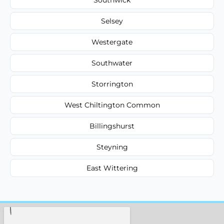
Selsey
Westergate
Southwater
Storrington
West Chiltington Common
Billingshurst
Steyning
East Wittering