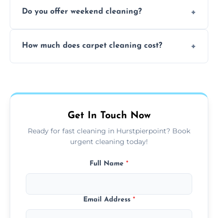
Yes, our mobile team cleans sofas, chairs,
Do you offer weekend cleaning?
and mattresses at your home using eco-safe
and fabric-friendly cleaning products.
Yes, weekend cleaning appointments are
How much does carpet cleaning cost?
available for your convenience with the
same level of quality and attention to detail.
Our carpet cleaning starts from affordable
flat rates, depending on room size, fabric
type, and stain or odor treatment.
Get In Touch Now
Ready for fast cleaning in Hurstpierpoint? Book
urgent cleaning today!
Full Name
*
Email Address
*