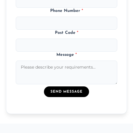
Phone Number
*
Post Code
*
Message
*
SEND MESSAGE