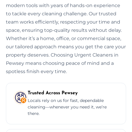
modern tools with years of hands-on experience
to tackle every cleaning challenge. Our trusted
team works efficiently, respecting your time and
space, ensuring top-quality results without delay.
Whether it’s a home, office, or commercial space,
our tailored approach means you get the care your
property deserves. Choosing Urgent Cleaners in
Pewsey means choosing peace of mind and a
spotless finish every time.
Trusted Across Pewsey
Locals rely on us for fast, dependable
cleaning—whenever you need it, we’re
there.