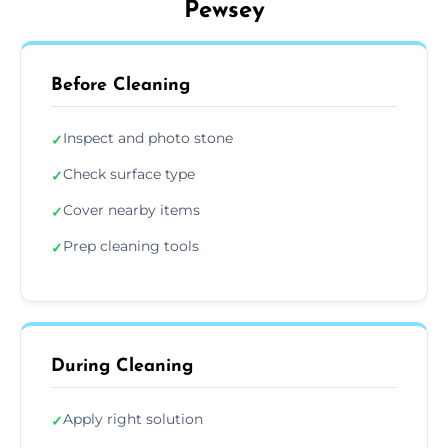
Pewsey
Before Cleaning
Inspect and photo stone
✓
Check surface type
✓
Cover nearby items
✓
Prep cleaning tools
✓
During Cleaning
Apply right solution
✓