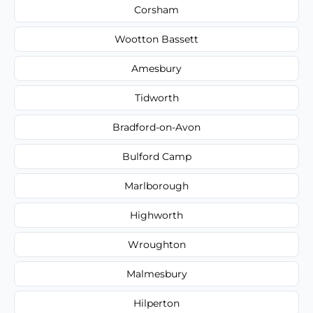
Corsham
Wootton Bassett
Amesbury
Tidworth
Bradford-on-Avon
Bulford Camp
Marlborough
Highworth
Wroughton
Malmesbury
Hilperton