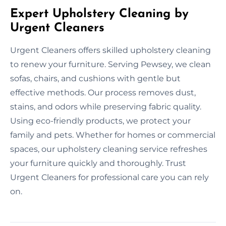
Expert Upholstery Cleaning by
Urgent Cleaners
Urgent Cleaners offers skilled upholstery cleaning
to renew your furniture. Serving Pewsey, we clean
sofas, chairs, and cushions with gentle but
effective methods. Our process removes dust,
stains, and odors while preserving fabric quality.
Using eco-friendly products, we protect your
family and pets. Whether for homes or commercial
spaces, our upholstery cleaning service refreshes
your furniture quickly and thoroughly. Trust
Urgent Cleaners for professional care you can rely
on.