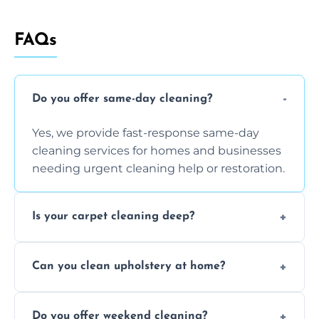
FAQs
Do you offer same-day cleaning?
Yes, we provide fast-response same-day
cleaning services for homes and businesses
needing urgent cleaning help or restoration.
Is your carpet cleaning deep?
Yes, our carpet cleaning uses hot water
Can you clean upholstery at home?
extraction and powerful machines for deep
dirt and allergen removal every time.
Yes, our mobile team cleans sofas, chairs,
Do you offer weekend cleaning?
and mattresses at your home using eco-safe