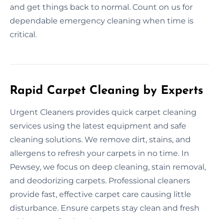
and get things back to normal. Count on us for
dependable emergency cleaning when time is
critical.
Rapid Carpet Cleaning by Experts
Urgent Cleaners provides quick carpet cleaning
services using the latest equipment and safe
cleaning solutions. We remove dirt, stains, and
allergens to refresh your carpets in no time. In
Pewsey, we focus on deep cleaning, stain removal,
and deodorizing carpets. Professional cleaners
provide fast, effective carpet care causing little
disturbance. Ensure carpets stay clean and fresh