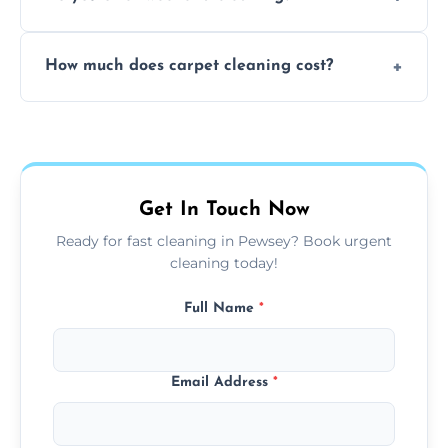
and fabric-friendly cleaning products.
Yes, weekend cleaning appointments are
How much does carpet cleaning cost?
available for your convenience with the
same level of quality and attention to detail.
Our carpet cleaning starts from affordable
flat rates, depending on room size, fabric
type, and stain or odor treatment.
Get In Touch Now
Ready for fast cleaning in Pewsey? Book urgent
cleaning today!
Full Name
*
Email Address
*