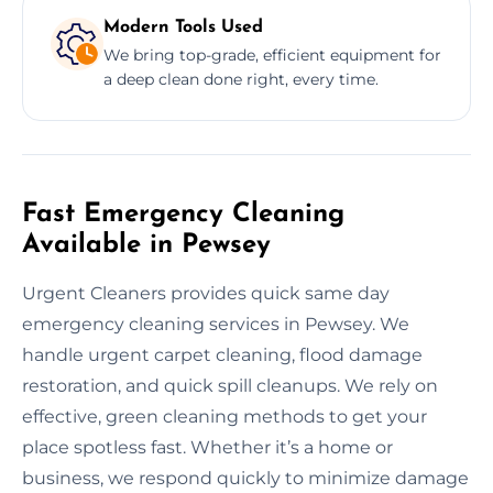
Modern Tools Used
We bring top-grade, efficient equipment for
a deep clean done right, every time.
Fast Emergency Cleaning
Available in Pewsey
Urgent Cleaners provides quick same day
emergency cleaning services in Pewsey. We
handle urgent carpet cleaning, flood damage
restoration, and quick spill cleanups. We rely on
effective, green cleaning methods to get your
place spotless fast. Whether it’s a home or
business, we respond quickly to minimize damage