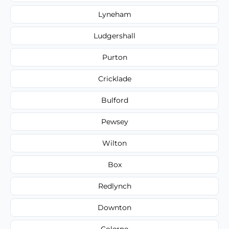
Lyneham
Ludgershall
Purton
Cricklade
Bulford
Pewsey
Wilton
Box
Redlynch
Downton
Colerne