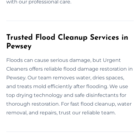
with our professional care.
Trusted Flood Cleanup Services in
Pewsey
Floods can cause serious damage, but Urgent
Cleaners offers reliable flood damage restoration in
Pewsey. Our team removes water, dries spaces,
and treats mold efficiently after flooding. We use
top drying technology and safe disinfectants for
thorough restoration. For fast flood cleanup, water
removal, and repairs, trust our reliable team.