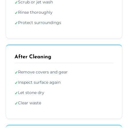
Scrub or jet wash
✓
Rinse thoroughly
✓
Protect surroundings
✓
After Cleaning
Remove covers and gear
✓
Inspect surface again
✓
Let stone dry
✓
Clear waste
✓