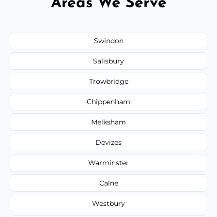
Areas We Serve
Swindon
Salisbury
Trowbridge
Chippenham
Melksham
Devizes
Warminster
Calne
Westbury