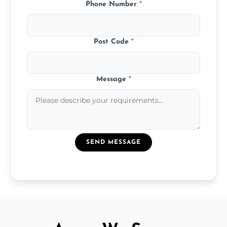
Phone Number
*
Post Code
*
Message
*
SEND MESSAGE