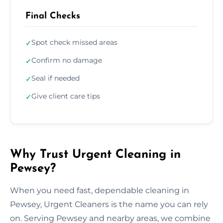
Final Checks
Spot check missed areas
✓
Confirm no damage
✓
Seal if needed
✓
Give client care tips
✓
Why Trust Urgent Cleaning in
Pewsey?
When you need fast, dependable cleaning in
Pewsey, Urgent Cleaners is the name you can rely
on. Serving Pewsey and nearby areas, we combine