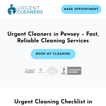
MAKE APPOINTMENT
Urgent Cleaners in Pewsey – Fast,
Reliable Cleaning Services
BOOK MY CLEANING
Urgent Cleaning Checklist in