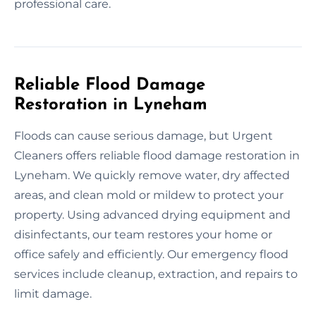
professional care.
Reliable Flood Damage
Restoration in Lyneham
Floods can cause serious damage, but Urgent
Cleaners offers reliable flood damage restoration in
Lyneham. We quickly remove water, dry affected
areas, and clean mold or mildew to protect your
property. Using advanced drying equipment and
disinfectants, our team restores your home or
office safely and efficiently. Our emergency flood
services include cleanup, extraction, and repairs to
limit damage.