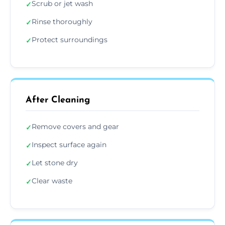
Scrub or jet wash
✓
Rinse thoroughly
✓
Protect surroundings
✓
After Cleaning
Remove covers and gear
✓
Inspect surface again
✓
Let stone dry
✓
Clear waste
✓