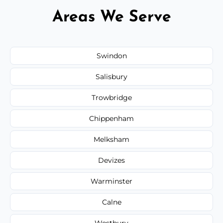
Areas We Serve
Swindon
Salisbury
Trowbridge
Chippenham
Melksham
Devizes
Warminster
Calne
Westbury