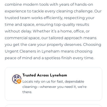
combine modern tools with years of hands-on
experience to tackle every cleaning challenge. Our
trusted team works efficiently, respecting your
time and space, ensuring top-quality results
without delay. Whether it’s a home, office, or
commercial space, our tailored approach means
you get the care your property deserves. Choosing
Urgent Cleaners in Lyneham means choosing
peace of mind and a spotless finish every time.
Trusted Across Lyneham
Locals rely on us for fast, dependable
cleaning—whenever you need it, we’re
there.