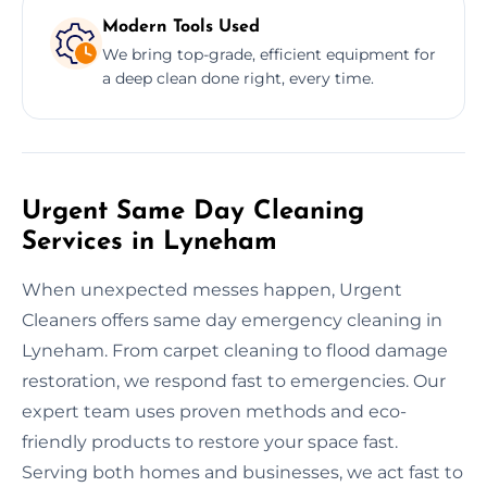
Modern Tools Used
We bring top-grade, efficient equipment for
a deep clean done right, every time.
Urgent Same Day Cleaning
Services in Lyneham
When unexpected messes happen, Urgent
Cleaners offers same day emergency cleaning in
Lyneham. From carpet cleaning to flood damage
restoration, we respond fast to emergencies. Our
expert team uses proven methods and eco-
friendly products to restore your space fast.
Serving both homes and businesses, we act fast to