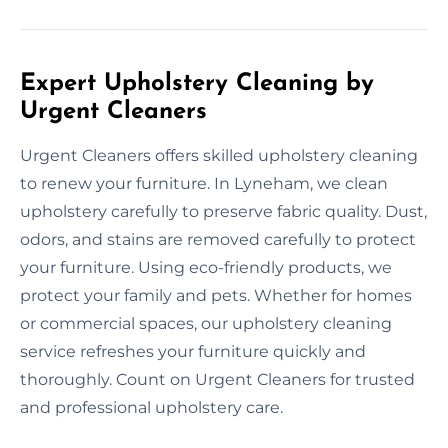
Expert Upholstery Cleaning by
Urgent Cleaners
Urgent Cleaners offers skilled upholstery cleaning
to renew your furniture. In Lyneham, we clean
upholstery carefully to preserve fabric quality. Dust,
odors, and stains are removed carefully to protect
your furniture. Using eco-friendly products, we
protect your family and pets. Whether for homes
or commercial spaces, our upholstery cleaning
service refreshes your furniture quickly and
thoroughly. Count on Urgent Cleaners for trusted
and professional upholstery care.