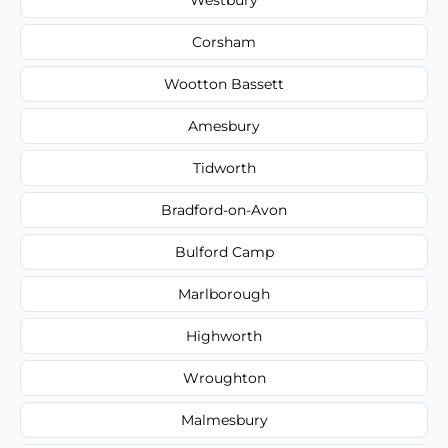
Corsham
Wootton Bassett
Amesbury
Tidworth
Bradford-on-Avon
Bulford Camp
Marlborough
Highworth
Wroughton
Malmesbury