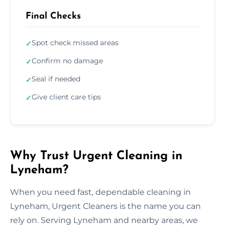
Final Checks
Spot check missed areas
✓
Confirm no damage
✓
Seal if needed
✓
Give client care tips
✓
Why Trust Urgent Cleaning in
Lyneham?
When you need fast, dependable cleaning in
Lyneham, Urgent Cleaners is the name you can
rely on. Serving Lyneham and nearby areas, we