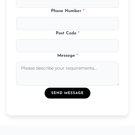
Phone Number
*
Post Code
*
Message
*
SEND MESSAGE