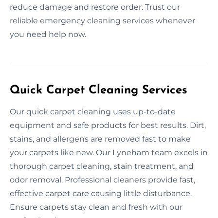
reduce damage and restore order. Trust our
reliable emergency cleaning services whenever
you need help now.
Quick Carpet Cleaning Services
Our quick carpet cleaning uses up-to-date
equipment and safe products for best results. Dirt,
stains, and allergens are removed fast to make
your carpets like new. Our Lyneham team excels in
thorough carpet cleaning, stain treatment, and
odor removal. Professional cleaners provide fast,
effective carpet care causing little disturbance.
Ensure carpets stay clean and fresh with our