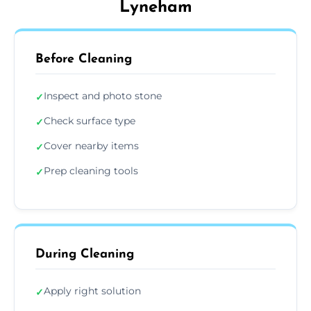
Lyneham
Before Cleaning
Inspect and photo stone
✓
Check surface type
✓
Cover nearby items
✓
Prep cleaning tools
✓
During Cleaning
Apply right solution
✓