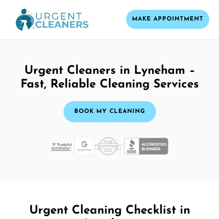
MAKE APPOINTMENT
Urgent Cleaners in Lyneham –
Fast, Reliable Cleaning Services
BOOK MY CLEANING
Urgent Cleaning Checklist in