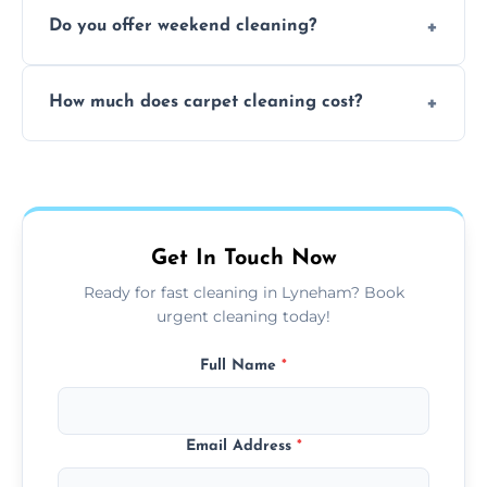
Yes, our mobile team cleans sofas, chairs,
Do you offer weekend cleaning?
and mattresses at your home using eco-safe
and fabric-friendly cleaning products.
Yes, weekend cleaning appointments are
How much does carpet cleaning cost?
available for your convenience with the
same level of quality and attention to detail.
Our carpet cleaning starts from affordable
flat rates, depending on room size, fabric
type, and stain or odor treatment.
Get In Touch Now
Ready for fast cleaning in Lyneham? Book
urgent cleaning today!
Full Name
*
Email Address
*