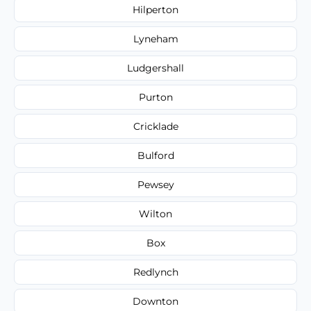
Hilperton
Lyneham
Ludgershall
Purton
Cricklade
Bulford
Pewsey
Wilton
Box
Redlynch
Downton