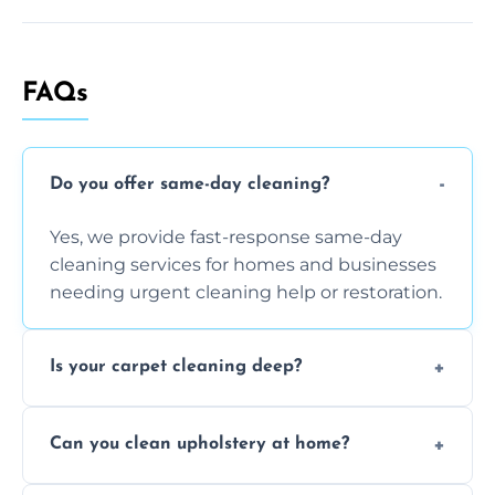
FAQs
Do you offer same-day cleaning?
Yes, we provide fast-response same-day
cleaning services for homes and businesses
needing urgent cleaning help or restoration.
Is your carpet cleaning deep?
Yes, our carpet cleaning uses hot water
Can you clean upholstery at home?
extraction and powerful machines for deep
dirt and allergen removal every time.