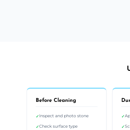
Before Cleaning
Dur
Inspect and photo stone
Ap
✓
✓
Check surface type
Sc
✓
✓