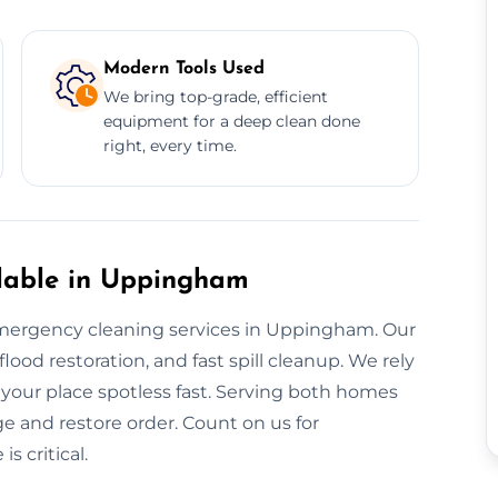
Modern Tools Used
We bring top-grade, efficient
equipment for a deep clean done
right, every time.
lable in Uppingham
mergency cleaning services in Uppingham. Our
od restoration, and fast spill cleanup. We rely
 your place spotless fast. Serving both homes
e and restore order. Count on us for
 critical.