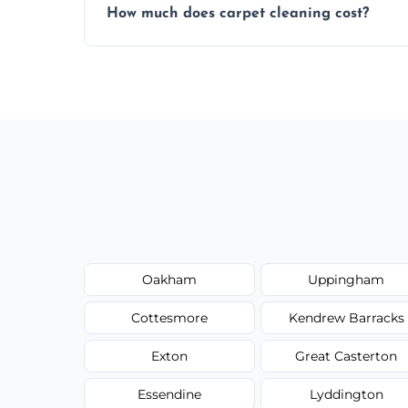
How much does carpet cleaning cost?
same level of quality and attention to deta
Our carpet cleaning starts from affordable
type, and stain or odor treatment.
Oakham
Uppingham
Cottesmore
Kendrew Barracks
Exton
Great Casterton
Essendine
Lyddington