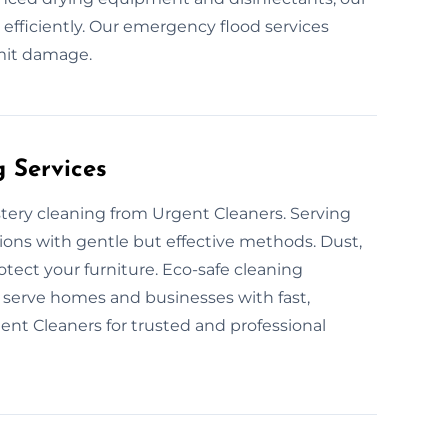
 efficiently. Our emergency flood services
imit damage.
g Services
stery cleaning from Urgent Cleaners. Serving
ions with gentle but effective methods. Dust,
otect your furniture. Eco-safe cleaning
serve homes and businesses with fast,
nt Cleaners for trusted and professional