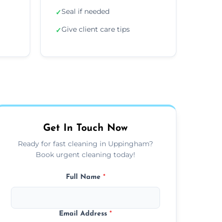
Seal if needed
✓
Give client care tips
✓
Get In Touch Now
Ready for fast cleaning in Uppingham?
Book urgent cleaning today!
Full Name
*
Email Address
*