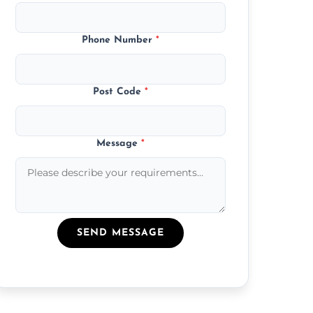
Phone Number
*
Post Code
*
Message
*
SEND MESSAGE