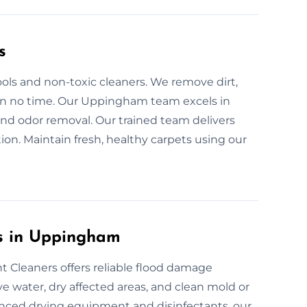
s
ols and non-toxic cleaners. We remove dirt,
s in no time. Our Uppingham team excels in
and odor removal. Our trained team delivers
ion. Maintain fresh, healthy carpets using our
es in Uppingham
 Cleaners offers reliable flood damage
 water, dry affected areas, and clean mold or
anced drying equipment and disinfectants, our