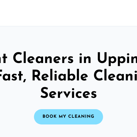
t Cleaners in Upp
Fast, Reliable Clean
Services
BOOK MY CLEANING