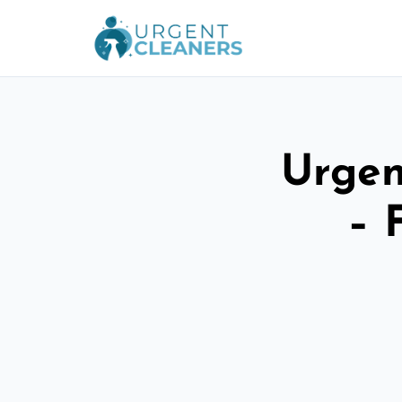
Urgen
– 