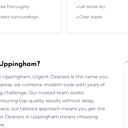
nse thoroughly
Let stone dry
✓
otect surroundings
Clear waste
✓
n Uppingham?
n Uppingham, Urgent Cleaners is the name you
areas, we combine modern tools with years of
ng challenge. Our trusted team works
ensuring top-quality results without delay.
space, our tailored approach means you get the
ent Cleaners in Uppingham means choosing
me.