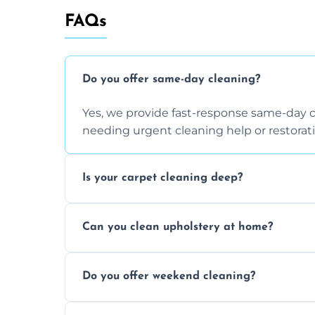
FAQs
Do you offer same-day cleaning?
Yes, we provide fast-response same-day 
needing urgent cleaning help or restorati
Is your carpet cleaning deep?
Yes, our carpet cleaning uses hot water 
Can you clean upholstery at home?
dirt and allergen removal every time.
Yes, our mobile team cleans sofas, chairs
Do you offer weekend cleaning?
safe and fabric-friendly cleaning products
Yes, weekend cleaning appointments are 