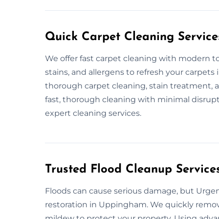
Quick Carpet Cleaning Service
We offer fast carpet cleaning with modern to
stains, and allergens to refresh your carpet
thorough carpet cleaning, stain treatment, 
fast, thorough cleaning with minimal disrupt
expert cleaning services.
Trusted Flood Cleanup Servic
Floods can cause serious damage, but Urgent
restoration in Uppingham. We quickly remove
mildew to protect your property. Using adv