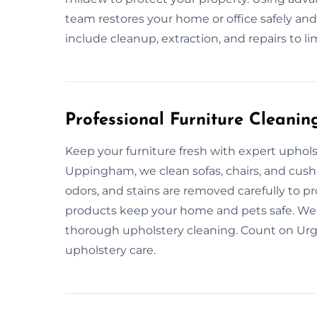
team restores your home or office safely and
include cleanup, extraction, and repairs to l
Professional Furniture Cleanin
Keep your furniture fresh with expert uphol
Uppingham, we clean sofas, chairs, and cush
odors, and stains are removed carefully to pr
products keep your home and pets safe. We 
thorough upholstery cleaning. Count on Urge
upholstery care.