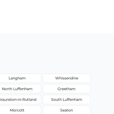
Langham
Whissendine
North Luffenham
Greetham
raunston-in-Rutland
South Luffenham
Morcott
Seaton