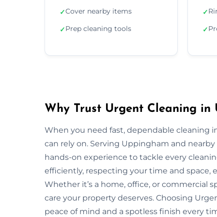
Cover nearby items
Ri
✓
✓
Prep cleaning tools
Pr
✓
✓
Why Trust Urgent Cleaning i
When you need fast, dependable cleaning i
can rely on. Serving Uppingham and nearby 
hands-on experience to tackle every cleani
efficiently, respecting your time and space, 
Whether it’s a home, office, or commercial 
care your property deserves. Choosing Urg
peace of mind and a spotless finish every ti