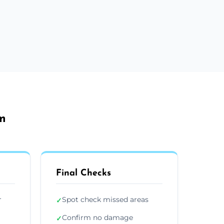
m
Final Checks
r
Spot check missed areas
✓
Confirm no damage
✓