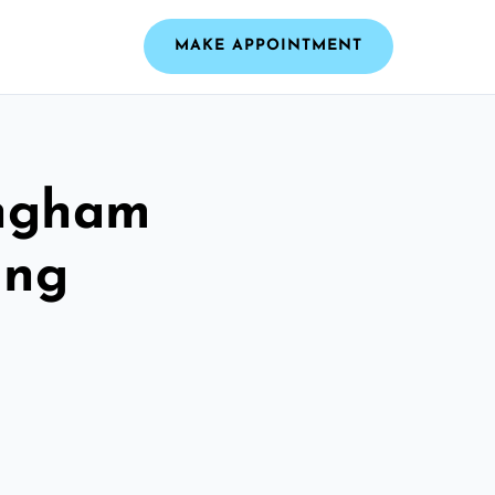
MAKE APPOINTMENT
ingham
ing