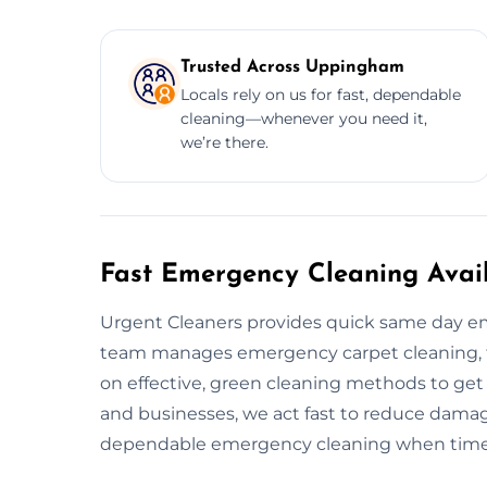
Trusted Across Uppingham
Locals rely on us for fast, dependable
cleaning—whenever you need it,
we’re there.
Fast Emergency Cleaning Avai
Urgent Cleaners provides quick same day e
team manages emergency carpet cleaning, flo
on effective, green cleaning methods to get
and businesses, we act fast to reduce damag
dependable emergency cleaning when time is