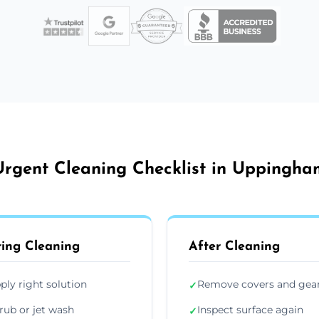
Urgent Cleaning Checklist in Uppingha
ing Cleaning
After Cleaning
ply right solution
Remove covers and gea
✓
rub or jet wash
Inspect surface again
✓