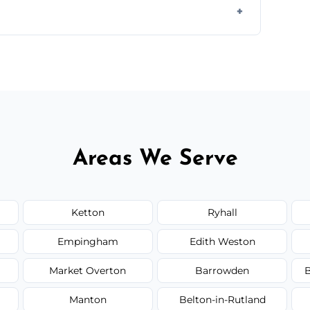
il.
 flat rates, depending on room size, fabric
Areas We Serve
Ketton
Ryhall
Empingham
Edith Weston
Market Overton
Barrowden
B
Manton
Belton-in-Rutland