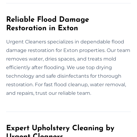
Reliable Flood Damage
Restoration in Exton
Urgent Cleaners specializes in dependable flood
damage restoration for Exton properties. Our team
removes water, dries spaces, and treats mold
efficiently after flooding. We use top drying
technology and safe disinfectants for thorough
restoration. For fast flood cleanup, water removal,
and repairs, trust our reliable team.
Expert Upholstery Cleaning by
Urgent Cleaners