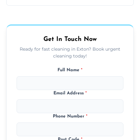
same level of quality and attention to detail.
Our carpet cleaning starts from affordable
flat rates, depending on room size, fabric
type, and stain or odor treatment.
Get In Touch Now
Ready for fast cleaning in Exton? Book urgent
cleaning today!
Full Name
*
Email Address
*
Phone Number
*
Post Code
*