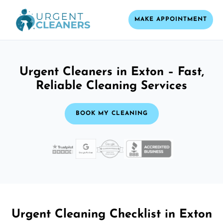
MAKE APPOINTMENT
Urgent Cleaners in Exton – Fast,
Reliable Cleaning Services
BOOK MY CLEANING
Urgent Cleaning Checklist in Exton