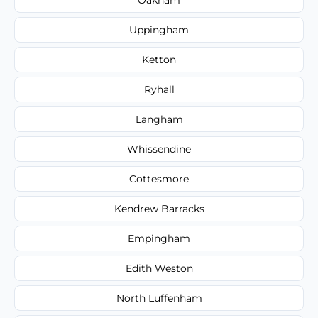
Uppingham
Ketton
Ryhall
Langham
Whissendine
Cottesmore
Kendrew Barracks
Empingham
Edith Weston
North Luffenham