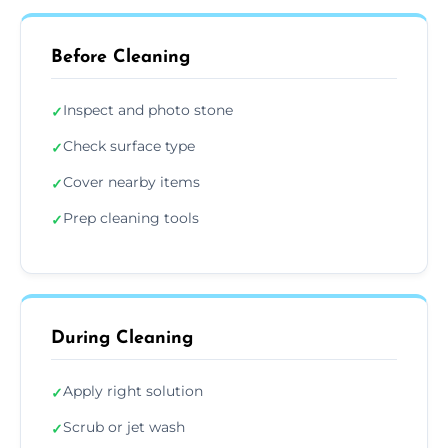
Before Cleaning
Inspect and photo stone
✓
Check surface type
✓
Cover nearby items
✓
Prep cleaning tools
✓
During Cleaning
Apply right solution
✓
Scrub or jet wash
✓