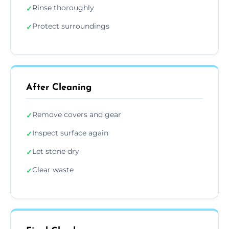
Rinse thoroughly
✓
Protect surroundings
✓
After Cleaning
Remove covers and gear
✓
Inspect surface again
✓
Let stone dry
✓
Clear waste
✓