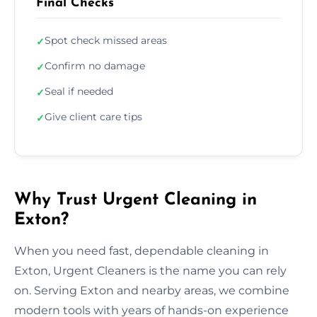
Final Checks
Spot check missed areas
✓
Confirm no damage
✓
Seal if needed
✓
Give client care tips
✓
Why Trust Urgent Cleaning in
Exton?
When you need fast, dependable cleaning in
Exton, Urgent Cleaners is the name you can rely
on. Serving Exton and nearby areas, we combine
modern tools with years of hands-on experience