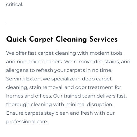
critical.
Quick Carpet Cleaning Services
We offer fast carpet cleaning with modern tools
and non-toxic cleaners. We remove dirt, stains, and
allergens to refresh your carpets in no time.
Serving Exton, we specialize in deep carpet
cleaning, stain removal, and odor treatment for
homes and offices. Our trained team delivers fast,
thorough cleaning with minimal disruption.
Ensure carpets stay clean and fresh with our
professional care.