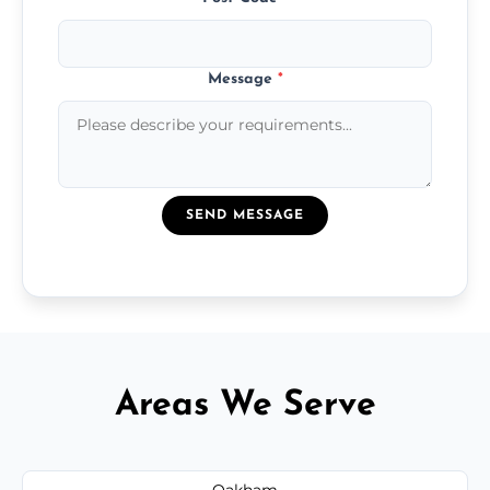
Message
*
SEND MESSAGE
Areas We Serve
Oakham