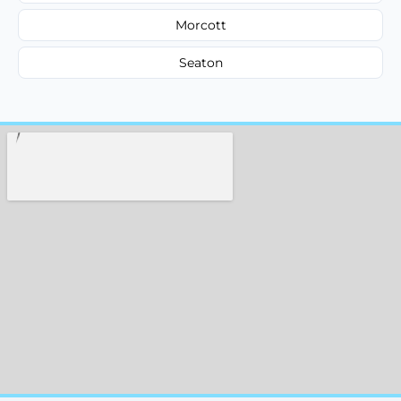
Morcott
Seaton