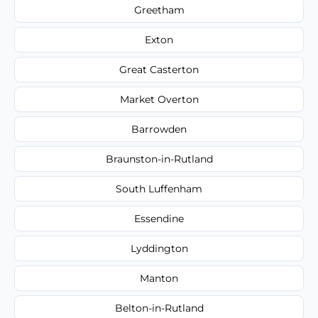
Greetham
Exton
Great Casterton
Market Overton
Barrowden
Braunston-in-Rutland
South Luffenham
Essendine
Lyddington
Manton
Belton-in-Rutland