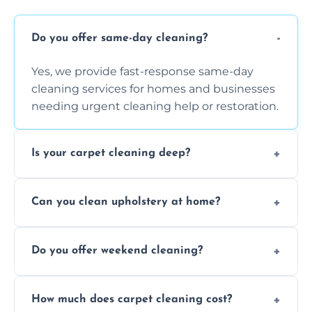
Do you offer same-day cleaning?
Yes, we provide fast-response same-day
cleaning services for homes and businesses
needing urgent cleaning help or restoration.
Is your carpet cleaning deep?
Yes, our carpet cleaning uses hot water
Can you clean upholstery at home?
extraction and powerful machines for deep
dirt and allergen removal every time.
Yes, our mobile team cleans sofas, chairs,
Do you offer weekend cleaning?
and mattresses at your home using eco-safe
and fabric-friendly cleaning products.
Yes, weekend cleaning appointments are
How much does carpet cleaning cost?
available for your convenience with the