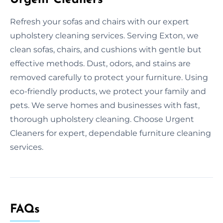
Refresh your sofas and chairs with our expert
upholstery cleaning services. Serving Exton, we
clean sofas, chairs, and cushions with gentle but
effective methods. Dust, odors, and stains are
removed carefully to protect your furniture. Using
eco-friendly products, we protect your family and
pets. We serve homes and businesses with fast,
thorough upholstery cleaning. Choose Urgent
Cleaners for expert, dependable furniture cleaning
services.
FAQs