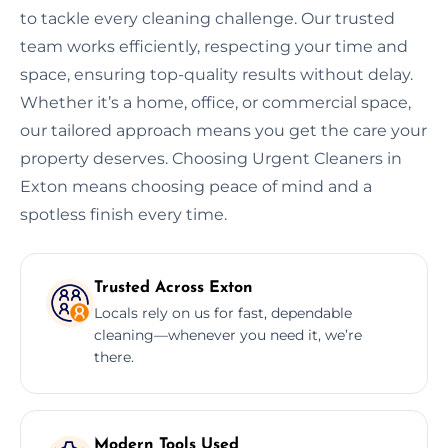
to tackle every cleaning challenge. Our trusted
team works efficiently, respecting your time and
space, ensuring top-quality results without delay.
Whether it’s a home, office, or commercial space,
our tailored approach means you get the care your
property deserves. Choosing Urgent Cleaners in
Exton means choosing peace of mind and a
spotless finish every time.
Trusted Across Exton
Locals rely on us for fast, dependable
cleaning—whenever you need it, we’re
there.
Modern Tools Used