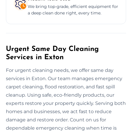
We bring top-grade, efficient equipment for
a deep clean done right, every time.
Urgent Same Day Cleaning
Services in Exton
For urgent cleaning needs, we offer same day
services in Exton. Our team manages emergency
carpet cleaning, flood restoration, and fast spill
cleanup. Using safe, eco-friendly products, our
experts restore your property quickly. Serving both
homes and businesses, we act fast to reduce
damage and restore order. Count on us for
dependable emergency cleaning when time is