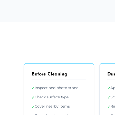
Before Cleaning
Dur
Inspect and photo stone
Ap
✓
✓
Check surface type
Sc
✓
✓
Cover nearby items
Ri
✓
✓