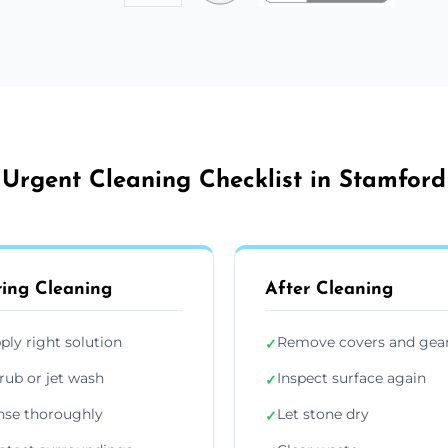
Urgent Cleaning Checklist in Stamford
ing Cleaning
After Cleaning
ply right solution
Remove covers and gea
✓
rub or jet wash
Inspect surface again
✓
nse thoroughly
Let stone dry
✓