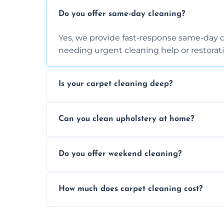
Do you offer same-day cleaning?
Yes, we provide fast-response same-day 
needing urgent cleaning help or restorati
Is your carpet cleaning deep?
Yes, our carpet cleaning uses hot water 
Can you clean upholstery at home?
dirt and allergen removal every time.
Yes, our mobile team cleans sofas, chairs
Do you offer weekend cleaning?
safe and fabric-friendly cleaning products
Yes, weekend cleaning appointments are 
How much does carpet cleaning cost?
same level of quality and attention to deta
Our carpet cleaning starts from affordable