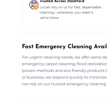
Trusted Across Stamford
Locals rely on us for fast, dependable
cleaning—whenever you need it,
we’re there.
Fast Emergency Cleaning Avai
For urgent cleaning needs, we offer same d
emergency carpet cleaning, flood restoration
proven methods and eco-friendly products to
or business, we respond quickly to minimiz
can rely on our trusted emergency cleaning