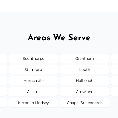
Areas We Serve
Scunthorpe
Grantham
Stamford
Louth
Horncastle
Holbeach
Caistor
Crowland
Kirton in Lindsey
Chapel St Leonards