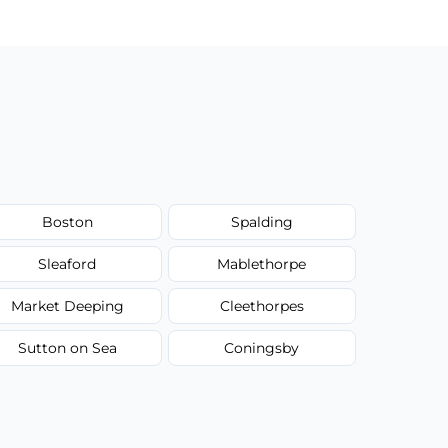
Boston
Spalding
Sleaford
Mablethorpe
Market Deeping
Cleethorpes
Sutton on Sea
Coningsby