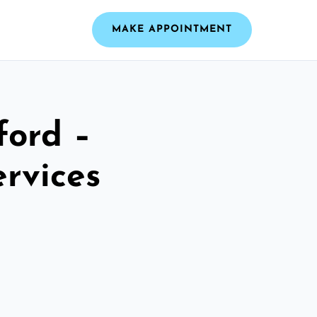
MAKE APPOINTMENT
ford –
ervices