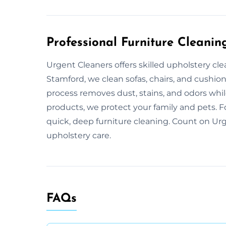
Professional Furniture Cleanin
Urgent Cleaners offers skilled upholstery cl
Stamford, we clean sofas, chairs, and cushio
process removes dust, stains, and odors while
products, we protect your family and pets. F
quick, deep furniture cleaning. Count on Urg
upholstery care.
FAQs