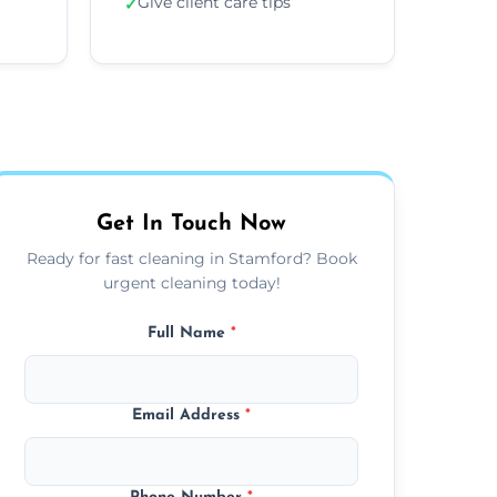
Give client care tips
✓
Get In Touch Now
Ready for fast cleaning in Stamford? Book
urgent cleaning today!
Full Name
*
Email Address
*