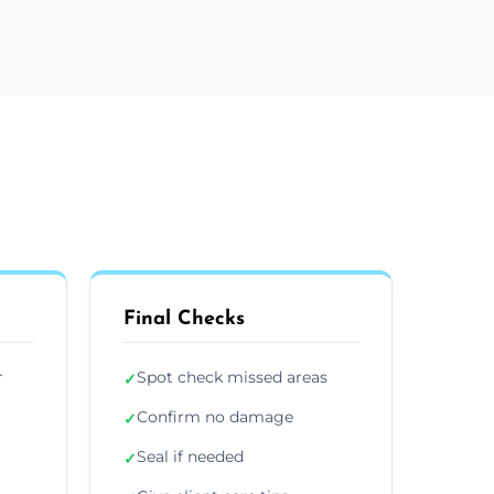
Final Checks
r
Spot check missed areas
✓
Confirm no damage
✓
Seal if needed
✓