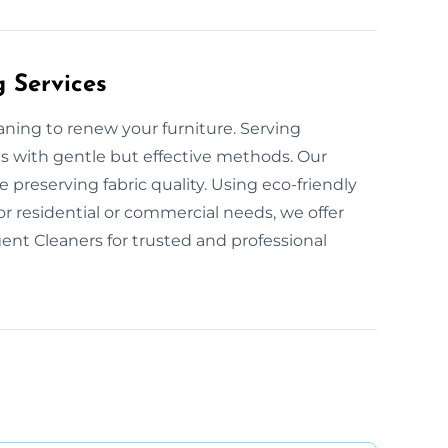
g Services
eaning to renew your furniture. Serving
ns with gentle but effective methods. Our
 preserving fabric quality. Using eco-friendly
or residential or commercial needs, we offer
ent Cleaners for trusted and professional