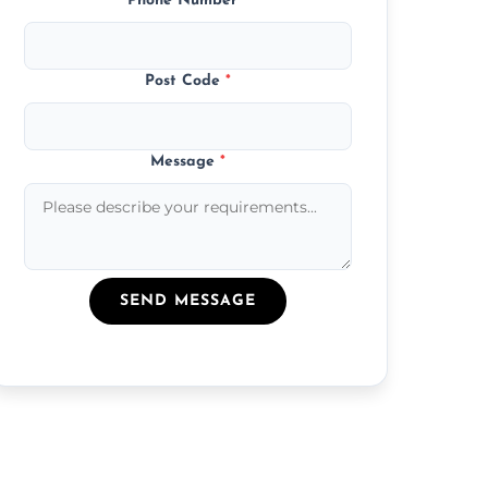
Phone Number
*
Post Code
*
Message
*
SEND MESSAGE