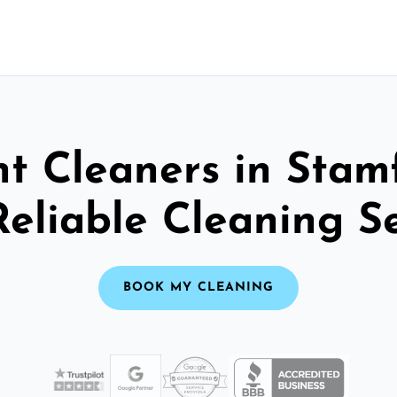
t Cleaners in Stam
Reliable Cleaning S
BOOK MY CLEANING