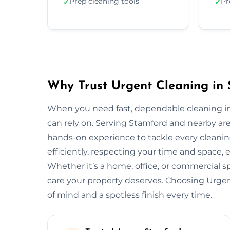
Prep cleaning tools
Pr
✓
✓
Why Trust Urgent Cleaning in
When you need fast, dependable cleaning in
can rely on. Serving Stamford and nearby ar
hands-on experience to tackle every cleani
efficiently, respecting your time and space, 
Whether it’s a home, office, or commercial 
care your property deserves. Choosing Urg
of mind and a spotless finish every time.