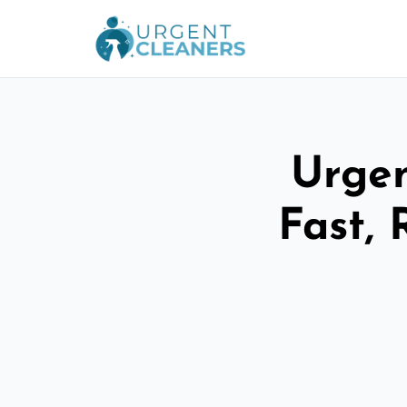
Urgen
Fast, 