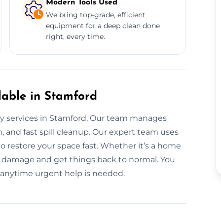
Modern Tools Used
We bring top-grade, efficient
equipment for a deep clean done
right, every time.
lable in Stamford
ay services in Stamford. Our team manages
, and fast spill cleanup. Our expert team uses
 restore your space fast. Whether it’s a home
e damage and get things back to normal. You
 anytime urgent help is needed.