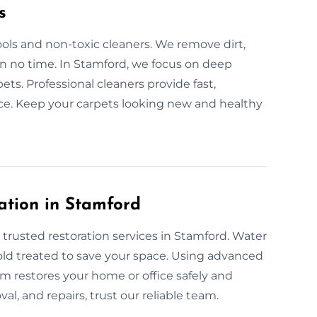
s
ols and non-toxic cleaners. We remove dirt,
 in no time. In Stamford, we focus on deep
ets. Professional cleaners provide fast,
ance. Keep your carpets looking new and healthy
ation in Stamford
 trusted restoration services in Stamford. Water
 mold treated to save your space. Using advanced
m restores your home or office safely and
val, and repairs, trust our reliable team.