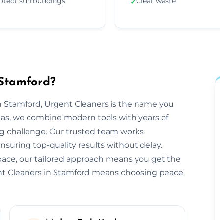
otect surroundings
Clear waste
✓
 Stamford?
 Stamford, Urgent Cleaners is the name you
eas, we combine modern tools with years of
ng challenge. Our trusted team works
ensuring top-quality results without delay.
space, our tailored approach means you get the
ent Cleaners in Stamford means choosing peace