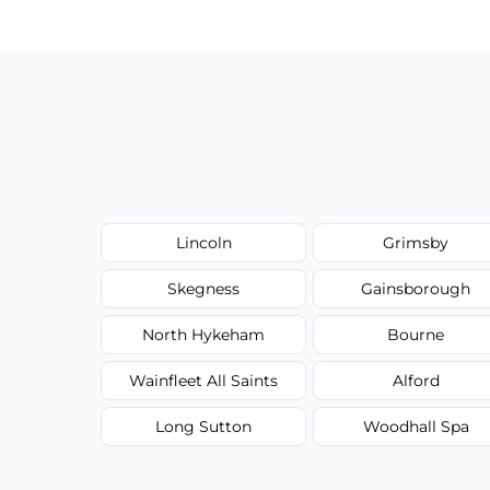
type, and stain or odor treatment.
Lincoln
Grimsby
Skegness
Gainsborough
North Hykeham
Bourne
Wainfleet All Saints
Alford
Long Sutton
Woodhall Spa