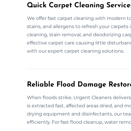
Quick Carpet Cleaning Service
We offer fast carpet cleaning with modern to
stains, and allergens to refresh your carpets
cleaning, stain removal, and deodorizing carp
effective carpet care causing little disturb
with our expert carpet cleaning solutions.
Reliable Flood Damage Restor
When floods strike, Urgent Cleaners delivers
is extracted fast, affected areas dried, and
drying equipment and disinfectants, our tea
efficiently. For fast flood cleanup, water remo