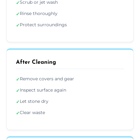
Scrub or jet wash
✓
Rinse thoroughly
✓
Protect surroundings
✓
After Cleaning
Remove covers and gear
✓
Inspect surface again
✓
Let stone dry
✓
Clear waste
✓