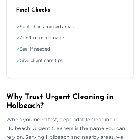
Final Checks
Spot check missed areas
✓
Confirm no damage
✓
Seal if needed
✓
Give client care tips
✓
Why Trust Urgent Cleaning in
Holbeach?
When you need fast, dependable cleaning in
Holbeach, Urgent Cleaners is the name you can
rely on. Serving Holbeach and nearby areas, we