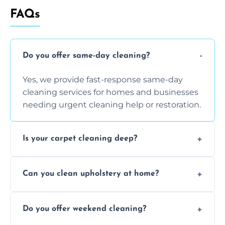
FAQs
Do you offer same-day cleaning?
Yes, we provide fast-response same-day
cleaning services for homes and businesses
needing urgent cleaning help or restoration.
Is your carpet cleaning deep?
Yes, our carpet cleaning uses hot water
Can you clean upholstery at home?
extraction and powerful machines for deep
dirt and allergen removal every time.
Yes, our mobile team cleans sofas, chairs,
Do you offer weekend cleaning?
and mattresses at your home using eco-safe
and fabric-friendly cleaning products.