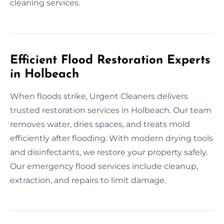
cleaning services.
Efficient Flood Restoration Experts
in Holbeach
When floods strike, Urgent Cleaners delivers
trusted restoration services in Holbeach. Our team
removes water, dries spaces, and treats mold
efficiently after flooding. With modern drying tools
and disinfectants, we restore your property safely.
Our emergency flood services include cleanup,
extraction, and repairs to limit damage.