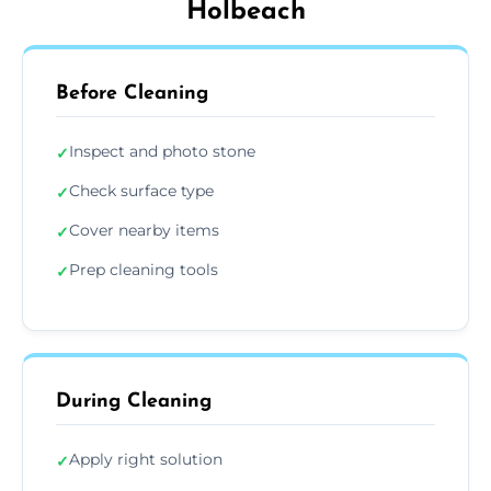
Holbeach
Before Cleaning
Inspect and photo stone
✓
Check surface type
✓
Cover nearby items
✓
Prep cleaning tools
✓
During Cleaning
Apply right solution
✓