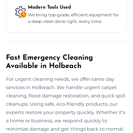
Modern Tools Used
We bring top-grade, efficient equipment for
a deep clean done right, every time.
Fast Emergency Cleaning
Available in Holbeach
For urgent cleaning needs, we offer same day
services in Holbeach. We handle urgent carpet
cleaning, flood damage restoration, and quick spill
cleanups. Using safe, eco-friendly products, our
experts restore your property quickly. Whether it’s
a home or business, we respond quickly to
minimize damage and get things back to normal.