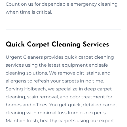
Count on us for dependable emergency cleaning
when time is critical.
Quick Carpet Cleaning Services
Urgent Cleaners provides quick carpet cleaning
services using the latest equipment and safe
cleaning solutions. We remove dirt, stains, and
allergens to refresh your carpets in no time.
Serving Holbeach, we specialize in deep carpet
cleaning, stain removal, and odor treatment for
homes and offices. You get quick, detailed carpet
cleaning with minimal fuss from our experts.
Maintain fresh, healthy carpets using our expert