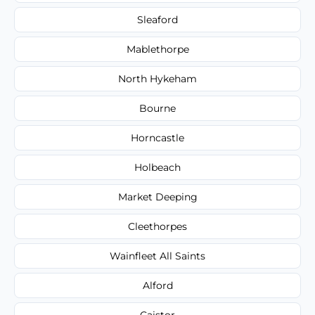
Sleaford
Mablethorpe
North Hykeham
Bourne
Horncastle
Holbeach
Market Deeping
Cleethorpes
Wainfleet All Saints
Alford
Caistor