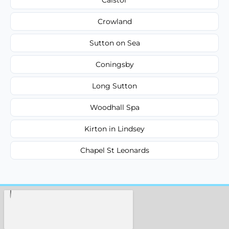
Crowland
Sutton on Sea
Coningsby
Long Sutton
Woodhall Spa
Kirton in Lindsey
Chapel St Leonards