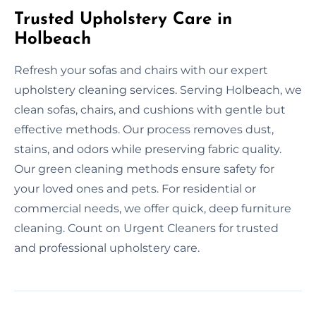
Trusted Upholstery Care in
Holbeach
Refresh your sofas and chairs with our expert
upholstery cleaning services. Serving Holbeach, we
clean sofas, chairs, and cushions with gentle but
effective methods. Our process removes dust,
stains, and odors while preserving fabric quality.
Our green cleaning methods ensure safety for
your loved ones and pets. For residential or
commercial needs, we offer quick, deep furniture
cleaning. Count on Urgent Cleaners for trusted
and professional upholstery care.