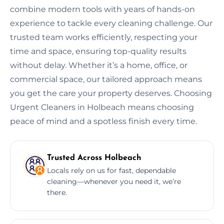
combine modern tools with years of hands-on
experience to tackle every cleaning challenge. Our
trusted team works efficiently, respecting your
time and space, ensuring top-quality results
without delay. Whether it’s a home, office, or
commercial space, our tailored approach means
you get the care your property deserves. Choosing
Urgent Cleaners in Holbeach means choosing
peace of mind and a spotless finish every time.
Trusted Across Holbeach
Locals rely on us for fast, dependable
cleaning—whenever you need it, we’re
there.