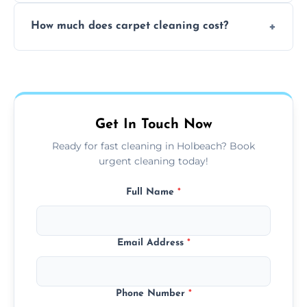
Yes, weekend cleaning appointments are
How much does carpet cleaning cost?
available for your convenience with the
same level of quality and attention to detail.
Our carpet cleaning starts from affordable
flat rates, depending on room size, fabric
type, and stain or odor treatment.
Get In Touch Now
Ready for fast cleaning in Holbeach? Book
urgent cleaning today!
Full Name
*
Email Address
*
Phone Number
*