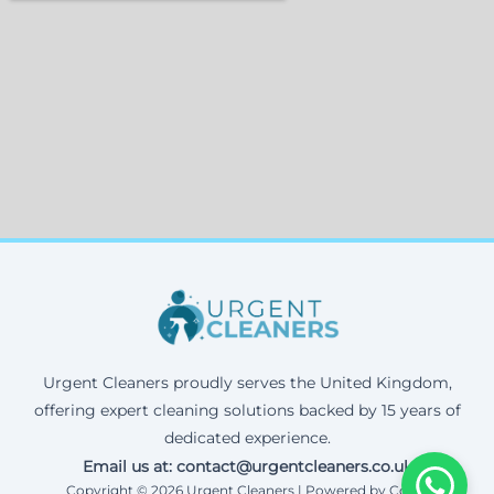
Urgent Cleaners proudly serves the United Kingdom,
offering expert cleaning solutions backed by 15 years of
dedicated experience.
Email us at: contact@urgentcleaners.co.uk
Copyright © 2026 Urgent Cleaners | Powered by Corax