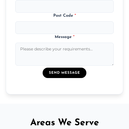
Post Code
*
Message
*
SEND MESSAGE
Areas We Serve