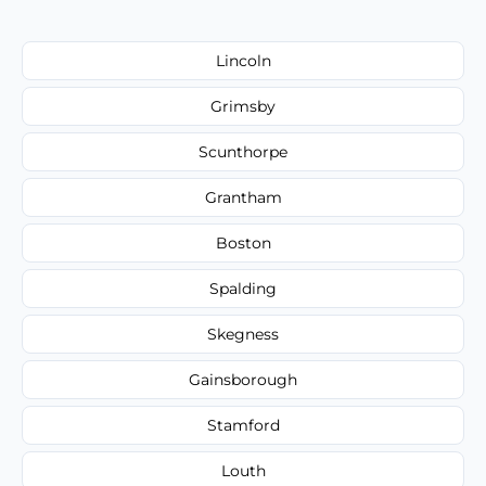
Lincoln
Grimsby
Scunthorpe
Grantham
Boston
Spalding
Skegness
Gainsborough
Stamford
Louth