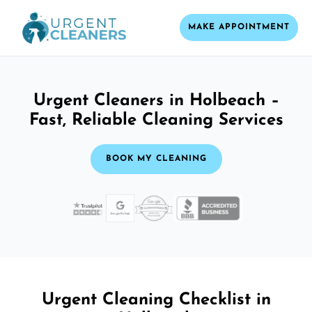
MAKE APPOINTMENT
Urgent Cleaners in Holbeach –
Fast, Reliable Cleaning Services
BOOK MY CLEANING
Urgent Cleaning Checklist in