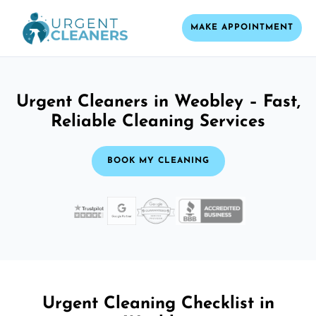
MAKE APPOINTMENT
Urgent Cleaners in Weobley – Fast,
Reliable Cleaning Services
BOOK MY CLEANING
Urgent Cleaning Checklist in