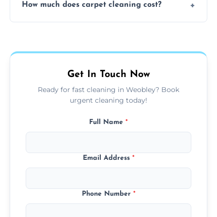
How much does carpet cleaning cost?
available for your convenience with the
same level of quality and attention to detail.
Our carpet cleaning starts from affordable
flat rates, depending on room size, fabric
type, and stain or odor treatment.
Get In Touch Now
Ready for fast cleaning in Weobley? Book
urgent cleaning today!
Full Name
*
Email Address
*
Phone Number
*