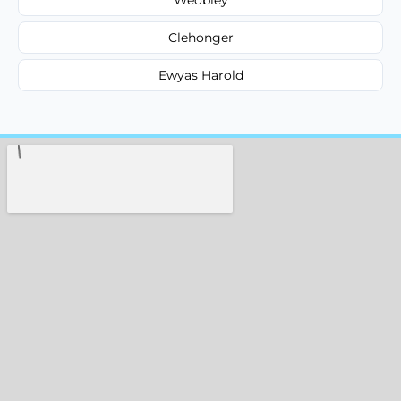
Clehonger
Ewyas Harold