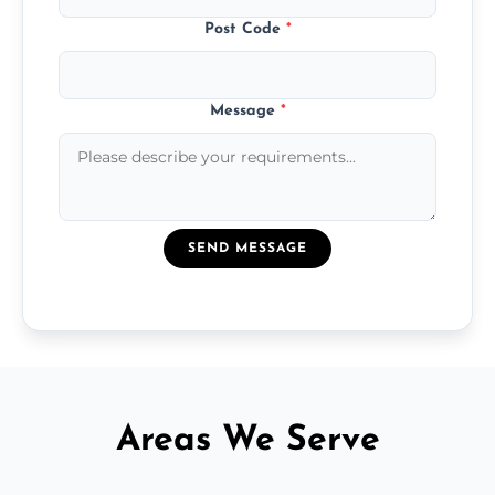
Post Code
*
Message
*
SEND MESSAGE
Areas We Serve