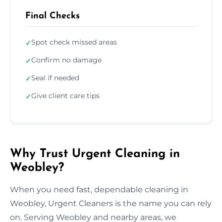
Final Checks
Spot check missed areas
✓
Confirm no damage
✓
Seal if needed
✓
Give client care tips
✓
Why Trust Urgent Cleaning in
Weobley?
When you need fast, dependable cleaning in
Weobley, Urgent Cleaners is the name you can rely
on. Serving Weobley and nearby areas, we