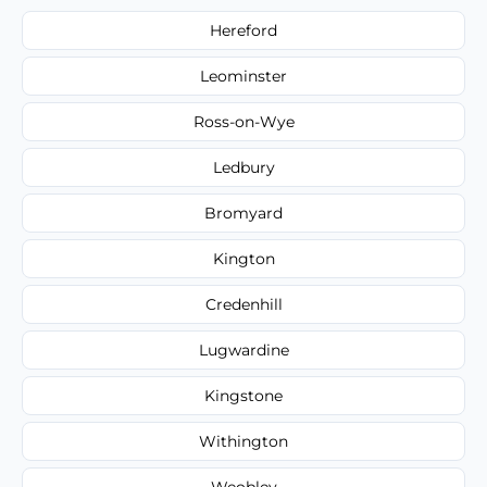
Hereford
Leominster
Ross-on-Wye
Ledbury
Bromyard
Kington
Credenhill
Lugwardine
Kingstone
Withington
Weobley