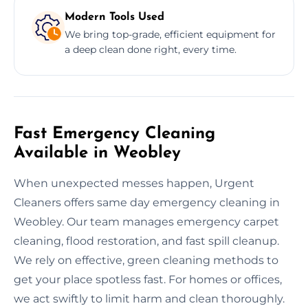
Modern Tools Used
We bring top-grade, efficient equipment for
a deep clean done right, every time.
Fast Emergency Cleaning
Available in Weobley
When unexpected messes happen, Urgent
Cleaners offers same day emergency cleaning in
Weobley. Our team manages emergency carpet
cleaning, flood restoration, and fast spill cleanup.
We rely on effective, green cleaning methods to
get your place spotless fast. For homes or offices,
we act swiftly to limit harm and clean thoroughly.