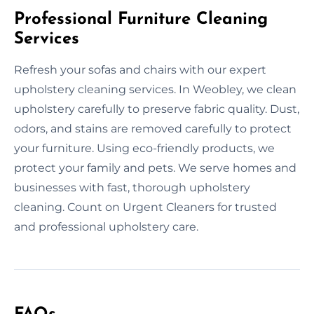
Professional Furniture Cleaning
Services
Refresh your sofas and chairs with our expert
upholstery cleaning services. In Weobley, we clean
upholstery carefully to preserve fabric quality. Dust,
odors, and stains are removed carefully to protect
your furniture. Using eco-friendly products, we
protect your family and pets. We serve homes and
businesses with fast, thorough upholstery
cleaning. Count on Urgent Cleaners for trusted
and professional upholstery care.