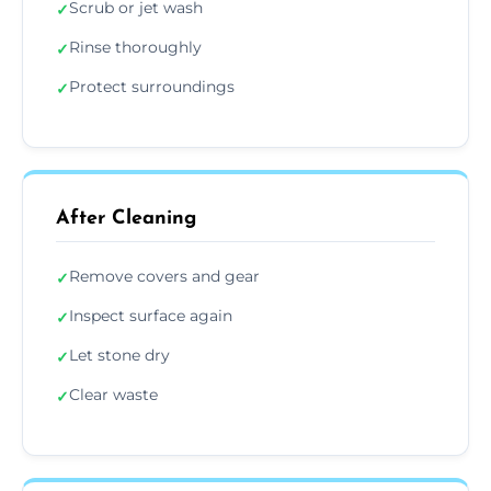
Scrub or jet wash
✓
Rinse thoroughly
✓
Protect surroundings
✓
After Cleaning
Remove covers and gear
✓
Inspect surface again
✓
Let stone dry
✓
Clear waste
✓