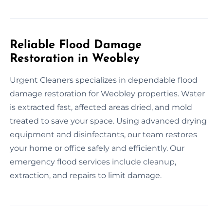
Reliable Flood Damage
Restoration in Weobley
Urgent Cleaners specializes in dependable flood
damage restoration for Weobley properties. Water
is extracted fast, affected areas dried, and mold
treated to save your space. Using advanced drying
equipment and disinfectants, our team restores
your home or office safely and efficiently. Our
emergency flood services include cleanup,
extraction, and repairs to limit damage.