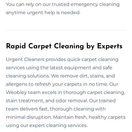
You can rely on our trusted emergency cleaning
anytime urgent help is needed.
Rapid Carpet Cleaning by Experts
Urgent Cleaners provides quick carpet cleaning
services using the latest equipment and safe
cleaning solutions. We remove dirt, stains, and
allergens to refresh your carpets in no time. Our
Weobley team excels in thorough carpet cleaning,
stain treatment, and odor removal. Our trained
team delivers fast, thorough cleaning with
minimal disruption. Maintain fresh, healthy carpets
using our expert cleaning services.