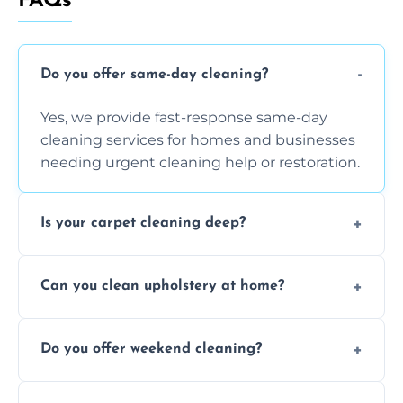
FAQs
Do you offer same-day cleaning?
Yes, we provide fast-response same-day
cleaning services for homes and businesses
needing urgent cleaning help or restoration.
Is your carpet cleaning deep?
Yes, our carpet cleaning uses hot water
Can you clean upholstery at home?
extraction and powerful machines for deep
dirt and allergen removal every time.
Yes, our mobile team cleans sofas, chairs,
Do you offer weekend cleaning?
and mattresses at your home using eco-safe
and fabric-friendly cleaning products.
Yes, weekend cleaning appointments are