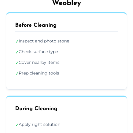
Weobley
Before Cleaning
Inspect and photo stone
✓
Check surface type
✓
Cover nearby items
✓
Prep cleaning tools
✓
During Cleaning
Apply right solution
✓