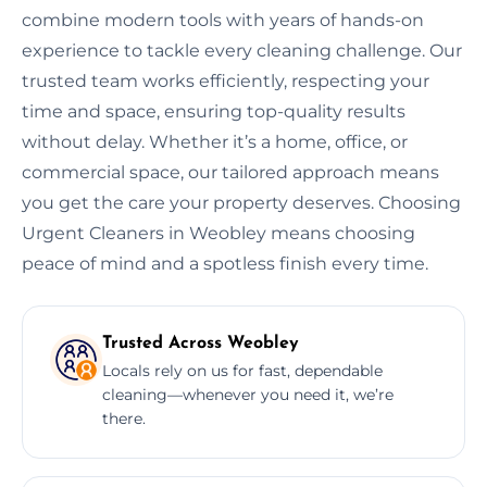
combine modern tools with years of hands-on
experience to tackle every cleaning challenge. Our
trusted team works efficiently, respecting your
time and space, ensuring top-quality results
without delay. Whether it’s a home, office, or
commercial space, our tailored approach means
you get the care your property deserves. Choosing
Urgent Cleaners in Weobley means choosing
peace of mind and a spotless finish every time.
Trusted Across Weobley
Locals rely on us for fast, dependable
cleaning—whenever you need it, we’re
there.