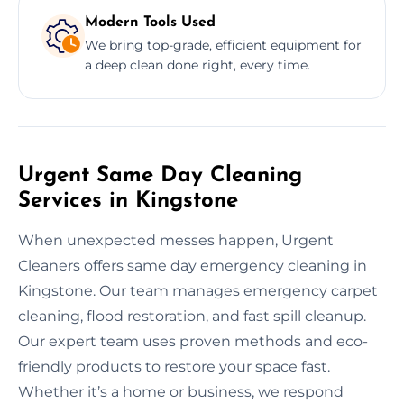
Modern Tools Used
We bring top-grade, efficient equipment for
a deep clean done right, every time.
Urgent Same Day Cleaning
Services in Kingstone
When unexpected messes happen, Urgent
Cleaners offers same day emergency cleaning in
Kingstone. Our team manages emergency carpet
cleaning, flood restoration, and fast spill cleanup.
Our expert team uses proven methods and eco-
friendly products to restore your space fast.
Whether it’s a home or business, we respond