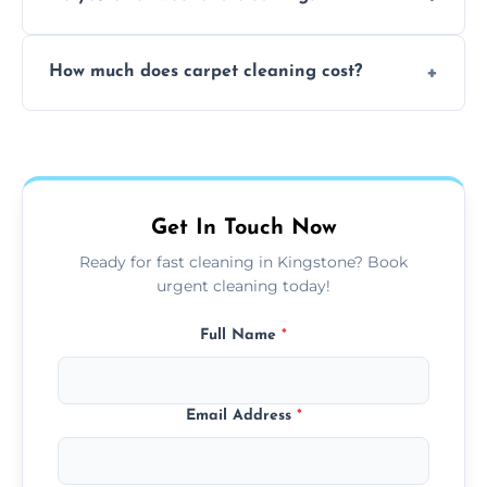
and fabric-friendly cleaning products.
Yes, weekend cleaning appointments are
How much does carpet cleaning cost?
available for your convenience with the
same level of quality and attention to detail.
Our carpet cleaning starts from affordable
flat rates, depending on room size, fabric
type, and stain or odor treatment.
Get In Touch Now
Ready for fast cleaning in Kingstone? Book
urgent cleaning today!
Full Name
*
Email Address
*