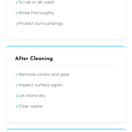
Scrub or jet wash
✓
Rinse thoroughly
✓
Protect surroundings
✓
After Cleaning
Remove covers and gear
✓
Inspect surface again
✓
Let stone dry
✓
Clear waste
✓