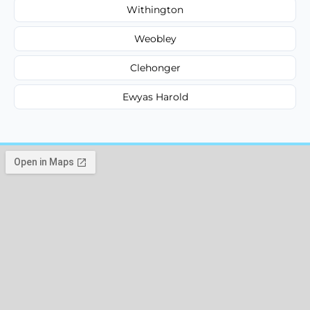
Withington
Weobley
Clehonger
Ewyas Harold