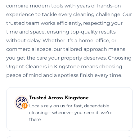
combine modern tools with years of hands-on
experience to tackle every cleaning challenge. Our
trusted team works efficiently, respecting your
time and space, ensuring top-quality results
without delay. Whether it’s a home, office, or
commercial space, our tailored approach means
you get the care your property deserves. Choosing
Urgent Cleaners in Kingstone means choosing
peace of mind and a spotless finish every time.
Trusted Across Kingstone
Locals rely on us for fast, dependable
cleaning—whenever you need it, we’re
there.