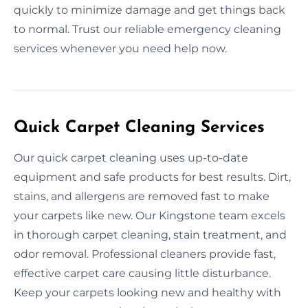
quickly to minimize damage and get things back
to normal. Trust our reliable emergency cleaning
services whenever you need help now.
Quick Carpet Cleaning Services
Our quick carpet cleaning uses up-to-date
equipment and safe products for best results. Dirt,
stains, and allergens are removed fast to make
your carpets like new. Our Kingstone team excels
in thorough carpet cleaning, stain treatment, and
odor removal. Professional cleaners provide fast,
effective carpet care causing little disturbance.
Keep your carpets looking new and healthy with