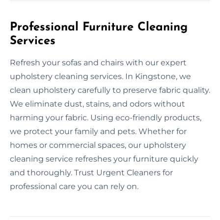
Professional Furniture Cleaning
Services
Refresh your sofas and chairs with our expert
upholstery cleaning services. In Kingstone, we
clean upholstery carefully to preserve fabric quality.
We eliminate dust, stains, and odors without
harming your fabric. Using eco-friendly products,
we protect your family and pets. Whether for
homes or commercial spaces, our upholstery
cleaning service refreshes your furniture quickly
and thoroughly. Trust Urgent Cleaners for
professional care you can rely on.