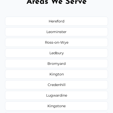
Areas We Serve
Hereford
Leominster
Ross-on-Wye
Ledbury
Bromyard
Kington
Credenhill
Lugwardine
Kingstone