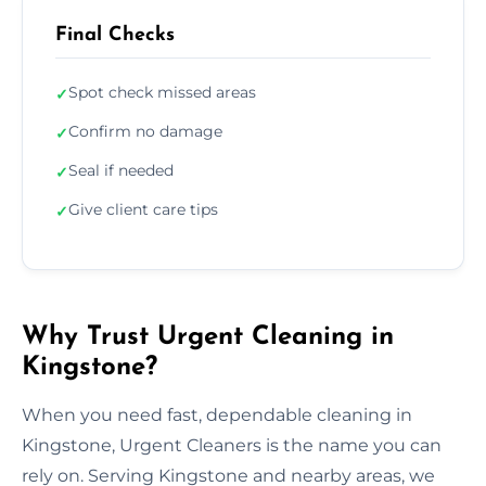
Final Checks
Spot check missed areas
✓
Confirm no damage
✓
Seal if needed
✓
Give client care tips
✓
Why Trust Urgent Cleaning in
Kingstone?
When you need fast, dependable cleaning in
Kingstone, Urgent Cleaners is the name you can
rely on. Serving Kingstone and nearby areas, we