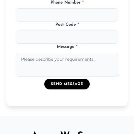
Phone Number
*
Post Code
*
Message
*
SEND MESSAGE