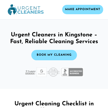
MAKE APPOINTMENT
Urgent Cleaners in Kingstone –
Fast, Reliable Cleaning Services
BOOK MY CLEANING
Urgent Cleaning Checklist in