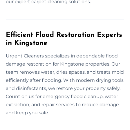
our expert carpet cleaning solutions.
Efficient Flood Restoration Experts
in Kingstone
Urgent Cleaners specializes in dependable flood
damage restoration for Kingstone properties. Our
team removes water, dries spaces, and treats mold
efficiently after flooding. With modern drying tools
and disinfectants, we restore your property safely.
Count on us for emergency flood cleanup, water
extraction, and repair services to reduce damage
and keep you safe.