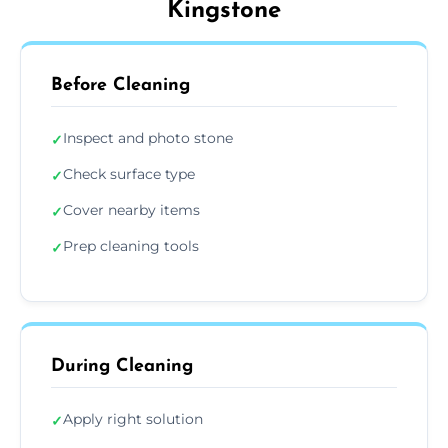
Kingstone
Before Cleaning
Inspect and photo stone
✓
Check surface type
✓
Cover nearby items
✓
Prep cleaning tools
✓
During Cleaning
Apply right solution
✓