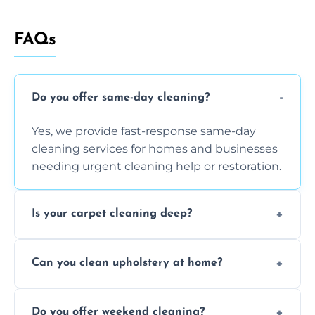
FAQs
Do you offer same-day cleaning?
Yes, we provide fast-response same-day
cleaning services for homes and businesses
needing urgent cleaning help or restoration.
Is your carpet cleaning deep?
Yes, our carpet cleaning uses hot water
Can you clean upholstery at home?
extraction and powerful machines for deep
dirt and allergen removal every time.
Yes, our mobile team cleans sofas, chairs,
Do you offer weekend cleaning?
and mattresses at your home using eco-safe