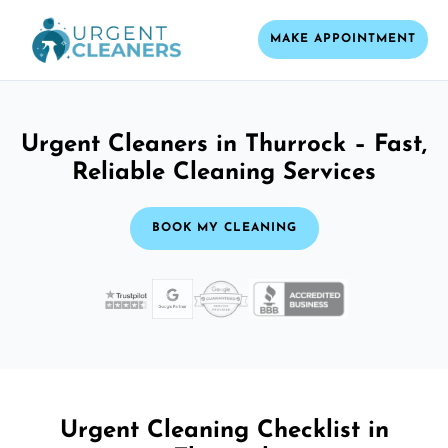
MAKE APPOINTMENT
Urgent Cleaners in Thurrock – Fast,
Reliable Cleaning Services
BOOK MY CLEANING
Urgent Cleaning Checklist in