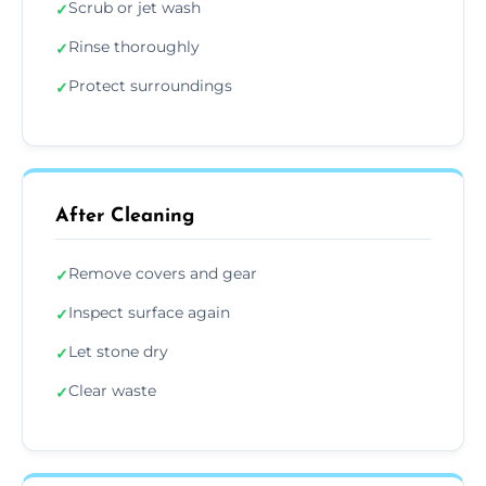
Scrub or jet wash
✓
Rinse thoroughly
✓
Protect surroundings
✓
After Cleaning
Remove covers and gear
✓
Inspect surface again
✓
Let stone dry
✓
Clear waste
✓