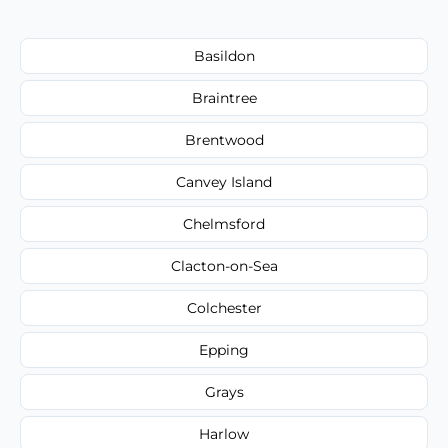
Basildon
Braintree
Brentwood
Canvey Island
Chelmsford
Clacton-on-Sea
Colchester
Epping
Grays
Harlow