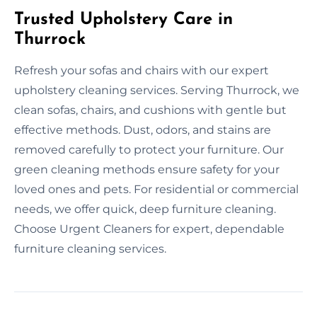
Trusted Upholstery Care in
Thurrock
Refresh your sofas and chairs with our expert
upholstery cleaning services. Serving Thurrock, we
clean sofas, chairs, and cushions with gentle but
effective methods. Dust, odors, and stains are
removed carefully to protect your furniture. Our
green cleaning methods ensure safety for your
loved ones and pets. For residential or commercial
needs, we offer quick, deep furniture cleaning.
Choose Urgent Cleaners for expert, dependable
furniture cleaning services.