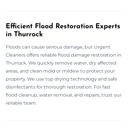
Efficient Flood Restoration Experts
in Thurrock
Floods can cause serious damage, but Urgent
Cleaners offers reliable flood damage restoration in
Thurrock. We quickly remove water, dry affected
areas, and clean mold or mildew to protect your
property. We use top drying technology and safe
disinfectants for thorough restoration. For fast
flood cleanup, water removal, and repairs, trust our
reliable team.