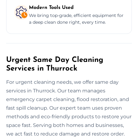
Modern Tools Used
We bring top-grade, efficient equipment for
a deep clean done right, every time.
Urgent Same Day Cleaning
Services in Thurrock
For urgent cleaning needs, we offer same day
services in Thurrock. Our team manages
emergency carpet cleaning, flood restoration, and
fast spill cleanup. Our expert team uses proven
methods and eco-friendly products to restore your
space fast. Serving both homes and businesses,
we act fast to reduce damage and restore order.