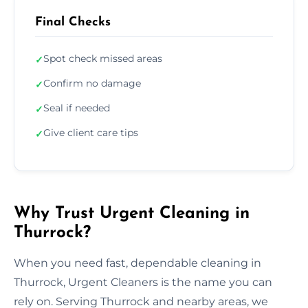
Final Checks
Spot check missed areas
✓
Confirm no damage
✓
Seal if needed
✓
Give client care tips
✓
Why Trust Urgent Cleaning in
Thurrock?
When you need fast, dependable cleaning in
Thurrock, Urgent Cleaners is the name you can
rely on. Serving Thurrock and nearby areas, we