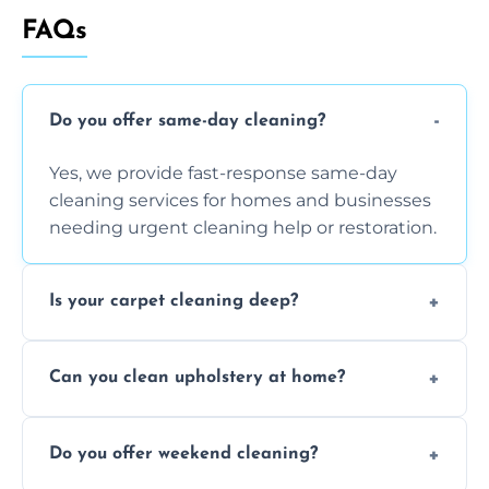
FAQs
Do you offer same-day cleaning?
Yes, we provide fast-response same-day
cleaning services for homes and businesses
needing urgent cleaning help or restoration.
Is your carpet cleaning deep?
Yes, our carpet cleaning uses hot water
Can you clean upholstery at home?
extraction and powerful machines for deep
dirt and allergen removal every time.
Yes, our mobile team cleans sofas, chairs,
Do you offer weekend cleaning?
and mattresses at your home using eco-safe
and fabric-friendly cleaning products.