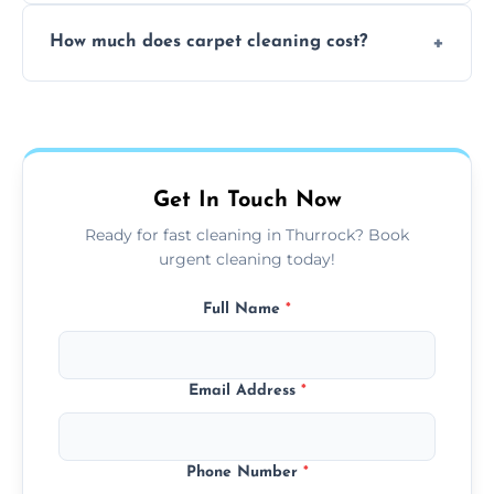
Yes, weekend cleaning appointments are
How much does carpet cleaning cost?
available for your convenience with the
same level of quality and attention to detail.
Our carpet cleaning starts from affordable
flat rates, depending on room size, fabric
type, and stain or odor treatment.
Get In Touch Now
Ready for fast cleaning in Thurrock? Book
urgent cleaning today!
Full Name
*
Email Address
*
Phone Number
*