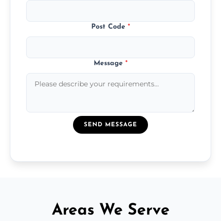
Post Code
*
Message
*
SEND MESSAGE
Areas We Serve