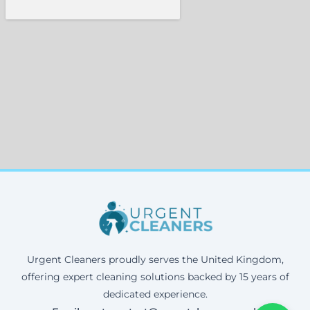
Urgent Cleaners proudly serves the United Kingdom,
offering expert cleaning solutions backed by 15 years of
dedicated experience.