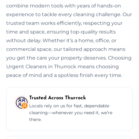
combine modern tools with years of hands-on
experience to tackle every cleaning challenge. Our
trusted team works efficiently, respecting your
time and space, ensuring top-quality results
without delay. Whether it’s a home, office, or
commercial space, our tailored approach means
you get the care your property deserves. Choosing
Urgent Cleaners in Thurrock means choosing
peace of mind and a spotless finish every time.
Trusted Across Thurrock
Locals rely on us for fast, dependable
cleaning—whenever you need it, we’re
there.