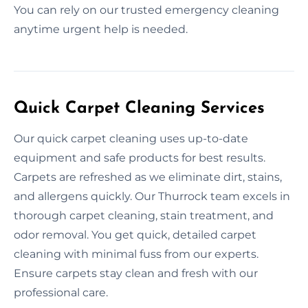
You can rely on our trusted emergency cleaning
anytime urgent help is needed.
Quick Carpet Cleaning Services
Our quick carpet cleaning uses up-to-date
equipment and safe products for best results.
Carpets are refreshed as we eliminate dirt, stains,
and allergens quickly. Our Thurrock team excels in
thorough carpet cleaning, stain treatment, and
odor removal. You get quick, detailed carpet
cleaning with minimal fuss from our experts.
Ensure carpets stay clean and fresh with our
professional care.