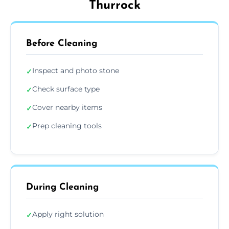
Thurrock
Before Cleaning
Inspect and photo stone
✓
Check surface type
✓
Cover nearby items
✓
Prep cleaning tools
✓
During Cleaning
Apply right solution
✓