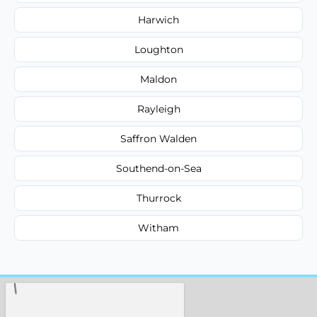
Harwich
Loughton
Maldon
Rayleigh
Saffron Walden
Southend-on-Sea
Thurrock
Witham