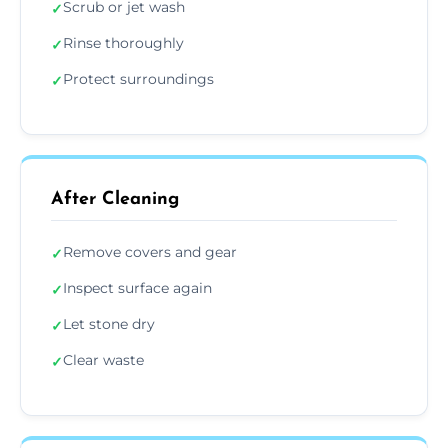
Scrub or jet wash
✓
Rinse thoroughly
✓
Protect surroundings
✓
After Cleaning
Remove covers and gear
✓
Inspect surface again
✓
Let stone dry
✓
Clear waste
✓