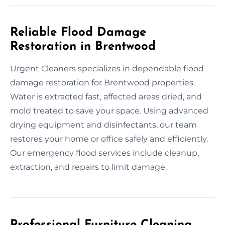
Reliable Flood Damage
Restoration in Brentwood
Urgent Cleaners specializes in dependable flood
damage restoration for Brentwood properties.
Water is extracted fast, affected areas dried, and
mold treated to save your space. Using advanced
drying equipment and disinfectants, our team
restores your home or office safely and efficiently.
Our emergency flood services include cleanup,
extraction, and repairs to limit damage.
Professional Furniture Cleaning