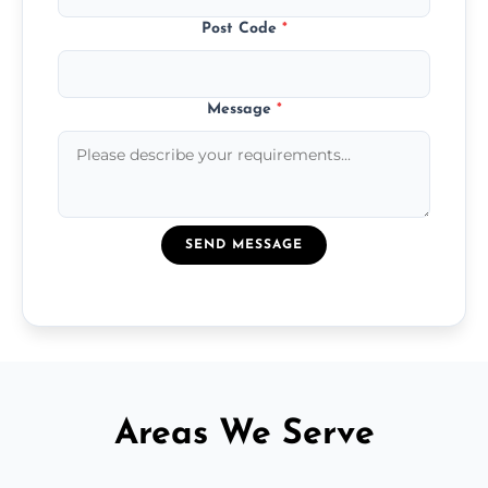
Post Code
*
Message
*
SEND MESSAGE
Areas We Serve