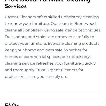
Services
Urgent Cleaners offers skilled upholstery cleaning
to renew your furniture. Our team in Brentwood
cleans all upholstery using safe, gentle techniques.
Dust, odors, and stains are removed carefully to
protect your furniture. Eco-safe cleaning products
keep your home and pets safe. Whether for
homes or commercial spaces, our upholstery
cleaning service refreshes your furniture quickly
and thoroughly. Trust Urgent Cleaners for
professional care you can rely on.