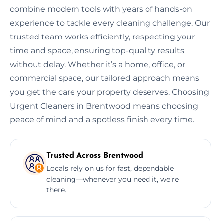
combine modern tools with years of hands-on
experience to tackle every cleaning challenge. Our
trusted team works efficiently, respecting your
time and space, ensuring top-quality results
without delay. Whether it’s a home, office, or
commercial space, our tailored approach means
you get the care your property deserves. Choosing
Urgent Cleaners in Brentwood means choosing
peace of mind and a spotless finish every time.
Trusted Across Brentwood
Locals rely on us for fast, dependable
cleaning—whenever you need it, we’re
there.