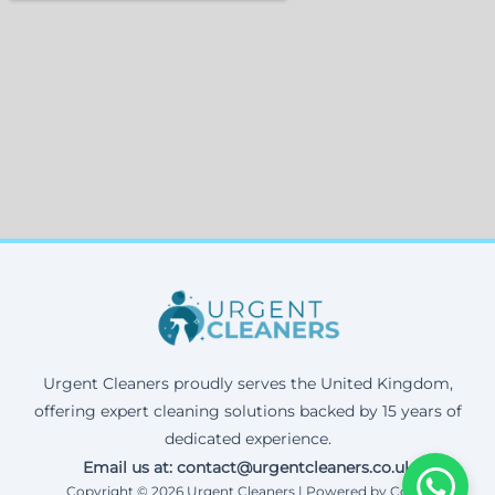
Urgent Cleaners proudly serves the United Kingdom,
offering expert cleaning solutions backed by 15 years of
dedicated experience.
Email us at: contact@urgentcleaners.co.uk
Copyright © 2026 Urgent Cleaners | Powered by Corax