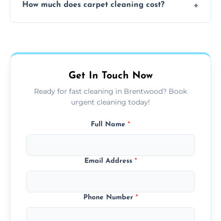
How much does carpet cleaning cost?
available for your convenience with the
same level of quality and attention to detail.
Our carpet cleaning starts from affordable
flat rates, depending on room size, fabric
type, and stain or odor treatment.
Get In Touch Now
Ready for fast cleaning in Brentwood? Book
urgent cleaning today!
Full Name
*
Email Address
*
Phone Number
*