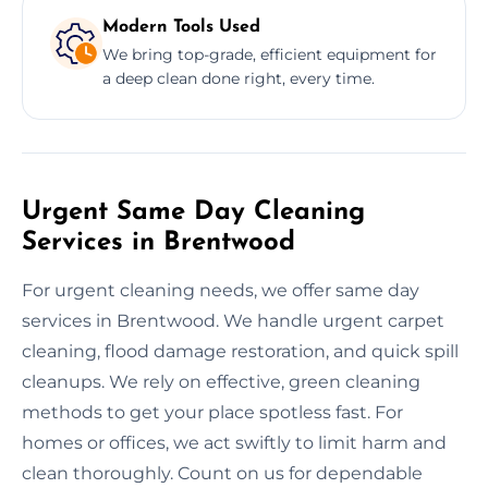
Modern Tools Used
We bring top-grade, efficient equipment for
a deep clean done right, every time.
Urgent Same Day Cleaning
Services in Brentwood
For urgent cleaning needs, we offer same day
services in Brentwood. We handle urgent carpet
cleaning, flood damage restoration, and quick spill
cleanups. We rely on effective, green cleaning
methods to get your place spotless fast. For
homes or offices, we act swiftly to limit harm and
clean thoroughly. Count on us for dependable