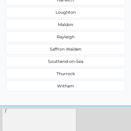
Loughton
Maldon
Rayleigh
Saffron Walden
Southend-on-Sea
Thurrock
Witham