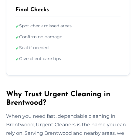
Final Checks
Spot check missed areas
✓
Confirm no damage
✓
Seal if needed
✓
Give client care tips
✓
Why Trust Urgent Cleaning in
Brentwood?
When you need fast, dependable cleaning in
Brentwood, Urgent Cleaners is the name you can
rely on. Serving Brentwood and nearby areas, we