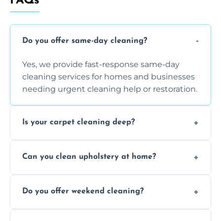
FAQs
Do you offer same-day cleaning?
Yes, we provide fast-response same-day
cleaning services for homes and businesses
needing urgent cleaning help or restoration.
Is your carpet cleaning deep?
Yes, our carpet cleaning uses hot water
Can you clean upholstery at home?
extraction and powerful machines for deep
dirt and allergen removal every time.
Yes, our mobile team cleans sofas, chairs,
Do you offer weekend cleaning?
and mattresses at your home using eco-safe
and fabric-friendly cleaning products.
Yes, weekend cleaning appointments are