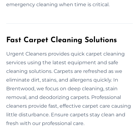
emergency cleaning when time is critical.
Fast Carpet Cleaning Solutions
Urgent Cleaners provides quick carpet cleaning
services using the latest equipment and safe
cleaning solutions. Carpets are refreshed as we
eliminate dirt, stains, and allergens quickly. In
Brentwood, we focus on deep cleaning, stain
removal, and deodorizing carpets. Professional
cleaners provide fast, effective carpet care causing
little disturbance. Ensure carpets stay clean and
fresh with our professional care.