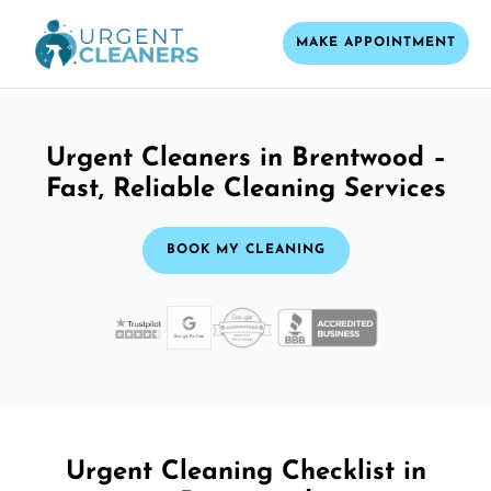
MAKE APPOINTMENT
Urgent Cleaners in Brentwood –
Fast, Reliable Cleaning Services
BOOK MY CLEANING
Urgent Cleaning Checklist in