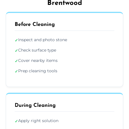
Brentwood
Before Cleaning
Inspect and photo stone
✓
Check surface type
✓
Cover nearby items
✓
Prep cleaning tools
✓
During Cleaning
Apply right solution
✓