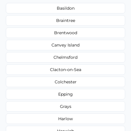
Basildon
Braintree
Brentwood
Canvey Island
Chelmsford
Clacton-on-Sea
Colchester
Epping
Grays
Harlow
Harwich