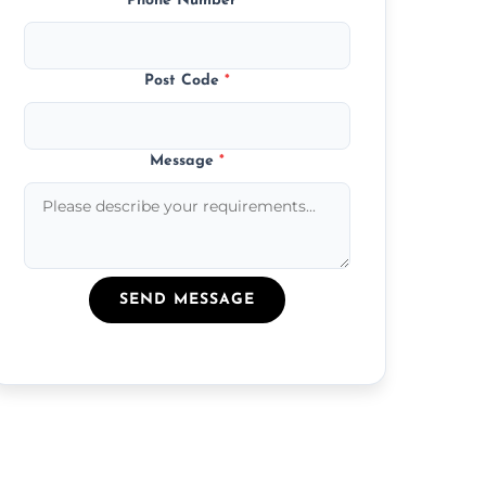
Phone Number
*
Post Code
*
Message
*
SEND MESSAGE