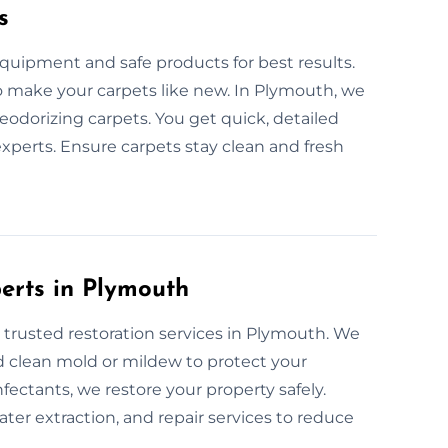
s
quipment and safe products for best results.
 to make your carpets like new. In Plymouth, we
eodorizing carpets. You get quick, detailed
xperts. Ensure carpets stay clean and fresh
perts in Plymouth
 trusted restoration services in Plymouth. We
d clean mold or mildew to protect your
fectants, we restore your property safely.
er extraction, and repair services to reduce