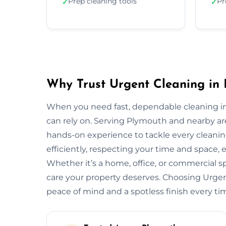
Prep cleaning tools
Pr
✓
✓
Why Trust Urgent Cleaning in
When you need fast, dependable cleaning i
can rely on. Serving Plymouth and nearby a
hands-on experience to tackle every cleani
efficiently, respecting your time and space, 
Whether it’s a home, office, or commercial 
care your property deserves. Choosing Urg
peace of mind and a spotless finish every ti