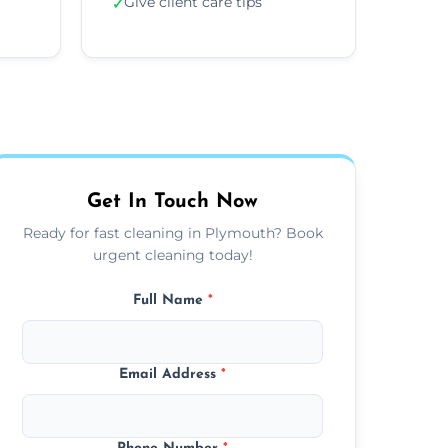
Give client care tips
✓
Get In Touch Now
Ready for fast cleaning in Plymouth? Book
urgent cleaning today!
Full Name
*
Email Address
*