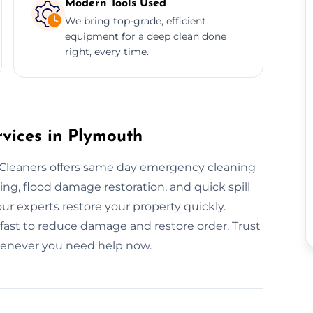
Modern Tools Used
We bring top-grade, efficient
equipment for a deep clean done
right, every time.
vices in Plymouth
leaners offers same day emergency cleaning
ng, flood damage restoration, and quick spill
our experts restore your property quickly.
fast to reduce damage and restore order. Trust
henever you need help now.