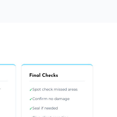
Final Checks
r
Spot check missed areas
✓
Confirm no damage
✓
Seal if needed
✓