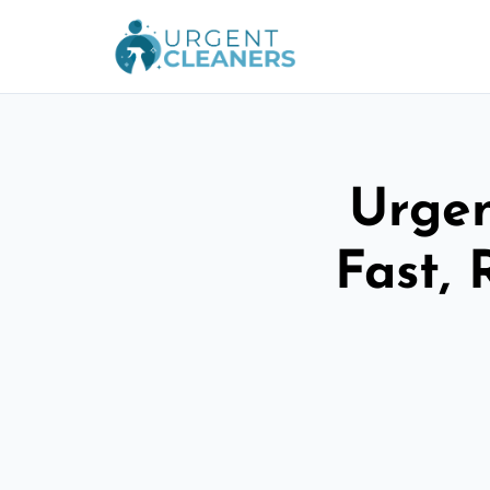
Urgen
Fast, 