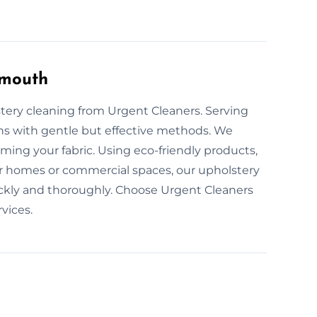
ymouth
stery cleaning from Urgent Cleaners. Serving
ons with gentle but effective methods. We
rming your fabric. Using eco-friendly products,
or homes or commercial spaces, our upholstery
uickly and thoroughly. Choose Urgent Cleaners
vices.