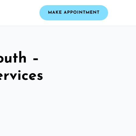
MAKE APPOINTMENT
outh –
ervices