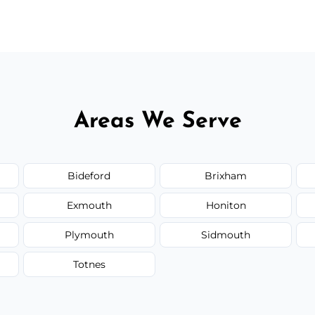
 flat rates, depending on room size, fabric
Areas We Serve
Bideford
Brixham
Exmouth
Honiton
Plymouth
Sidmouth
Totnes