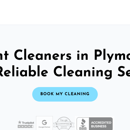
t Cleaners in Plym
Reliable Cleaning S
BOOK MY CLEANING