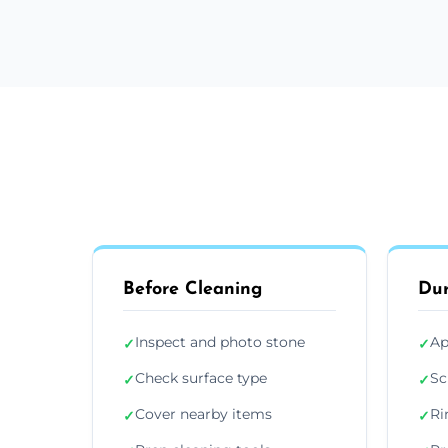
Before Cleaning
Dur
Inspect and photo stone
Ap
✓
✓
Check surface type
Sc
✓
✓
Cover nearby items
Ri
✓
✓