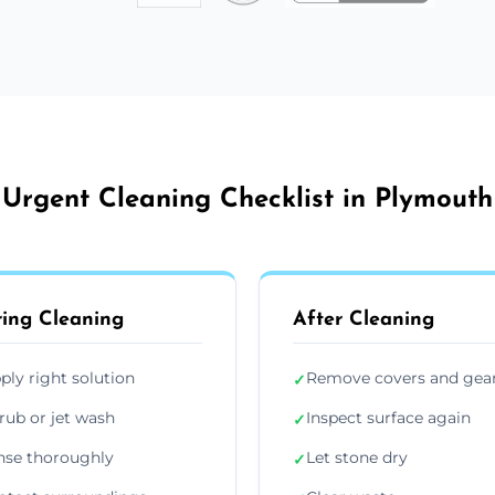
Urgent Cleaning Checklist in Plymouth
ing Cleaning
After Cleaning
ply right solution
Remove covers and gea
✓
rub or jet wash
Inspect surface again
✓
nse thoroughly
Let stone dry
✓