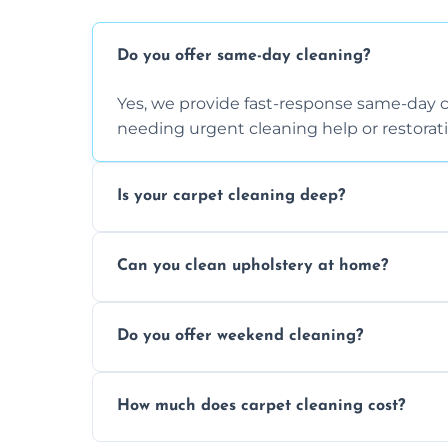
Do you offer same-day cleaning?
Yes, we provide fast-response same-day 
needing urgent cleaning help or restorati
Is your carpet cleaning deep?
Yes, our carpet cleaning uses hot water 
Can you clean upholstery at home?
dirt and allergen removal every time.
Yes, our mobile team cleans sofas, chairs
Do you offer weekend cleaning?
safe and fabric-friendly cleaning products
Yes, weekend cleaning appointments are 
How much does carpet cleaning cost?
same level of quality and attention to deta