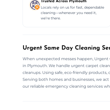
Trusted Across Plymouth
Locals rely on us for fast, dependable
cleaning—whenever you need it,
we’re there.
Urgent Same Day Cleaning Ser
When unexpected messes happen, Urgent C
in Plymouth. We handle urgent carpet cleani
cleanups. Using safe, eco-friendly products, 
Serving both homes and businesses, we act 
our reliable emergency cleaning services w