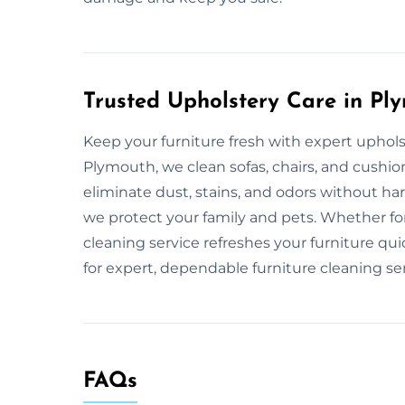
Trusted Upholstery Care in Pl
Keep your furniture fresh with expert uphol
Plymouth, we clean sofas, chairs, and cushi
eliminate dust, stains, and odors without ha
we protect your family and pets. Whether f
cleaning service refreshes your furniture q
for expert, dependable furniture cleaning ser
FAQs