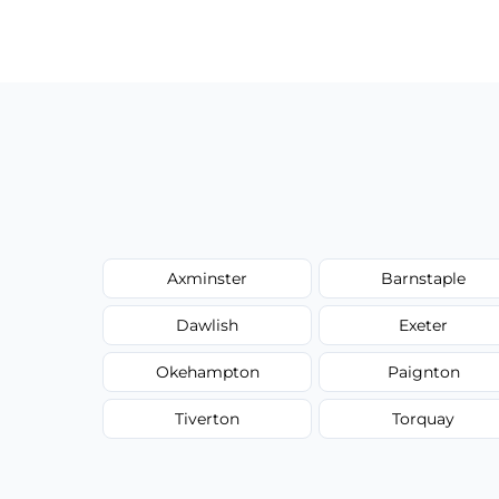
Our carpet cleaning starts from affordable
type, and stain or odor treatment.
Axminster
Barnstaple
Dawlish
Exeter
Okehampton
Paignton
Tiverton
Torquay