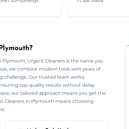
otect surroundings
Clear waste
✓
 Plymouth?
n Plymouth, Urgent Cleaners is the name you
reas, we combine modern tools with years of
ng challenge. Our trusted team works
ensuring top-quality results without delay.
space, our tailored approach means you get the
ent Cleaners in Plymouth means choosing
me.