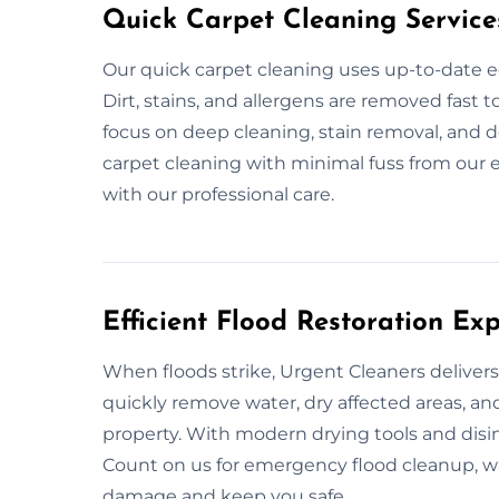
Quick Carpet Cleaning Service
Our quick carpet cleaning uses up-to-date e
Dirt, stains, and allergens are removed fast
focus on deep cleaning, stain removal, and d
carpet cleaning with minimal fuss from our e
with our professional care.
Efficient Flood Restoration Ex
When floods strike, Urgent Cleaners delivers
quickly remove water, dry affected areas, an
property. With modern drying tools and disin
Count on us for emergency flood cleanup, wat
damage and keep you safe.