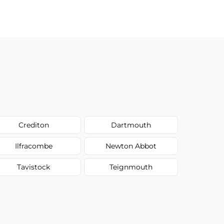
Crediton
Dartmouth
Ilfracombe
Newton Abbot
Tavistock
Teignmouth