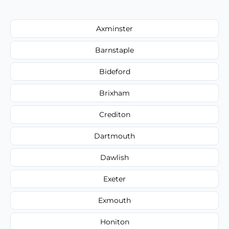
Axminster
Barnstaple
Bideford
Brixham
Crediton
Dartmouth
Dawlish
Exeter
Exmouth
Honiton