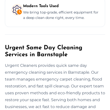
Modern Tools Used
We bring top-grade, efficient equipment for
a deep clean done right, every time.
Urgent Same Day Cleaning
Services in Barnstaple
Urgent Cleaners provides quick same day
emergency cleaning services in Barnstaple. Our
team manages emergency carpet cleaning, flood
restoration, and fast spill cleanup. Our expert team
uses proven methods and eco-friendly products to
restore your space fast. Serving both homes and
businesses, we act fast to reduce damage and