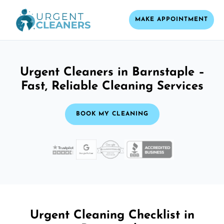
MAKE APPOINTMENT
Urgent Cleaners in Barnstaple –
Fast, Reliable Cleaning Services
BOOK MY CLEANING
Urgent Cleaning Checklist in