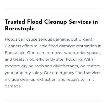
Trusted Flood Cleanup Services in
Barnstaple
Floods can cause serious damage, but Urgent
Cleaners offers reliable flood damage restoration in
Barnstaple. Our team removes water, dries spaces,
and treats mold efficiently after flooding. With
modern drying tools and disinfectants, we restore
your property safely. Our emergency flood services
include cleanup, extraction, and repairs to limit
damage.