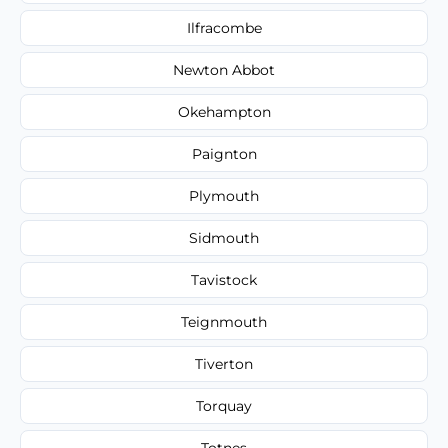
Ilfracombe
Newton Abbot
Okehampton
Paignton
Plymouth
Sidmouth
Tavistock
Teignmouth
Tiverton
Torquay
Totnes