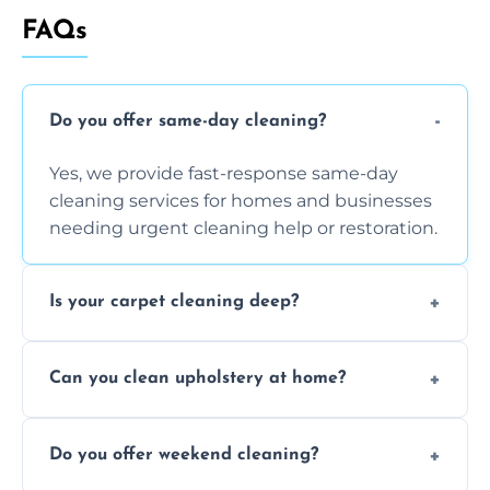
FAQs
Do you offer same-day cleaning?
Yes, we provide fast-response same-day
cleaning services for homes and businesses
needing urgent cleaning help or restoration.
Is your carpet cleaning deep?
Yes, our carpet cleaning uses hot water
Can you clean upholstery at home?
extraction and powerful machines for deep
dirt and allergen removal every time.
Yes, our mobile team cleans sofas, chairs,
Do you offer weekend cleaning?
and mattresses at your home using eco-safe
and fabric-friendly cleaning products.