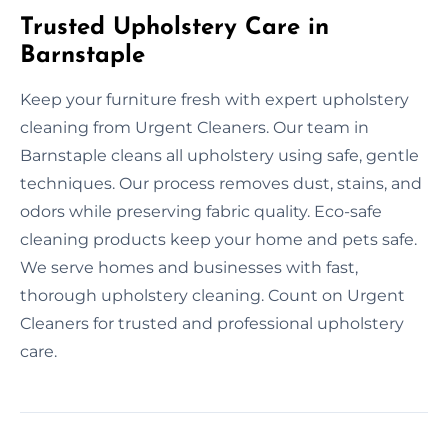
Trusted Upholstery Care in
Barnstaple
Keep your furniture fresh with expert upholstery
cleaning from Urgent Cleaners. Our team in
Barnstaple cleans all upholstery using safe, gentle
techniques. Our process removes dust, stains, and
odors while preserving fabric quality. Eco-safe
cleaning products keep your home and pets safe.
We serve homes and businesses with fast,
thorough upholstery cleaning. Count on Urgent
Cleaners for trusted and professional upholstery
care.