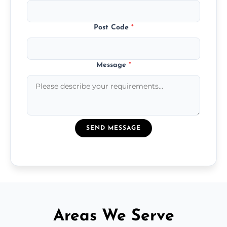
Post Code
*
Message
*
SEND MESSAGE
Areas We Serve