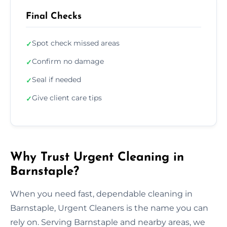
Final Checks
Spot check missed areas
✓
Confirm no damage
✓
Seal if needed
✓
Give client care tips
✓
Why Trust Urgent Cleaning in
Barnstaple?
When you need fast, dependable cleaning in
Barnstaple, Urgent Cleaners is the name you can
rely on. Serving Barnstaple and nearby areas, we