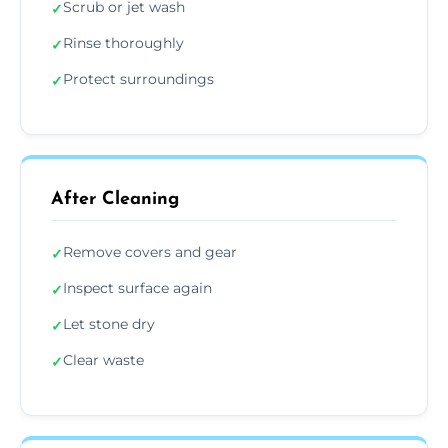
Scrub or jet wash
✓
Rinse thoroughly
✓
Protect surroundings
✓
After Cleaning
Remove covers and gear
✓
Inspect surface again
✓
Let stone dry
✓
Clear waste
✓