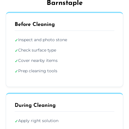
Barnstaple
Before Cleaning
Inspect and photo stone
✓
Check surface type
✓
Cover nearby items
✓
Prep cleaning tools
✓
During Cleaning
Apply right solution
✓