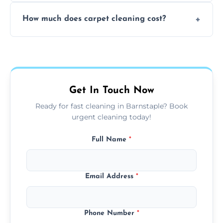
Yes, weekend cleaning appointments are
How much does carpet cleaning cost?
available for your convenience with the
same level of quality and attention to detail.
Our carpet cleaning starts from affordable
flat rates, depending on room size, fabric
type, and stain or odor treatment.
Get In Touch Now
Ready for fast cleaning in Barnstaple? Book
urgent cleaning today!
Full Name
*
Email Address
*
Phone Number
*