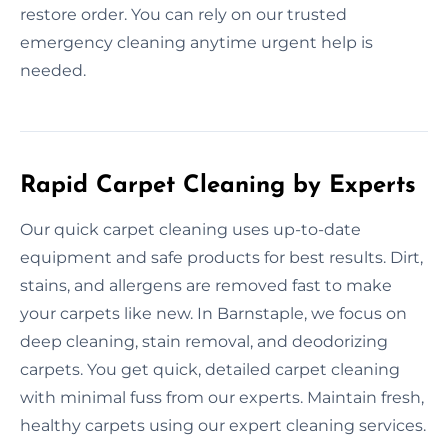
restore order. You can rely on our trusted
emergency cleaning anytime urgent help is
needed.
Rapid Carpet Cleaning by Experts
Our quick carpet cleaning uses up-to-date
equipment and safe products for best results. Dirt,
stains, and allergens are removed fast to make
your carpets like new. In Barnstaple, we focus on
deep cleaning, stain removal, and deodorizing
carpets. You get quick, detailed carpet cleaning
with minimal fuss from our experts. Maintain fresh,
healthy carpets using our expert cleaning services.