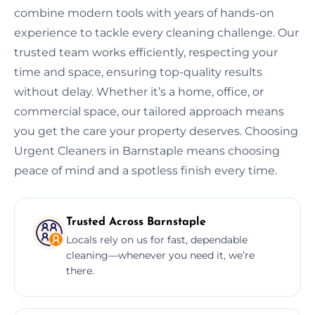
combine modern tools with years of hands-on
experience to tackle every cleaning challenge. Our
trusted team works efficiently, respecting your
time and space, ensuring top-quality results
without delay. Whether it’s a home, office, or
commercial space, our tailored approach means
you get the care your property deserves. Choosing
Urgent Cleaners in Barnstaple means choosing
peace of mind and a spotless finish every time.
Trusted Across Barnstaple
Locals rely on us for fast, dependable
cleaning—whenever you need it, we’re
there.