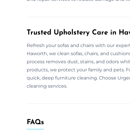
Trusted Upholstery Care in Ha
Refresh your sofas and chairs with our exper
Haworth, we clean sofas, chairs, and cushion
process removes dust, stains, and odors while
products, we protect your family and pets. F
quick, deep furniture cleaning. Choose Urge
cleaning services.
FAQs