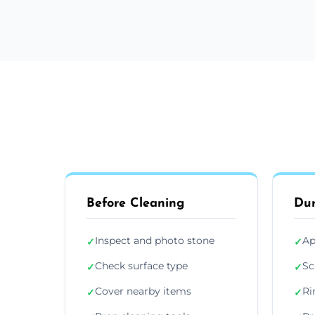
Before Cleaning
Dur
Inspect and photo stone
Ap
✓
✓
Check surface type
Sc
✓
✓
Cover nearby items
Ri
✓
✓