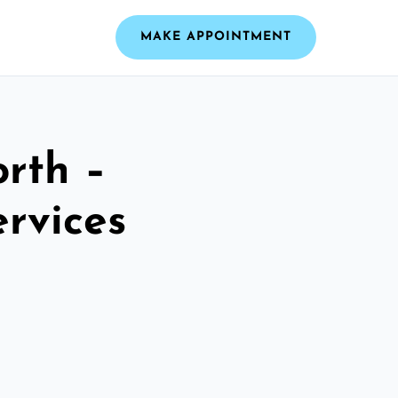
MAKE APPOINTMENT
rth –
ervices