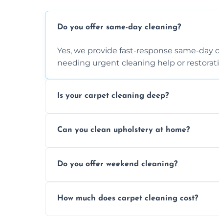
Do you offer same-day cleaning?
Yes, we provide fast-response same-day 
needing urgent cleaning help or restorati
Is your carpet cleaning deep?
Yes, our carpet cleaning uses hot water 
Can you clean upholstery at home?
dirt and allergen removal every time.
Yes, our mobile team cleans sofas, chairs
Do you offer weekend cleaning?
safe and fabric-friendly cleaning products
Yes, weekend cleaning appointments are 
How much does carpet cleaning cost?
same level of quality and attention to deta