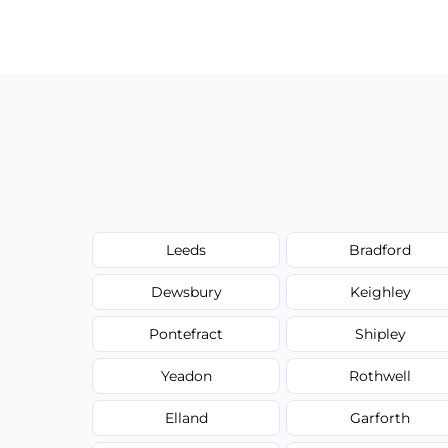
Our carpet cleaning starts from affordable
type, and stain or odor treatment.
Leeds
Bradford
Dewsbury
Keighley
Pontefract
Shipley
Yeadon
Rothwell
Elland
Garforth