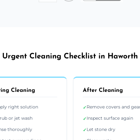
Urgent Cleaning Checklist in Haworth
ing Cleaning
After Cleaning
ply right solution
Remove covers and gea
✓
rub or jet wash
Inspect surface again
✓
nse thoroughly
Let stone dry
✓