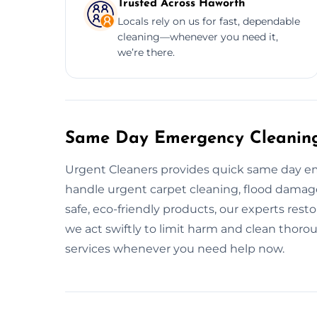
Trusted Across Haworth
Locals rely on us for fast, dependable
cleaning—whenever you need it,
we’re there.
Same Day Emergency Cleaning
Urgent Cleaners provides quick same day e
handle urgent carpet cleaning, flood damage 
safe, eco-friendly products, our experts resto
we act swiftly to limit harm and clean thoro
services whenever you need help now.