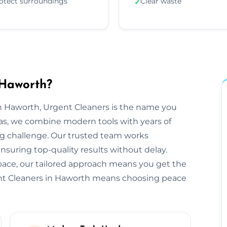
otect surroundings
Clear waste
✓
 Haworth?
n Haworth, Urgent Cleaners is the name you
as, we combine modern tools with years of
ng challenge. Our trusted team works
ensuring top-quality results without delay.
space, our tailored approach means you get the
ent Cleaners in Haworth means choosing peace