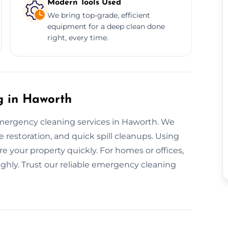
Modern Tools Used
We bring top-grade, efficient
equipment for a deep clean done
right, every time.
 in Haworth
mergency cleaning services in Haworth. We
restoration, and quick spill cleanups. Using
re your property quickly. For homes or offices,
ughly. Trust our reliable emergency cleaning