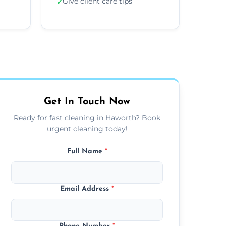
Give client care tips
✓
Get In Touch Now
Ready for fast cleaning in Haworth? Book
urgent cleaning today!
Full Name
*
Email Address
*