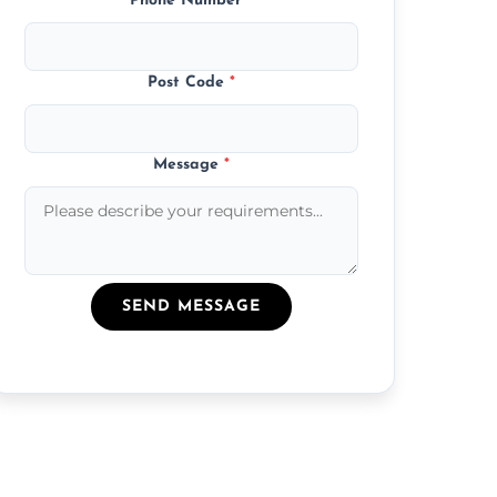
Phone Number
*
Post Code
*
Message
*
SEND MESSAGE