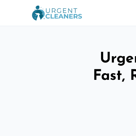
Urge
Fast, 