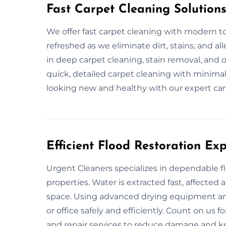
Fast Carpet Cleaning Solution
We offer fast carpet cleaning with modern to
refreshed as we eliminate dirt, stains, and a
in deep carpet cleaning, stain removal, and 
quick, detailed carpet cleaning with minimal
looking new and healthy with our expert car
Efficient Flood Restoration Ex
Urgent Cleaners specializes in dependable 
properties. Water is extracted fast, affected
space. Using advanced drying equipment an
or office safely and efficiently. Count on us 
and repair services to reduce damage and ke