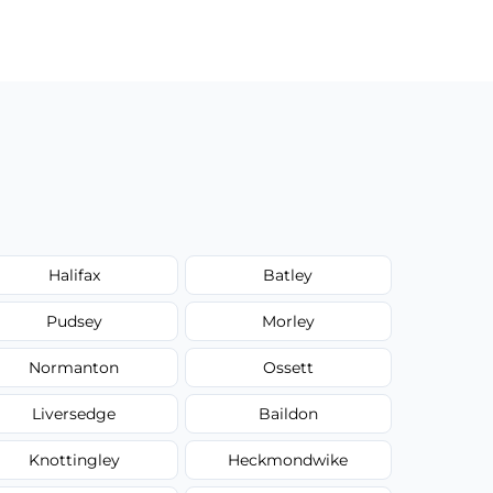
Halifax
Batley
Pudsey
Morley
Normanton
Ossett
Liversedge
Baildon
Knottingley
Heckmondwike