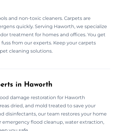
s
ols and non-toxic cleaners. Carpets are
llergens quickly. Serving Haworth, we specialize
odor treatment for homes and offices. You get
 fuss from our experts. Keep your carpets
pet cleaning solutions.
perts in Haworth
flood damage restoration for Haworth
 areas dried, and mold treated to save your
d disinfectants, our team restores your home
for emergency flood cleanup, water extraction,
ep you safe.