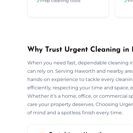
Prep cleaning tools
Pr
✓
✓
Why Trust Urgent Cleaning in
When you need fast, dependable cleaning i
can rely on. Serving Haworth and nearby are
hands-on experience to tackle every cleani
efficiently, respecting your time and space, 
Whether it’s a home, office, or commercial 
care your property deserves. Choosing Urg
of mind and a spotless finish every time.