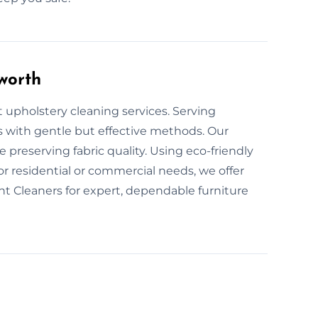
worth
t upholstery cleaning services. Serving
s with gentle but effective methods. Our
 preserving fabric quality. Using eco-friendly
or residential or commercial needs, we offer
nt Cleaners for expert, dependable furniture