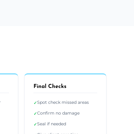
Final Checks
r
Spot check missed areas
✓
Confirm no damage
✓
Seal if needed
✓