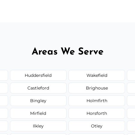
 flat rates, depending on room size, fabric
Areas We Serve
Huddersfield
Wakefield
Castleford
Brighouse
Bingley
Holmfirth
Mirfield
Horsforth
Ilkley
Otley