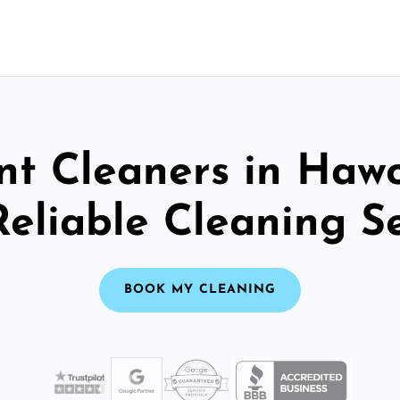
nt Cleaners in Hawo
Reliable Cleaning S
BOOK MY CLEANING