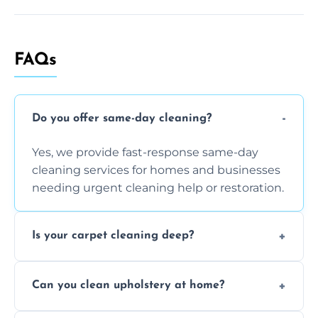
FAQs
Do you offer same-day cleaning?
Yes, we provide fast-response same-day
cleaning services for homes and businesses
needing urgent cleaning help or restoration.
Is your carpet cleaning deep?
Yes, our carpet cleaning uses hot water
Can you clean upholstery at home?
extraction and powerful machines for deep
dirt and allergen removal every time.