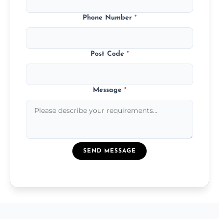
Phone Number
*
Post Code
*
Message
*
SEND MESSAGE