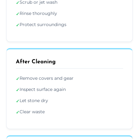
Scrub or jet wash
✓
Rinse thoroughly
✓
Protect surroundings
✓
After Cleaning
Remove covers and gear
✓
Inspect surface again
✓
Let stone dry
✓
Clear waste
✓