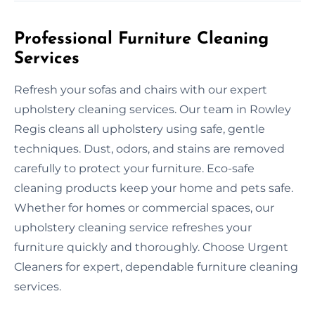
Professional Furniture Cleaning
Services
Refresh your sofas and chairs with our expert
upholstery cleaning services. Our team in Rowley
Regis cleans all upholstery using safe, gentle
techniques. Dust, odors, and stains are removed
carefully to protect your furniture. Eco-safe
cleaning products keep your home and pets safe.
Whether for homes or commercial spaces, our
upholstery cleaning service refreshes your
furniture quickly and thoroughly. Choose Urgent
Cleaners for expert, dependable furniture cleaning
services.