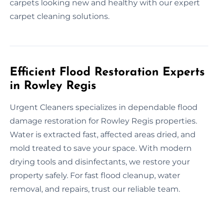
carpets looking new and healthy with our expert
carpet cleaning solutions.
Efficient Flood Restoration Experts
in Rowley Regis
Urgent Cleaners specializes in dependable flood
damage restoration for Rowley Regis properties.
Water is extracted fast, affected areas dried, and
mold treated to save your space. With modern
drying tools and disinfectants, we restore your
property safely. For fast flood cleanup, water
removal, and repairs, trust our reliable team.