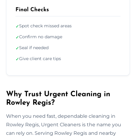
Final Checks
Spot check missed areas
✓
Confirm no damage
✓
Seal if needed
✓
Give client care tips
✓
Why Trust Urgent Cleaning in
Rowley Regis?
When you need fast, dependable cleaning in
Rowley Regis, Urgent Cleaners is the name you
can rely on. Serving Rowley Regis and nearby