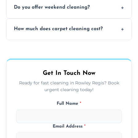
Yes, our mobile team cleans sofas, chairs,
Do you offer weekend cleaning?
and mattresses at your home using eco-safe
and fabric-friendly cleaning products.
Yes, weekend cleaning appointments are
How much does carpet cleaning cost?
available for your convenience with the
same level of quality and attention to detail.
Our carpet cleaning starts from affordable
flat rates, depending on room size, fabric
type, and stain or odor treatment.
Get In Touch Now
Ready for fast cleaning in Rowley Regis? Book
urgent cleaning today!
Full Name
*
Email Address
*