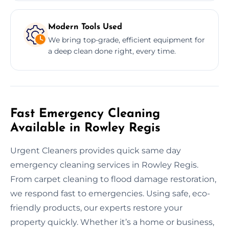
Modern Tools Used
We bring top-grade, efficient equipment for
a deep clean done right, every time.
Fast Emergency Cleaning
Available in Rowley Regis
Urgent Cleaners provides quick same day
emergency cleaning services in Rowley Regis.
From carpet cleaning to flood damage restoration,
we respond fast to emergencies. Using safe, eco-
friendly products, our experts restore your
property quickly. Whether it’s a home or business,