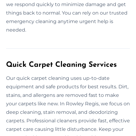
we respond quickly to minimize damage and get
things back to normal. You can rely on our trusted
emergency cleaning anytime urgent help is
needed.
Quick Carpet Cleaning Services
Our quick carpet cleaning uses up-to-date
equipment and safe products for best results. Dirt,
stains, and allergens are removed fast to make
your carpets like new. In Rowley Regis, we focus on
deep cleaning, stain removal, and deodorizing
carpets. Professional cleaners provide fast, effective
carpet care causing little disturbance. Keep your