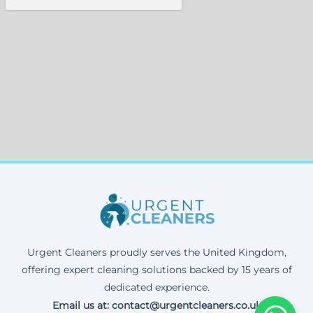
Urgent Cleaners proudly serves the United Kingdom,
offering expert cleaning solutions backed by 15 years of
dedicated experience.
Email us at: contact@urgentcleaners.co.uk