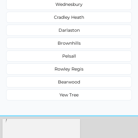
Wednesbury
Cradley Heath
Darlaston
Brownhills
Pelsall
Rowley Regis
Bearwood
Yew Tree