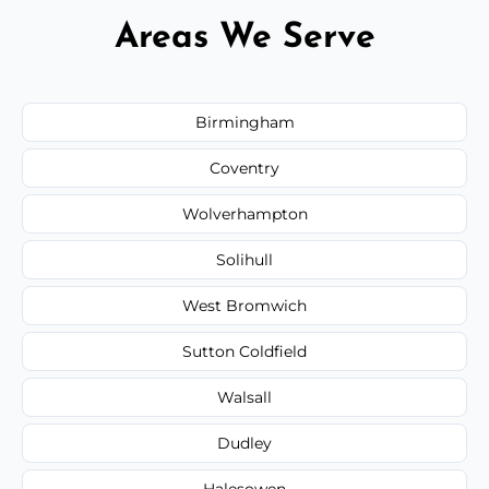
Areas We Serve
Birmingham
Coventry
Wolverhampton
Solihull
West Bromwich
Sutton Coldfield
Walsall
Dudley
Halesowen