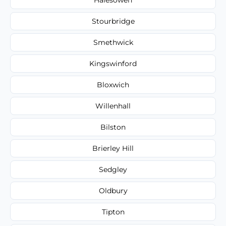
Stourbridge
Smethwick
Kingswinford
Bloxwich
Willenhall
Bilston
Brierley Hill
Sedgley
Oldbury
Tipton