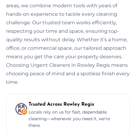
areas, we combine modern tools with years of
hands-on experience to tackle every cleaning
challenge. Our trusted team works efficiently,
respecting your time and space, ensuring top-
quality results without delay. Whether it’s a home,
office, or commercial space, our tailored approach
means you get the care your property deserves.
Choosing Urgent Cleaners in Rowley Regis means
choosing peace of mind and a spotless finish every
time.
Trusted Across Rowley Regis
Locals rely on us for fast, dependable
cleaning—whenever you need it, we’re
there.