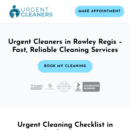
MAKE APPOINTMENT
Urgent Cleaners in Rowley Regis –
Fast, Reliable Cleaning Services
BOOK MY CLEANING
Urgent Cleaning Checklist in