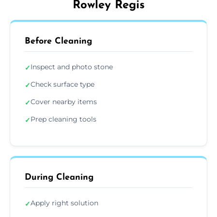
Rowley Regis
Before Cleaning
Inspect and photo stone
✓
Check surface type
✓
Cover nearby items
✓
Prep cleaning tools
✓
During Cleaning
Apply right solution
✓