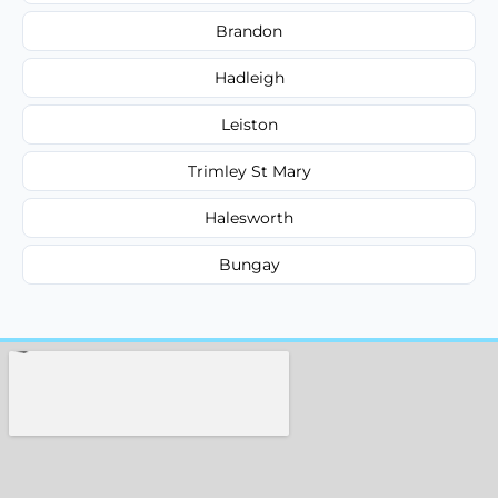
Brandon
Hadleigh
Leiston
Trimley St Mary
Halesworth
Bungay