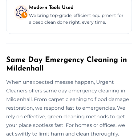
Modern Tools Used
We bring top-grade, efficient equipment for
a deep clean done right, every time.
Same Day Emergency Cleaning in
Mildenhall
When unexpected messes happen, Urgent
Cleaners offers same day emergency cleaning in
Mildenhall. From carpet cleaning to flood damage
restoration, we respond fast to emergencies. We
rely on effective, green cleaning methods to get
your place spotless fast. For homes or offices, we
act swiftly to limit harm and clean thoroughly.