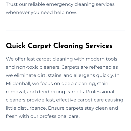
Trust our reliable emergency cleaning services
whenever you need help now.
Quick Carpet Cleaning Services
We offer fast carpet cleaning with modern tools
and non-toxic cleaners. Carpets are refreshed as
we eliminate dirt, stains, and allergens quickly. In
Mildenhall, we focus on deep cleaning, stain
removal, and deodorizing carpets. Professional
cleaners provide fast, effective carpet care causing
little disturbance. Ensure carpets stay clean and
fresh with our professional care.