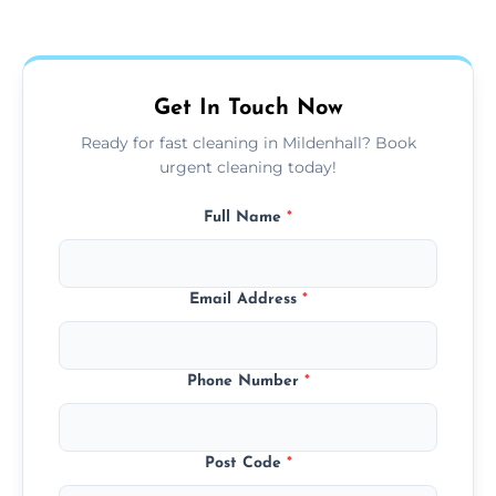
Our carpet cleaning starts from affordable
flat rates, depending on room size, fabric
type, and stain or odor treatment.
Get In Touch Now
Ready for fast cleaning in Mildenhall? Book
urgent cleaning today!
Full Name
*
Email Address
*
Phone Number
*
Post Code
*