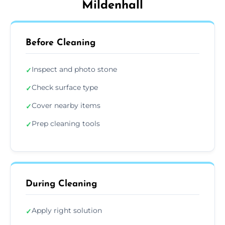
Mildenhall
Before Cleaning
Inspect and photo stone
✓
Check surface type
✓
Cover nearby items
✓
Prep cleaning tools
✓
During Cleaning
Apply right solution
✓