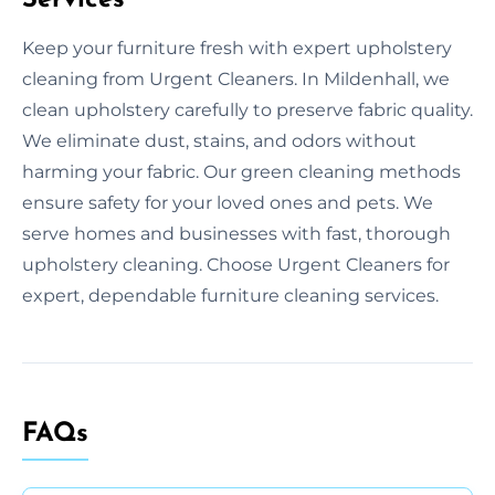
Keep your furniture fresh with expert upholstery
cleaning from Urgent Cleaners. In Mildenhall, we
clean upholstery carefully to preserve fabric quality.
We eliminate dust, stains, and odors without
harming your fabric. Our green cleaning methods
ensure safety for your loved ones and pets. We
serve homes and businesses with fast, thorough
upholstery cleaning. Choose Urgent Cleaners for
expert, dependable furniture cleaning services.
FAQs