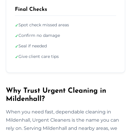
Final Checks
Spot check missed areas
✓
Confirm no damage
✓
Seal if needed
✓
Give client care tips
✓
Why Trust Urgent Cleaning in
Mildenhall?
When you need fast, dependable cleaning in
Mildenhall, Urgent Cleaners is the name you can
rely on. Serving Mildenhall and nearby areas, we