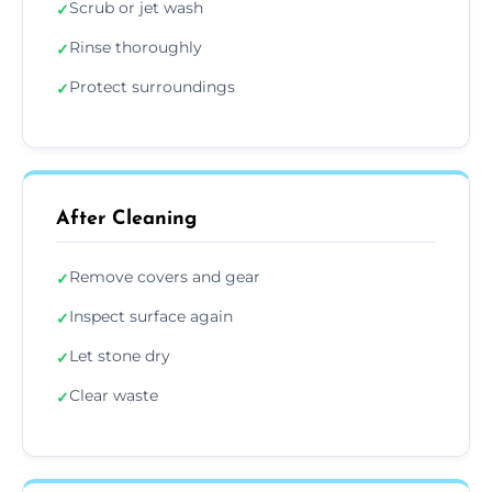
Scrub or jet wash
✓
Rinse thoroughly
✓
Protect surroundings
✓
After Cleaning
Remove covers and gear
✓
Inspect surface again
✓
Let stone dry
✓
Clear waste
✓