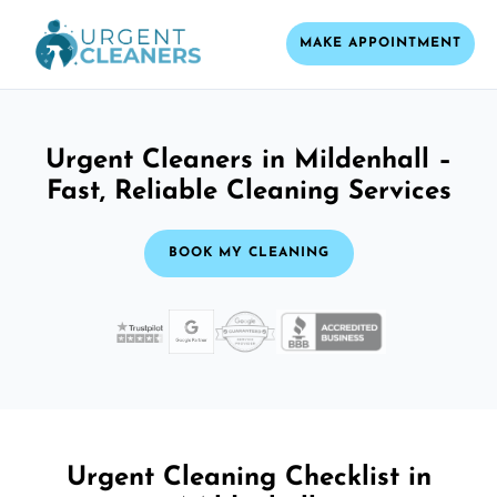
MAKE APPOINTMENT
Urgent Cleaners in Mildenhall –
Fast, Reliable Cleaning Services
BOOK MY CLEANING
Urgent Cleaning Checklist in