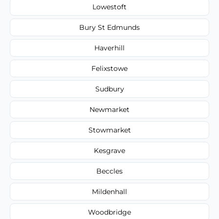
Lowestoft
Bury St Edmunds
Haverhill
Felixstowe
Sudbury
Newmarket
Stowmarket
Kesgrave
Beccles
Mildenhall
Woodbridge