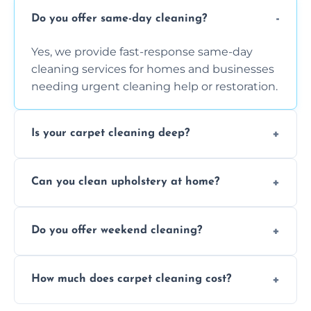
Do you offer same-day cleaning?
Yes, we provide fast-response same-day
cleaning services for homes and businesses
needing urgent cleaning help or restoration.
Is your carpet cleaning deep?
Yes, our carpet cleaning uses hot water
Can you clean upholstery at home?
extraction and powerful machines for deep
dirt and allergen removal every time.
Yes, our mobile team cleans sofas, chairs,
Do you offer weekend cleaning?
and mattresses at your home using eco-safe
and fabric-friendly cleaning products.
Yes, weekend cleaning appointments are
How much does carpet cleaning cost?
available for your convenience with the
same level of quality and attention to detail.