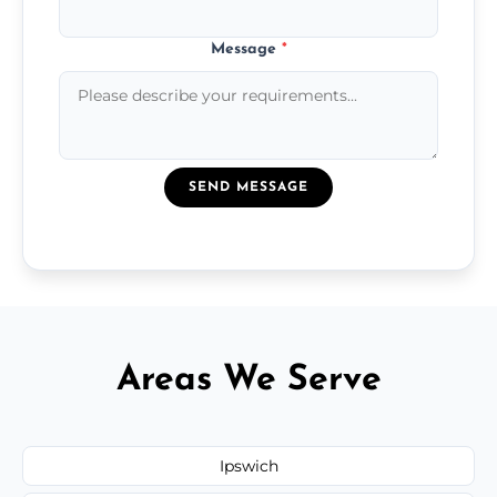
Message
*
SEND MESSAGE
Areas We Serve
Ipswich