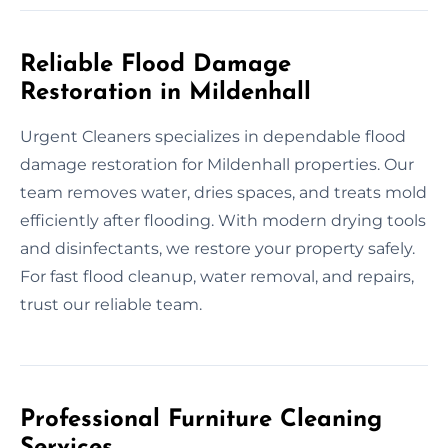
Reliable Flood Damage
Restoration in Mildenhall
Urgent Cleaners specializes in dependable flood
damage restoration for Mildenhall properties. Our
team removes water, dries spaces, and treats mold
efficiently after flooding. With modern drying tools
and disinfectants, we restore your property safely.
For fast flood cleanup, water removal, and repairs,
trust our reliable team.
Professional Furniture Cleaning
Services