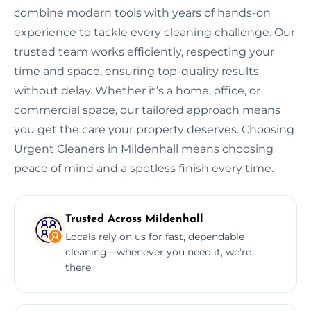
combine modern tools with years of hands-on
experience to tackle every cleaning challenge. Our
trusted team works efficiently, respecting your
time and space, ensuring top-quality results
without delay. Whether it’s a home, office, or
commercial space, our tailored approach means
you get the care your property deserves. Choosing
Urgent Cleaners in Mildenhall means choosing
peace of mind and a spotless finish every time.
Trusted Across Mildenhall
Locals rely on us for fast, dependable
cleaning—whenever you need it, we’re
there.