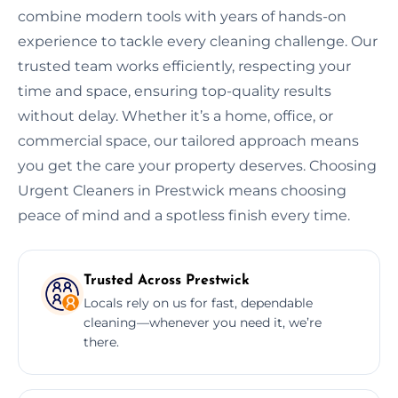
combine modern tools with years of hands-on
experience to tackle every cleaning challenge. Our
trusted team works efficiently, respecting your
time and space, ensuring top-quality results
without delay. Whether it’s a home, office, or
commercial space, our tailored approach means
you get the care your property deserves. Choosing
Urgent Cleaners in Prestwick means choosing
peace of mind and a spotless finish every time.
Trusted Across Prestwick
Locals rely on us for fast, dependable
cleaning—whenever you need it, we’re
there.