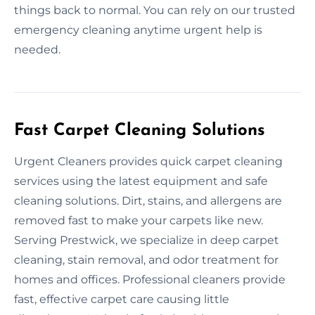
things back to normal. You can rely on our trusted
emergency cleaning anytime urgent help is
needed.
Fast Carpet Cleaning Solutions
Urgent Cleaners provides quick carpet cleaning
services using the latest equipment and safe
cleaning solutions. Dirt, stains, and allergens are
removed fast to make your carpets like new.
Serving Prestwick, we specialize in deep carpet
cleaning, stain removal, and odor treatment for
homes and offices. Professional cleaners provide
fast, effective carpet care causing little