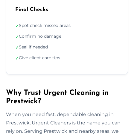
Final Checks
Spot check missed areas
✓
Confirm no damage
✓
Seal if needed
✓
Give client care tips
✓
Why Trust Urgent Cleaning in
Prestwick?
When you need fast, dependable cleaning in
Prestwick, Urgent Cleaners is the name you can
rely on. Serving Prestwick and nearby areas, we