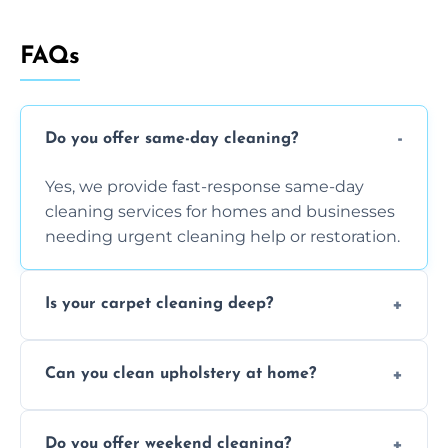
FAQs
Do you offer same-day cleaning?
Yes, we provide fast-response same-day
cleaning services for homes and businesses
needing urgent cleaning help or restoration.
Is your carpet cleaning deep?
Yes, our carpet cleaning uses hot water
Can you clean upholstery at home?
extraction and powerful machines for deep
dirt and allergen removal every time.
Yes, our mobile team cleans sofas, chairs,
Do you offer weekend cleaning?
and mattresses at your home using eco-safe