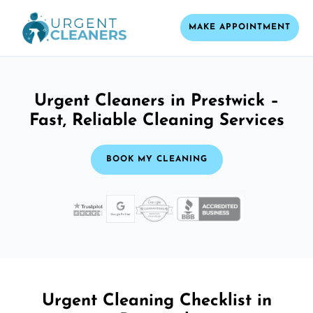
MAKE APPOINTMENT
Urgent Cleaners in Prestwick –
Fast, Reliable Cleaning Services
BOOK MY CLEANING
Urgent Cleaning Checklist in