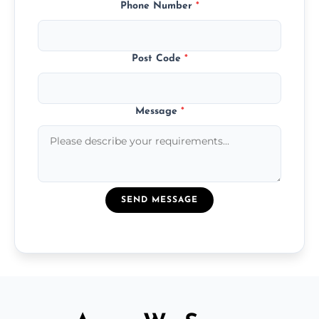
Phone Number
*
Post Code
*
Message
*
SEND MESSAGE