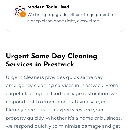
Modern Tools Used
We bring top-grade, efficient equipment for
a deep clean done right, every time.
Urgent Same Day Cleaning
Services in Prestwick
Urgent Cleaners provides quick same day
emergency cleaning services in Prestwick. From
carpet cleaning to flood damage restoration, we
respond fast to emergencies. Using safe, eco-
friendly products, our experts restore your
property quickly. Whether it’s a home or business,
we respond quickly to minimize damage and get