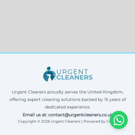
Urgent Cleaners proudly serves the United Kingdom,
offering expert cleaning solutions backed by 15 years of
dedicated experience.
Email us at: contact@urgentcleaners.co.uk
Copyright © 2026 Urgent Cleaners | Powered by Corax