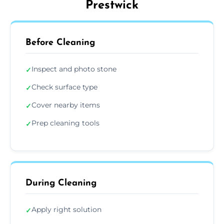
Prestwick
Before Cleaning
Inspect and photo stone
✓
Check surface type
✓
Cover nearby items
✓
Prep cleaning tools
✓
During Cleaning
Apply right solution
✓