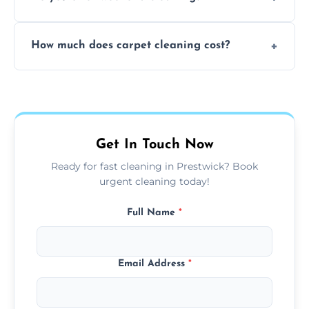
and fabric-friendly cleaning products.
Yes, weekend cleaning appointments are
How much does carpet cleaning cost?
available for your convenience with the
same level of quality and attention to detail.
Our carpet cleaning starts from affordable
flat rates, depending on room size, fabric
type, and stain or odor treatment.
Get In Touch Now
Ready for fast cleaning in Prestwick? Book
urgent cleaning today!
Full Name
*
Email Address
*