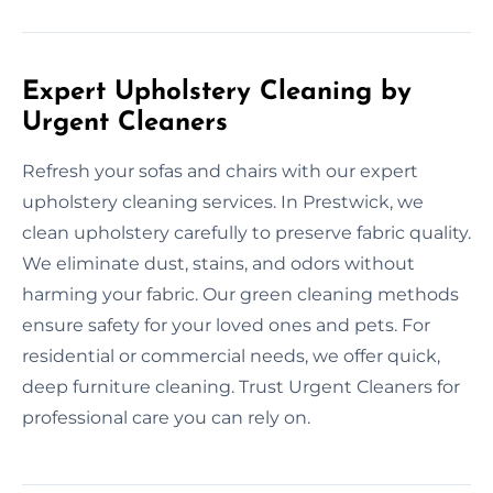
Expert Upholstery Cleaning by
Urgent Cleaners
Refresh your sofas and chairs with our expert
upholstery cleaning services. In Prestwick, we
clean upholstery carefully to preserve fabric quality.
We eliminate dust, stains, and odors without
harming your fabric. Our green cleaning methods
ensure safety for your loved ones and pets. For
residential or commercial needs, we offer quick,
deep furniture cleaning. Trust Urgent Cleaners for
professional care you can rely on.