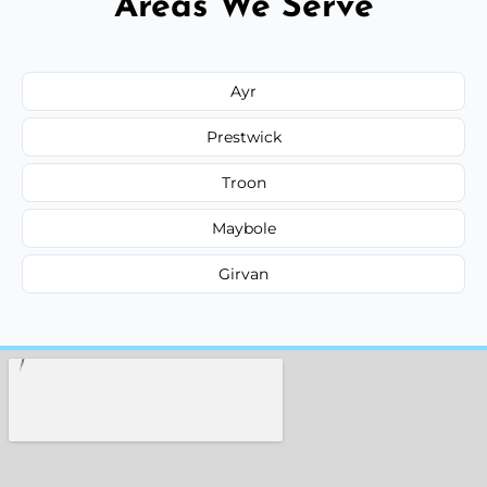
Areas We Serve
Ayr
Prestwick
Troon
Maybole
Girvan