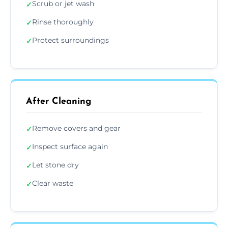
Scrub or jet wash
✓
Rinse thoroughly
✓
Protect surroundings
✓
After Cleaning
Remove covers and gear
✓
Inspect surface again
✓
Let stone dry
✓
Clear waste
✓