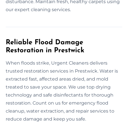
disturbance. Maintain fresh, healthy carpets using
our expert cleaning services.
Reliable Flood Damage
Restoration in Prestwick
When floods strike, Urgent Cleaners delivers
trusted restoration services in Prestwick. Water is
extracted fast, affected areas dried, and mold
treated to save your space. We use top drying
technology and safe disinfectants for thorough
restoration. Count on us for emergency flood
cleanup, water extraction, and repair services to
reduce damage and keep you safe.