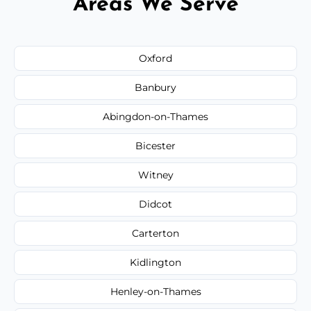
Areas We Serve
Oxford
Banbury
Abingdon-on-Thames
Bicester
Witney
Didcot
Carterton
Kidlington
Henley-on-Thames