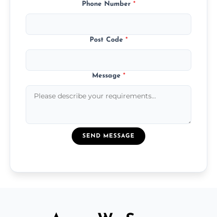
Phone Number
*
Post Code
*
Message
*
SEND MESSAGE