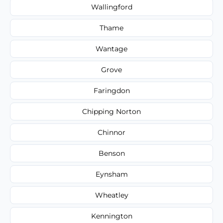
Wallingford
Thame
Wantage
Grove
Faringdon
Chipping Norton
Chinnor
Benson
Eynsham
Wheatley
Kennington