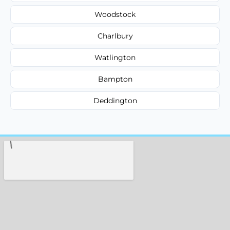
Woodstock
Charlbury
Watlington
Bampton
Deddington