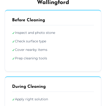
Wallingford
Before Cleaning
Inspect and photo stone
✓
Check surface type
✓
Cover nearby items
✓
Prep cleaning tools
✓
During Cleaning
Apply right solution
✓