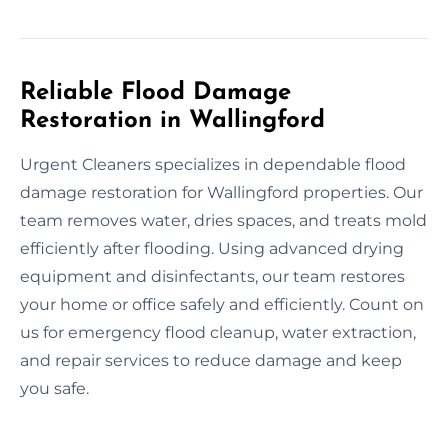
Reliable Flood Damage
Restoration in Wallingford
Urgent Cleaners specializes in dependable flood
damage restoration for Wallingford properties. Our
team removes water, dries spaces, and treats mold
efficiently after flooding. Using advanced drying
equipment and disinfectants, our team restores
your home or office safely and efficiently. Count on
us for emergency flood cleanup, water extraction,
and repair services to reduce damage and keep
you safe.