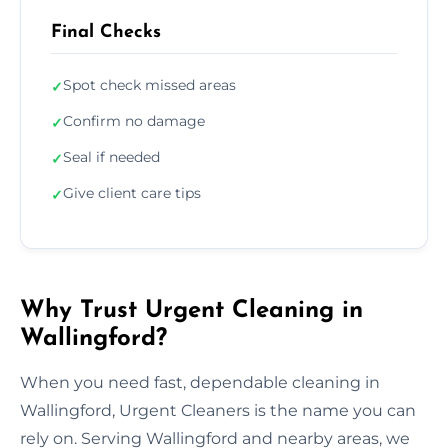
Final Checks
Spot check missed areas
✓
Confirm no damage
✓
Seal if needed
✓
Give client care tips
✓
Why Trust Urgent Cleaning in
Wallingford?
When you need fast, dependable cleaning in
Wallingford, Urgent Cleaners is the name you can
rely on. Serving Wallingford and nearby areas, we