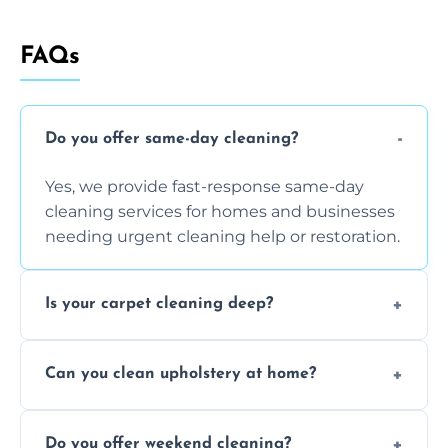
FAQs
Do you offer same-day cleaning?
Yes, we provide fast-response same-day
cleaning services for homes and businesses
needing urgent cleaning help or restoration.
Is your carpet cleaning deep?
Yes, our carpet cleaning uses hot water
Can you clean upholstery at home?
extraction and powerful machines for deep
dirt and allergen removal every time.
Yes, our mobile team cleans sofas, chairs,
Do you offer weekend cleaning?
and mattresses at your home using eco-safe