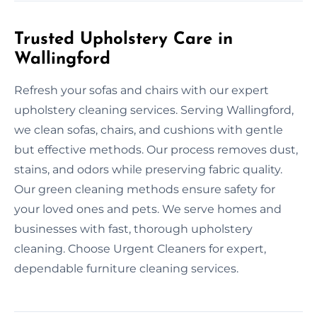
Trusted Upholstery Care in
Wallingford
Refresh your sofas and chairs with our expert
upholstery cleaning services. Serving Wallingford,
we clean sofas, chairs, and cushions with gentle
but effective methods. Our process removes dust,
stains, and odors while preserving fabric quality.
Our green cleaning methods ensure safety for
your loved ones and pets. We serve homes and
businesses with fast, thorough upholstery
cleaning. Choose Urgent Cleaners for expert,
dependable furniture cleaning services.