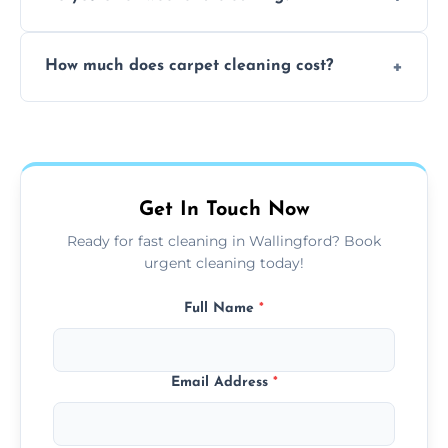
and fabric-friendly cleaning products.
Yes, weekend cleaning appointments are
How much does carpet cleaning cost?
available for your convenience with the
same level of quality and attention to detail.
Our carpet cleaning starts from affordable
flat rates, depending on room size, fabric
type, and stain or odor treatment.
Get In Touch Now
Ready for fast cleaning in Wallingford? Book
urgent cleaning today!
Full Name
*
Email Address
*