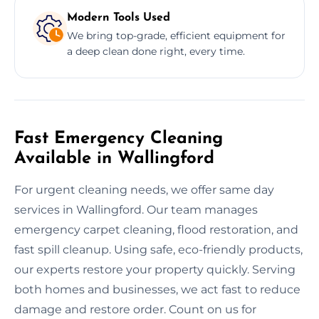
Modern Tools Used
We bring top-grade, efficient equipment for
a deep clean done right, every time.
Fast Emergency Cleaning
Available in Wallingford
For urgent cleaning needs, we offer same day
services in Wallingford. Our team manages
emergency carpet cleaning, flood restoration, and
fast spill cleanup. Using safe, eco-friendly products,
our experts restore your property quickly. Serving
both homes and businesses, we act fast to reduce
damage and restore order. Count on us for