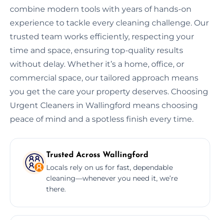
combine modern tools with years of hands-on
experience to tackle every cleaning challenge. Our
trusted team works efficiently, respecting your
time and space, ensuring top-quality results
without delay. Whether it’s a home, office, or
commercial space, our tailored approach means
you get the care your property deserves. Choosing
Urgent Cleaners in Wallingford means choosing
peace of mind and a spotless finish every time.
Trusted Across Wallingford
Locals rely on us for fast, dependable
cleaning—whenever you need it, we’re
there.