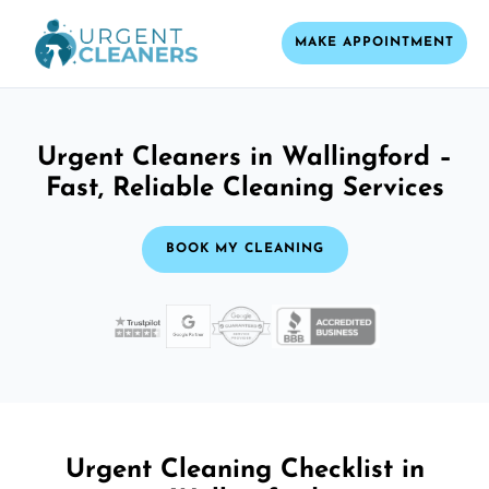
MAKE APPOINTMENT
Urgent Cleaners in Wallingford –
Fast, Reliable Cleaning Services
BOOK MY CLEANING
Urgent Cleaning Checklist in