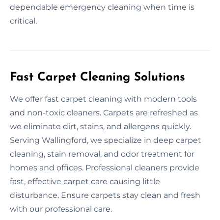
dependable emergency cleaning when time is
critical.
Fast Carpet Cleaning Solutions
We offer fast carpet cleaning with modern tools
and non-toxic cleaners. Carpets are refreshed as
we eliminate dirt, stains, and allergens quickly.
Serving Wallingford, we specialize in deep carpet
cleaning, stain removal, and odor treatment for
homes and offices. Professional cleaners provide
fast, effective carpet care causing little
disturbance. Ensure carpets stay clean and fresh
with our professional care.