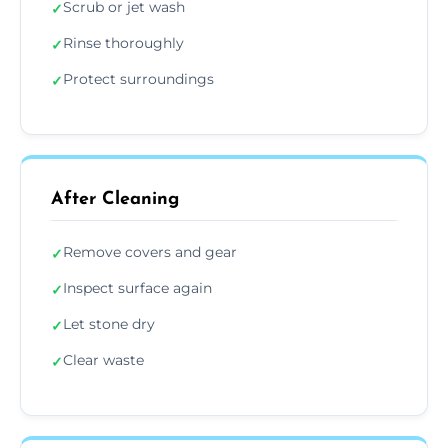
Scrub or jet wash
✓
Rinse thoroughly
✓
Protect surroundings
✓
After Cleaning
Remove covers and gear
✓
Inspect surface again
✓
Let stone dry
✓
Clear waste
✓