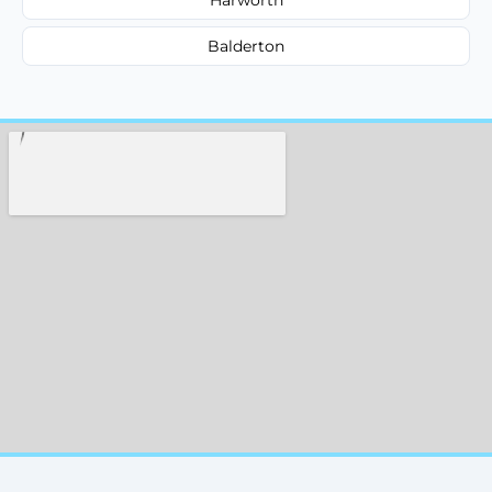
Balderton