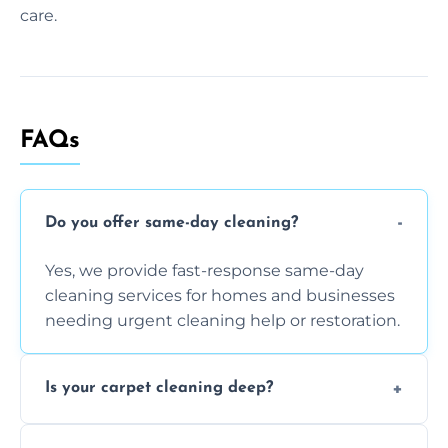
care.
FAQs
Do you offer same-day cleaning?
Yes, we provide fast-response same-day
cleaning services for homes and businesses
needing urgent cleaning help or restoration.
Is your carpet cleaning deep?
Yes, our carpet cleaning uses hot water