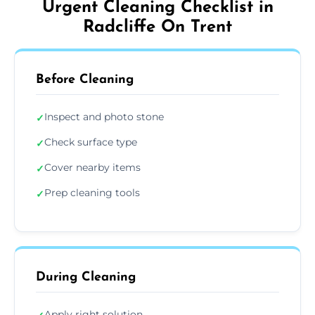
Urgent Cleaning Checklist in
Radcliffe On Trent
Before Cleaning
Inspect and photo stone
✓
Check surface type
✓
Cover nearby items
✓
Prep cleaning tools
✓
During Cleaning
Apply right solution