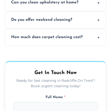
Can you clean upholstery at home?
extraction and powerful machines for deep
dirt and allergen removal every time.
Yes, our mobile team cleans sofas, chairs,
Do you offer weekend cleaning?
and mattresses at your home using eco-safe
and fabric-friendly cleaning products.
Yes, weekend cleaning appointments are
How much does carpet cleaning cost?
available for your convenience with the
same level of quality and attention to detail.
Our carpet cleaning starts from affordable
flat rates, depending on room size, fabric
type, and stain or odor treatment.
Get In Touch Now
Ready for fast cleaning in Radcliffe On Trent?
Book urgent cleaning today!
Full Name
*