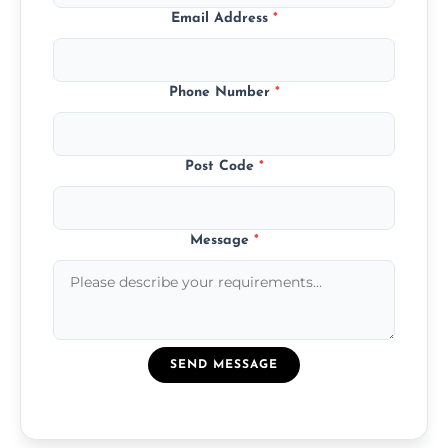
Email Address
*
Phone Number
*
Post Code
*
Message
*
SEND MESSAGE