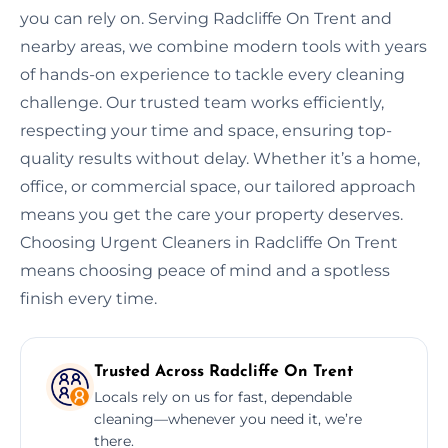
you can rely on. Serving Radcliffe On Trent and
nearby areas, we combine modern tools with years
of hands-on experience to tackle every cleaning
challenge. Our trusted team works efficiently,
respecting your time and space, ensuring top-
quality results without delay. Whether it’s a home,
office, or commercial space, our tailored approach
means you get the care your property deserves.
Choosing Urgent Cleaners in Radcliffe On Trent
means choosing peace of mind and a spotless
finish every time.
Trusted Across Radcliffe On Trent
Locals rely on us for fast, dependable
cleaning—whenever you need it, we’re
there.