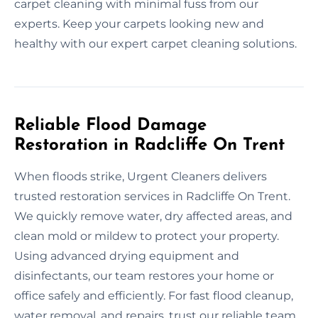
carpet cleaning with minimal fuss from our
experts. Keep your carpets looking new and
healthy with our expert carpet cleaning solutions.
Reliable Flood Damage
Restoration in Radcliffe On Trent
When floods strike, Urgent Cleaners delivers
trusted restoration services in Radcliffe On Trent.
We quickly remove water, dry affected areas, and
clean mold or mildew to protect your property.
Using advanced drying equipment and
disinfectants, our team restores your home or
office safely and efficiently. For fast flood cleanup,
water removal, and repairs, trust our reliable team.