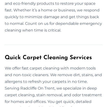
and eco-friendly products to restore your space
fast. Whether it’s a home or business, we respond
quickly to minimize damage and get things back
to normal. Count on us for dependable emergency
cleaning when time is critical.
Quick Carpet Cleaning Services
We offer fast carpet cleaning with modern tools
and non-toxic cleaners. We remove dirt, stains, and
allergens to refresh your carpets in no time.
Serving Radcliffe On Trent, we specialize in deep
carpet cleaning, stain removal, and odor treatment
for homes and offices. You get quick, detailed