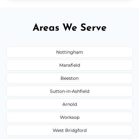
Areas We Serve
Nottingham
Mansfield
Beeston
Sutton-in-Ashfield
Arnold
Worksop
West Bridgford