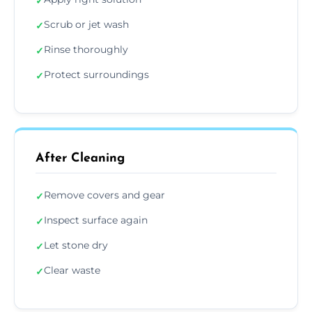
✓
Scrub or jet wash
✓
Rinse thoroughly
✓
Protect surroundings
✓
After Cleaning
Remove covers and gear
✓
Inspect surface again
✓
Let stone dry
✓
Clear waste
✓