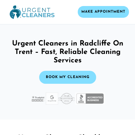
MAKE APPOINTMENT
Urgent Cleaners in Radcliffe On
Trent – Fast, Reliable Cleaning
Services
BOOK MY CLEANING