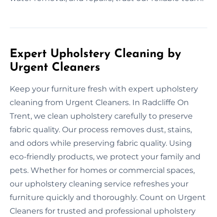
Expert Upholstery Cleaning by
Urgent Cleaners
Keep your furniture fresh with expert upholstery
cleaning from Urgent Cleaners. In Radcliffe On
Trent, we clean upholstery carefully to preserve
fabric quality. Our process removes dust, stains,
and odors while preserving fabric quality. Using
eco-friendly products, we protect your family and
pets. Whether for homes or commercial spaces,
our upholstery cleaning service refreshes your
furniture quickly and thoroughly. Count on Urgent
Cleaners for trusted and professional upholstery