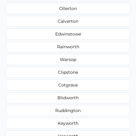
Ollerton
Calverton
Edwinstowe
Rainworth
Warsop
Clipstone
Cotgrave
Blidworth
Ruddington
Keyworth
Harworth