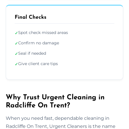
Final Checks
Spot check missed areas
✓
Confirm no damage
✓
Seal if needed
✓
Give client care tips
✓
Why Trust Urgent Cleaning in
Radcliffe On Trent?
When you need fast, dependable cleaning in
Radcliffe On Trent, Urgent Cleaners is the name