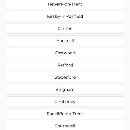
Newark-on-Trent
Kirkby-in-Ashfield
Carlton
Hucknall
Eastwood
Retford
Stapleford
Bingham
Kimberley
Radcliffe-on-Trent
Southwell