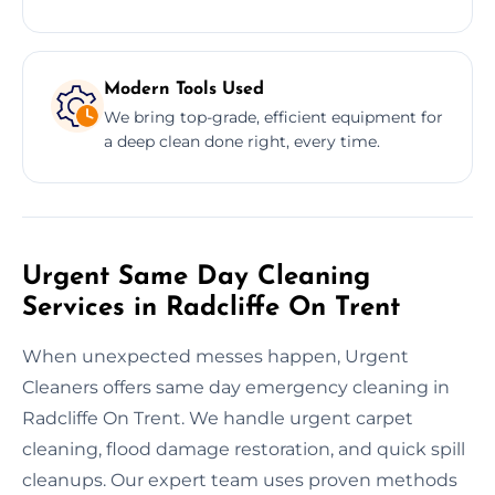
Modern Tools Used
We bring top-grade, efficient equipment for
a deep clean done right, every time.
Urgent Same Day Cleaning
Services in Radcliffe On Trent
When unexpected messes happen, Urgent
Cleaners offers same day emergency cleaning in
Radcliffe On Trent. We handle urgent carpet
cleaning, flood damage restoration, and quick spill
cleanups. Our expert team uses proven methods