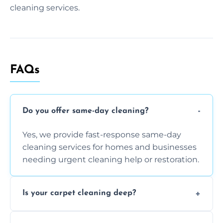
cleaning services.
FAQs
Do you offer same-day cleaning?
Yes, we provide fast-response same-day
cleaning services for homes and businesses
needing urgent cleaning help or restoration.
Is your carpet cleaning deep?
Yes, our carpet cleaning uses hot water