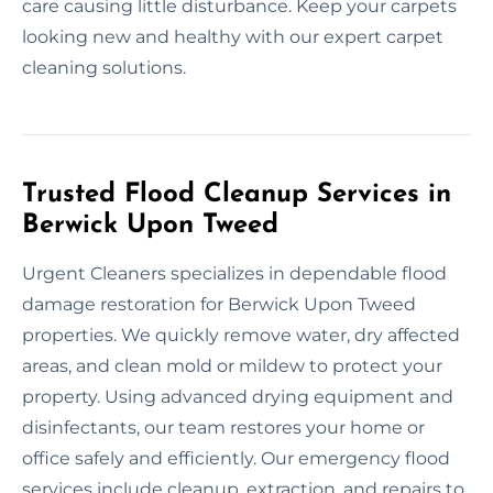
care causing little disturbance. Keep your carpets
looking new and healthy with our expert carpet
cleaning solutions.
Trusted Flood Cleanup Services in
Berwick Upon Tweed
Urgent Cleaners specializes in dependable flood
damage restoration for Berwick Upon Tweed
properties. We quickly remove water, dry affected
areas, and clean mold or mildew to protect your
property. Using advanced drying equipment and
disinfectants, our team restores your home or
office safely and efficiently. Our emergency flood
services include cleanup, extraction, and repairs to