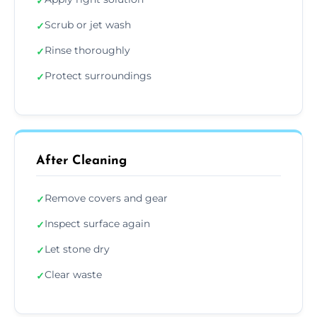
✓
Scrub or jet wash
✓
Rinse thoroughly
✓
Protect surroundings
✓
After Cleaning
Remove covers and gear
✓
Inspect surface again
✓
Let stone dry
✓
Clear waste
✓