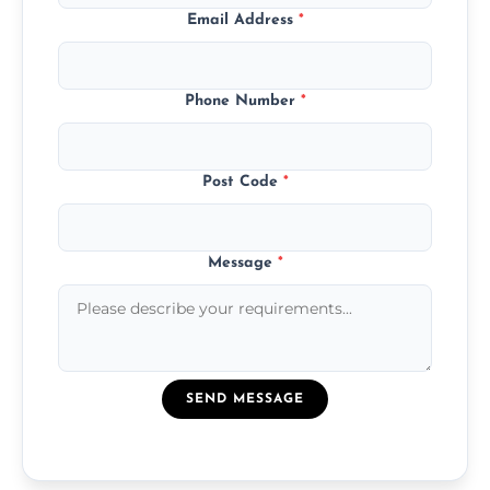
Email Address
*
Phone Number
*
Post Code
*
Message
*
SEND MESSAGE