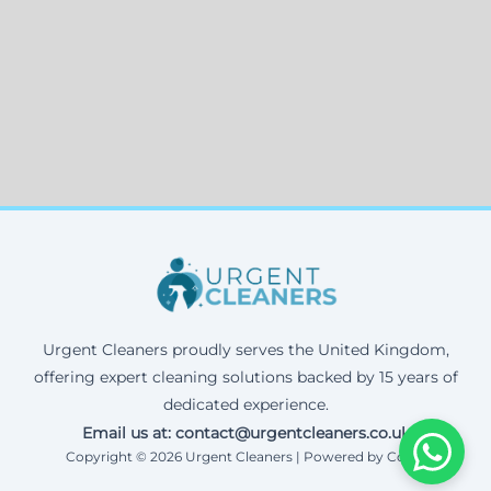
Urgent Cleaners proudly serves the United Kingdom,
offering expert cleaning solutions backed by 15 years of
dedicated experience.
Email us at: contact@urgentcleaners.co.uk
Copyright © 2026 Urgent Cleaners | Powered by Corax