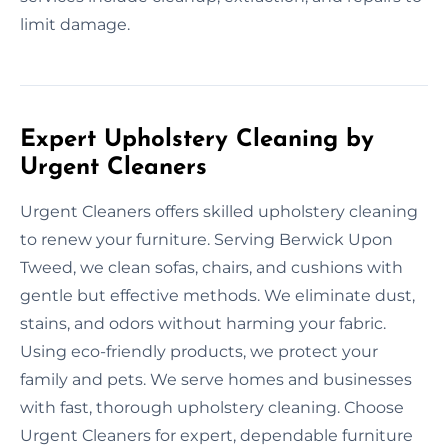
limit damage.
Expert Upholstery Cleaning by
Urgent Cleaners
Urgent Cleaners offers skilled upholstery cleaning
to renew your furniture. Serving Berwick Upon
Tweed, we clean sofas, chairs, and cushions with
gentle but effective methods. We eliminate dust,
stains, and odors without harming your fabric.
Using eco-friendly products, we protect your
family and pets. We serve homes and businesses
with fast, thorough upholstery cleaning. Choose
Urgent Cleaners for expert, dependable furniture