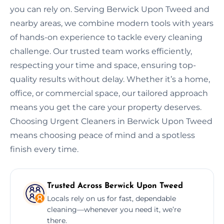
you can rely on. Serving Berwick Upon Tweed and
nearby areas, we combine modern tools with years
of hands-on experience to tackle every cleaning
challenge. Our trusted team works efficiently,
respecting your time and space, ensuring top-
quality results without delay. Whether it’s a home,
office, or commercial space, our tailored approach
means you get the care your property deserves.
Choosing Urgent Cleaners in Berwick Upon Tweed
means choosing peace of mind and a spotless
finish every time.
Trusted Across Berwick Upon Tweed
Locals rely on us for fast, dependable
cleaning—whenever you need it, we’re
there.