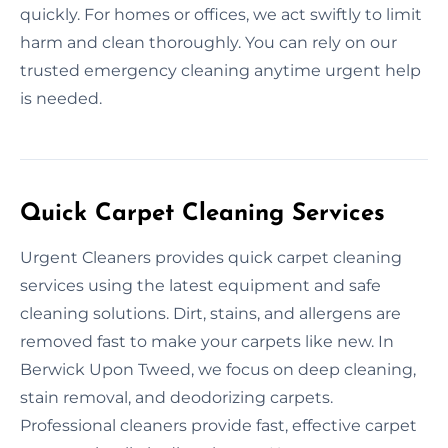
quickly. For homes or offices, we act swiftly to limit
harm and clean thoroughly. You can rely on our
trusted emergency cleaning anytime urgent help
is needed.
Quick Carpet Cleaning Services
Urgent Cleaners provides quick carpet cleaning
services using the latest equipment and safe
cleaning solutions. Dirt, stains, and allergens are
removed fast to make your carpets like new. In
Berwick Upon Tweed, we focus on deep cleaning,
stain removal, and deodorizing carpets.
Professional cleaners provide fast, effective carpet