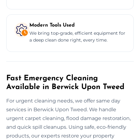
Modern Tools Used
We bring top-grade, efficient equipment for
a deep clean done right, every time.
Fast Emergency Cleaning
Available in Berwick Upon Tweed
For urgent cleaning needs, we offer same day
services in Berwick Upon Tweed. We handle
urgent carpet cleaning, flood damage restoration,
and quick spill cleanups. Using safe, eco-friendly
products, our experts restore your property