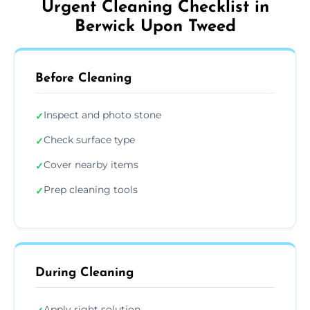
Urgent Cleaning Checklist in
Berwick Upon Tweed
Before Cleaning
Inspect and photo stone
✓
Check surface type
✓
Cover nearby items
✓
Prep cleaning tools
✓
During Cleaning
Apply right solution