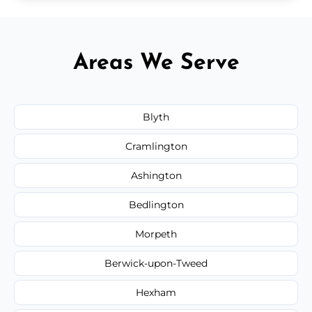
Areas We Serve
Blyth
Cramlington
Ashington
Bedlington
Morpeth
Berwick-upon-Tweed
Hexham