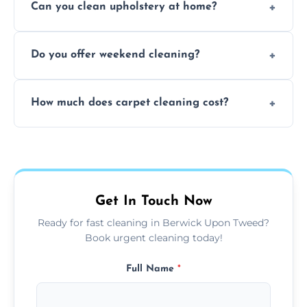
Can you clean upholstery at home?
extraction and powerful machines for deep
dirt and allergen removal every time.
Yes, our mobile team cleans sofas, chairs,
Do you offer weekend cleaning?
and mattresses at your home using eco-safe
and fabric-friendly cleaning products.
Yes, weekend cleaning appointments are
How much does carpet cleaning cost?
available for your convenience with the
same level of quality and attention to detail.
Our carpet cleaning starts from affordable
flat rates, depending on room size, fabric
type, and stain or odor treatment.
Get In Touch Now
Ready for fast cleaning in Berwick Upon Tweed?
Book urgent cleaning today!
Full Name
*