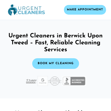
MAKE APPOINTMENT
Urgent Cleaners in Berwick Upon
Tweed – Fast, Reliable Cleaning
Services
BOOK MY CLEANING