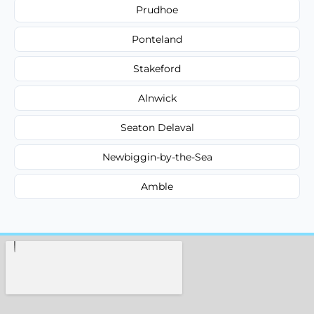
Prudhoe
Ponteland
Stakeford
Alnwick
Seaton Delaval
Newbiggin-by-the-Sea
Amble