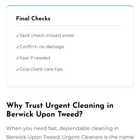
Final Checks
Spot check missed areas
✓
Confirm no damage
✓
Seal if needed
✓
Give client care tips
✓
Why Trust Urgent Cleaning in
Berwick Upon Tweed?
When you need fast, dependable cleaning in
Berwick Upon Tweed, Urgent Cleaners is the name