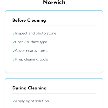
Norwich
Before Cleaning
Inspect and photo stone
✓
Check surface type
✓
Cover nearby items
✓
Prep cleaning tools
✓
During Cleaning
Apply right solution
✓