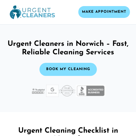
MAKE APPOINTMENT
Urgent Cleaners in Norwich – Fast,
Reliable Cleaning Services
BOOK MY CLEANING
Urgent Cleaning Checklist in