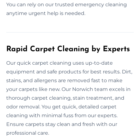
You can rely on our trusted emergency cleaning
anytime urgent help is needed.
Rapid Carpet Cleaning by Experts
Our quick carpet cleaning uses up-to-date
equipment and safe products for best results. Dirt,
stains, and allergens are removed fast to make
your carpets like new. Our Norwich team excels in
thorough carpet cleaning, stain treatment, and
odor removal. You get quick, detailed carpet
cleaning with minimal fuss from our experts.
Ensure carpets stay clean and fresh with our
professional care.