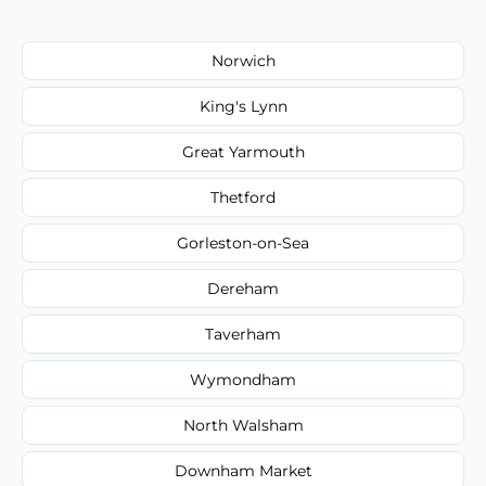
Norwich
King's Lynn
Great Yarmouth
Thetford
Gorleston-on-Sea
Dereham
Taverham
Wymondham
North Walsham
Downham Market