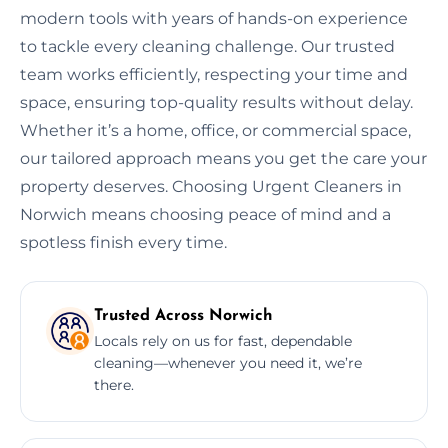
modern tools with years of hands-on experience
to tackle every cleaning challenge. Our trusted
team works efficiently, respecting your time and
space, ensuring top-quality results without delay.
Whether it’s a home, office, or commercial space,
our tailored approach means you get the care your
property deserves. Choosing Urgent Cleaners in
Norwich means choosing peace of mind and a
spotless finish every time.
Trusted Across Norwich
Locals rely on us for fast, dependable
cleaning—whenever you need it, we’re
there.