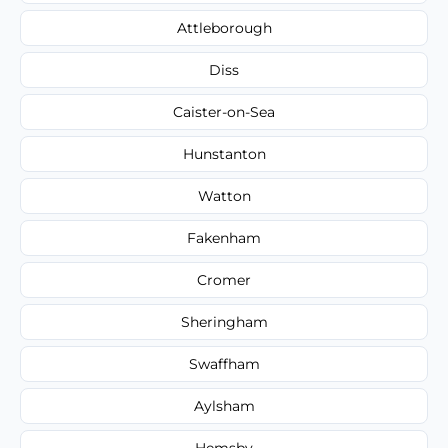
Attleborough
Diss
Caister-on-Sea
Hunstanton
Watton
Fakenham
Cromer
Sheringham
Swaffham
Aylsham
Hemsby