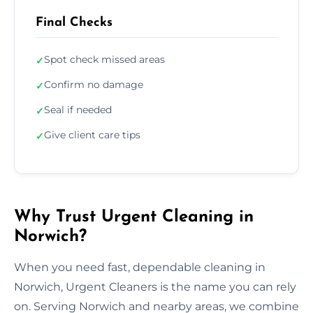
Final Checks
Spot check missed areas
✓
Confirm no damage
✓
Seal if needed
✓
Give client care tips
✓
Why Trust Urgent Cleaning in
Norwich?
When you need fast, dependable cleaning in
Norwich, Urgent Cleaners is the name you can rely
on. Serving Norwich and nearby areas, we combine