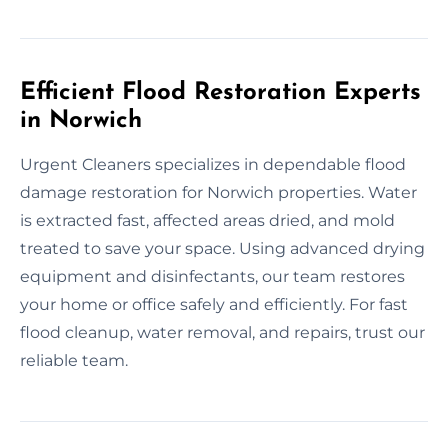
Efficient Flood Restoration Experts
in Norwich
Urgent Cleaners specializes in dependable flood
damage restoration for Norwich properties. Water
is extracted fast, affected areas dried, and mold
treated to save your space. Using advanced drying
equipment and disinfectants, our team restores
your home or office safely and efficiently. For fast
flood cleanup, water removal, and repairs, trust our
reliable team.