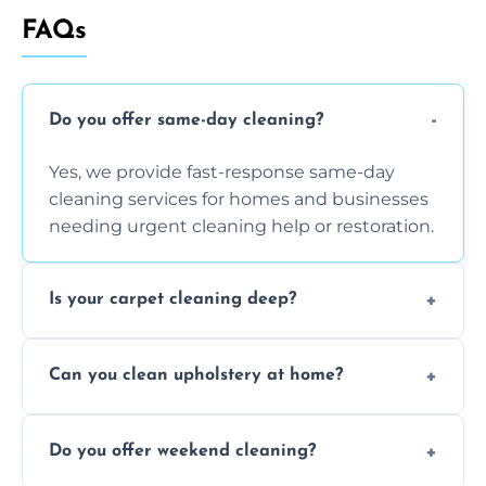
FAQs
Do you offer same-day cleaning?
Yes, we provide fast-response same-day
cleaning services for homes and businesses
needing urgent cleaning help or restoration.
Is your carpet cleaning deep?
Yes, our carpet cleaning uses hot water
Can you clean upholstery at home?
extraction and powerful machines for deep
dirt and allergen removal every time.
Yes, our mobile team cleans sofas, chairs,
Do you offer weekend cleaning?
and mattresses at your home using eco-safe
and fabric-friendly cleaning products.