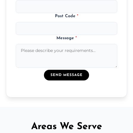
Post Code
*
Message
*
SEND MESSAGE
Areas We Serve