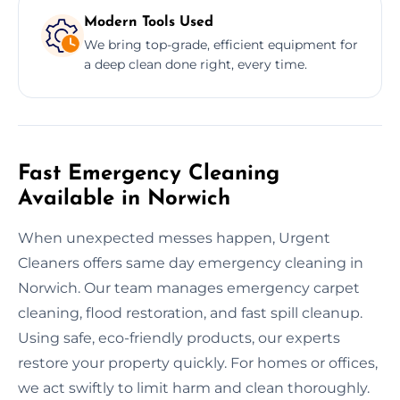
Modern Tools Used
We bring top-grade, efficient equipment for
a deep clean done right, every time.
Fast Emergency Cleaning
Available in Norwich
When unexpected messes happen, Urgent
Cleaners offers same day emergency cleaning in
Norwich. Our team manages emergency carpet
cleaning, flood restoration, and fast spill cleanup.
Using safe, eco-friendly products, our experts
restore your property quickly. For homes or offices,
we act swiftly to limit harm and clean thoroughly.