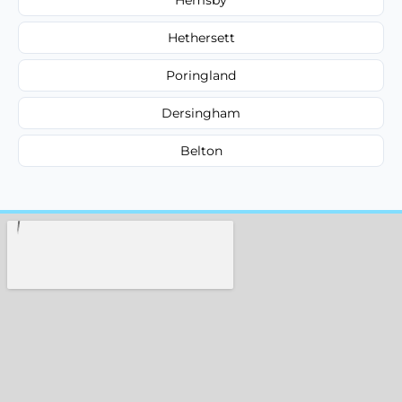
Hethersett
Poringland
Dersingham
Belton