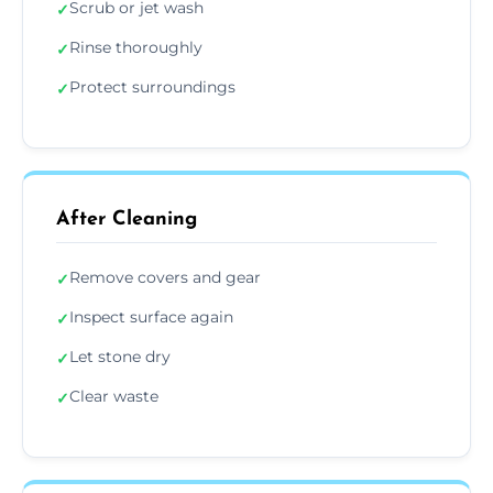
Scrub or jet wash
✓
Rinse thoroughly
✓
Protect surroundings
✓
After Cleaning
Remove covers and gear
✓
Inspect surface again
✓
Let stone dry
✓
Clear waste
✓