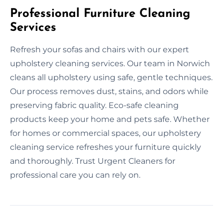
Professional Furniture Cleaning
Services
Refresh your sofas and chairs with our expert
upholstery cleaning services. Our team in Norwich
cleans all upholstery using safe, gentle techniques.
Our process removes dust, stains, and odors while
preserving fabric quality. Eco-safe cleaning
products keep your home and pets safe. Whether
for homes or commercial spaces, our upholstery
cleaning service refreshes your furniture quickly
and thoroughly. Trust Urgent Cleaners for
professional care you can rely on.