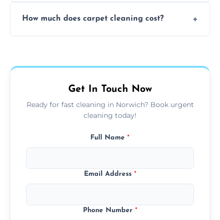
Yes, weekend cleaning appointments are
How much does carpet cleaning cost?
available for your convenience with the
same level of quality and attention to detail.
Our carpet cleaning starts from affordable
flat rates, depending on room size, fabric
type, and stain or odor treatment.
Get In Touch Now
Ready for fast cleaning in Norwich? Book urgent
cleaning today!
Full Name
*
Email Address
*
Phone Number
*