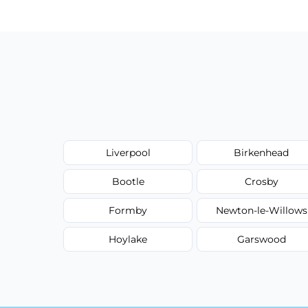
type, and stain or odor treatment.
Liverpool
Birkenhead
Bootle
Crosby
Formby
Newton-le-Willows
Hoylake
Garswood