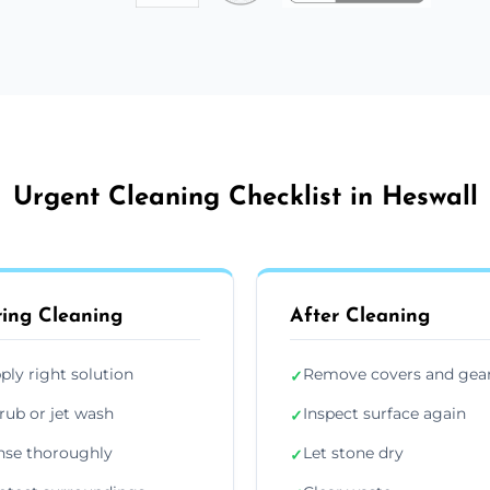
Urgent Cleaning Checklist in Heswall
ing Cleaning
After Cleaning
ply right solution
Remove covers and gea
✓
rub or jet wash
Inspect surface again
✓
nse thoroughly
Let stone dry
✓