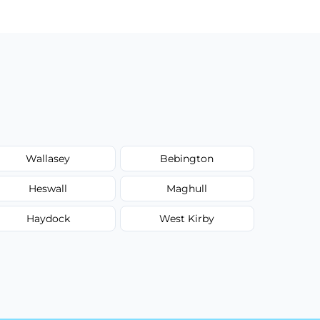
Wallasey
Bebington
Heswall
Maghull
Haydock
West Kirby