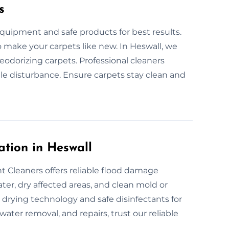
s
quipment and safe products for best results.
to make your carpets like new. In Heswall, we
eodorizing carpets. Professional cleaners
ttle disturbance. Ensure carpets stay clean and
tion in Heswall
 Cleaners offers reliable flood damage
ter, dry affected areas, and clean mold or
drying technology and safe disinfectants for
water removal, and repairs, trust our reliable