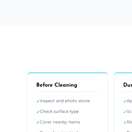
Before Cleaning
Dur
Inspect and photo stone
Ap
✓
✓
Check surface type
Sc
✓
✓
Cover nearby items
Ri
✓
✓