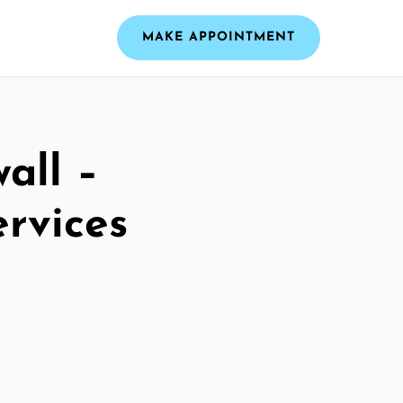
MAKE APPOINTMENT
all –
ervices