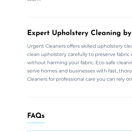
Expert Upholstery Cleaning by
Urgent Cleaners offers skilled upholstery cle
clean upholstery carefully to preserve fabric 
without harming your fabric. Eco-safe clea
serve homes and businesses with fast, thoro
Cleaners for professional care you can rely on
FAQs