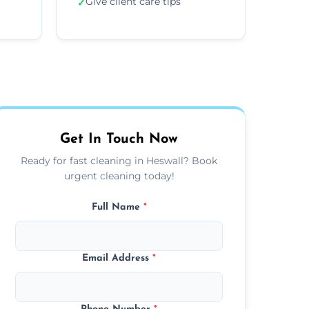
Give client care tips
✓
Get In Touch Now
Ready for fast cleaning in Heswall? Book
urgent cleaning today!
Full Name
*
Email Address
*