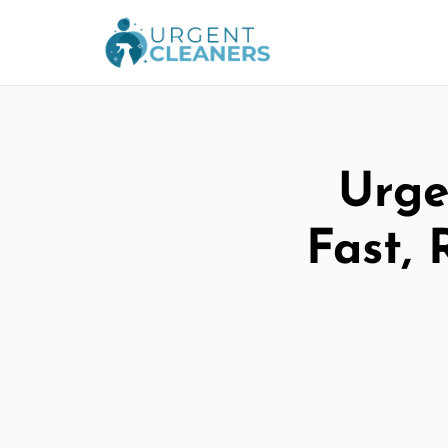
Urge
Fast, 