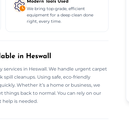
Modern Tools Used
We bring top-grade, efficient
equipment for a deep clean done
right, every time.
able in Heswall
y services in Heswall. We handle urgent carpet
 spill cleanups. Using safe, eco-friendly
quickly. Whether it’s a home or business, we
 things back to normal. You can rely on our
 help is needed.