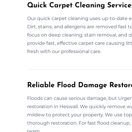
Quick Carpet Cleaning Service
Our quick carpet cleaning uses up-to-date e
Dirt, stains, and allergens are removed fast 
focus on deep cleaning, stain removal, and d
provide fast, effective carpet care causing li
fresh with our professional care.
Reliable Flood Damage Restora
Floods can cause serious damage, but Urgent
restoration in Heswall. We quickly remove wa
mildew to protect your property. We use top 
thorough restoration. For fast flood cleanup, 
team.