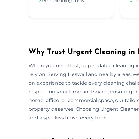
Prep cleaning tools
Pr
✓
✓
Why Trust Urgent Cleaning in 
When you need fast, dependable cleaning in
rely on. Serving Heswall and nearby areas, 
on experience to tackle every cleaning chall
respecting your time and space, ensuring top
home, office, or commercial space, our tail
property deserves. Choosing Urgent Cleane
and a spotless finish every time.