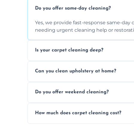
Do you offer same-day cleaning?
Yes, we provide fast-response same-day 
needing urgent cleaning help or restorati
Is your carpet cleaning deep?
Yes, our carpet cleaning uses hot water 
Can you clean upholstery at home?
dirt and allergen removal every time.
Yes, our mobile team cleans sofas, chairs
Do you offer weekend cleaning?
safe and fabric-friendly cleaning products
Yes, weekend cleaning appointments are 
How much does carpet cleaning cost?
same level of quality and attention to deta
Our carpet cleaning starts from affordable