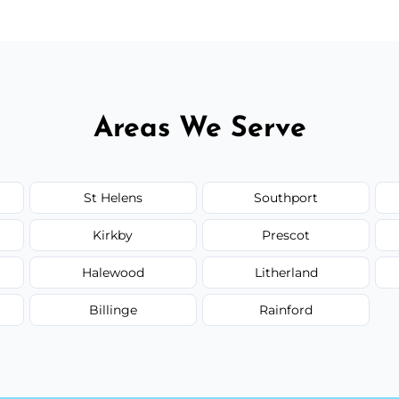
Areas We Serve
St Helens
Southport
Kirkby
Prescot
Halewood
Litherland
Billinge
Rainford