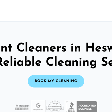
nt Cleaners in Hesw
Reliable Cleaning S
BOOK MY CLEANING