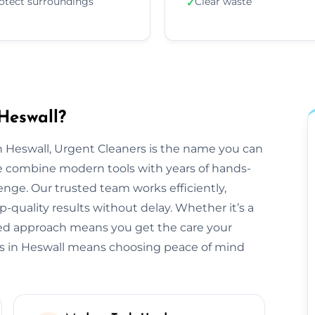
otect surroundings
Clear waste
✓
Heswall?
 Heswall, Urgent Cleaners is the name you can
we combine modern tools with years of hands-
enge. Our trusted team works efficiently,
-quality results without delay. Whether it’s a
ored approach means you get the care your
rs in Heswall means choosing peace of mind