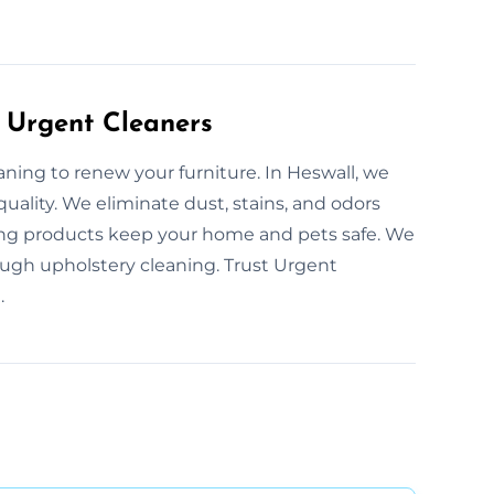
 Urgent Cleaners
aning to renew your furniture. In Heswall, we
quality. We eliminate dust, stains, and odors
ning products keep your home and pets safe. We
ugh upholstery cleaning. Trust Urgent
.