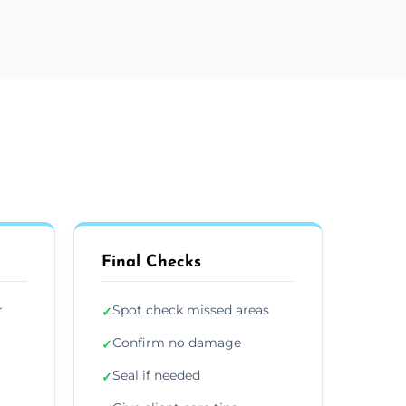
Final Checks
r
Spot check missed areas
✓
Confirm no damage
✓
Seal if needed
✓