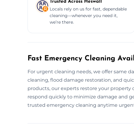
Trusted Across Heswall
Locals rely on us for fast, dependable
cleaning—whenever you need it,
we’re there.
Fast Emergency Cleaning Avail
For urgent cleaning needs, we offer same da
cleaning, flood damage restoration, and quick
products, our experts restore your property 
respond quickly to minimize damage and get
trusted emergency cleaning anytime urgent