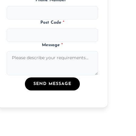
Phone Number
*
Post Code
*
Message
*
SEND MESSAGE