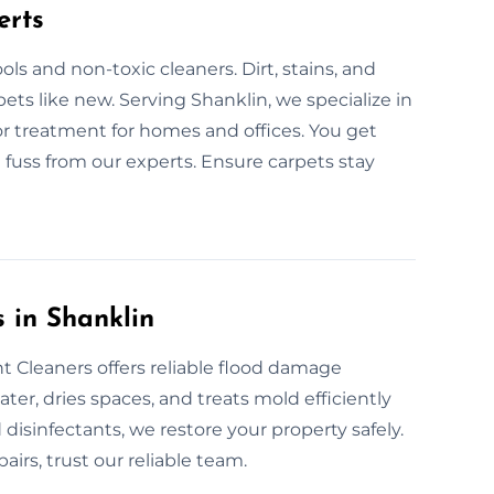
erts
ls and non-toxic cleaners. Dirt, stains, and
ets like new. Serving Shanklin, we specialize in
or treatment for homes and offices. You get
 fuss from our experts. Ensure carpets stay
 in Shanklin
 Cleaners offers reliable flood damage
er, dries spaces, and treats mold efficiently
disinfectants, we restore your property safely.
airs, trust our reliable team.