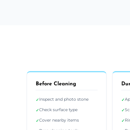
Before Cleaning
Dur
Inspect and photo stone
Ap
✓
✓
Check surface type
Sc
✓
✓
Cover nearby items
Ri
✓
✓