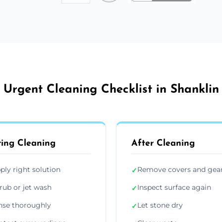
Urgent Cleaning Checklist in Shanklin
ing Cleaning
After Cleaning
ply right solution
Remove covers and gea
✓
rub or jet wash
Inspect surface again
✓
nse thoroughly
Let stone dry
✓