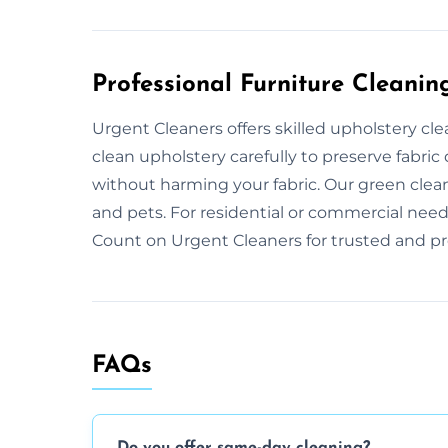
Professional Furniture Cleanin
Urgent Cleaners offers skilled upholstery cle
clean upholstery carefully to preserve fabric 
without harming your fabric. Our green clea
and pets. For residential or commercial needs
Count on Urgent Cleaners for trusted and pro
FAQs