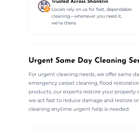
Trusted Across Shanklin
Locals rely on us for fast, dependable
cleaning—whenever you need it,
we’re there.
Urgent Same Day Cleaning Serv
For urgent cleaning needs, we offer same d
emergency carpet cleaning, flood restoration,
products, our experts restore your property
we act fast to reduce damage and restore or
cleaning anytime urgent help is needed.