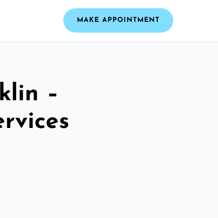
MAKE APPOINTMENT
klin –
ervices