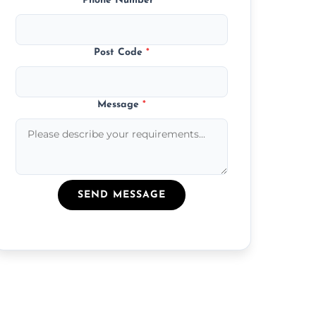
Phone Number
*
Post Code
*
Message
*
SEND MESSAGE