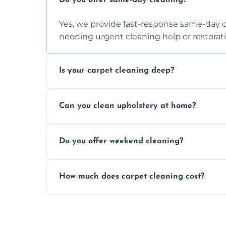
Do you offer same-day cleaning?
Yes, we provide fast-response same-day 
needing urgent cleaning help or restorati
Is your carpet cleaning deep?
Yes, our carpet cleaning uses hot water 
Can you clean upholstery at home?
dirt and allergen removal every time.
Yes, our mobile team cleans sofas, chairs
Do you offer weekend cleaning?
safe and fabric-friendly cleaning products
Yes, weekend cleaning appointments are 
How much does carpet cleaning cost?
same level of quality and attention to deta
Our carpet cleaning starts from affordable
type, and stain or odor treatment.