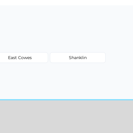
East Cowes
Shanklin