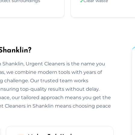
otect surroundings
Clear waste
✓
Shanklin?
 Shanklin, Urgent Cleaners is the name you
eas, we combine modern tools with years of
ng challenge. Our trusted team works
ensuring top-quality results without delay.
space, our tailored approach means you get the
nt Cleaners in Shanklin means choosing peace