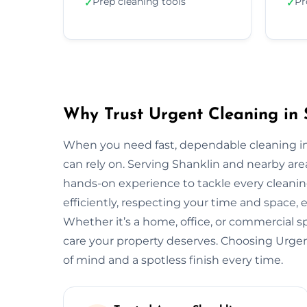
Prep cleaning tools
Pr
✓
✓
Why Trust Urgent Cleaning in 
When you need fast, dependable cleaning in
can rely on. Serving Shanklin and nearby ar
hands-on experience to tackle every cleani
efficiently, respecting your time and space, 
Whether it’s a home, office, or commercial 
care your property deserves. Choosing Urge
of mind and a spotless finish every time.