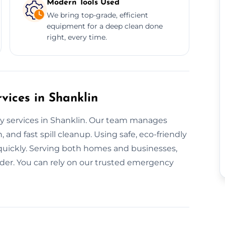
Modern Tools Used
We bring top-grade, efficient
equipment for a deep clean done
right, every time.
ices in Shanklin
ay services in Shanklin. Our team manages
 and fast spill cleanup. Using safe, eco-friendly
 quickly. Serving both homes and businesses,
der. You can rely on our trusted emergency