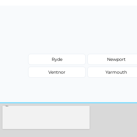
Ryde
Newport
Ventnor
Yarmouth