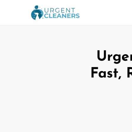
Urgen
Fast, 