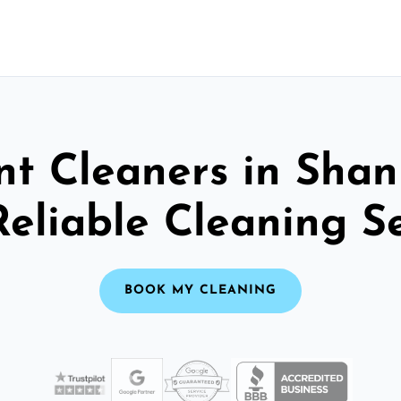
t Cleaners in Shan
Reliable Cleaning S
BOOK MY CLEANING