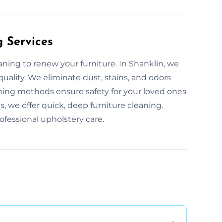
g Services
aning to renew your furniture. In Shanklin, we
quality. We eliminate dust, stains, and odors
ning methods ensure safety for your loved ones
, we offer quick, deep furniture cleaning.
fessional upholstery care.