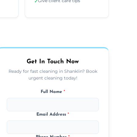
Give client care tips
✓
Get In Touch Now
Ready for fast cleaning in Shanklin? Book
urgent cleaning today!
Full Name
*
Email Address
*