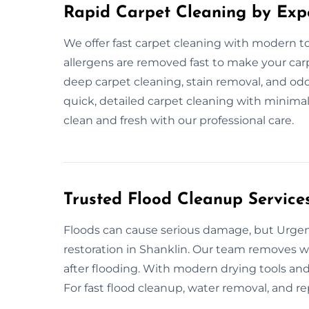
Rapid Carpet Cleaning by Exp
We offer fast carpet cleaning with modern too
allergens are removed fast to make your carp
deep carpet cleaning, stain removal, and od
quick, detailed carpet cleaning with minimal
clean and fresh with our professional care.
Trusted Flood Cleanup Services
Floods can cause serious damage, but Urgent
restoration in Shanklin. Our team removes wat
after flooding. With modern drying tools and 
For fast flood cleanup, water removal, and rep