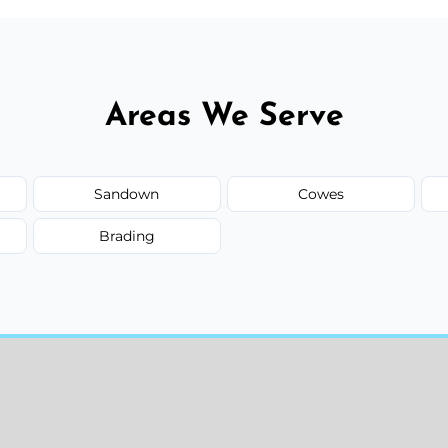
Areas We Serve
Sandown
Cowes
Brading