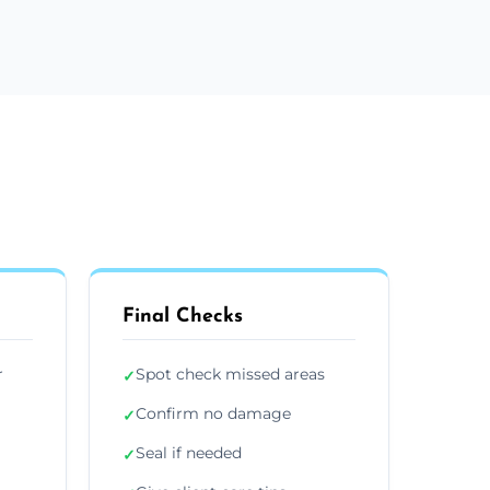
Final Checks
r
Spot check missed areas
✓
Confirm no damage
✓
Seal if needed
✓