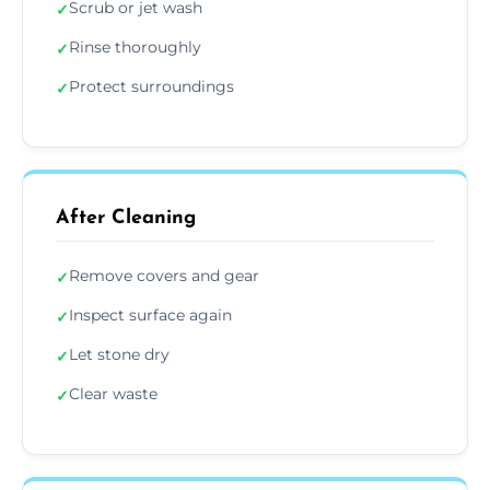
Scrub or jet wash
✓
Rinse thoroughly
✓
Protect surroundings
✓
After Cleaning
Remove covers and gear
✓
Inspect surface again
✓
Let stone dry
✓
Clear waste
✓