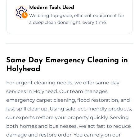
Modern Tools Used
We bring top-grade, efficient equipment for
a deep clean done right, every time.
Same Day Emergency Cleaning in
Holyhead
For urgent cleaning needs, we offer same day
services in Holyhead. Our team manages
emergency carpet cleaning, flood restoration, and
fast spill cleanup. Using safe, eco-friendly products,
our experts restore your property quickly. Serving
both homes and businesses, we act fast to reduce
damage and restore order. You can rely on our