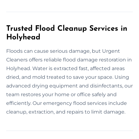
Trusted Flood Cleanup Services in
Holyhead
Floods can cause serious damage, but Urgent
Cleaners offers reliable flood damage restoration in
Holyhead. Water is extracted fast, affected areas
dried, and mold treated to save your space. Using
advanced drying equipment and disinfectants, our
team restores your home or office safely and
efficiently. Our emergency flood services include
cleanup, extraction, and repairs to limit damage.