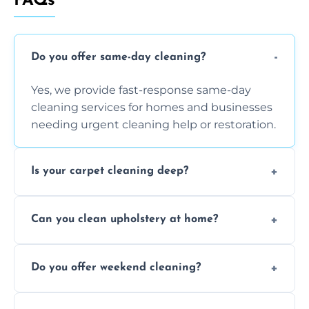
FAQs
Do you offer same-day cleaning?
Yes, we provide fast-response same-day
cleaning services for homes and businesses
needing urgent cleaning help or restoration.
Is your carpet cleaning deep?
Yes, our carpet cleaning uses hot water
Can you clean upholstery at home?
extraction and powerful machines for deep
dirt and allergen removal every time.
Yes, our mobile team cleans sofas, chairs,
Do you offer weekend cleaning?
and mattresses at your home using eco-safe
and fabric-friendly cleaning products.
Yes, weekend cleaning appointments are