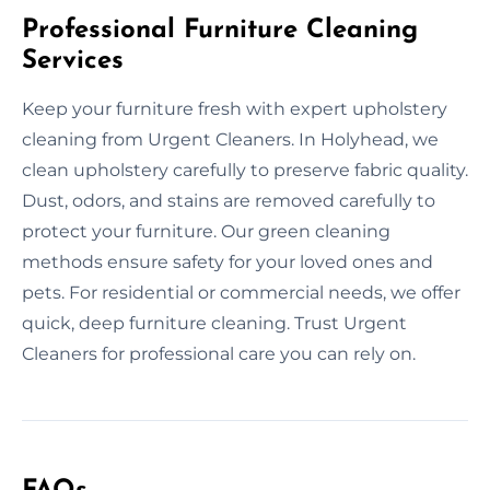
Professional Furniture Cleaning
Services
Keep your furniture fresh with expert upholstery
cleaning from Urgent Cleaners. In Holyhead, we
clean upholstery carefully to preserve fabric quality.
Dust, odors, and stains are removed carefully to
protect your furniture. Our green cleaning
methods ensure safety for your loved ones and
pets. For residential or commercial needs, we offer
quick, deep furniture cleaning. Trust Urgent
Cleaners for professional care you can rely on.