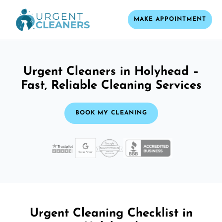
MAKE APPOINTMENT
Urgent Cleaners in Holyhead –
Fast, Reliable Cleaning Services
BOOK MY CLEANING
Urgent Cleaning Checklist in