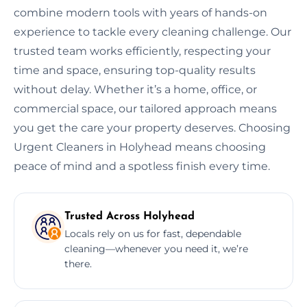
combine modern tools with years of hands-on
experience to tackle every cleaning challenge. Our
trusted team works efficiently, respecting your
time and space, ensuring top-quality results
without delay. Whether it’s a home, office, or
commercial space, our tailored approach means
you get the care your property deserves. Choosing
Urgent Cleaners in Holyhead means choosing
peace of mind and a spotless finish every time.
Trusted Across Holyhead
Locals rely on us for fast, dependable
cleaning—whenever you need it, we’re
there.