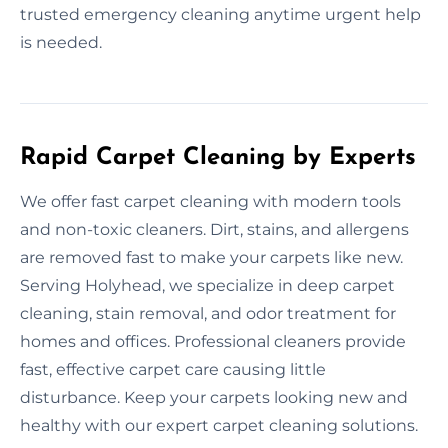
trusted emergency cleaning anytime urgent help
is needed.
Rapid Carpet Cleaning by Experts
We offer fast carpet cleaning with modern tools
and non-toxic cleaners. Dirt, stains, and allergens
are removed fast to make your carpets like new.
Serving Holyhead, we specialize in deep carpet
cleaning, stain removal, and odor treatment for
homes and offices. Professional cleaners provide
fast, effective carpet care causing little
disturbance. Keep your carpets looking new and
healthy with our expert carpet cleaning solutions.