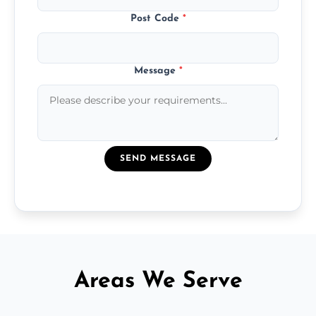
Post Code
*
Message
*
SEND MESSAGE
Areas We Serve