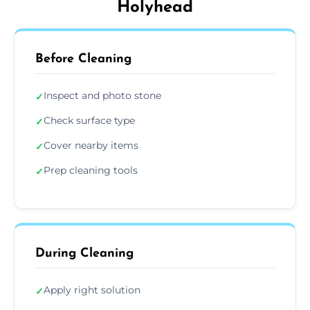
Holyhead
Before Cleaning
Inspect and photo stone
✓
Check surface type
✓
Cover nearby items
✓
Prep cleaning tools
✓
During Cleaning
Apply right solution
✓