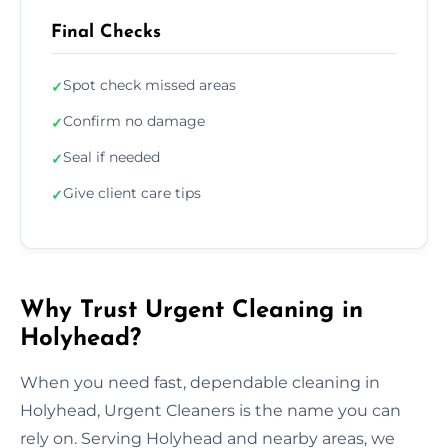
Final Checks
Spot check missed areas
✓
Confirm no damage
✓
Seal if needed
✓
Give client care tips
✓
Why Trust Urgent Cleaning in
Holyhead?
When you need fast, dependable cleaning in
Holyhead, Urgent Cleaners is the name you can
rely on. Serving Holyhead and nearby areas, we