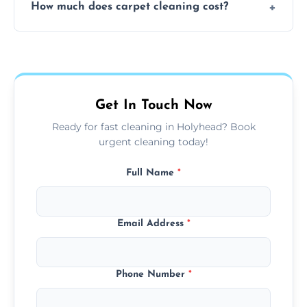
How much does carpet cleaning cost?
available for your convenience with the
same level of quality and attention to detail.
Our carpet cleaning starts from affordable
flat rates, depending on room size, fabric
type, and stain or odor treatment.
Get In Touch Now
Ready for fast cleaning in Holyhead? Book
urgent cleaning today!
Full Name
*
Email Address
*
Phone Number
*